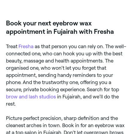
sensitivities.
Eyebrow waxing uses warm wax to remove unwanted
brow hairs quickly and precisely, creating a clean,
defined brow shape. It is one of the most popular
brow grooming methods, offering smooth results
Book your next eyebrow wax
that last 3–5 weeks.
appointment in Fujairah with Fresha
Treat
Fresha
as that person you can rely on. The well-
connected one, who can hook you up with the best
beauty, massage and health appointments. The
organised one, who won’t let you forget that
appointment, sending handy reminders to your
phone. And the trustworthy one, offering you a
secure, private booking experience. Search for top
brow and lash studios
in Fujairah, and we’ll do the
rest.
Picture perfect precision, sharp definition and the
cleanest arches in town. Book in for an eyebrow wax
at a top salon in Fujairah. Don’t let overgrown brows