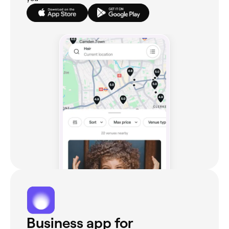
Business app for