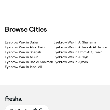
Browse Cities
Eyebrow Wax in Dubai
Eyebrow Wax in Al Shahama
Eyebrow Wax in Abu Dhabi
Eyebrow Wax in Al Jazirah Al Hamra
Eyebrow Wax in Sharjah
Eyebrow Wax in Umm Al Quwain
Eyebrow Wax in Al Ain
Eyebrow Wax in Al 'Ayn
Eyebrow Wax in Ras Al Khaimah
Eyebrow Wax in Ajman
Eyebrow Wax in Jebel Ali