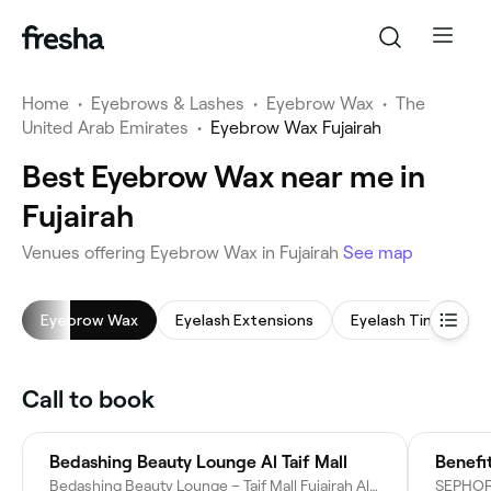
Home
•
Eyebrows & Lashes
•
Eyebrow Wax
•
The
United Arab Emirates
•
Eyebrow Wax Fujairah
Best Eyebrow Wax near me in
Fujairah
Venues offering Eyebrow Wax in Fujairah
See map
Eyebrow Wax
Eyelash Extensions
Eyelash Tinting
Call to book
Bedashing Beauty Lounge Al Taif Mall
Benefi
Bedashing Beauty Lounge – Taif Mall Fujairah Al Taif Mall Shop: G/F 13 - Fujairah - United Arab Emirates