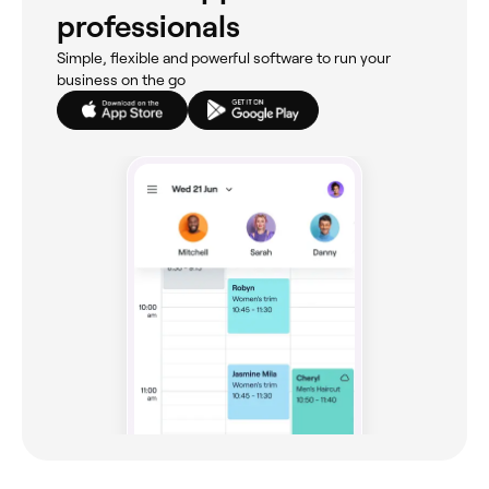
professionals
Simple, flexible and powerful software to run your
business on the go