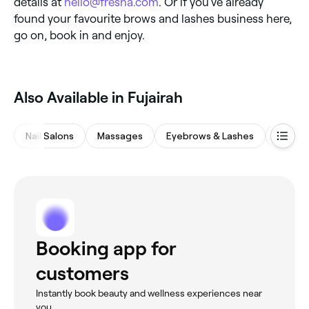
details at
hello@fresha.com
. Or if you’ve already
found your favourite brows and lashes business here,
go on, book in and enjoy.
Also Available in Fujairah
Nail Salons
Massages
Eyebrows & Lashes
Hair Sa
Booking app for
customers
Instantly book beauty and wellness experiences near
you