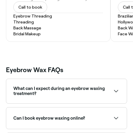
Call to book
Call 
Eyebrow Threading
Brazili
Threading
Hollyw
Back Massage
Back W
Bridal Makeup
Face W
Eyebrow Wax FAQs
What can I expect during an eyebrow waxing
treatment?
Your therapist will begin by cleansing your brows to
remove any makeup or lotions that could hinder the
effectiveness of the waxing; they’ll then apply a pre-
Can I book eyebrow waxing online?
wax oil or serum to the eyebrow region to help
ensure the wax sticks to your hair, not your skin.
Next, they’ll apply the wax (cold wax strips warmed in
Yes, with Fresha you can book eyebrow waxing