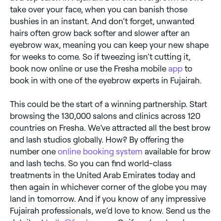
take over your face, when you can banish those
bushies in an instant. And don’t forget, unwanted
hairs often grow back softer and slower after an
eyebrow wax, meaning you can keep your new shape
for weeks to come. So if tweezing isn’t cutting it,
book now online or use the Fresha mobile
app
to
book in with one of the eyebrow experts in Fujairah.
This could be the start of a winning partnership. Start
browsing the 130,000 salons and clinics across 120
countries on Fresha. We’ve attracted all the best brow
and lash studios globally. How? By offering the
number one
online booking system
available for brow
and lash techs. So you can find world-class
treatments in the United Arab Emirates today and
then again in whichever corner of the globe you may
land in tomorrow. And if you know of any impressive
Fujairah professionals, we’d love to know. Send us the