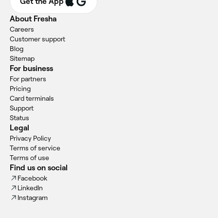
Get the App
About Fresha
Careers
Customer support
Blog
Sitemap
For business
For partners
Pricing
Card terminals
Support
Status
Legal
Privacy Policy
Terms of service
Terms of use
Find us on social
Facebook
LinkedIn
Instagram