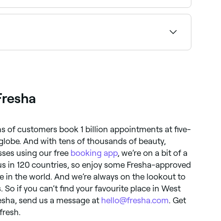
 before you book.
rs offering both services near you on Fresha.
Fresha
ns of customers book 1 billion appointments at five-
globe. And with tens of thousands of beauty,
ses using our free
booking app
, we’re on a bit of a
d us in 120 countries, so enjoy some Fresha-approved
 in the world. And we’re always on the lookout to
 So if you can’t find your favourite place in West
Fresha, send us a message at
hello@fresha.com
. Get
fresh.