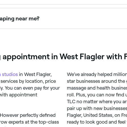
 $79 as a standalone service. Fresha shows upfront pricing
haping near me?
 together as a combined treatment. Browse and book provide
g appointment in West Flagler with 
 studios
in West Flagler,
We’ve already helped millio
services by location, price
star businesses around the 
y. You can even pay for your
massage and health busines
 with appointment
roll. Plus, you can now fin
TLC no matter where you are
pair up with new businesses.
 However perfectly defined
Flagler, United States, on 
row experts at the top-class
ready to look good and feel 