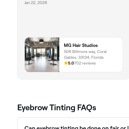
Jan 22, 2026
MG Hair Studios
506 Biltmore way, Coral
Gables, 33134, Florida
5.0
702 reviews
Eyebrow Tinting FAQs
Can eyebrow tinting be done on fair or 