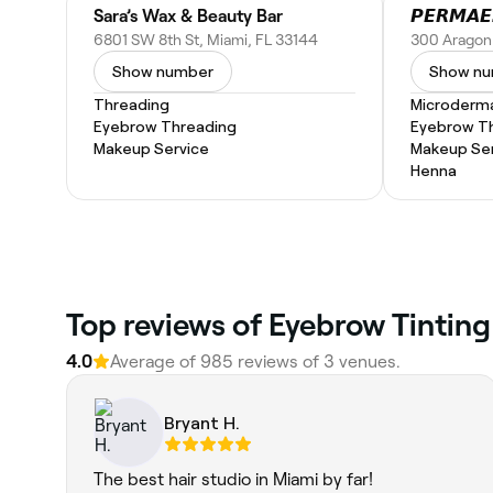
Sara’s Wax & Beauty Bar
6801 SW 8th St, Miami, FL 33144
Show number
Show n
Threading
Microderm
Eyebrow Threading
Eyebrow T
Makeup Service
Makeup Ser
Henna
‎Top reviews of Eyebrow Tinting
4.0
Average of ‎985‎ reviews of ‎3‎ venues.
Bryant H.
The best hair studio in Miami by far!