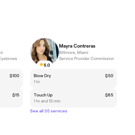
Mayra Contreras
mi
Biltmore, Miami
 Eyebrows
Service Provider Commission
5.0
$100
Blow Dry
$50
1 hr
$15
Touch Up
$85
1 hr and 15 min
See all 35 services