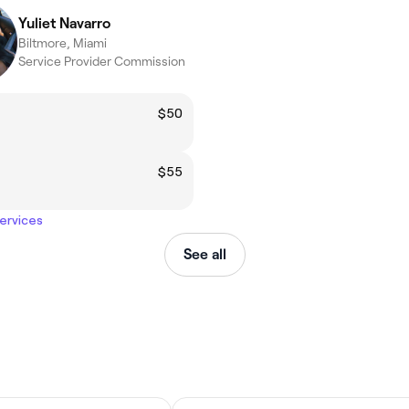
Yuliet Navarro
Biltmore, Miami
Service Provider Commission
$50
$55
services
See all