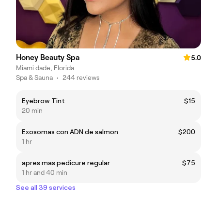
Honey Beauty Spa
5.0
Miami dade, Florida
Spa & Sauna
•
244 reviews
Eyebrow Tint
$15
20 min
Exosomas con ADN de salmon
$200
1 hr
apres mas pedicure regular
$75
1 hr and 40 min
See all 39 services