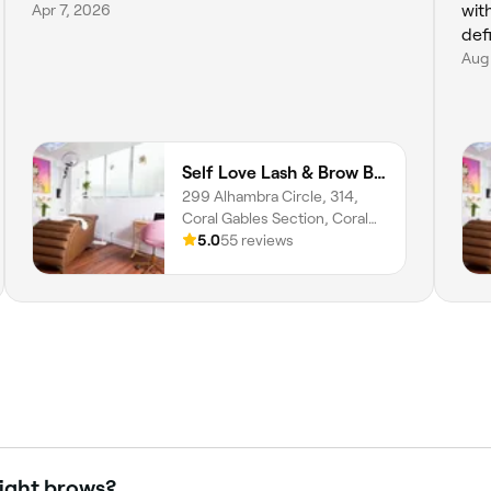
Apr 7, 2026
wit
def
Aug
Self Love Lash & Brow Bar
299 Alhambra Circle, 314,
Coral Gables Section, Coral
Gables, 33134, Florida
5.0
55 reviews
light brows?