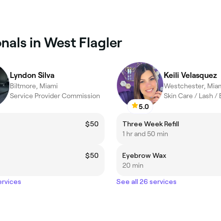
nals in West Flagler
Lyndon Silva
Keili Velasquez
Biltmore, Miami
Westchester, Mia
Service Provider Commission
Skin Care / Lash /
5.0
t
$50
Three Week Refill
1 hr and 50 min
$50
Eyebrow Wax
20 min
ervices
See all 26 services