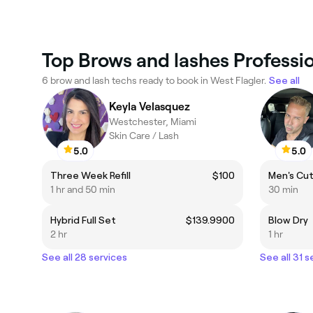
Top Brows and lashes Professio
6 brow and lash techs ready to book in West Flagler.
See all
Keyla Velasquez
Westchester, Miami
Skin Care / Lash
5.0
5.0
Three Week Refill
$100
Men's Cu
1 hr and 50 min
30 min
Hybrid Full Set
$139.9900
Blow Dry
2 hr
1 hr
See all 28 services
See all 31 s