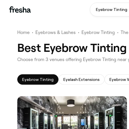
Eyebrow Tinting
Home
•
Eyebrows & Lashes
•
Eyebrow Tinting
•
The
Best Eyebrow Tinting 
‎Choose from ‎3‎ venues offering Eyebrow Tinting near 
Eyebrow Tinting
Eyelash Extensions
Eyebrow 