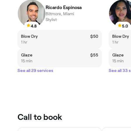
Ricardo Espinosa
Biltmore, Miami
Stylist
4.8
5.0
Blow Dry
$50
Blow Dry
1 hr
1 hr
Glaze
$55
Glaze
15 min
15 min
See all 29 services
See all 33 
Call to book