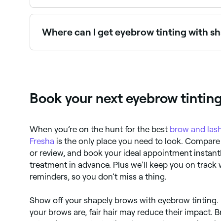
Eyebrow tinting typically costs between $18 and
Where can I get eyebrow tinting with s
Many brow specialists offer tinting and shaping
Book your next eyebrow tintin
When you’re on the hunt for the best
brow and lash
Fresha
is the only place you need to look. Compare 
or review, and book your ideal appointment instantl
treatment in advance. Plus we’ll keep you on track
reminders, so you don’t miss a thing.
Show off your shapely brows with eyebrow tinting.
your brows are, fair hair may reduce their impact. B