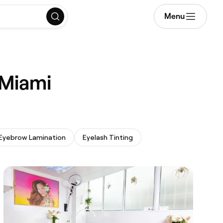
Menu
 Miami
Eyebrow Lamination
Eyelash Tinting