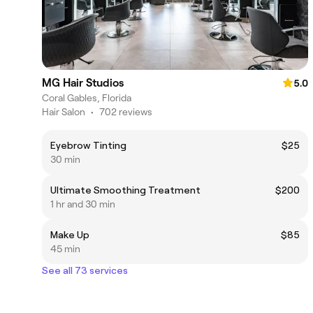
MG Hair Studios
5.0
Coral Gables, Florida
Hair Salon
•
702 reviews
Eyebrow Tinting
$25
30 min
Ultimate Smoothing Treatment
$200
1 hr and 30 min
Make Up
$85
45 min
See all 73 services