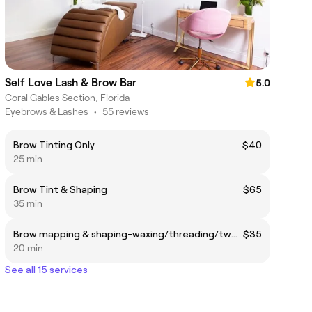
Self Love Lash & Brow Bar
5.0
Coral Gables Section, Florida
Eyebrows & Lashes
•
55 reviews
Brow Tinting Only
$40
25 min
Brow Tint & Shaping
$65
35 min
Brow mapping & shaping-waxing/threading/tweezing
$35
20 min
See all 15 services