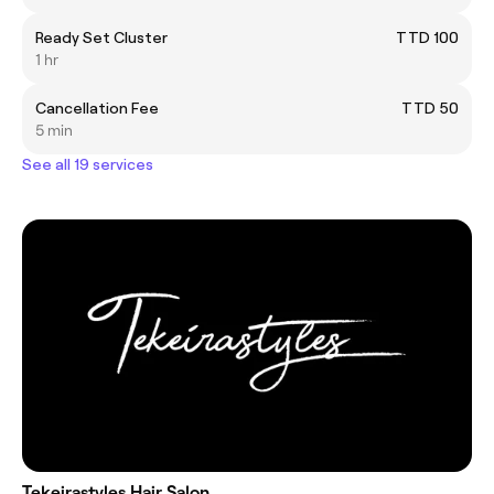
Ready Set Cluster
TTD 100
1 hr
Cancellation Fee
TTD 50
5 min
See all 19 services
Tekeirastyles Hair Salon