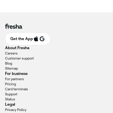
Get the App
About Fresha
Careers
Customer support
Blog
Sitemap
For business
For partners
Pricing
Card terminals
Support
Status
Legal
Privacy Policy