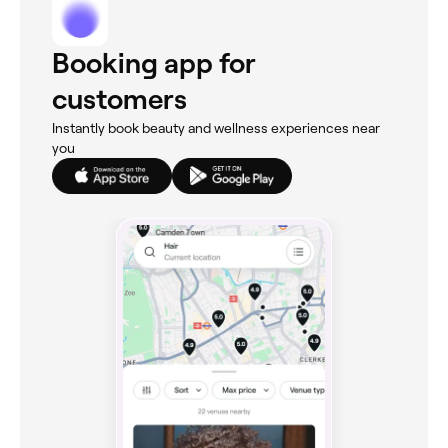
Booking app for
customers
Instantly book beauty and wellness experiences near
you