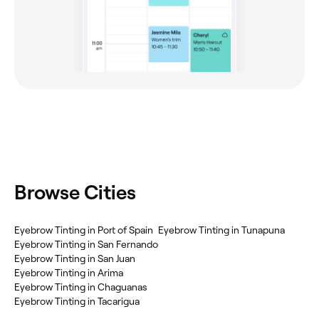
Browse Cities
Eyebrow Tinting in Port of Spain
Eyebrow Tinting in Tunapuna
Eyebrow Tinting in San Fernando
Eyebrow Tinting in San Juan
Eyebrow Tinting in Arima
Eyebrow Tinting in Chaguanas
Eyebrow Tinting in Tacarigua