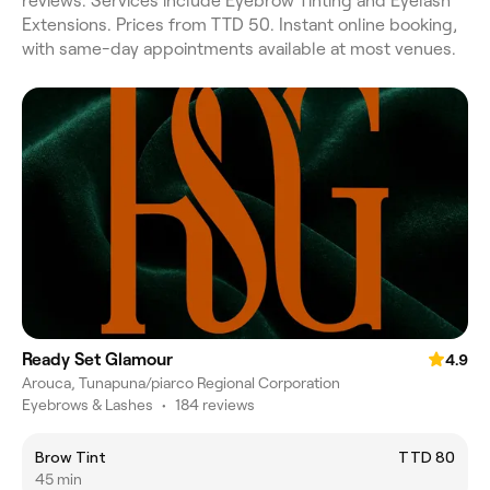
reviews. Services include Eyebrow Tinting and Eyelash
Extensions. Prices from TTD 50. Instant online booking,
with same-day appointments available at most venues.
Ready Set Glamour
4.9
Arouca, Tunapuna/piarco Regional Corporation
Eyebrows & Lashes
•
184 reviews
Brow Tint
TTD 80
45 min