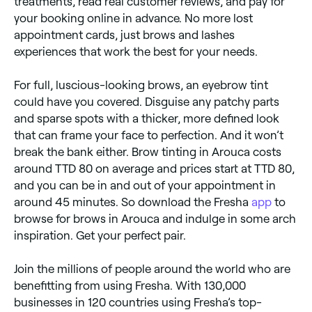
treatments, read real customer reviews, and pay for
your booking online in advance. No more lost
appointment cards, just brows and lashes
experiences that work the best for your needs.
For full, luscious-looking brows, an eyebrow tint
could have you covered. Disguise any patchy parts
and sparse spots with a thicker, more defined look
that can frame your face to perfection. And it won’t
break the bank either. Brow tinting in Arouca costs
around TTD 80 on average and prices start at TTD 80,
and you can be in and out of your appointment in
around 45 minutes. So download the Fresha
app
to
browse for brows in Arouca and indulge in some arch
inspiration. Get your perfect pair.
Join the millions of people around the world who are
benefitting from using Fresha. With 130,000
businesses in 120 countries using Fresha’s top-