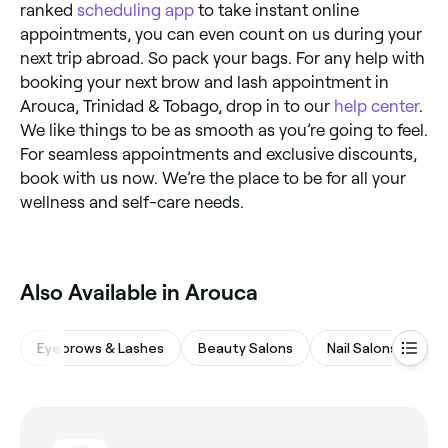
ranked
scheduling app
to take instant online
appointments, you can even count on us during your
next trip abroad. So pack your bags. For any help with
booking your next brow and lash appointment in
Arouca, Trinidad & Tobago, drop in to our
help center
.
We like things to be as smooth as you’re going to feel.
For seamless appointments and exclusive discounts,
book with us now. We’re the place to be for all your
wellness and self-care needs.
Also Available in Arouca
Eyebrows & Lashes
Beauty Salons
Nail Salons
Wa