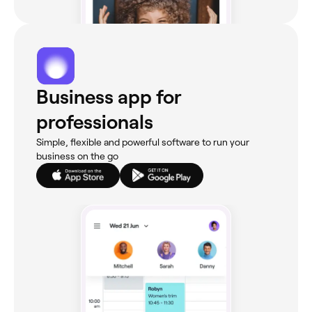
Business app for
professionals
Simple, flexible and powerful software to run your
business on the go