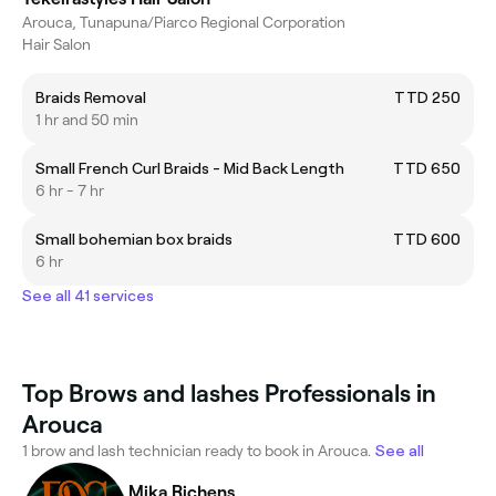
Arouca, Tunapuna/Piarco Regional Corporation
Hair Salon
Braids Removal
TTD 250
1 hr and 50 min
Small French Curl Braids - Mid Back Length
TTD 650
6 hr - 7 hr
Small bohemian box braids
TTD 600
6 hr
See all 41 services
Top Brows and lashes Professionals in
Arouca
1 brow and lash technician ready to book in Arouca.
See all
Mika Richens