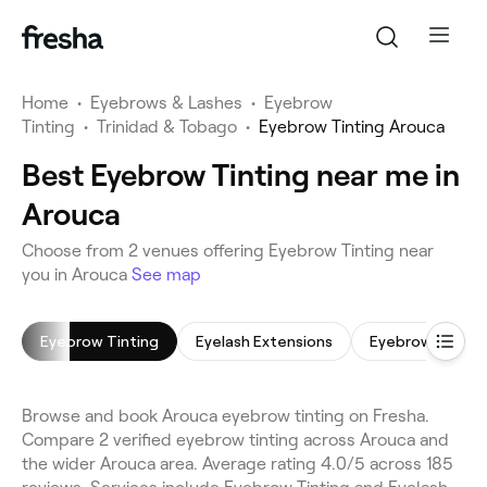
Home
•
Eyebrows & Lashes
•
Eyebrow
Tinting
•
Trinidad & Tobago
•
Eyebrow Tinting Arouca
Best Eyebrow Tinting near me in
Arouca
Choose from 2 venues offering Eyebrow Tinting near
you in Arouca
See map
Eyebrow Tinting
Eyelash Extensions
Eyebrow Shapin
Browse and book Arouca eyebrow tinting on Fresha.
Compare 2 verified eyebrow tinting across Arouca and
the wider Arouca area. Average rating 4.0/5 across 185