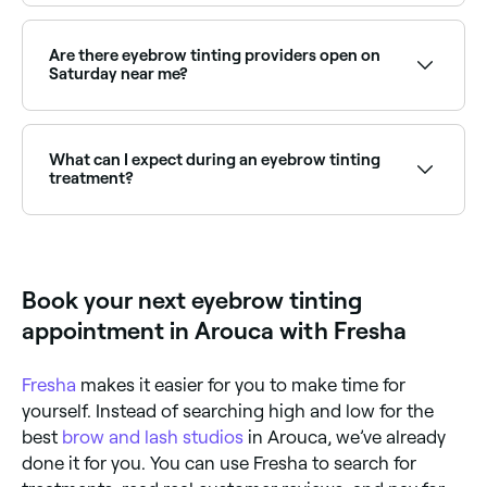
Henna brows use natural henna dye and stain both
hair and skin for a bolder, longer-lasting result.
Browse and book henna brow specialists near you on
Are there eyebrow tinting providers open on
Fresha.
Saturday near me?
Yes, most beauty salons and brow studios are open
on Saturdays. Use Fresha to check real-time
availability and book your appointment.
What can I expect during an eyebrow tinting
treatment?
Your eyebrow technician is likely to start by cleaning
your brows and then protecting the area surrounding
them with a thin layer of petroleum jelly; this
prevents unwanted staining from the dye. Your
Book your next eyebrow tinting
eyebrow tint will then be mixed, applied to your
brows, and left to set for several minutes. Once your
appointment in Arouca with Fresha
eyebrows have reached the colour you want, the dye
and the petroleum jelly will be removed with a damp
cloth.
Fresha
makes it easier for you to make time for
yourself. Instead of searching high and low for the
best
brow and lash studios
in Arouca, we’ve already
done it for you. You can use Fresha to search for