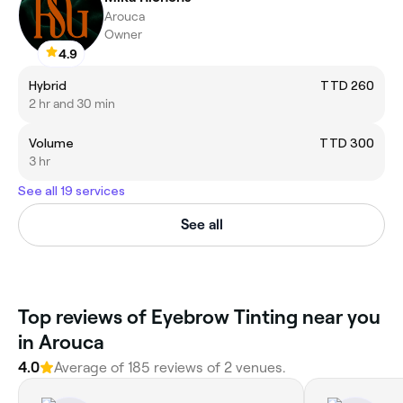
Arouca
Owner
4.9
Hybrid
TTD 260
2 hr and 30 min
Volume
TTD 300
3 hr
See all 19 services
See all
Top reviews of Eyebrow Tinting near you
in Arouca
4.0
Average of 185 reviews of 2 venues.