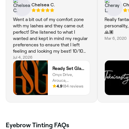
Chelsea C.
Ch
Went a bit out of my comfort zone
Really fanta
with my lashes and they came out
personality
perfect! She listened to what I
🙏🏽
wanted and kept in mind my regular
Mar 6, 2020
preferences to ensure that I left
feeling and looking my best! 10/10
customer service and skills!!
Jul 4, 2026
Ready Set Glamour
Onyx Drive,
Arouca,
Tunapuna/piarco
4.9
184 reviews
Regional
Corporation
Eyebrow Tinting FAQs