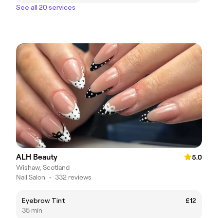
See all 20 services
ALH Beauty
5.0
Wishaw, Scotland
Nail Salon
•
332 reviews
Eyebrow Tint
£12
35 min