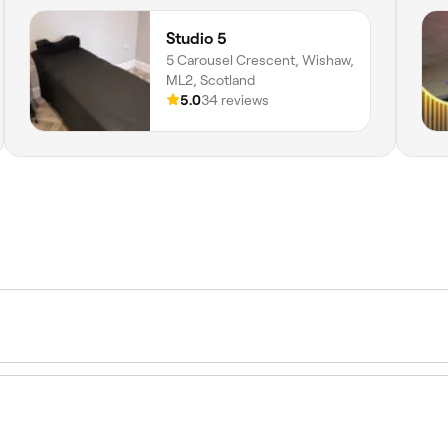
Studio 5
5 Carousel Crescent, Wishaw,
ML2, Scotland
5.0
34 reviews
nd follow their care instructions, your new shade should las
.