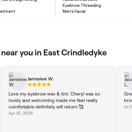
Eyebrow Threading
eatment
Men's Facial
 near you in East Crindledyke
Jamielee W.
Love my eyebrow wax & tint. Cheryl was so
Gre
lovely and welcoming made me feel really
bro
comfortable definitely will return 🥰
Jul 
Apr 30, 2026