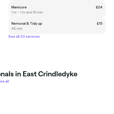
Manicure
£24
1 hr - 1 hr and 10 min
Removal & Tidy up
£15
45 min
See all 33 services
nals in East Crindledyke
ee all