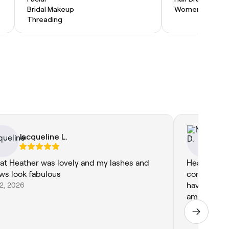
Bridal Makeup
Women's Haircu
Threading
Jacqueline L.
Ni
at Heather was lovely and my lashes and
Heather is 
ws look fabulous
comfortable
22, 2026
have been 
amazing!
Jul 10, 2026