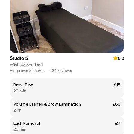
Studio 5
5.0
Wishaw, Scotland
Eyebrows & Lashes
•
34 reviews
Brow Tint
£15
20 min
Volume Lashes & Brow Lamination
£80
2 hr
Lash Removal
£7
20 min