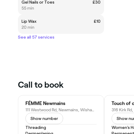
Gel Nails or Toes
£30
55 min
Lip Wax
£10
20 min
See all 57 services
Call to book
FÉMME Newmains
Touch of c
111 Westwood Rd, Newmains, Wishaw ML2 9EL, United Kingdom
Show number
Show n
Threading
Women's Ha
Dermaplaning
Permanent 