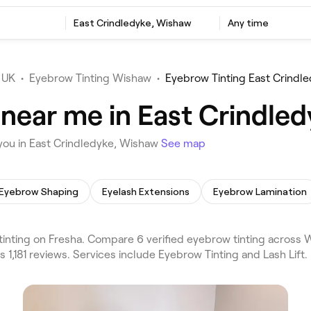
East Crindledyke, Wishaw
Any time
 UK
•
Eyebrow Tinting Wishaw
•
Eyebrow Tinting East Crindl
 near me in East Crindle
you in East Crindledyke, Wishaw
See map
Eyebrow Shaping
Eyelash Extensions
Eyebrow Lamination
nting on Fresha. Compare 6 verified eyebrow tinting across 
 1,181 reviews. Services include Eyebrow Tinting and Lash Lift.