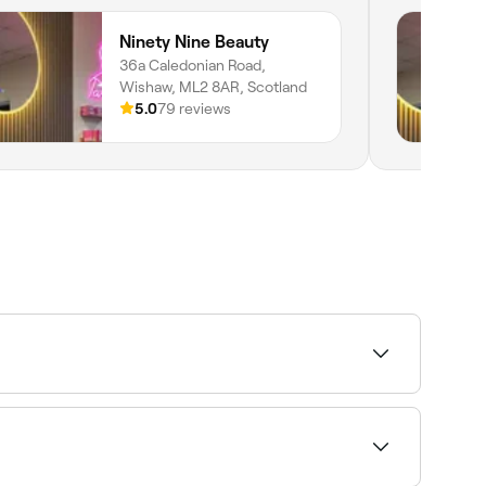
Ninety Nine Beauty
36a Caledonian Road,
Wishaw, ML2 8AR, Scotland
5.0
79 reviews
t 4-6 weeks. If you tint your eyebrows using an