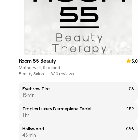
Room 55 Beauty
5.0
Motherwell, Scotland
Beauty Salon
•
623 reviews
Eyebrow Tint
£8
15 min
Tropics Luxury Dermaplane Facial
£52
1 hr
Hollywood
£36
45 min