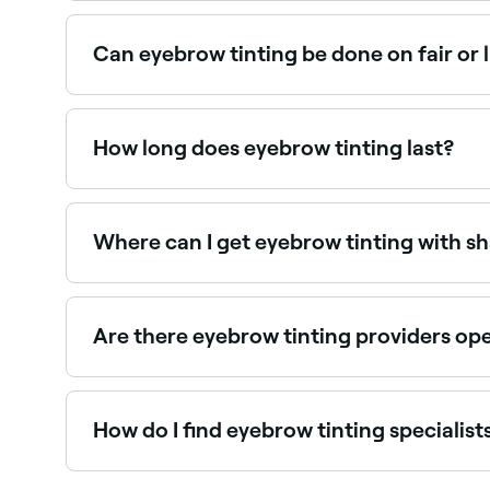
Eyebrow tinting typically costs between £10 and
Can eyebrow tinting be done on fair or 
Yes, eyebrow tinting is especially popular for t
brow technician can advise on the best shade fo
How long does eyebrow tinting last?
Eyebrow tinting typically lasts 4–6 weeks, grad
the look.
Where can I get eyebrow tinting with s
Many brow specialists offer tinting and shaping
Are there eyebrow tinting providers op
Use Fresha to find eyebrow tinting providers avai
How do I find eyebrow tinting specialis
Use Fresha to browse eyebrow tinting specialists n