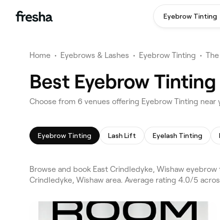
Eyebrow Tinting
Home
•
Eyebrows & Lashes
•
Eyebrow Tinting
•
The
Best Eyebrow Tinting
Choose from 6 venues offering Eyebrow Tinting near 
Eyebrow Tinting
Lash Lift
Eyelash Tinting
Browse and book East Crindledyke, Wishaw eyebrow ti
Crindledyke, Wishaw area. Average rating 4.0/5 across