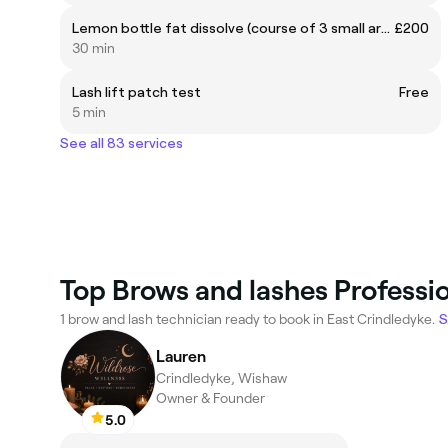
Lemon bottle fat dissolve (course of 3 small area)
£200
30 min
Lash lift patch test
Free
5 min
See all 83 services
Top Brows and lashes Professio
1 brow and lash technician ready to book in East Crindledyke.
S
Lauren
Crindledyke, Wishaw
Owner & Founder
5.0