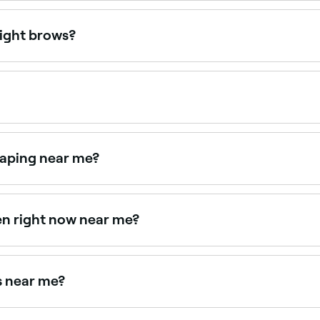
 £15 as a standalone service. Fresha shows upfront pricing
light brows?
hose with fair, blonde, or light brows who want more definit
r your skin tone and hair colour.
ually fading as the hair grows and natural colour returns.
haping near me?
 together as a combined treatment. Browse and book provide
en right now near me?
lable right now. Filter by today's date and time to see live a
ts near me?
ear you. Filter by location, price and availability to find t