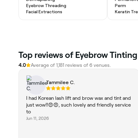
Eyebrow Threading
Perm
Facial Extractions
Keratin Tr
Top reviews of Eyebrow Tinting
4.0
Average of 1,181 reviews of 6 venues.
Tammilee C.
I had Korean lash lift and brow wax and tint and
just wow!!😍😍, such lovely and friendly service
to
Jun 11, 2026