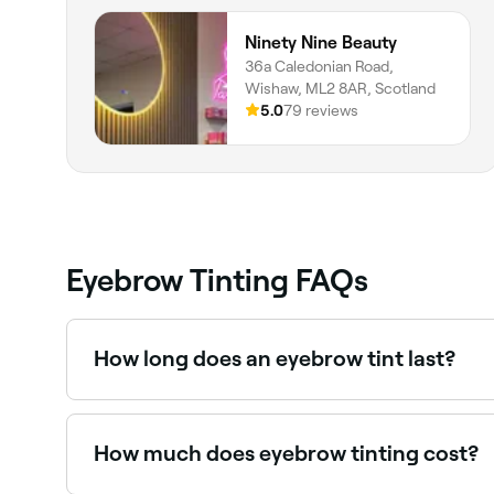
Ninety Nine Beauty
36a Caledonian Road,
Wishaw, ML2 8AR, Scotland
5.0
79 reviews
Eyebrow Tinting FAQs
How long does an eyebrow tint last?
If you get your brows tinted by a professional a
at-home kit, the colour isn’t likely to last as long
How much does eyebrow tinting cost?