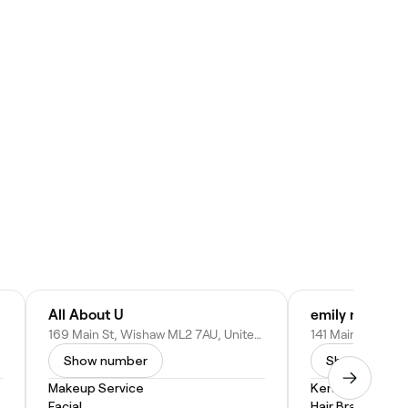
All About U
emily nails & s
169 Main St, Wishaw ML2 7AU, United Kingdom
Show number
Show numbe
Makeup Service
Keratin Treatm
Facial
Hair Braiding