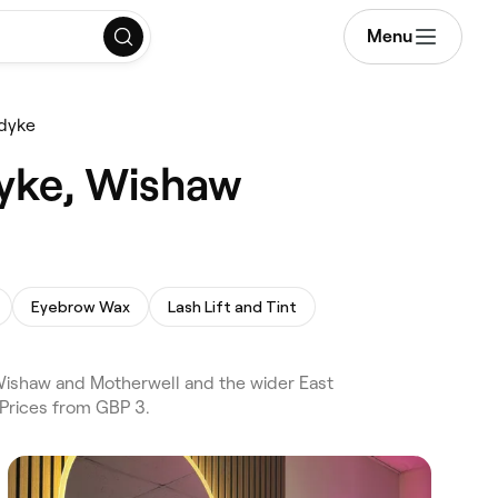
Menu
edyke
dyke, Wishaw
Eyebrow Wax
Lash Lift and Tint
Wishaw and Motherwell and the wider East
 Prices from GBP 3.