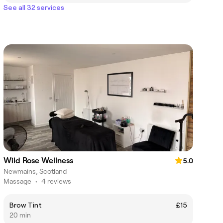
See all 32 services
Wild Rose Wellness
5.0
Newmains, Scotland
Massage
•
4 reviews
Brow Tint
£15
20 min