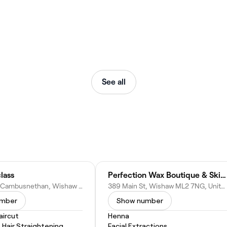
See all
lass
Perfection Wax Boutique & Skin Clinic
316 Kirk Rd, Cambusnethan, Wishaw ML2 7DD, United Kingdom
389 Main St, Wishaw ML2 7NG, United Kingdom
umber
Show number
ircut
Henna
Hair Straightening
Facial Extractions