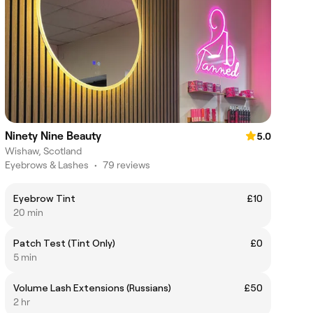
Ninety Nine Beauty
5.0
Wishaw, Scotland
Eyebrows & Lashes
•
79 reviews
Eyebrow Tint
£10
20 min
Patch Test (Tint Only)
£0
5 min
Volume Lash Extensions (Russians)
£50
2 hr