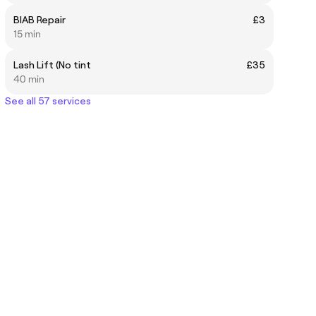
BIAB Repair
£3
15 min
Lash Lift (No tint
£35
40 min
See all 57 services