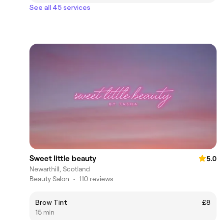
See all 45 services
Sweet little beauty
5.0
Newarthill, Scotland
Beauty Salon
•
110 reviews
Brow Tint
£8
15 min