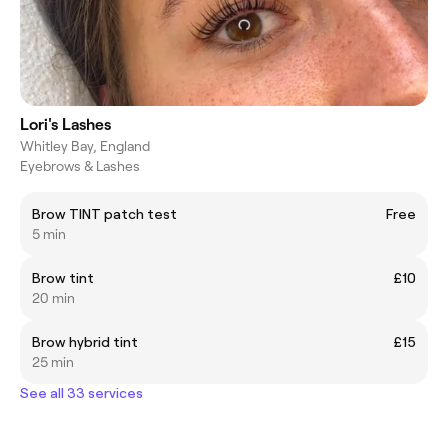
Lori's Lashes
Whitley Bay, England
Eyebrows & Lashes
Brow TINT patch test
Free
5 min
Brow tint
£10
20 min
Brow hybrid tint
£15
25 min
See all 33 services