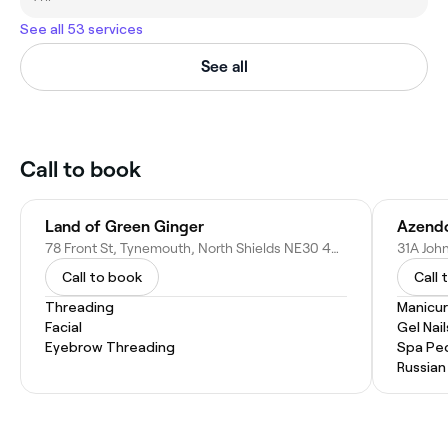
See all 53 services
See all
Call to book
Land of Green Ginger
Azendo
78 Front St, Tynemouth, North Shields NE30 4BP, United Kingdom
Call to book
Call 
Threading
Manicu
Facial
Gel Nail
Eyebrow Threading
Spa Pe
Russian