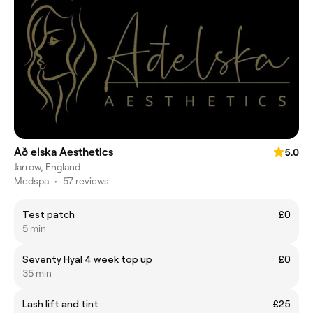
Að elska Aesthetics
5.0
Jarrow, England
Medspa
•
57 reviews
Test patch
£0
5 min
Seventy Hyal 4 week top up
£0
35 min
Lash lift and tint
£25