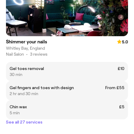
Shimmer your nails
5.0
Whitley Bay, England
Nail Salon
•
3 reviews
Gel toes removal
£10
30 min
Gel fingers and toes with design
From £55
2 hr and 30 min
Chin wax
£5
5 min
See all 27 services