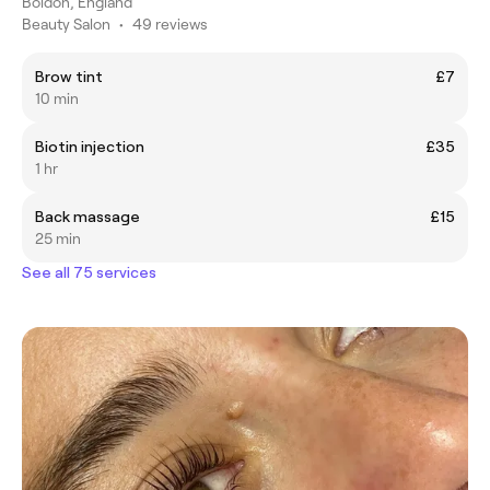
Boldon, England
Beauty Salon
•
49 reviews
Brow tint
£7
10 min
Biotin injection
£35
1 hr
Back massage
£15
25 min
See all 75 services