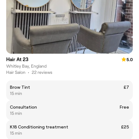
Hair At 23
5.0
Whitley Bay, England
Hair Salon
•
22 reviews
Brow Tint
£7
15 min
Consultation
Free
15 min
K18 Conditioning treatment
£25
15 min