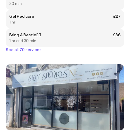
20 min
Gel Pedicure
£27
1 hr
Bring A Bestie👯‍♀️
£36
1 hr and 30 min
See all 70 services