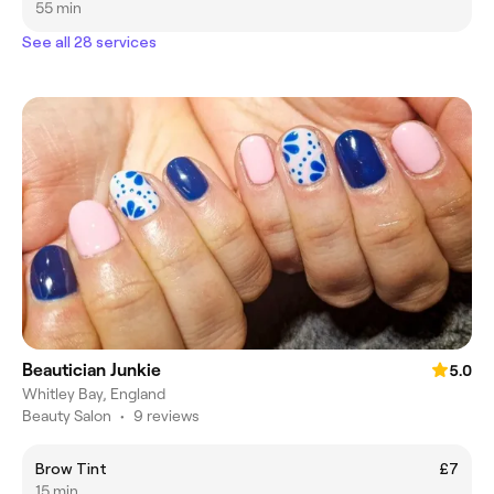
55 min
See all 28 services
Beautician Junkie
5.0
Whitley Bay, England
Beauty Salon
•
9 reviews
Brow Tint
£7
15 min