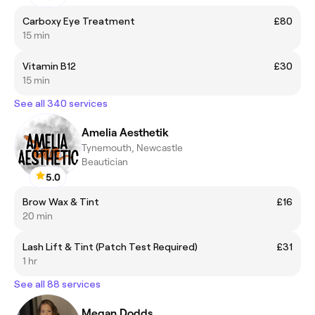
Carboxy Eye Treatment
£80
15 min
Vitamin B12
£30
15 min
See all 340 services
Amelia Aesthetik
Tynemouth, Newcastle
Beautician
5.0
Brow Wax & Tint
£16
20 min
Lash Lift & Tint (Patch Test Required)
£31
1 hr
See all 88 services
Megan Dodds