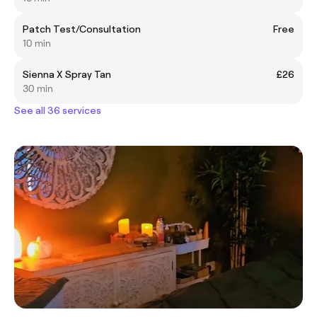
Patch Test/Consultation
Free
10 min
Sienna X Spray Tan
£26
30 min
See all 36 services