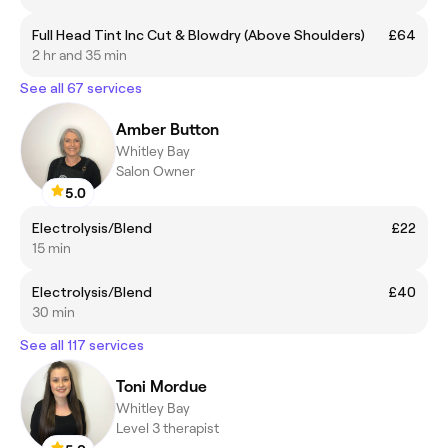
Full Head Tint Inc Cut & Blowdry (Above Shoulders)
£64
2 hr and 35 min
See all 67 services
Amber Button
Whitley Bay
Salon Owner
5.0
Electrolysis/Blend
£22
15 min
Electrolysis/Blend
£40
30 min
See all 117 services
Toni Mordue
Whitley Bay
Level 3 therapist