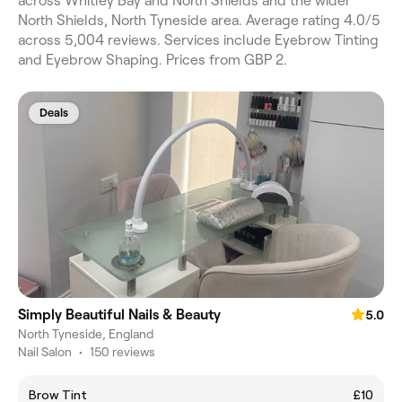
across Whitley Bay and North Shields and the wider
North Shields, North Tyneside area. Average rating 4.0/5
across 5,004 reviews. Services include Eyebrow Tinting
and Eyebrow Shaping. Prices from GBP 2.
Deals
Simply Beautiful Nails & Beauty
5.0
North Tyneside, England
Nail Salon
•
150 reviews
Brow Tint
£10