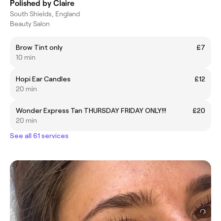
Polished by Claire
South Shields, England
Beauty Salon
Brow Tint only
£7
10 min
Hopi Ear Candles
£12
20 min
Wonder Express Tan THURSDAY FRIDAY ONLY!!!
£20
20 min
See all 61 services