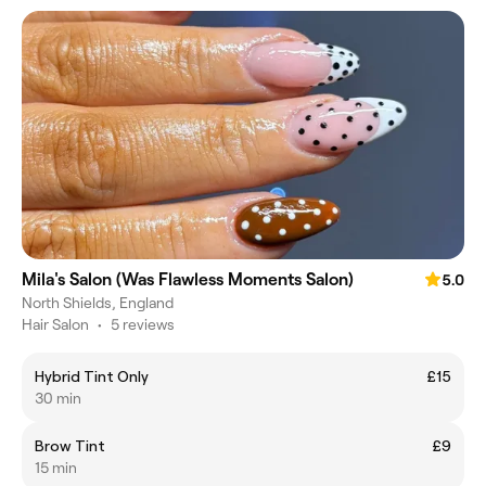
Mila's Salon (Was Flawless Moments Salon)
5.0
North Shields, England
Hair Salon
•
5 reviews
Hybrid Tint Only
£15
30 min
Brow Tint
£9
15 min