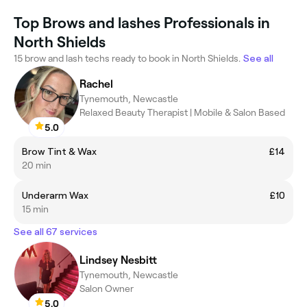
Top Brows and lashes Professionals in
North Shields
15 brow and lash techs ready to book in North Shields.
See all
Rachel
Tynemouth, Newcastle
Relaxed Beauty Therapist | Mobile & Salon Based
5.0
Brow Tint & Wax
£14
20 min
Underarm Wax
£10
15 min
See all 67 services
Lindsey Nesbitt
Tynemouth, Newcastle
Salon Owner
5.0