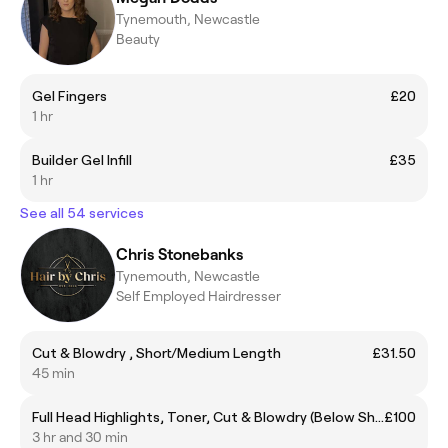
Tynemouth, Newcastle
Beauty
Gel Fingers
£20
1 hr
Builder Gel Infill
£35
1 hr
See all 54 services
Chris Stonebanks
Tynemouth, Newcastle
Self Employed Hairdresser
Cut & Blowdry , Short/Medium Length
£31.50
45 min
Full Head Highlights, Toner, Cut & Blowdry (Below Shoulder)
£100
3 hr and 30 min