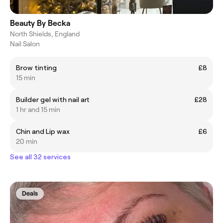
Beauty By Becka
North Shields, England
Nail Salon
Brow tinting
£8
15 min
Builder gel with nail art
£28
1 hr and 15 min
Chin and Lip wax
£6
20 min
See all 32 services
Deals