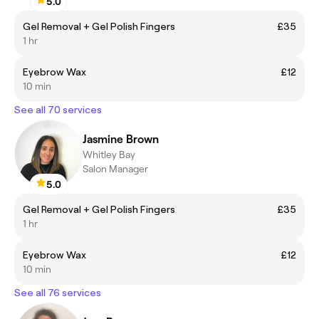
5.0
Gel Removal + Gel Polish Fingers
£35
1 hr
Eyebrow Wax
£12
10 min
See all 70 services
Jasmine Brown
Whitley Bay
Salon Manager
5.0
Gel Removal + Gel Polish Fingers
£35
1 hr
Eyebrow Wax
£12
10 min
See all 76 services