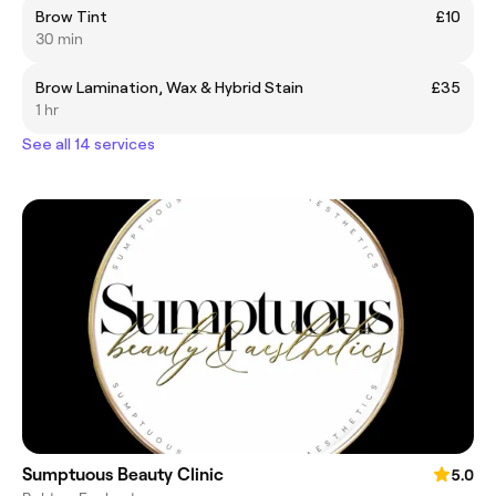
Brow Tint
£10
30 min
Brow Lamination, Wax & Hybrid Stain
£35
1 hr
See all 14 services
Sumptuous Beauty Clinic
5.0