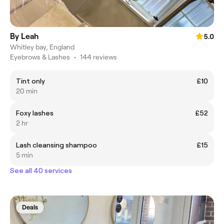
By Leah
5.0
Whitley bay, England
Eyebrows & Lashes
•
144 reviews
Tint only
£10
20 min
Foxy lashes
£52
2 hr
Lash cleansing shampoo
£15
5 min
See all 40 services
Deals