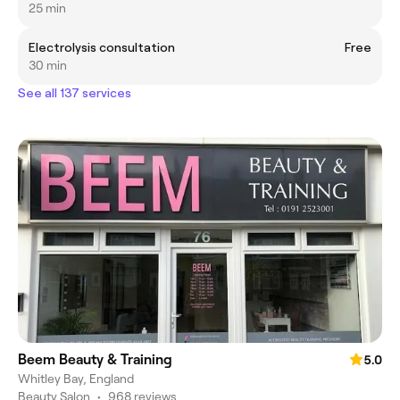
25 min
Electrolysis consultation
Free
30 min
See all 137 services
Beem Beauty & Training
5.0
Whitley Bay, England
Beauty Salon
•
968 reviews