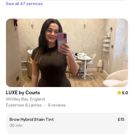
See all 47 services
LUXE by Courts
5.0
Whitley Bay, England
Eyebrows & Lashes
•
9 reviews
Brow Hybrid Stain Tint
£15
30 min