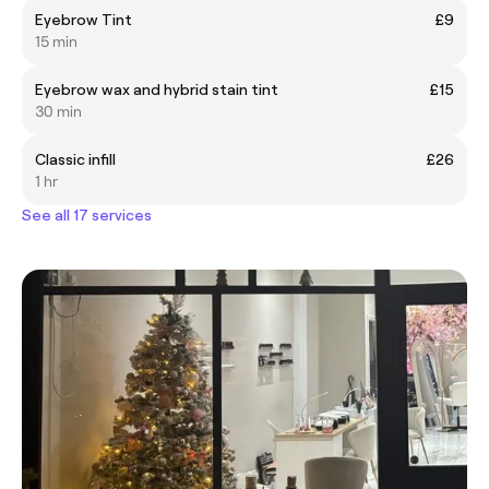
Eyebrow Tint
£9
15 min
Eyebrow wax and hybrid stain tint
£15
30 min
Classic infill
£26
1 hr
See all 17 services