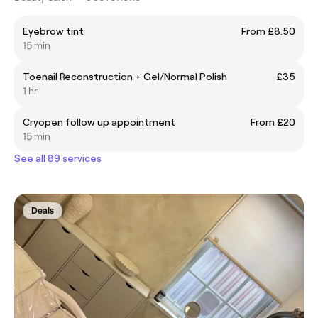
Eyebrow tint
From £8.50
15 min
Toenail Reconstruction + Gel/Normal Polish
£35
1 hr
Cryopen follow up appointment
From £20
15 min
See all 89 services
Deals