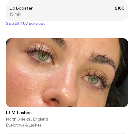
Lip Booster
£180
15 min
See all 407 services
LLM Lashes
North Shields, England
Eyebrows & Lashes