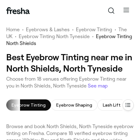
Home
•
Eyebrows & Lashes
•
Eyebrow Tinting
•
The
UK
•
Eyebrow Tinting North Tyneside
•
Eyebrow Tinting
North Shields
Best Eyebrow Tinting near me in
North Shields, North Tyneside
Choose from 18 venues offering Eyebrow Tinting near
you in North Shields, North Tyneside
See map
Eyebrow Tinting
Eyebrow Shaping
Lash Lift
Eyel
Browse and book North Shields, North Tyneside eyebrow
tinting on Fresha. Compare 18 verified eyebrow tinting