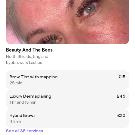
Beauty And The Bees
North Shields, England
Eyebrows & Lashes
Brow Tint with mapping
£15
25 min
Luxury Dermaplaning
£45
1 hr and 15 min
Hybrid Brows
£30
45 min
See all 35 services