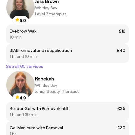
Jess Brown
Whitley Bay
Level 3 therapist
5.0
Eyebrow Wax
£12
10 min
BIAB removal and reapplication
£40
1 hr and 10 min
See all 65 services
Rebekah
Whitley Bay
Junior Beauty Therapist
4.9
Builder Gel with Removal/Infill
£35
1 hr and 30 min
Gel Manicure with Removal
£30
1 hr