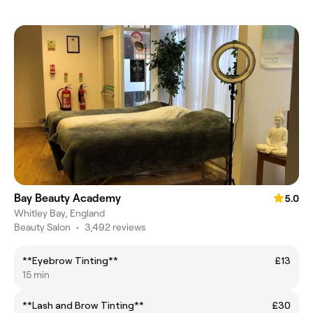
Bay Beauty Academy
5.0
Whitley Bay, England
Beauty Salon
•
3,492 reviews
**Eyebrow Tinting**
£13
15 min
**Lash and Brow Tinting**
£30