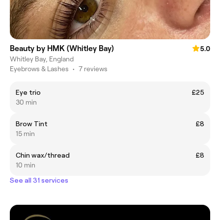
Beauty by HMK (Whitley Bay)
5.0
Whitley Bay, England
Eyebrows & Lashes
•
7 reviews
Eye trio
£25
30 min
Brow Tint
£8
15 min
Chin wax/thread
£8
10 min
See all 31 services