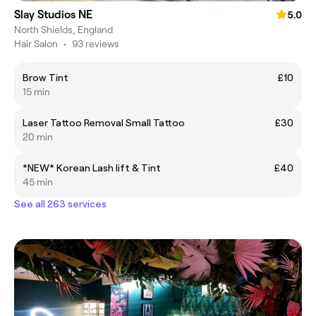
Slay Studios NE
5.0
North Shields, England
Hair Salon
•
93 reviews
Brow Tint
£10
15 min
Laser Tattoo Removal Small Tattoo
£30
20 min
*NEW* Korean Lash lift & Tint
£40
45 min
See all 263 services