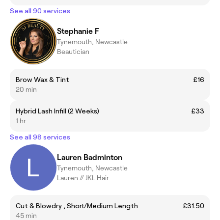
See all 90 services
Stephanie F
Tynemouth, Newcastle
Beautician
Brow Wax & Tint
£16
20 min
Hybrid Lash Infill (2 Weeks)
£33
1 hr
See all 98 services
Lauren Badminton
Tynemouth, Newcastle
Lauren // JKL Hair
Cut & Blowdry , Short/Medium Length
£31.50
45 min