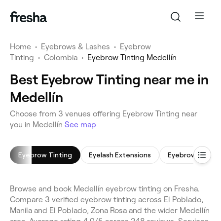
Home
•
Eyebrows & Lashes
•
Eyebrow
Tinting
•
Colombia
•
Eyebrow Tinting Medellín
Best Eyebrow Tinting near me in
Medellín
Choose from 3 venues offering Eyebrow Tinting near
you in Medellín
See map
Eyebrow Tinting
Eyelash Extensions
Eyebrow Shapin
Browse and book Medellín eyebrow tinting on Fresha.
Compare 3 verified eyebrow tinting across El Poblado,
Manila and El Poblado, Zona Rosa and the wider Medellín