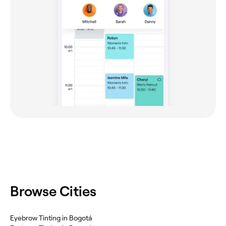
Browse Cities
Eyebrow Tinting in Bogotá