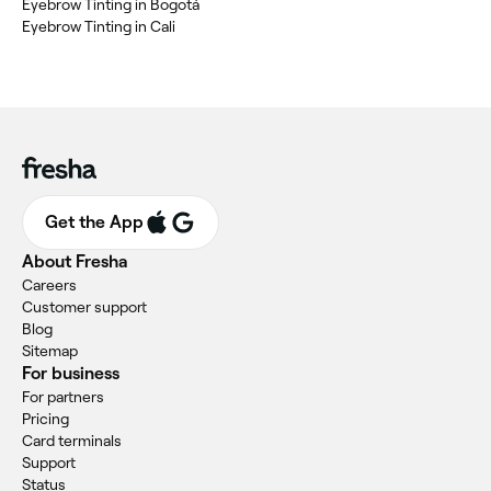
Eyebrow Tinting in Bogotá
Eyebrow Tinting in Cali
Get the App
About Fresha
Careers
Customer support
Blog
Sitemap
For business
For partners
Pricing
Card terminals
Support
Status