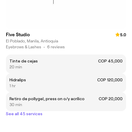
Five Studio
5.0
El Poblado, Manila, Antioquia
Eyebrows & Lashes
•
6 reviews
Tinte de cejas
COP 45,000
20 min
Hidralips
COP 120,000
1 hr
Retiro de pollygel, press on o/y acrílico
COP 20,000
30 min
See all 45 services