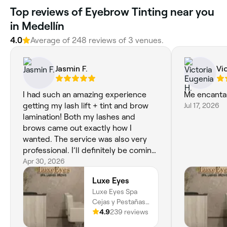
Top reviews of Eyebrow Tinting near you
in Medellín
4.0
Average of 248 reviews of 3 venues.
Jasmin F.
Vi
I had such an amazing experience
Me encanta
getting my lash lift + tint and brow
Jul 17, 2026
lamination! Both my lashes and
brows came out exactly how I
wanted. The service was also very
professional. I’ll definitely be coming
back and highly recommend to
Apr 30, 2026
anyone looking for beautiful, natural
Luxe Eyes
results.
Luxe Eyes Spa
Cejas y Pestañas,
Carrera 37 10 -
4.9
239 reviews
35, Local 304, El