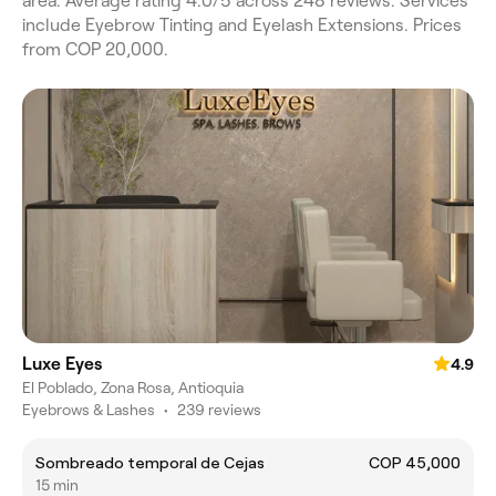
area. Average rating 4.0/5 across 248 reviews. Services
include Eyebrow Tinting and Eyelash Extensions. Prices
from COP 20,000.
Luxe Eyes
4.9
El Poblado, Zona Rosa, Antioquia
Eyebrows & Lashes
•
239 reviews
Sombreado temporal de Cejas
COP 45,000
15 min