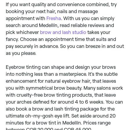
If you want quality and convenience combined, try
booking your next hair, nails and massage
appointment with
Fresha
. With us you can simply
search around Medellín, read reliable reviews and
pick whichever
brow and lash studio
takes your
fancy. Choose an appointment time that suits and
pay securely in advance. So you can breeze in and out
as you please.
Eyebrow tinting can shape and design your brows
into nothing less than a masterpiece. It’s the subtle
enhancement for natural eyebrow hair, that leaves
you with symmetrical brow beauty. Many salons work
with cruelty-free brow tinting products, that leave
your arches defined for around 4 to 6 weeks. You can
also book a brow and lash tinting package for the
ultimate oh-my-gosh eye lift. Set aside around 20
minutes for a brow tint in Medellín. Prices range
between COP 20,000 and COP 45,000.