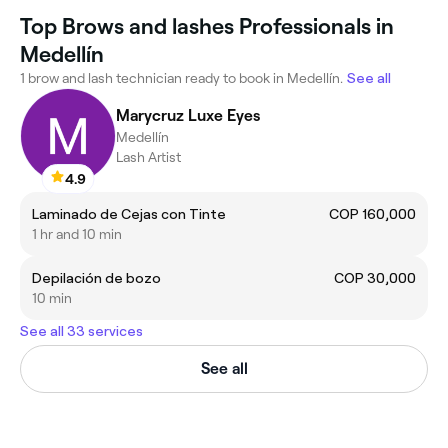
Top Brows and lashes Professionals in
Medellín
1 brow and lash technician ready to book in Medellín.
See all
Marycruz Luxe Eyes
Medellín
Lash Artist
4.9
Laminado de Cejas con Tinte
COP 160,000
1 hr and 10 min
Depilación de bozo
COP 30,000
10 min
See all 33 services
See all