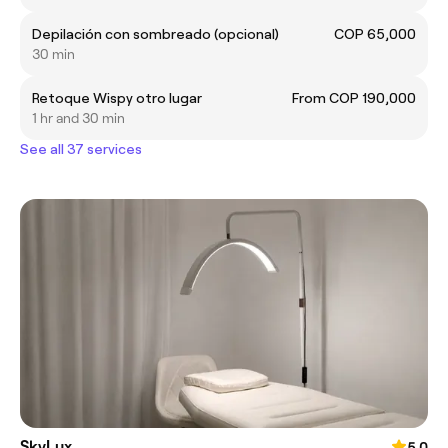
Depilación con sombreado (opcional)
COP 65,000
30 min
Retoque Wispy otro lugar
From COP 190,000
1 hr and 30 min
See all 37 services
SkyLux
5.0