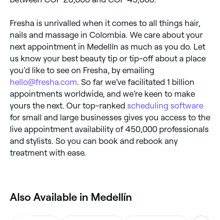
Fresha is unrivalled when it comes to all things hair,
nails and massage in Colombia. We care about your
next appointment in Medellín as much as you do. Let
us know your best beauty tip or tip-off about a place
you’d like to see on Fresha, by emailing
hello@fresha.com
. So far we’ve facilitated 1 billion
appointments worldwide, and we’re keen to make
yours the next. Our top-ranked
scheduling software
for small and large businesses gives you access to the
live appointment availability of 450,000 professionals
and stylists. So you can book and rebook any
treatment with ease.
Also Available in Medellín