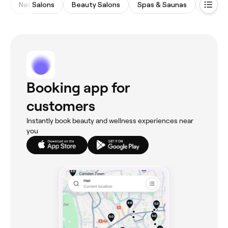
Nail Salons
Beauty Salons
Spas & Saunas
Eyebro
Booking app for
customers
Instantly book beauty and wellness experiences near
you