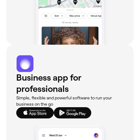
Business app for
professionals
Simple, flexible and powerful software to run your
business on the go