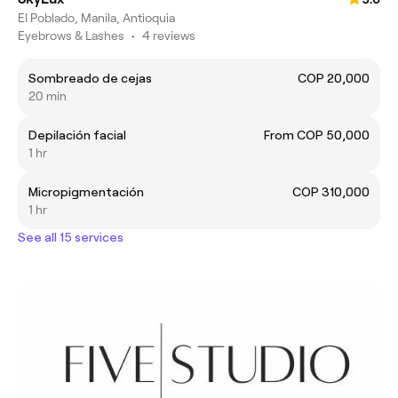
El Poblado, Manila, Antioquia
Eyebrows & Lashes
•
4 reviews
Sombreado de cejas
COP 20,000
20 min
Depilación facial
From COP 50,000
1 hr
Micropigmentación
COP 310,000
1 hr
See all 15 services