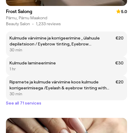
Frost Salong
5.0
Pärnu, Pärnu Maakond
Beauty Salon
•
1,233 reviews
Kulmude värvimine ja korrigeerimine , ülahuule
€20
depilatsioon / Eyebrow tinting, Eyebrow
shaping,Upper lip waxing
30 min
Kulmude lamineerimine
€30
1 hr
Ripsmete ja kulmude värvimine koos kulmude
€20
korrigeerimisega /Eyelash & eyebrow tinting with
eyebrow shaping
30 min
See all 71 services