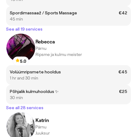
Spordimassaaž / Sports Massage
€42
45 min
See all 19 services
Rebecca
Pärnu
Ripsme ja kulmu meister
5.0
Volüümripsmete hooldus
€45
1 hr and 30 min
Põhjalik kulmuhooldus ✨
€25
30 min
See all 28 services
Katrin
Pärnu
Juuksur