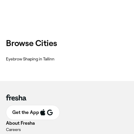
Browse Cities
Eyebrow Shaping in Tallinn
Get the App
About Fresha
Careers