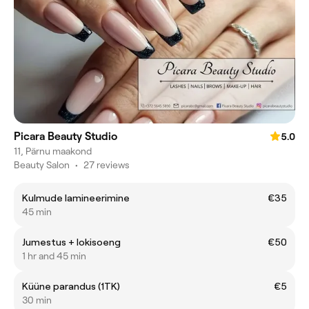
Picara Beauty Studio
5.0
11, Pärnu maakond
Beauty Salon
•
27 reviews
Kulmude lamineerimine
€35
45 min
Jumestus + lokisoeng
€50
1 hr and 45 min
Küüne parandus (1TK)
€5
30 min