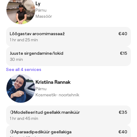
Ly
Pärnu
Massöör
Lõõgastav aroomimassaaž
€40
1 hr and 25 min
Juuste sirgendamine/lokid
€15
30 min
See all 4 services
Kristiina Rannak
Pärnu
Kosmeetik- noortehnik
🍋Modelleeritud geellakk maniküür
€35
1 hr and 45 min
🍋Aparaadipediküür geellakiga
€40