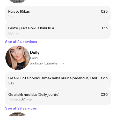
Naiste lõikus
€25
1 hr
Laste juukselõikus kuni 10 a.
€15
30 min
See all 24 services
Deily
Pärnu
Juuksur/Küünetehnik
Geelküünte hooldus(max kahe küüne parandus) Deily juurde
€35
2 hr
Geellakk hooldus(Deily juurde)
€30
1 hr and 30 min
See all 29 services