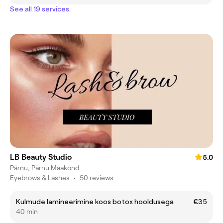
See all 19 services
LB Beauty Studio
5.0
Pärnu, Pärnu Maakond
Eyebrows & Lashes
•
50 reviews
Kulmude lamineerimine koos botox hooldusega
€35
40 min