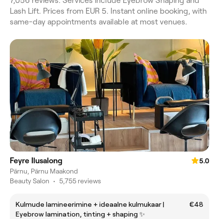
7,056 reviews. Services include Eyebrow Shaping and
Lash Lift. Prices from EUR 5. Instant online booking, with
same-day appointments available at most venues.
Feyre Ilusalong
5.0
Pärnu, Pärnu Maakond
Beauty Salon
•
5,755 reviews
Kulmude lamineerimine + ideaalne kulmukaar |
€48
Eyebrow lamination, tinting + shaping ✨