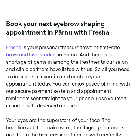
Many brow specialists offer shaping combined with
tinting for defined, darker brows. Browse and book
providers offering both services near you on Fresha.
Book your next eyebrow shaping
appointment in Pärnu with Fresha
Fresha
is your personal treasure trove of first-rate
brow and lash studios
in Pärnu. And there is no
shortage of gems in among the treatments our salon
and clinic partners have listed with us. So all you need
to do is pick a favourite and confirm your
appointment today. You can enjoy peace of mind with
our secure payment system and appointment
reminders sent straight to your phone. Lose yourself
in some well-deserved me-time.
Your eyes are the superstars of your face. The
headline act, the main event, the flagship feature. So
give them the best possible framing with perfectly