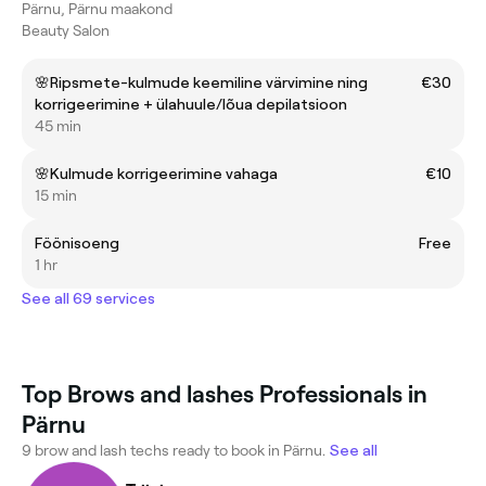
Pärnu, Pärnu maakond
Beauty Salon
🌸Ripsmete-kulmude keemiline värvimine ning
€30
korrigeerimine + ülahuule/lõua depilatsioon
45 min
🌸Kulmude korrigeerimine vahaga
€10
15 min
Föönisoeng
Free
1 hr
See all 69 services
Top Brows and lashes Professionals in
Pärnu
9 brow and lash techs ready to book in Pärnu.
See all