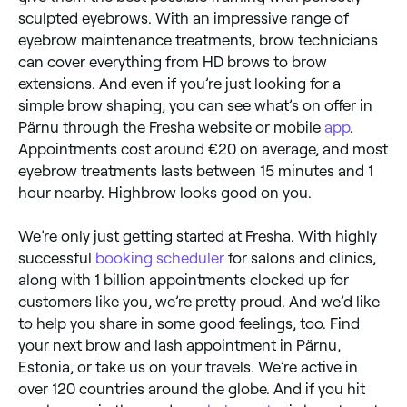
sculpted eyebrows. With an impressive range of
eyebrow maintenance treatments, brow technicians
can cover everything from HD brows to brow
extensions. And even if you’re just looking for a
simple brow shaping, you can see what’s on offer in
Pärnu through the Fresha website or mobile
app
.
Appointments cost around €20 on average, and most
eyebrow treatments lasts between 15 minutes and 1
hour nearby. Highbrow looks good on you.
We’re only just getting started at Fresha. With highly
successful
booking scheduler
for salons and clinics,
along with 1 billion appointments clocked up for
customers like you, we’re pretty proud. And we’d like
to help you share in some good feelings, too. Find
your next brow and lash appointment in Pärnu,
Estonia, or take us on your travels. We’re active in
over 120 countries around the globe. And if you hit