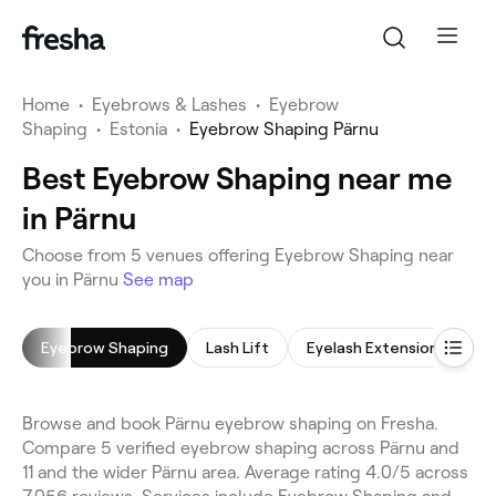
Home
•
Eyebrows & Lashes
•
Eyebrow
Shaping
•
Estonia
•
Eyebrow Shaping Pärnu
Best Eyebrow Shaping near me
in Pärnu
Choose from 5 venues offering Eyebrow Shaping near
you in Pärnu
See map
Eyebrow Shaping
Lash Lift
Eyelash Extensions
E
Browse and book Pärnu eyebrow shaping on Fresha.
Compare 5 verified eyebrow shaping across Pärnu and
11 and the wider Pärnu area. Average rating 4.0/5 across