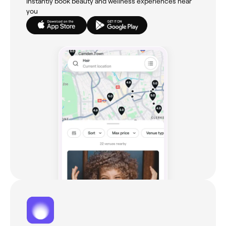
Instantly book beauty and wellness experiences near
you