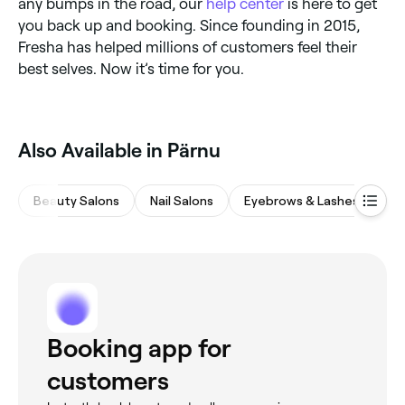
any bumps in the road, our
help center
is here to get
you back up and booking. Since founding in 2015,
Fresha has helped millions of customers feel their
best selves. Now it’s time for you.
Also Available in Pärnu
Beauty Salons
Nail Salons
Eyebrows & Lashes
Ma
Booking app for
customers