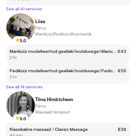
See all 41 services
Liisa
Pärnu
Maniküür|Pediküür|Kosmeetik
5.0
Maniküür modelleeritud geellaki hooldusega | Manicure with gellack maintenance
€43
2 hr
Pediküür modelleeritud geellaki hooldusega | Pedicure with gellack maintenance
€55
2 hr
See all 14 services
Tiina Hindrichson
Pärnu
Massaaži terapeut
5.0
Klassikaline massaaž / Classic Massage
€38
45 min