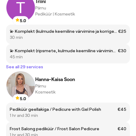
Triini
Pärnu
Pediküür | Kosmeetik
5.0
💫 Komplekt (kulmude keemiline värvimine ja korrigeerimine) | Set (eyebrow tinting and shapeing)
€25
30 min
💫 Komplekt (ripsmete, kulmude keemiline värvimine ja kulmude korrigeerimine) | Set (Eyelash and eyebrow tinting + eyebrow shaping)
€30
45 min
See all 29 services
Hanna-Kaisa Soon
Pärnu
Kosmeetik
5.0
Pediküür geellakiga / Pedicure with Gel Polish
€45
1 hr and 30 min
Frost Salong pediküür / Frost Salon Pedicure
€40
1 hr and 30 min