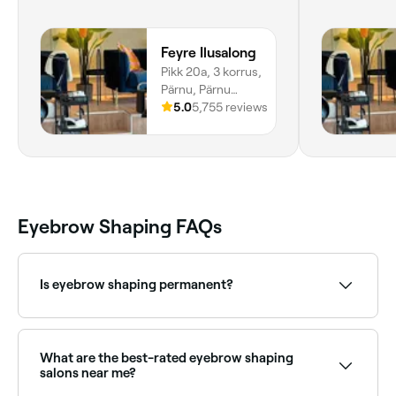
Feyre Ilusalong
Pikk 20a, 3 korrus,
Pärnu, Pärnu
Maakond
5.0
5,755 reviews
Eyebrow Shaping FAQs
Is eyebrow shaping permanent?
No, your eyebrow hair will grow back.
What are the best-rated eyebrow shaping
salons near me?