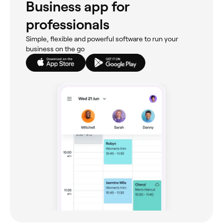
Business app for
professionals
Simple, flexible and powerful software to run your
business on the go