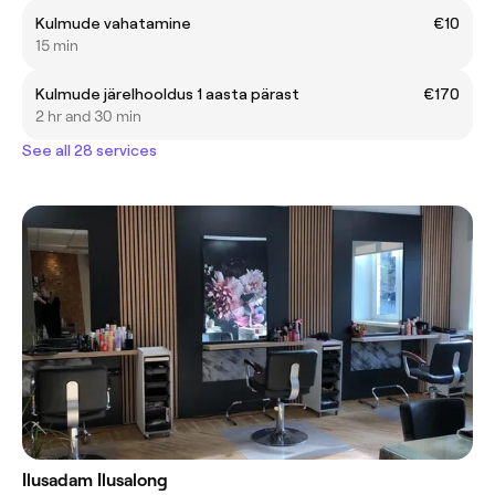
Kulmude vahatamine
€10
15 min
Kulmude järelhooldus 1 aasta pärast
€170
2 hr and 30 min
See all 28 services
Ilusadam Ilusalong