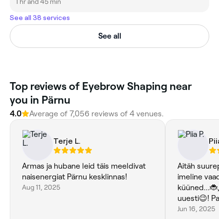
1 hr and 45 min
See all 38 services
See all
Top reviews of Eyebrow Shaping near
you in Pärnu
4.0
Average of 7,056 reviews of 4 venues.
Terje L.
Pii
Armas ja hubane leid täis meeldivat
Aitäh suure
naisenergiat Pärnu kesklinnas!
imeline vaa
Aug 11, 2025
küüned...🐞
uuesti😉! Pa
Jun 16, 2025