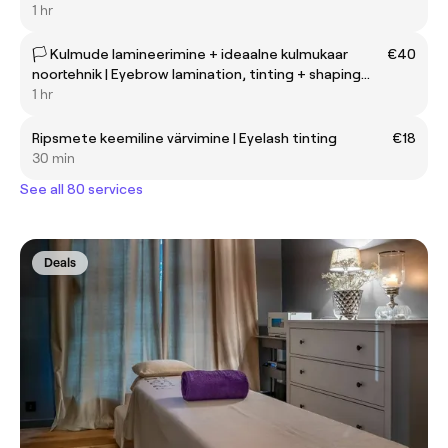
1 hr
🏳️ Kulmude lamineerimine + ideaalne kulmukaar
€40
noortehnik | Eyebrow lamination, tinting + shaping
with beginner ✨
1 hr
Ripsmete keemiline värvimine | Eyelash tinting
€18
30 min
See all 80 services
Deals