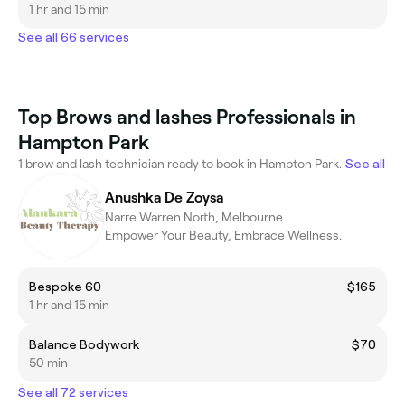
1 hr and 15 min
See all 66 services
Top Brows and lashes Professionals in
Hampton Park
1 brow and lash technician ready to book in Hampton Park.
See all
Anushka De Zoysa
Narre Warren North, Melbourne
Empower Your Beauty, Embrace Wellness.
Bespoke 60
$165
1 hr and 15 min
Balance Bodywork
$70
50 min
See all 72 services