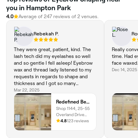
you in Hampton Park
4.0
Average of ‎247‎ reviews of ‎2‎ venues.
Rebekah P.
Ro
They were great, patient, kind. The
Really conv
lash tech did my eyelashes so well
time. Had e
and so gentle I fell asleep! Eyebrow
face waxed
wax and thread lady listened to my
Dec 14, 2025
requests in regards to shape and
thickness and I got so many
compliments and at a great
Mar 22, 2025
competitive price too. My new
Redefined Beauty - Fountain Gate
regular now!
Shop 1144, 25-55
Overland Drive
Garage, 20 Magid
4.8
123 reviews
Drive, Narre
Warren,