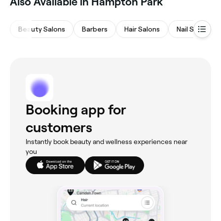
‎Also Available in Hampton Park
Beauty Salons
Barbers
Hair Salons
Nail Salons
Booking app for
customers
Instantly book beauty and wellness experiences near
you