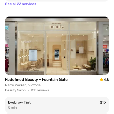
See all 23 services
Redefined Beauty - Fountain Gate
4.8
Narre Warren, Victoria
Beauty Salon
•
123 reviews
Eyebrow Tint
$15
5 min