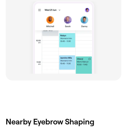
Nearby Eyebrow Shaping