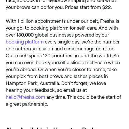
face, so book in for eyebrow shaping and see what
your brows can do for you. Prices start from $22.
With 1 billion appointments under our belt, Fresha is
your go-to booking platform for self-care. And with
over 130,000 global businesses powered by our
booking platform
every single day, we’re the number
one authority in salon and clinic management too.
Our reach spans 120 countries around the world. So
you can even book yourself a slice of self-care when
you’re abroad. Or when you’re closer to home, take
your pick from best brows and lashes places in
Hampton Park, Australia. Don’t forget, we love
hearing your feedback, so email us at
hello@fresha.com
any time. This could be the start of
a great partnership.