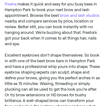
Fresha
makes it quick and easy for you busy bees in
Hampton Park to book your next brow and lash
appointment. Browse the best
brow and lash studios
nearby and compare services by price, location or
review. Better still, you can book instantly with no
hanging around. We’re buzzing about that. Fresha’s
got your back when it comes to all things hair, nails
and spa.
Excellent eyebrows don’t shape themselves. So book
in with one of the best brow bars in Hampton Park
and have a professional whip yours into shape. These
eyebrow shaping experts can sculpt, shape and
define your brows, giving you the perfect arches in as
little as 15 minutes. Waxing, threading or simply
plucking can all be used to get the look you’re after.
Or try brow extensions or HD brows for bushy
brilliance. A well-shaped brow can transform your