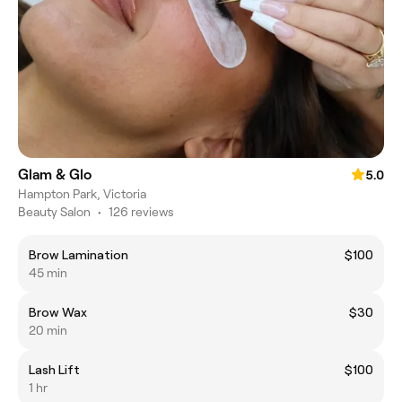
Glam & Glo
5.0
Hampton Park, Victoria
Beauty Salon
•
126 reviews
Brow Lamination
$100
45 min
Brow Wax
$30
20 min
Lash Lift
$100
1 hr