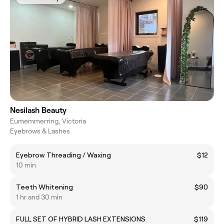
Nesilash Beauty
Eumemmerring, Victoria
Eyebrows & Lashes
Eyebrow Threading / Waxing
$12
10 min
Teeth Whitening
$90
1 hr and 30 min
FULL SET OF HYBRID LASH EXTENSIONS
$119