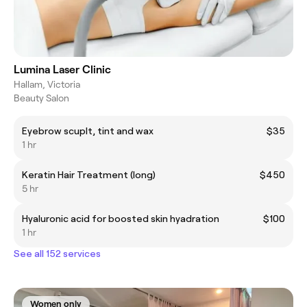
Lumina Laser Clinic
Hallam, Victoria
Beauty Salon
Eyebrow scuplt, tint and wax
$35
1 hr
Keratin Hair Treatment (long)
$450
5 hr
Hyaluronic acid for boosted skin hyadration
$100
1 hr
See all 152 services
Women only