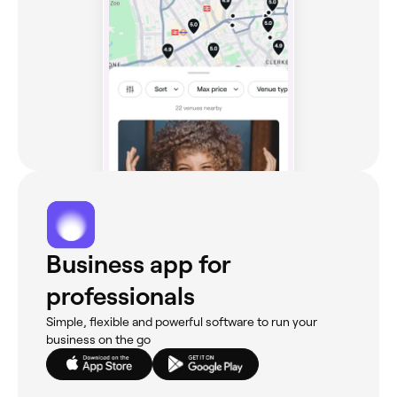
Business app for
professionals
Simple, flexible and powerful software to run your
business on the go