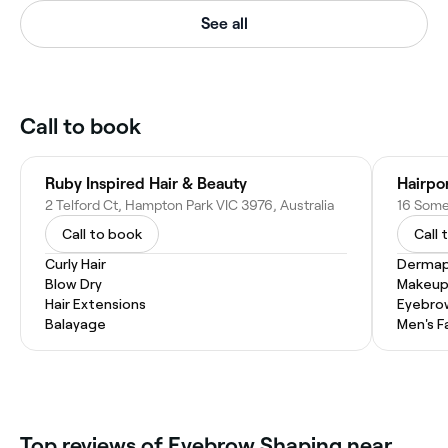
See all
Call to book
Ruby Inspired Hair & Beauty
Hairpo
2 Telford Ct, Hampton Park VIC 3976, Australia
Call to book
Call 
Curly Hair
Dermap
Blow Dry
Makeup
Hair Extensions
Eyebro
Balayage
Men's F
‎Top reviews of Eyebrow Shaping near