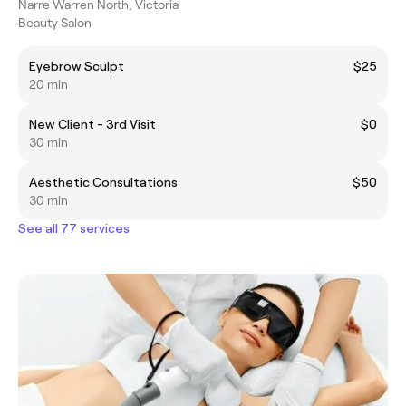
Narre Warren North, Victoria
Beauty Salon
Eyebrow Sculpt
$25
20 min
New Client - 3rd Visit
$0
30 min
Aesthetic Consultations
$50
30 min
See all 77 services