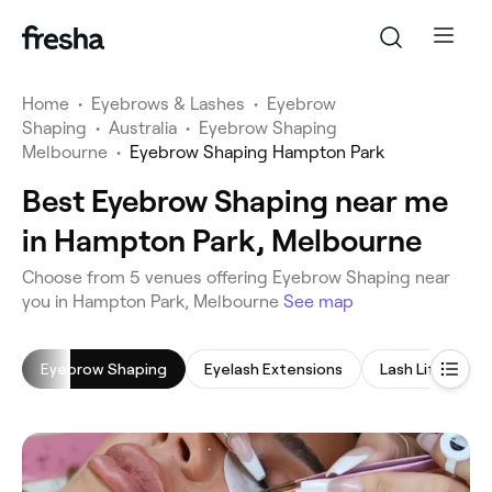
Home
•
Eyebrows & Lashes
•
Eyebrow
Shaping
•
Australia
•
Eyebrow Shaping
Melbourne
•
Eyebrow Shaping Hampton Park
Best Eyebrow Shaping near me
in Hampton Park, Melbourne
‎Choose from ‎5‎ venues offering Eyebrow Shaping near
you in Hampton Park, Melbourne
See map
Eyebrow Shaping
Eyelash Extensions
Lash Lift
L