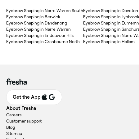
‎Eyebrow Shaping in Narre Warren South
‎Eyebrow Shaping in Doveton
‎Eyebrow Shaping in Berwick
‎Eyebrow Shaping in Lynbroo
‎Eyebrow Shaping in Dandenong
‎Eyebrow Shaping in Eumemm
‎Eyebrow Shaping in Narre Warren
‎Eyebrow Shaping in Sandhur
‎Eyebrow Shaping in Endeavour Hills
‎Eyebrow Shaping in Narre W
‎Eyebrow Shaping in Cranbourne North
‎Eyebrow Shaping in Hallam
Get the App
About Fresha
Careers
Customer support
Blog
Sitemap