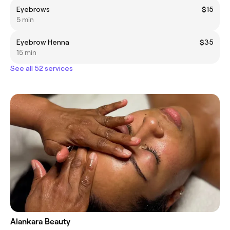
Eyebrows
$15
5 min
Eyebrow Henna
$35
15 min
See all 52 services
Alankara Beauty