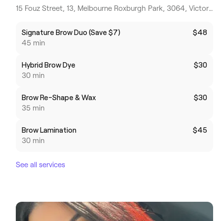
15 Fouz Street, 13, Melbourne Roxburgh Park, 3064, Victoria
Signature Brow Duo (Save $7)
$48
45 min
Hybrid Brow Dye
$30
30 min
Brow Re-Shape & Wax
$30
35 min
Brow Lamination
$45
30 min
See all services