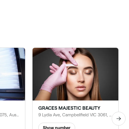
GRACES MAJESTIC BEAUTY
31 Atarhi Parade, Lalor VIC 3075, Australia
9 Lydia Ave, Campbellfield VIC 3061, Australia
Show number