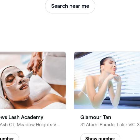
Search near me
ws Lash Academy
Glamour Tan
11 Golden Ash Ct, Meadow Heights VIC 3048, Australia
number
Show number