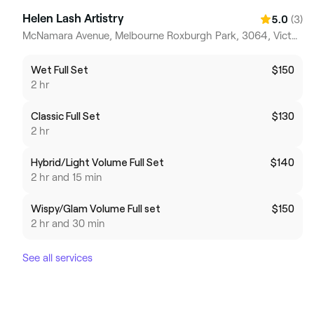
Helen Lash Artistry
(3)
5.0
McNamara Avenue, Melbourne Roxburgh Park, 3064, Victoria
Wet Full Set
$150
2 hr
Classic Full Set
$130
2 hr
Hybrid/Light Volume Full Set
$140
2 hr and 15 min
Wispy/Glam Volume Full set
$150
2 hr and 30 min
See all services