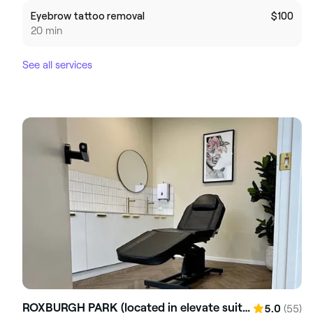
Eyebrow tattoo removal
$100
20 min
See all services
ROXBURGH PARK (located in elevate suites)
(55)
5.0