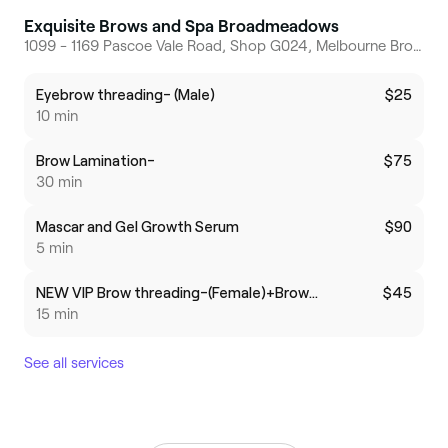
Exquisite Brows and Spa Broadmeadows
1099 - 1169 Pascoe Vale Road, Shop G024, Melbourne Broadmeadows, 3047, Victoria
Eyebrow threading- (Male)
$25
10 min
Brow Lamination-
$75
30 min
Mascar and Gel Growth Serum
$90
5 min
NEW VIP Brow threading-(Female)+Brow Massage
$45
15 min
See all services