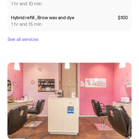
1 hr and 10 min
Hybrid refill , Brow wax and dye
$100
1 hr and 15 min
See all services