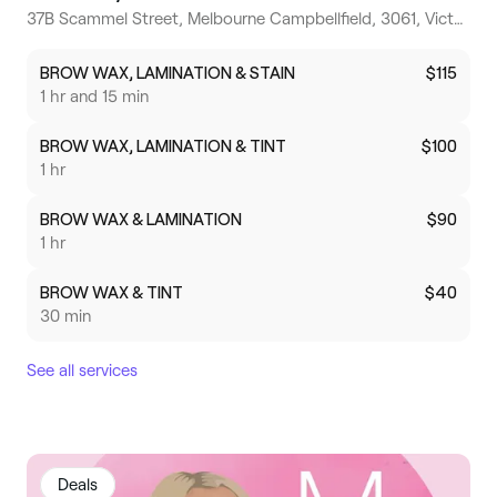
37B Scammel Street, Melbourne Campbellfield, 3061, Victoria
BROW WAX, LAMINATION & STAIN
$115
1 hr and 15 min
BROW WAX, LAMINATION & TINT
$100
1 hr
BROW WAX & LAMINATION
$90
1 hr
BROW WAX & TINT
$40
30 min
See all services
Deals