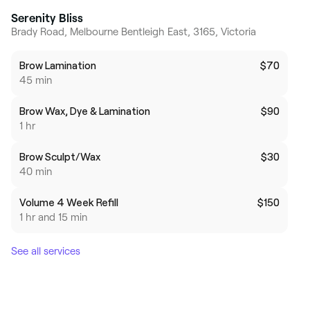
Serenity Bliss
Brady Road, Melbourne Bentleigh East, 3165, Victoria
Brow Lamination
$70
45 min
Brow Wax, Dye & Lamination
$90
1 hr
Brow Sculpt/Wax
$30
40 min
Volume 4 Week Refill
$150
1 hr and 15 min
See all services