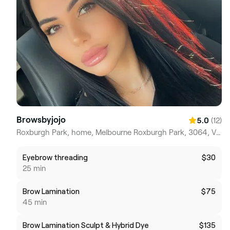
Browsbyjojo
(12)
5.0
Roxburgh Park, home, Melbourne Roxburgh Park, 3064, Victoria
Eyebrow threading
$30
25 min
Brow Lamination
$75
45 min
Brow Lamination Sculpt & Hybrid Dye
$135