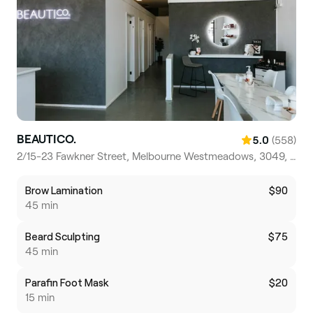
BEAUTICO.
(558)
5.0
2/15-23 Fawkner Street, Melbourne Westmeadows, 3049, Victoria
Brow Lamination
$90
45 min
Beard Sculpting
$75
45 min
Parafin Foot Mask
$20
15 min