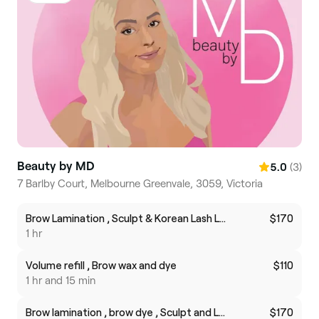
Beauty by MD
(3)
5.0
7 Barlby Court, Melbourne Greenvale, 3059, Victoria
Brow Lamination , Sculpt & Korean Lash Lift
$170
1 hr
Volume refill , Brow wax and dye
$110
1 hr and 15 min
Brow lamination , brow dye , Sculpt and Lash botox
$170