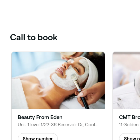
Call to book
Beauty From Eden
CMT Bro
Unit 1 level 1/22-36 Reservoir Dr, Coolaroo VIC 3048, Australia
Show number
Show 