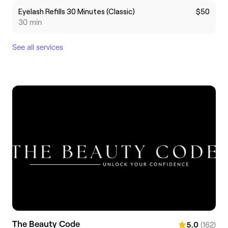
Eyelash Refills 30 Minutes (Classic)
$50
30 min
See all services
The Beauty Code
(162)
5.0