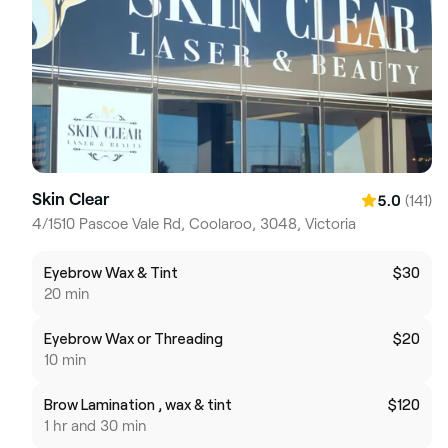
Skin Clear
(141)
5.0
4/1510 Pascoe Vale Rd, Coolaroo, 3048, Victoria
Eyebrow Wax & Tint
$30
20 min
Eyebrow Wax or Threading
$20
10 min
Brow Lamination , wax & tint
$120
1 hr and 30 min