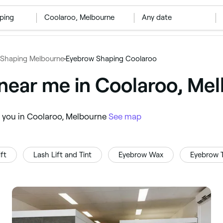
ping
‎Coolaroo, Melbourne
Any date
Shaping Melbourne
Eyebrow Shaping Coolaroo
near me in Coolaroo, Me
r you in Coolaroo, Melbourne
See map
ft
Lash Lift and Tint
Eyebrow Wax
Eyebrow T