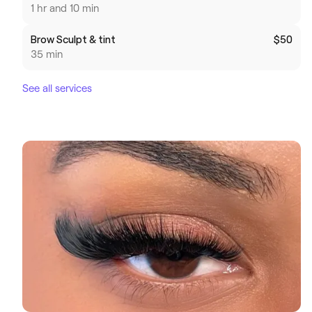
1 hr and 10 min
Brow Sculpt & tint
$50
35 min
See all services