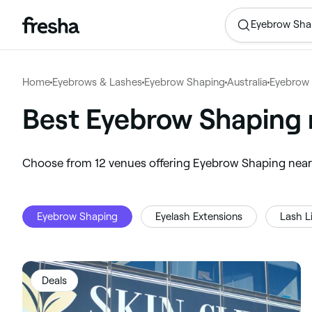
Eyebrow Sha
Home
Eyebrows & Lashes
Eyebrow Shaping
Australia
Eyebrow 
Best Eyebrow Shaping 
‎Choose from ‎12‎ venues offering Eyebrow Shaping nea
Eyebrow Shaping
Eyelash Extensions
Lash Li
Deals