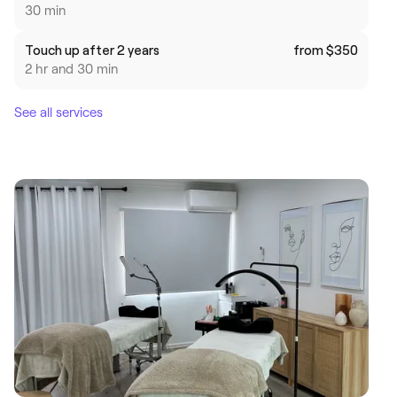
30 min
Touch up after 2 years
from $350
2 hr and 30 min
See all services