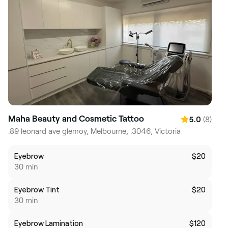
Maha Beauty and Cosmetic Tattoo
(8)
5.0
.89 leonard ave glenroy, Melbourne, .3046, Victoria
Eyebrow
$20
30 min
Eyebrow Tint
$20
30 min
Eyebrow Lamination
$120