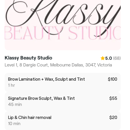
Klassy Beauty Studio
(68)
5.0
Level 1, 8 Dargie Court, Melbourne Dallas, 3047, Victoria
Brow Lamination + Wax, Sculpt and Tint
$100
1 hr
Signature Brow Sculpt, Wax & Tint
$55
45 min
Lip & Chin hair removal
$20
10 min