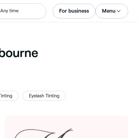
For business
Menu
Any time
Log in
Download the app
Customer support
lbourne
For business
inting
Eyelash Tinting