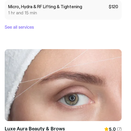
Micro, Hydra & RF Lifting & Tightening
$120
1 hr and 15 min
See all services
Luxe Aura Beauty & Brows
(7)
5.0