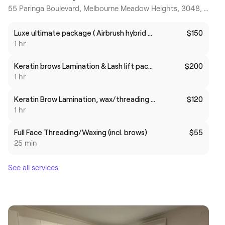
55 Paringa Boulevard, Melbourne Meadow Heights, 3048, Victoria
Luxe ultimate package ( Airbrush hybrid brows +lamination+sculpt $140
$150
1 hr
Keratin brows Lamination & Lash lift package
$200
1 hr
Keratin Brow Lamination, wax/threading and tint package
$120
1 hr
Full Face Threading/Waxing (incl. brows)
$55
25 min
See all services