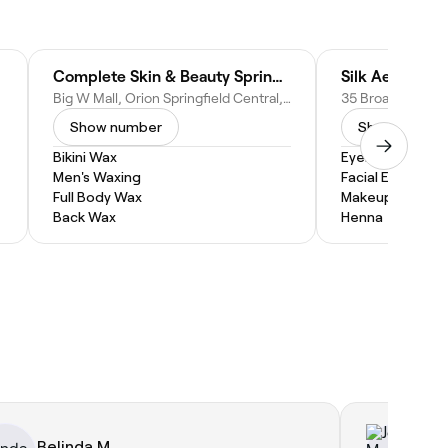
Complete Skin & Beauty Springfield Central - Beauty Salon
Silk Aesthetics
Big W Mall, Orion Springfield Central, Shop 82/1 Main St, Springfield Central QLD 4300, Australia
Show number
Show numbe
Bikini Wax
Eyebrow Threa
Men's Waxing
Facial Extractio
Full Body Wax
Makeup Service
Back Wax
Henna
Belinda M.
Jo