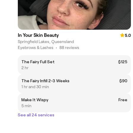
In Your Skin Beauty
5.0
Springfield Lakes, Queensland
Eyebrows & Lashes
•
88 reviews
The Fairy Full Set
$125
2 hr
The Fairy Infill 2-3 Weeks
$90
1 hr and 30 min
Make It Wispy
Free
5 min
See all 24 services