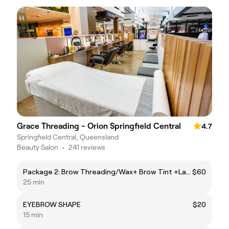
Grace Threading - Orion Springfield Central
4.7
Springfield Central, Queensland
Beauty Salon
•
241 reviews
Package 2: Brow Threading/Wax+ Brow Tint +Lash Tint
$60
25 min
EYEBROW SHAPE
$20
15 min