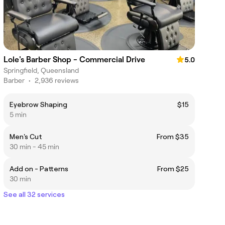
Lole's Barber Shop - Commercial Drive
5.0
Springfield, Queensland
Barber
•
2,936 reviews
Eyebrow Shaping
$15
5 min
Men's Cut
From $35
30 min - 45 min
Add on - Patterns
From $25
30 min
See all 32 services