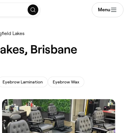
Menu
field Lakes
akes, Brisbane
Eyebrow Lamination
Eyebrow Wax