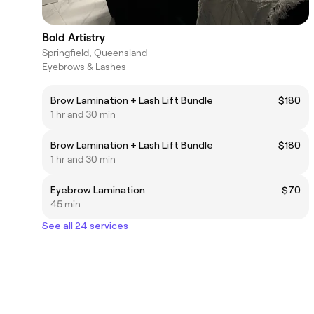
Bold Artistry
Springfield, Queensland
Eyebrows & Lashes
Brow Lamination + Lash Lift Bundle
$180
1 hr and 30 min
Brow Lamination + Lash Lift Bundle
$180
1 hr and 30 min
Eyebrow Lamination
$70
45 min
See all 24 services