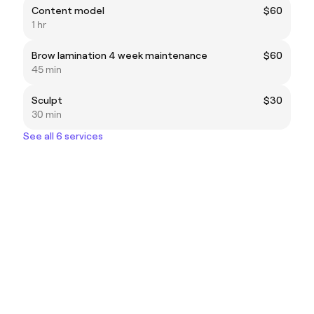
Content model
$60
1 hr
Brow lamination 4 week maintenance
$60
45 min
Sculpt
$30
30 min
See all 6 services