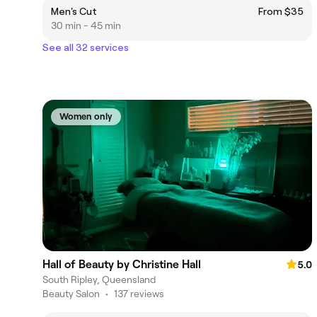
Men's Cut
From $35
30 min - 45 min
See all 32 services
Women only
Hall of Beauty by Christine Hall
5.0
South Ripley, Queensland
Beauty Salon
•
137 reviews