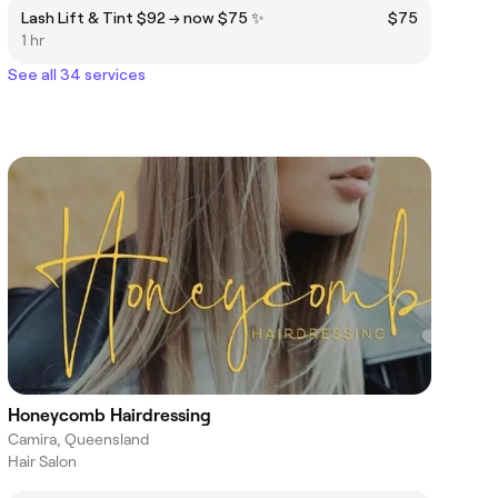
Lash Lift & Tint $92 → now $75 ✨
$75
1 hr
See all 34 services
Honeycomb Hairdressing
Camira, Queensland
Hair Salon