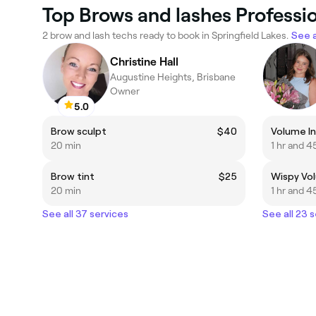
Top Brows and lashes Professio
2 brow and lash techs ready to book in Springfield Lakes.
See a
Christine Hall
Augustine Heights, Brisbane
Owner
5.0
Brow sculpt
$40
Volume Inf
20 min
1 hr and 4
Brow tint
$25
Wispy Volu
20 min
1 hr and 4
See all 37 services
See all 23 