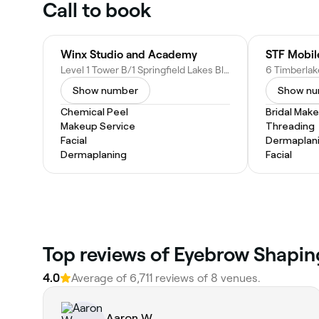
Call to book
Winx Studio and Academy
Level 1 Tower B/1 Springfield Lakes Blvd, Springfield Lakes QLD 4300, Australia
Show number
Show n
Chemical Peel
Bridal Mak
Makeup Service
Threading
Facial
Dermaplan
Dermaplaning
Facial
‎Top reviews of Eyebrow Shapin
4.0
Average of ‎6,711‎ reviews of ‎8‎ venues.
Aaron W.