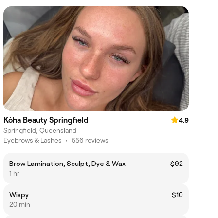
Kòha Beauty Springfield
4.9
Springfield, Queensland
Eyebrows & Lashes
•
556 reviews
Brow Lamination, Sculpt, Dye & Wax
$92
1 hr
Wispy
$10
20 min