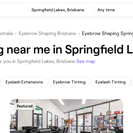
‎Springfield Lakes, Brisbane
Any time
stralia
•
Eyebrow Shaping Brisbane
•
Eyebrow Shaping Spring
 near me in Springfield L
r you in Springfield Lakes, Brisbane
See map
Eyelash Extensions
Eyebrow Tinting
Eyelash Tinting
Featured