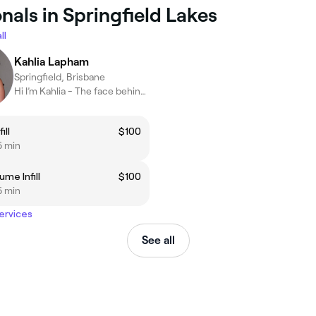
nals in Springfield Lakes
ll
Kahlia Lapham
Springfield, Brisbane
Hi I’m Kahlia - The face behind Bold Artistry
ill
$100
5 min
me Infill
$100
5 min
services
See all