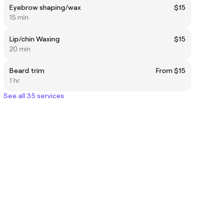
Eyebrow shaping/wax
$15
15 min
Lip/chin Waxing
$15
20 min
Beard trim
From $15
1 hr
See all 35 services