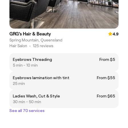
GRG’s Hair & Beauty
4.9
Spring Mountain, Queensland
Hair Salon
•
125 reviews
Eyebrows Threading
From $5
5 min - 10 min
Eyebrows lamination with tint
From $55
25 min
Ladies Wash, Cut & Style
From $65
30 min - 50 min
See all 70 services