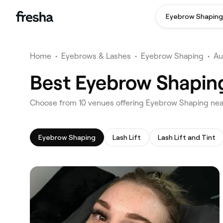
Eyebrow Shaping
Home
•
Eyebrows & Lashes
•
Eyebrow Shaping
•
Au
Best Eyebrow Shaping
‎Choose from ‎10‎ venues offering Eyebrow Shaping nea
Eyebrow Shaping
Lash Lift
Lash Lift and Tint