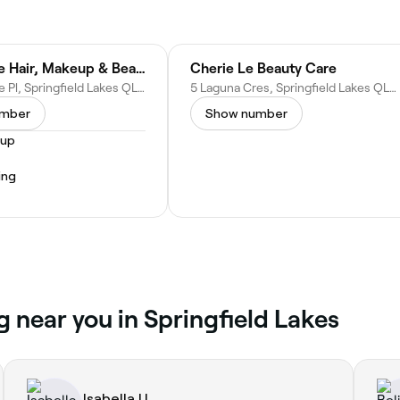
STF Mobile Hair, Makeup & Beauty Service
Cherie Le Beauty Care
6 Timberlake Pl, Springfield Lakes QLD 4300, Australia
5 Laguna Cres, Springfield Lakes QLD 4300, Australia
umber
Show number
eup
ing
g near you in Springfield Lakes
Isabella U.