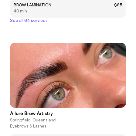
BROW LAMINATION
$65
40 min
See all 64 services
Allure Brow Artistry
Springfield, Queensland
Eyebrows & Lashes