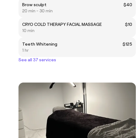
Brow sculpt
$40
20 min - 30 min
CRYO COLD THERAPY FACIAL MASSAGE
$10
10 min
Teeth Whitening
$125
1 hr
See all 37 services