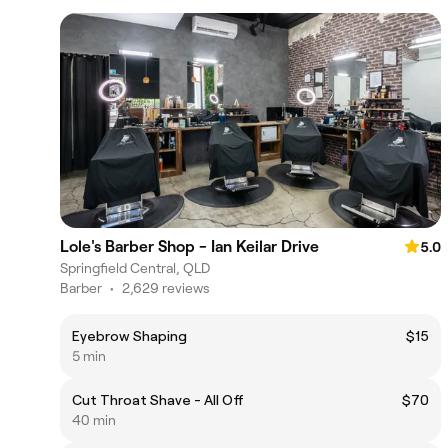
Lole's Barber Shop - Ian Keilar Drive
5.0
Springfield Central, QLD
Barber
•
2,629 reviews
Eyebrow Shaping
$15
5 min
Cut Throat Shave - All Off
$70
40 min