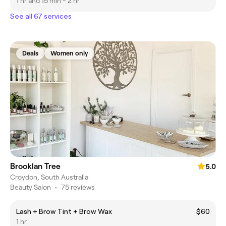
1 hr and 15 min - 2 hr
See all 67 services
Deals
Women only
Brooklan Tree
5.0
Croydon, South Australia
Beauty Salon
•
75 reviews
Lash + Brow Tint + Brow Wax
$60
1 hr