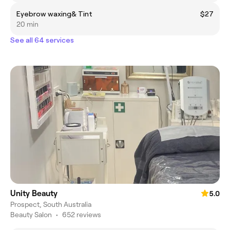
Eyebrow waxing& Tint
$27
20 min
See all 64 services
Unity Beauty
5.0
Prospect, South Australia
Beauty Salon
•
652 reviews