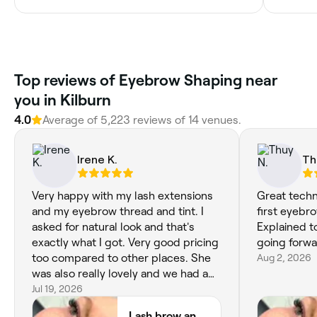
Top reviews of Eyebrow Shaping near
you in Kilburn
4.0
Average of 5,223 reviews of 14 venues.
Irene K.
Th
Very happy with my lash extensions
Great techn
and my eyebrow thread and tint. I
first eyebr
asked for natural look and that's
Explained t
exactly what I got. Very good pricing
going forwa
too compared to other places. She
Aug 2, 2026
was also really lovely and we had a
nice chat whilst she did my
Jul 19, 2026
treatment. I would recommend this
Lash brow and beauty