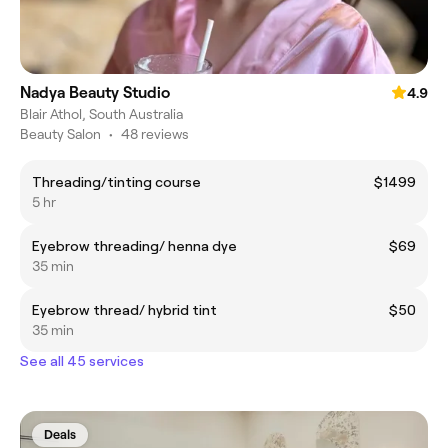
Nadya Beauty Studio
4.9
Blair Athol, South Australia
Beauty Salon
•
48 reviews
Threading/tinting course
$1499
5 hr
Eyebrow threading/ henna dye
$69
35 min
Eyebrow thread/ hybrid tint
$50
35 min
See all 45 services
Deals