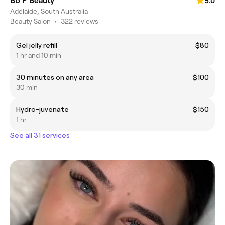
Bb P Beauty
5.0
Adelaide, South Australia
Beauty Salon
•
322 reviews
Gel jelly refill
$80
1 hr and 10 min
30 minutes on any area
$100
30 min
Hydro-juvenate
$150
1 hr
See all 31 services