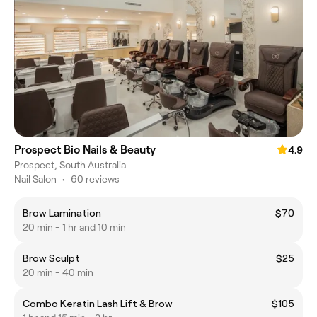
Prospect Bio Nails & Beauty
4.9
Prospect, South Australia
Nail Salon
•
60 reviews
Brow Lamination
$70
20 min - 1 hr and 10 min
Brow Sculpt
$25
20 min - 40 min
Combo Keratin Lash Lift & Brow
$105