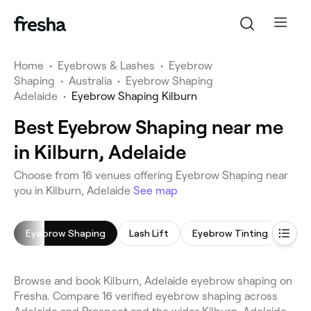
Home
•
Eyebrows & Lashes
•
Eyebrow
Shaping
•
Australia
•
Eyebrow Shaping
Adelaide
•
Eyebrow Shaping Kilburn
Best Eyebrow Shaping near me
in Kilburn, Adelaide
Choose from 16 venues offering Eyebrow Shaping near
you in Kilburn, Adelaide
See map
Eyebrow Shaping
Lash Lift
Eyebrow Tinting
Eyel
Browse and book Kilburn, Adelaide eyebrow shaping on
Fresha. Compare 16 verified eyebrow shaping across