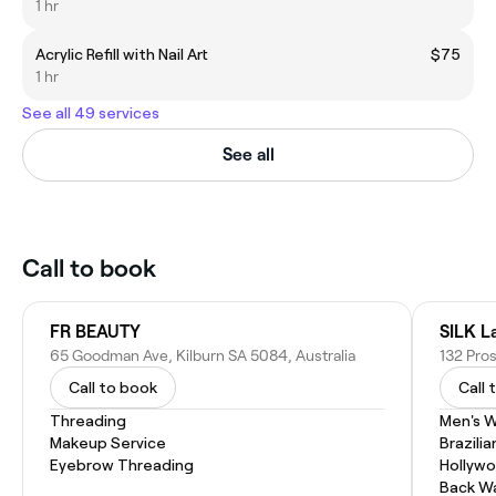
1 hr
Acrylic Refill with Nail Art
$75
1 hr
See all 49 services
See all
Call to book
FR BEAUTY
SILK L
65 Goodman Ave, Kilburn SA 5084, Australia
132 Pro
Call to book
Call 
Threading
Men's 
Makeup Service
Brazili
Eyebrow Threading
Hollyw
Back W