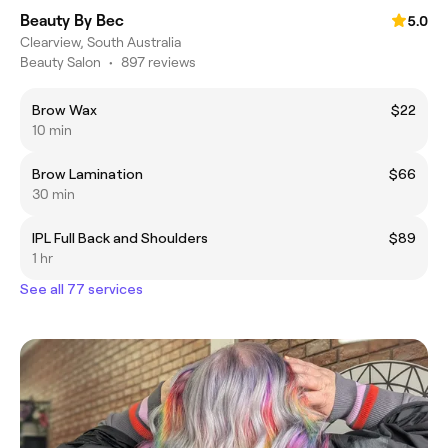
Beauty By Bec
5.0
Clearview, South Australia
Beauty Salon
•
897 reviews
Brow Wax
$22
10 min
Brow Lamination
$66
30 min
IPL Full Back and Shoulders
$89
1 hr
See all 77 services