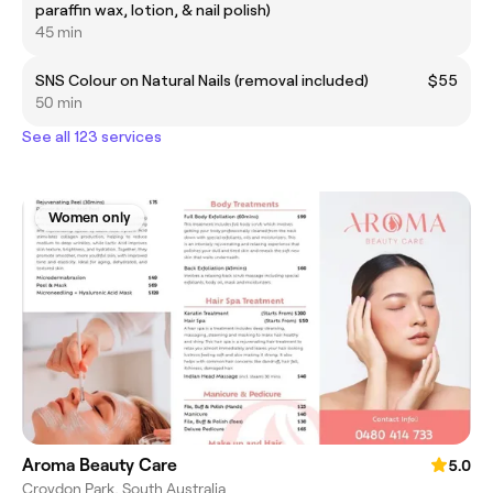
paraffin wax, lotion, & nail polish)
45 min
SNS Colour on Natural Nails (removal included)
$55
50 min
See all 123 services
Women only
Aroma Beauty Care
5.0
Croydon Park, South Australia