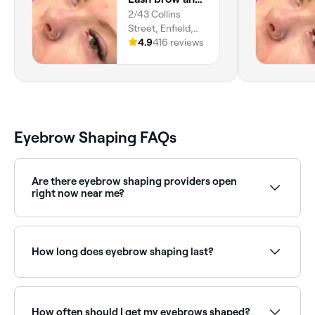
place 100% based on my own
2/43 Collins
experience.
Street, Enfield,
5085, South
4.9
416 reviews
Australia
Eyebrow Shaping FAQs
Are there eyebrow shaping providers open
right now near me?
Use Fresha to find eyebrow shaping providers
available right now. Filter by today's date and time to
see live availability and book on the spot.
How long does eyebrow shaping last?
Brow shaping typically lasts 3–5 weeks depending on
hair growth. Regular appointments help maintain the
shape and keep brows looking neat and defined.
How often should I get my eyebrows shaped?