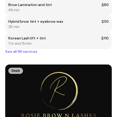
Brow Lamination and tint
$80
45 min
Hybrid brow tint + eyebrow wax
$50
30 min
Korean Lash lift + tint
$110
1 hr and 15 min
See all 96 services
Deals