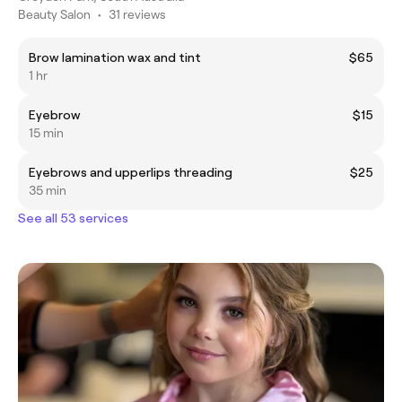
Beauty Salon
•
31 reviews
Brow lamination wax and tint
$65
1 hr
Eyebrow
$15
15 min
Eyebrows and upperlips threading
$25
35 min
See all 53 services