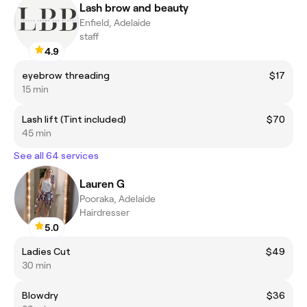
Lash brow and beauty
Enfield, Adelaide
staff
4.9
eyebrow threading
$17
15 min
Lash lift (Tint included)
$70
45 min
See all 64 services
Lauren G
Pooraka, Adelaide
Hairdresser
5.0
Ladies Cut
$49
30 min
Blowdry
$36