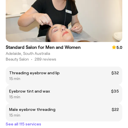
Standard Salon for Men and Women
5.0
Adelaide, South Australia
Beauty Salon
•
289 reviews
Threading eyebrow and lip
$32
15 min
Eyebrow tint and wax
$35
15 min
Male eyebrow threading
$22
15 min
See all 115 services