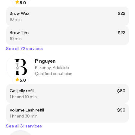
5.0
Brow Wax
$22
10 min
Brow Tint
$22
10 min
See all 72 services
P nguyen
Kilkenny, Adelaide
Qualified beautician
5.0
Gel jelly refill
$80
1 hr and 10 min
Volume Lash refill
$90
1 hr and 30 min
See all 31 services