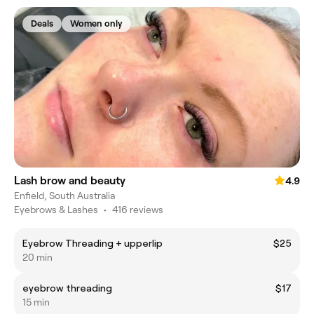
Deals
Women only
Lash brow and beauty
4.9
Enfield, South Australia
Eyebrows & Lashes
•
416 reviews
Eyebrow Threading + upperlip
$25
20 min
eyebrow threading
$17
15 min