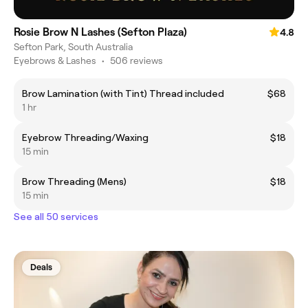
Rosie Brow N Lashes (Sefton Plaza)
4.8
Sefton Park, South Australia
Eyebrows & Lashes
•
506 reviews
Brow Lamination (with Tint) Thread included
$68
1 hr
Eyebrow Threading/Waxing
$18
15 min
Brow Threading (Mens)
$18
15 min
See all 50 services
Deals