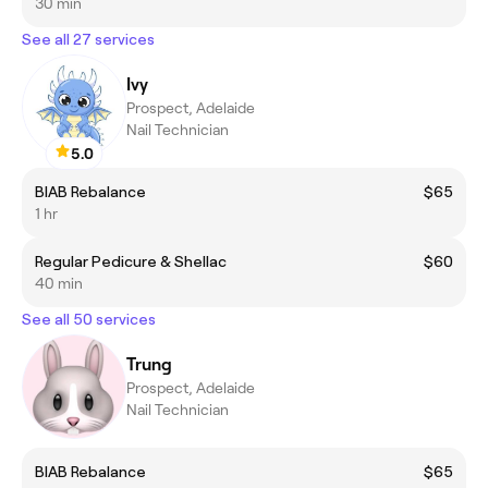
30 min
See all 27 services
Ivy
Prospect, Adelaide
Nail Technician
5.0
BIAB Rebalance
$65
1 hr
Regular Pedicure & Shellac
$60
40 min
See all 50 services
Trung
Prospect, Adelaide
Nail Technician
BIAB Rebalance
$65