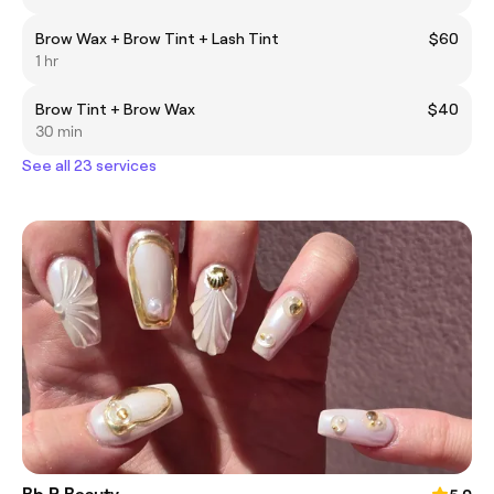
Brow Wax + Brow Tint + Lash Tint
$60
1 hr
Brow Tint + Brow Wax
$40
30 min
See all 23 services