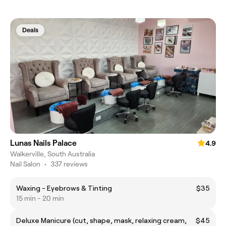
Deals
Lunas Nails Palace
4.9
Walkerville, South Australia
Nail Salon
•
337 reviews
Waxing - Eyebrows & Tinting
$35
15 min - 20 min
Deluxe Manicure (cut, shape, mask, relaxing cream,
$45