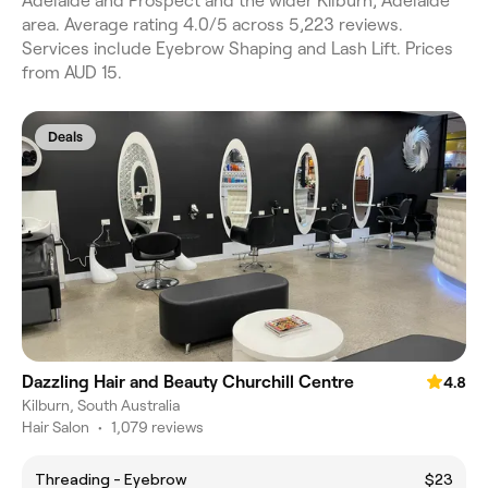
Adelaide and Prospect and the wider Kilburn, Adelaide
area. Average rating 4.0/5 across 5,223 reviews.
Services include Eyebrow Shaping and Lash Lift. Prices
from AUD 15.
Deals
Dazzling Hair and Beauty Churchill Centre
4.8
Kilburn, South Australia
Hair Salon
•
1,079 reviews
Threading - Eyebrow
$23