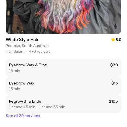
Wilde Style Hair
5.0
Pooraka, South Australia
Hair Salon
•
470 reviews
Eyebrow Wax & Tint
$30
15 min
Eyebrow Wax
$15
15 min
Regrowth & Ends
$105
1 hr and 45 min - 1 hr and 55 min
See all 29 services