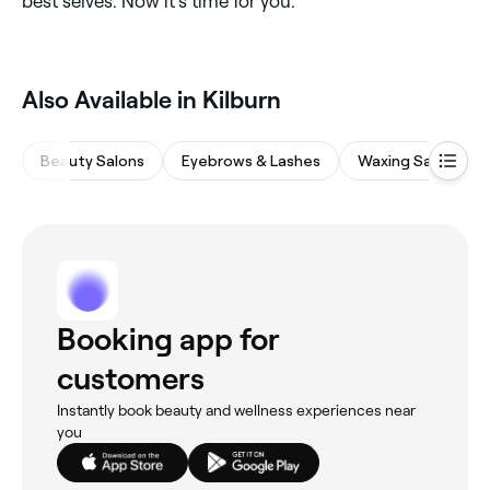
best selves. Now it’s time for you.
Also Available in Kilburn
Beauty Salons
Eyebrows & Lashes
Waxing Salons
Booking app for
customers
Instantly book beauty and wellness experiences near
you