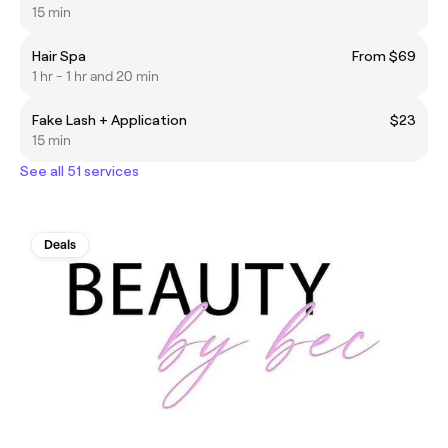
15 min
Hair Spa
From $69
1 hr - 1 hr and 20 min
Fake Lash + Application
$23
15 min
See all 51 services
Deals