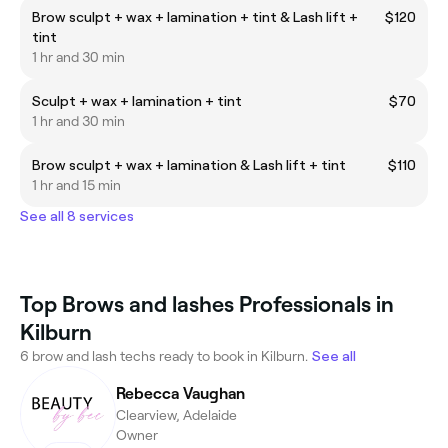
Brow sculpt + wax + lamination + tint & Lash lift +
$120
tint
1 hr and 30 min
Sculpt + wax + lamination + tint
$70
1 hr and 30 min
Brow sculpt + wax + lamination & Lash lift + tint
$110
1 hr and 15 min
See all 8 services
Top Brows and lashes Professionals in
Kilburn
6 brow and lash techs ready to book in Kilburn.
See all
Rebecca Vaughan
Clearview, Adelaide
Owner