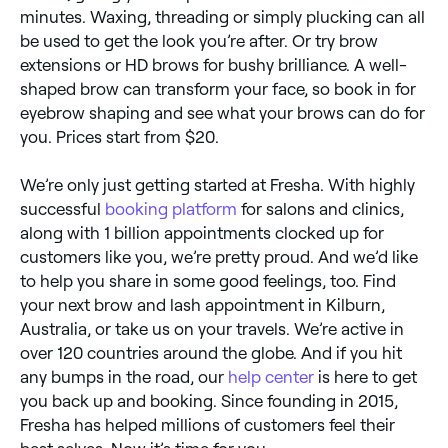
minutes. Waxing, threading or simply plucking can all
be used to get the look you’re after. Or try brow
extensions or HD brows for bushy brilliance. A well-
shaped brow can transform your face, so book in for
eyebrow shaping and see what your brows can do for
you. Prices start from $20.
We’re only just getting started at Fresha. With highly
successful
booking platform
for salons and clinics,
along with 1 billion appointments clocked up for
customers like you, we’re pretty proud. And we’d like
to help you share in some good feelings, too. Find
your next brow and lash appointment in Kilburn,
Australia, or take us on your travels. We’re active in
over 120 countries around the globe. And if you hit
any bumps in the road, our
help center
is here to get
you back up and booking. Since founding in 2015,
Fresha has helped millions of customers feel their