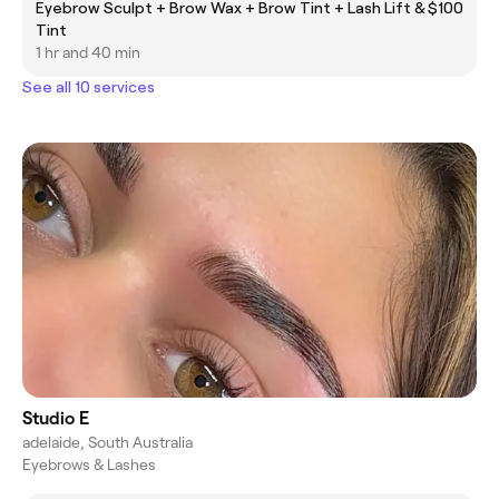
Eyebrow Sculpt + Brow Wax + Brow Tint + Lash Lift &
$100
Tint
1 hr and 40 min
See all 10 services
Studio E
adelaide, South Australia
Eyebrows & Lashes