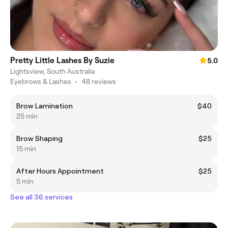
Pretty Little Lashes By Suzie
5.0
Lightsview, South Australia
Eyebrows & Lashes
•
48 reviews
Brow Lamination
$40
25 min
Brow Shaping
$25
15 min
After Hours Appointment
$25
5 min
See all 36 services