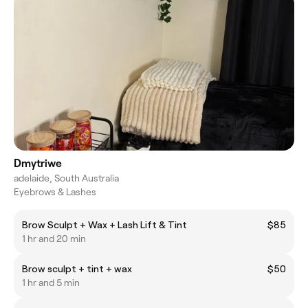
Dmytriwe
adelaide, South Australia
Eyebrows & Lashes
Brow Sculpt + Wax + Lash Lift & Tint
$85
1 hr and 20 min
Brow sculpt + tint + wax
$50
1 hr and 5 min