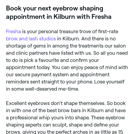
near you.
Book your next eyebrow shaping
appointment in Kilburn with Fresha
Fresha
is your personal treasure trove of first-rate
brow and lash studios
in Kilburn. And there is no
shortage of gems in among the treatments our salon
and clinic partners have listed with us. So all you need
to do is pick a favourite and confirm your
appointment today. You can enjoy peace of mind with
our secure payment system and appointment
reminders sent straight to your phone. Lose yourself
in some well-deserved me-time.
Excellent eyebrows don’t shape themselves. So book
in with one of the best brow bars in Kilburn and have
a professional whip yours into shape. These eyebrow
shaping experts can sculpt, shape and define your
brows, giving you the perfect arches in as little as 15