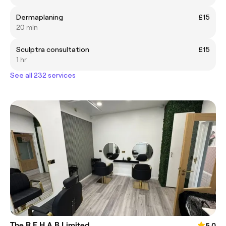
Dermaplaning
£15
20 min
Sculptra consultation
£15
1 hr
See all 232 services
The R.E.H.A.B Limited
5.0