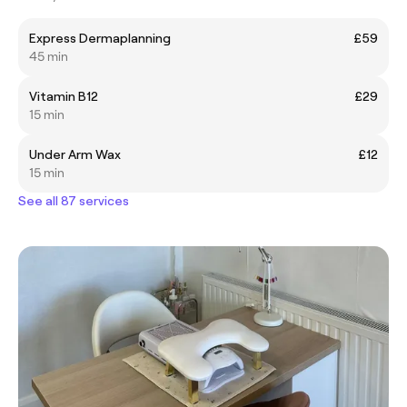
Express Dermaplanning
£59
45 min
Vitamin B12
£29
15 min
Under Arm Wax
£12
15 min
See all 87 services