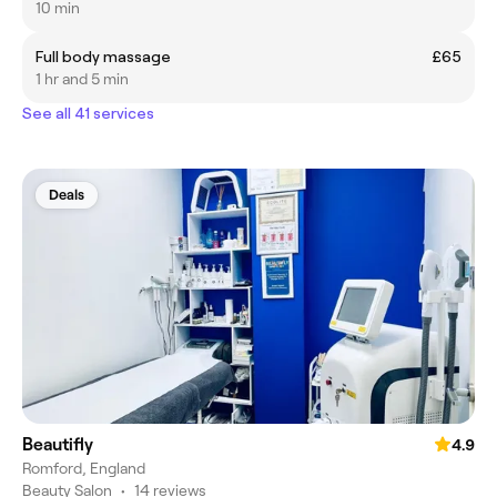
10 min
Full body massage
£65
1 hr and 5 min
See all 41 services
Deals
Beautifly
4.9
Romford, England
Beauty Salon
•
14 reviews