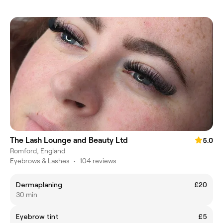
The Lash Lounge and Beauty Ltd
5.0
Romford, England
Eyebrows & Lashes
•
104 reviews
Dermaplaning
£20
30 min
Eyebrow tint
£5