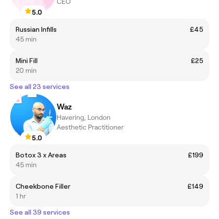
CEO
5.0
Russian Infills
£45
45 min
Mini Fill
£25
20 min
See all 23 services
Waz
Havering, London
Aesthetic Practitioner
5.0
Botox 3 x Areas
£199
45 min
Cheekbone Filler
£149
1 hr
See all 39 services