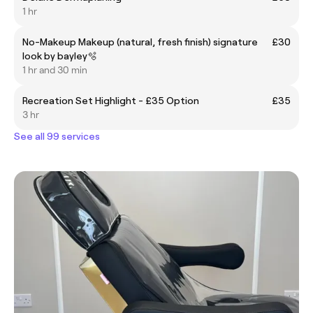
1 hr
No-Makeup Makeup (natural, fresh finish) signature
£30
look by bayley🫧
1 hr and 30 min
Recreation Set Highlight - £35 Option
£35
3 hr
See all 99 services