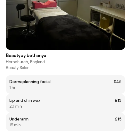
Beautyby.bethanyx
Hornchurch, England
Beauty Salon
Dermaplanning facial
£45
1 hr
Lip and chin wax
£13
20 min
Underarm
£15
15 min