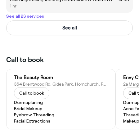
1 hr
See all 23 services
See all
Call to book
The Beauty Room
Envy Cl
364 Brentwood Rd, Gidea Park, Hornchurch, Romford RM2 5TD, United Kingdom
Call to book
Call 
Dermaplaning
Dermap
Bridal Makeup
Acne Fa
Eyebrow Threading
Thread
Facial Extractions
Makeup