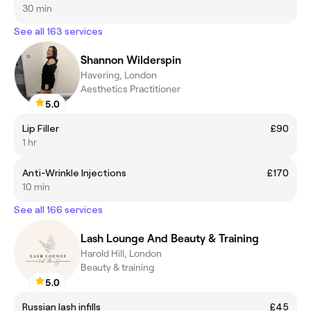
30 min
See all 163 services
Shannon Wilderspin
Havering, London
Aesthetics Practitioner
5.0
Lip Filler
£90
1 hr
Anti-Wrinkle Injections
£170
10 min
See all 166 services
Lash Lounge And Beauty & Training
Harold Hill, London
Beauty & training
5.0
Russian lash infills
£45