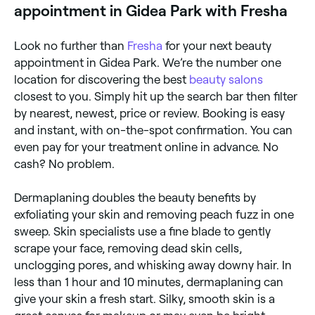
appointment in Gidea Park with Fresha
Look no further than
Fresha
for your next beauty
appointment in Gidea Park. We’re the number one
location for discovering the best
beauty salons
closest to you. Simply hit up the search bar then filter
by nearest, newest, price or review. Booking is easy
and instant, with on-the-spot confirmation. You can
even pay for your treatment online in advance. No
cash? No problem.
Dermaplaning doubles the beauty benefits by
exfoliating your skin and removing peach fuzz in one
sweep. Skin specialists use a fine blade to gently
scrape your face, removing dead skin cells,
unclogging pores, and whisking away downy hair. In
less than 1 hour and 10 minutes, dermaplaning can
give your skin a fresh start. Silky, smooth skin is a