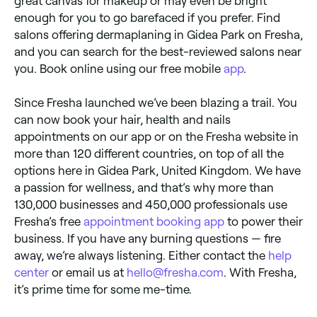
great canvas for makeup or may even be bright
enough for you to go barefaced if you prefer. Find
salons offering dermaplaning in Gidea Park on Fresha,
and you can search for the best-reviewed salons near
you. Book online using our free mobile
app
.
Since Fresha launched we’ve been blazing a trail. You
can now book your hair, health and nails
appointments on our app or on the Fresha website in
more than 120 different countries, on top of all the
options here in Gidea Park, United Kingdom. We have
a passion for wellness, and that’s why more than
130,000 businesses and 450,000 professionals use
Fresha’s free
appointment booking app
to power their
business. If you have any burning questions — fire
away, we’re always listening. Either contact the
help
center
or email us at
hello@fresha.com
. With Fresha,
it’s prime time for some me-time.