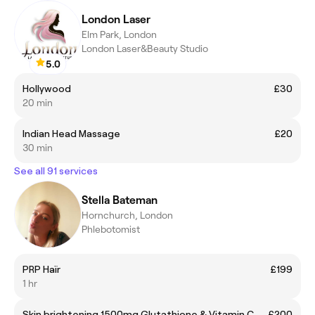
London Laser
Elm Park, London
London Laser&Beauty Studio
5.0
Hollywood
£30
20 min
Indian Head Massage
£20
30 min
See all 91 services
Stella Bateman
Hornchurch, London
Phlebotomist
PRP Haïr
£199
1 hr
Skin brightening 1500mg Glutathione & Vitamin C
£200