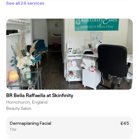
See all 24 services
BR Bella Raffaella at Skinfinity
Hornchurch, England
Beauty Salon
Dermaplaning Facial
£45
1 hr