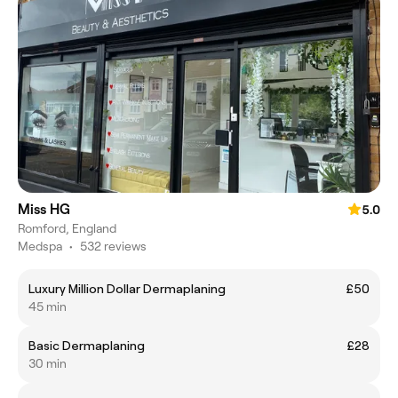
Miss HG
5.0
Romford, England
Medspa
•
532 reviews
Luxury Million Dollar Dermaplaning
£50
45 min
Basic Dermaplaning
£28
30 min