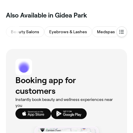
Also Available in Gidea Park
Beauty Salons
Eyebrows & Lashes
Medspas
Nail
Booking app for
customers
Instantly book beauty and wellness experiences near
you