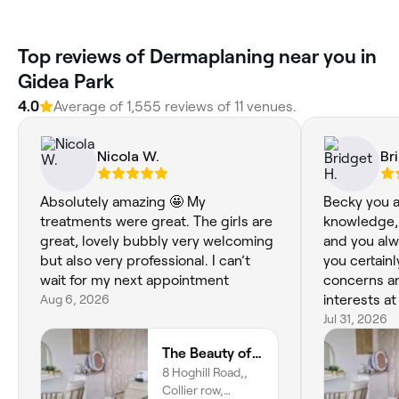
Top reviews of Dermaplaning near you in
Gidea Park
4.0
Average of 1,555 reviews of 11 venues.
Nicola W.
Br
Absolutely amazing 🤩 My
Becky you a
treatments were great. The girls are
knowledge, 
great, lovely bubbly very welcoming
and you alw
but also very professional. I can’t
you certain
wait for my next appointment
concerns a
Aug 6, 2026
interests at 
that you o
Jul 31, 2026
skin needs,
The Beauty of Aesthetics
less! It is 
8 Hoghill Road,,
Thank you f
Collier row,
B xxx