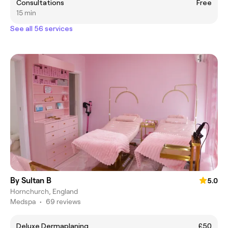
Consultations
Free
15 min
See all 56 services
By Sultan B
5.0
Hornchurch, England
Medspa
•
69 reviews
Deluxe Dermaplaning
£50