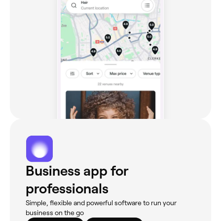
Business app for
professionals
Simple, flexible and powerful software to run your
business on the go