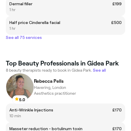
Dermal filler
£199
1 hr
Half price Cinderella facial
£500
1 hr
See all 75 services
Top Beauty Professionals in Gidea Park
8 beauty therapists ready to book in Gidea Park.
See all
Rebecca Pells
Havering, London
Aesthetics practitioner
5.0
Anti-Wrinkle Injections
£170
10 min
Masseter reduction - botulinum toxin
£170