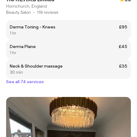
Hornchurch, England
Beauty Salon
•
119 reviews
Derma Toning - Knees
£95
1 hr
Derma Plane
£45
1 hr
Neck & Shoulder massage
£35
30 min
See all 74 services