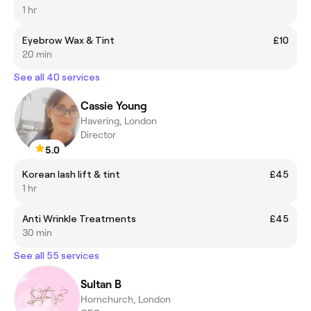
1 hr
Eyebrow Wax & Tint
£10
20 min
See all 40 services
Cassie Young
Havering, London
Director
5.0
Korean lash lift & tint
£45
1 hr
Anti Wrinkle Treatments
£45
30 min
See all 55 services
Sultan B
Hornchurch, London