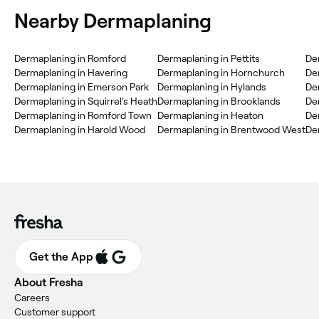
Nearby Dermaplaning
Dermaplaning in Romford
Dermaplaning in Pettits
De
Dermaplaning in Havering
Dermaplaning in Hornchurch
Der
Dermaplaning in Emerson Park
Dermaplaning in Hylands
De
Dermaplaning in Squirrel's Heath
Dermaplaning in Brooklands
De
Dermaplaning in Romford Town
Dermaplaning in Heaton
De
Dermaplaning in Harold Wood
Dermaplaning in Brentwood West
De
Get the App
About Fresha
Careers
Customer support