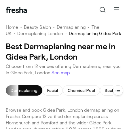
Home
•
Beauty Salon
•
Dermaplaning
•
The
UK
•
Dermaplaning London
•
Dermaplaning Gidea Park
Best Dermaplaning near me in
Gidea Park, London
Choose from 12 venues offering Dermaplaning near you
in Gidea Park, London
See map
Dermaplaning
Facial
Chemical Peel
Back Massa
Browse and book Gidea Park, London dermaplaning on
Fresha. Compare 12 verified dermaplaning across
Hornchurch and Romford and the wider Gidea Park,