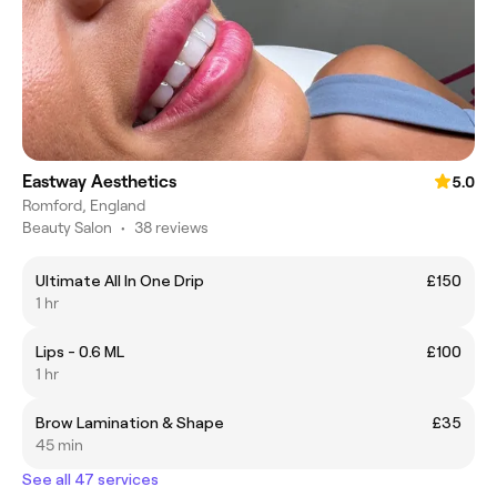
Eastway Aesthetics
5.0
Romford, England
Beauty Salon
•
38 reviews
Ultimate All In One Drip
£150
1 hr
Lips - 0.6 ML
£100
1 hr
Brow Lamination & Shape
£35
45 min
See all 47 services