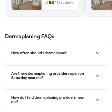
Romford, RM5
5.0
435 reviews
2DH, England
Dermaplaning FAQs
How often should I dermaplane?
Your dermaplaning therapist is best placed to advise
you on the frequency of treatments, but you should
wait at least 3-4 weeks between appointments.
Are there dermaplaning providers open on
Saturday near me?
Yes, many beauty clinics offering dermaplaning are
open on Saturdays. Use Fresha to check real-time
availability and book your appointment.
How do I find dermaplaning providers near
me?