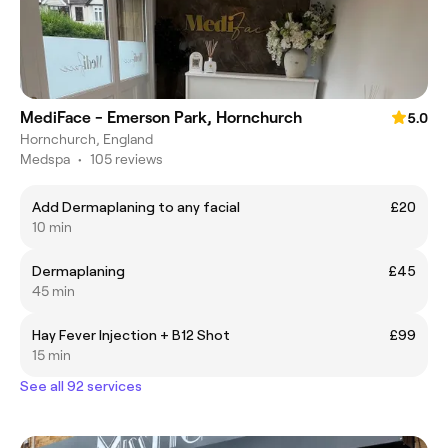
MediFace - Emerson Park, Hornchurch
5.0
Hornchurch, England
Medspa
•
105 reviews
Add Dermaplaning to any facial
£20
10 min
Dermaplaning
£45
45 min
Hay Fever Injection + B12 Shot
£99
15 min
See all 92 services