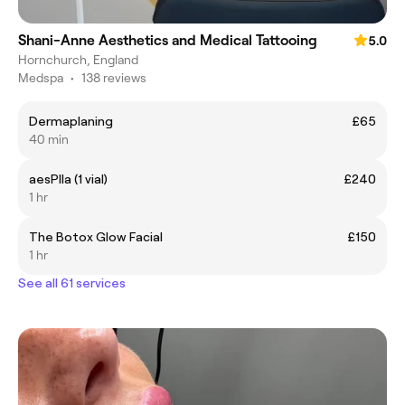
Shani-Anne Aesthetics and Medical Tattooing
5.0
Hornchurch, England
Medspa
•
138 reviews
Dermaplaning
£65
40 min
aesPlla (1 vial)
£240
1 hr
The Botox Glow Facial
£150
1 hr
See all 61 services