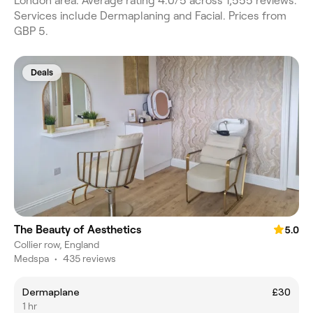
London area. Average rating 4.0/5 across 1,555 reviews.
Services include Dermaplaning and Facial. Prices from
GBP 5.
Deals
The Beauty of Aesthetics
5.0
Collier row, England
Medspa
•
435 reviews
Dermaplane
£30
1 hr