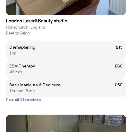
London Laser&Beauty studio
Hornchurch, England
Beauty Salon
Demaplaning
£15
1 hr
ESM Therapy
£60
45 min
Basis Manicure & Pedicure
£50
1 hr and 15 min
See all 91 services