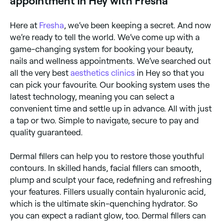
appointment in Hey with Fresha
Here at
Fresha
, we’ve been keeping a secret. And now
we’re ready to tell the world. We’ve come up with a
game-changing system for booking your beauty,
nails and wellness appointments. We’ve searched out
all the very best
aesthetics clinics
in Hey so that you
can pick your favourite. Our booking system uses the
latest technology, meaning you can select a
convenient time and settle up in advance. All with just
a tap or two. Simple to navigate, secure to pay and
quality guaranteed.
Dermal fillers can help you to restore those youthful
contours. In skilled hands, facial fillers can smooth,
plump and sculpt your face, redefining and refreshing
your features. Fillers usually contain hyaluronic acid,
which is the ultimate skin-quenching hydrator. So
you can expect a radiant glow, too. Dermal fillers can