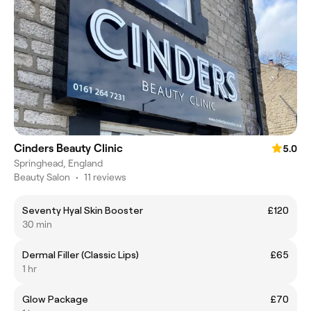
Cinders Beauty Clinic
5.0
Springhead, England
Beauty Salon
•
11 reviews
Seventy Hyal Skin Booster
£120
30 min
Dermal Filler (Classic Lips)
£65
1 hr
Glow Package
£70