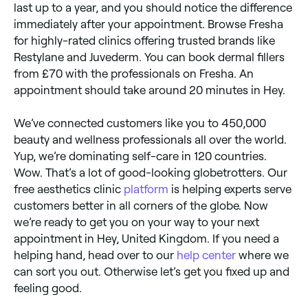
last up to a year, and you should notice the difference
immediately after your appointment. Browse Fresha
for highly-rated clinics offering trusted brands like
Restylane and Juvederm. You can book dermal fillers
from £70 with the professionals on Fresha. An
appointment should take around 20 minutes in Hey.
We’ve connected customers like you to 450,000
beauty and wellness professionals all over the world.
Yup, we’re dominating self-care in 120 countries.
Wow. That’s a lot of good-looking globetrotters. Our
free aesthetics clinic
platform
is helping experts serve
customers better in all corners of the globe. Now
we’re ready to get you on your way to your next
appointment in Hey, United Kingdom. If you need a
helping hand, head over to our
help center
where we
can sort you out. Otherwise let’s get you fixed up and
feeling good.