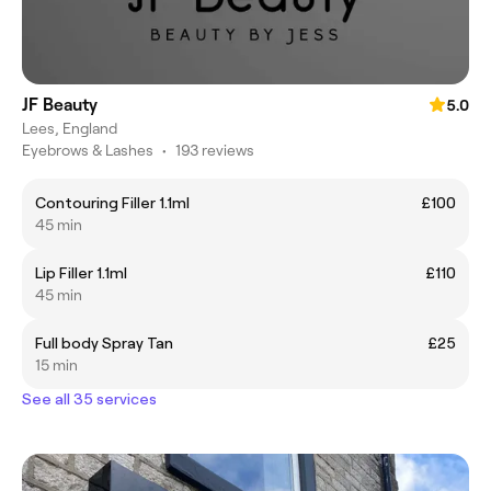
JF Beauty
5.0
Lees, England
Eyebrows & Lashes
•
193 reviews
Contouring Filler 1.1ml
£100
45 min
Lip Filler 1.1ml
£110
45 min
Full body Spray Tan
£25
15 min
See all 35 services