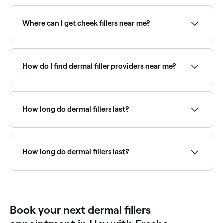
Side effects can include bruising, swelling, redness,
and in rare cases, infection or allergic reactions.
Dermal filler injections might feel slightly
Where can I get cheek fillers near me?
uncomfortable, but usually are not painful.
Cheek fillers restore volume and contour to the mid-
face. Browse and book the best cheek filler providers
near you on Fresha.
How do I find dermal filler providers near me?
Use Fresha to browse qualified dermal filler injectors
near you. Filter by location, price and availability to
find the right practitioner and book instantly.
How long do dermal fillers last?
Most hyaluronic acid fillers last 6–18 months
depending on the product, injection site, and
individual metabolism. Cheek and jawline fillers tend
How long do dermal fillers last?
to last longer; lip fillers are typically shorter-lived.
Results can be maintained with top-up treatments.
Dermal fillers usually last between 6 months to 2
years, depending on the type of filler used and the
area treated.
Book your next dermal fillers