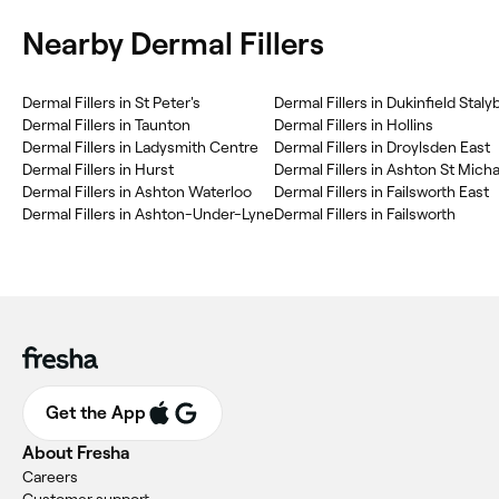
Nearby Dermal Fillers
Dermal Fillers in St Peter's
Dermal Fillers in Dukinfield Staly
Dermal Fillers in Taunton
Dermal Fillers in Hollins
Dermal Fillers in Ladysmith Centre
Dermal Fillers in Droylsden East
Dermal Fillers in Hurst
Dermal Fillers in Ashton St Micha
Dermal Fillers in Ashton Waterloo
Dermal Fillers in Failsworth East
Dermal Fillers in Ashton-Under-Lyne
Dermal Fillers in Failsworth
Get the App
About Fresha
Careers
Customer support