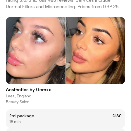
rating 5.0/5 across 493 reviews. Services include
Dermal Fillers and Microneedling. Prices from GBP 25.
Aesthetics by Gemxx
Lees, England
Beauty Salon
2ml package
£180
15 min