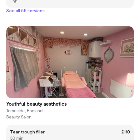
1 hr
See all 55 services
Youthful beauty aesthetics
Tameside, England
Beauty Salon
Tear trough filler
£110
30 min