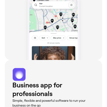
Business app for
professionals
Simple, flexible and powerful software to run your
business on the go