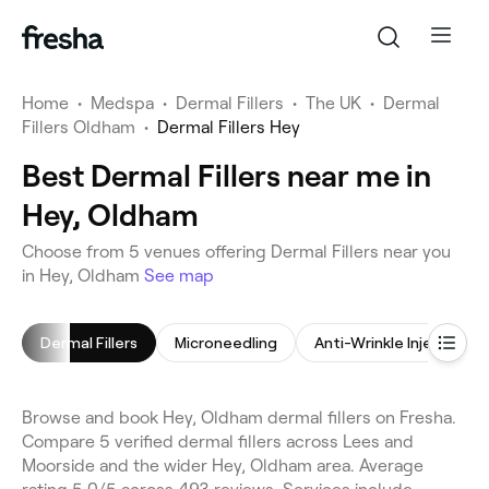
Home
•
Medspa
•
Dermal Fillers
•
The UK
•
Dermal
Fillers Oldham
•
Dermal Fillers Hey
Best Dermal Fillers near me in
Hey, Oldham
Choose from 5 venues offering Dermal Fillers near you
in Hey, Oldham
See map
Dermal Fillers
Microneedling
Anti-Wrinkle Injections
Browse and book Hey, Oldham dermal fillers on Fresha.
Compare 5 verified dermal fillers across Lees and
Moorside and the wider Hey, Oldham area. Average