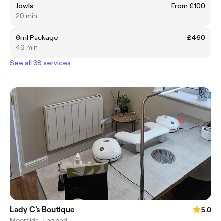
Jowls
From £100
20 min
6ml Package
£460
40 min
See all 38 services
Lady C's Boutique
5.0
Moorside, England