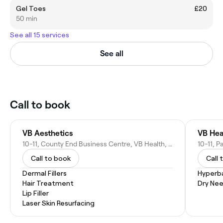
Gel Toes
£20
50 min
See all 15 services
See all
Call to book
VB Aesthetics
VB Hea
10-11, County End Business Centre, VB Health, Jackson St, Springhead, Oldham OL4 4TZ, United Kingdom
Call to book
Call 
Dermal Fillers
Hyperb
Hair Treatment
Dry Nee
Lip Filler
Laser Skin Resurfacing