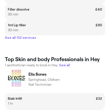
Filler dissolve
£40
30 min
1ml Lip filler
£90
30 min
See all 132 services
Top Skin and body Professionals in Hey
1 aesthetician ready to book in Hey.
See all
Ella Bones
Springhead, Oldham
Nail Technician
Biab Infill
£32
1 hr