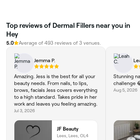
Top reviews of Dermal Fillers near you in
Hey
5.0
Average of 493 reviews of 3 venues.
Jemma P.
Le
Amazing. Jess is the best for all your
Stunning na
beauty needs. From nails, to lips,
challenge 
brows, facials Jess covers everything
Aug 5, 2026
to a high standard. Takes pride in her
work and leaves you feeling amazing.
Jul 3, 2026
JF Beauty
Lees, Lees, OL4