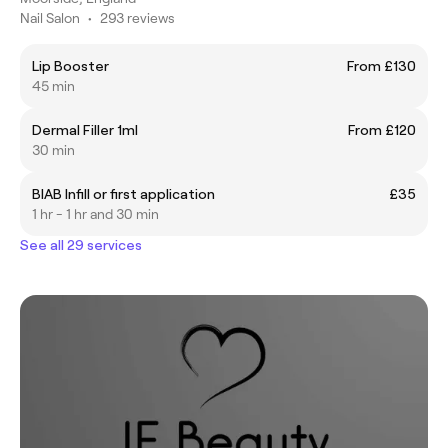
Nail Salon
•
293 reviews
Lip Booster
From £130
45 min
Dermal Filler 1ml
From £120
30 min
BIAB Infill or first application
£35
1 hr - 1 hr and 30 min
See all 29 services