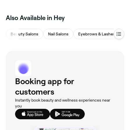
Also Available in Hey
Beauty Salons
Nail Salons
Eyebrows & Lashes
M
Booking app for
customers
Instantly book beauty and wellness experiences near
you