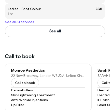
Ladies - Root Colour
£35
1 hr
See all 31 services
See all
Call to book
Monroe Aesthetics
Sarah 
22 New Broadway, London W5 2XA, United Kingdom
Call to book
Call 
Dermal Fillers
Dermal F
Skin Lightening Treatment
Electro
Anti-Wrinkle Injections
IPL Ski
Lip Filler
Laser S