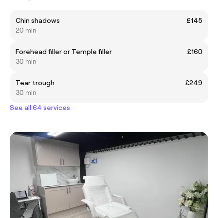
Chin shadows
£145
20 min
Forehead filler or Temple filler
£160
30 min
Tear trough
£249
30 min
See all 64 services