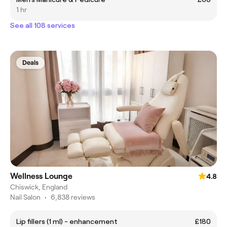
1 hr
See all 108 services
Deals
Wellness Lounge
4.8
Chiswick, England
Nail Salon
•
6,838 reviews
Lip fillers (1 ml) - enhancement
£180