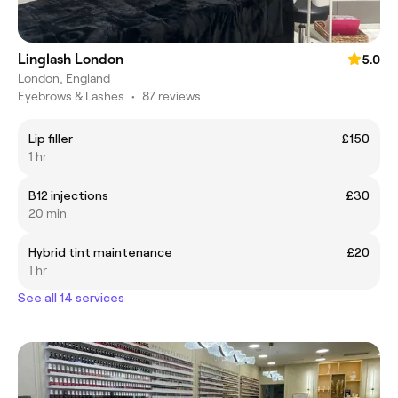
Linglash London
5.0
London, England
Eyebrows & Lashes
•
87 reviews
Lip filler
£150
1 hr
B12 injections
£30
20 min
Hybrid tint maintenance
£20
1 hr
See all 14 services