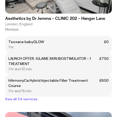
Aesthetics by Dr Jemma - CLINIC 202 - Hanger Lane
London, England
Medspa
Teoxane babyGLOW
£0
1 hr
LAUNCH OFFER: JULAINE SKIN BIOSTIMULATOR - 1
£750
TREATMENT
1 hr and 10 min
HArmonyCa Hybrid Injectable Filler Treatment
£850
Course
1 hr and 15 min
See all 54 services