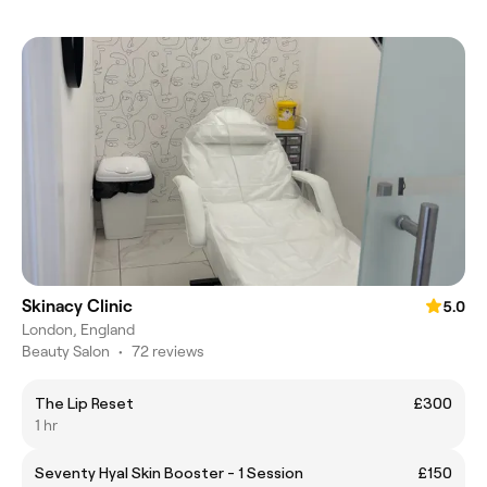
Skinacy Clinic
5.0
London, England
Beauty Salon
•
72 reviews
The Lip Reset
£300
1 hr
Seventy Hyal Skin Booster - 1 Session
£150