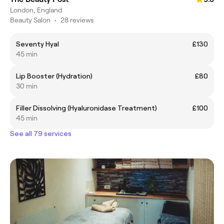
London, England
Beauty Salon
•
28 reviews
Seventy Hyal
£130
45 min
Lip Booster (Hydration)
£80
30 min
Filler Dissolving (Hyaluronidase Treatment)
£100
45 min
See all 79 services