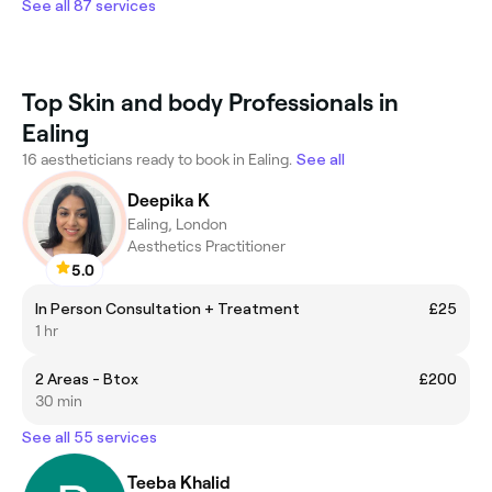
See all 87 services
Top Skin and body Professionals in
Ealing
16 aestheticians ready to book in Ealing.
See all
Deepika K
Ealing, London
Aesthetics Practitioner
5.0
In Person Consultation + Treatment
£25
1 hr
2 Areas - Btox
£200
30 min
See all 55 services
Teeba Khalid