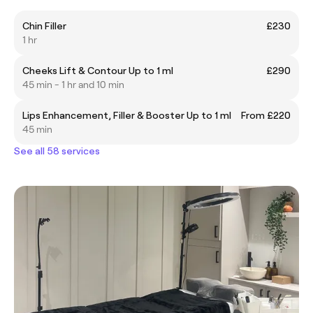
Chin Filler
£230
1 hr
Cheeks Lift & Contour Up to 1 ml
£290
45 min - 1 hr and 10 min
Lips Enhancement, Filler & Booster Up to 1 ml
From £220
45 min
See all 58 services