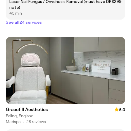
Laser Nail Fungus / Onychosis Removal (must have DR
£299
note)
45 min
See all 24 services
Gracefill Aesthetics
5.0
Ealing, England
Medspa
•
28 reviews