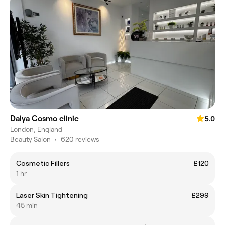
Dalya Cosmo clinic
5.0
London, England
Beauty Salon
•
620 reviews
Cosmetic Fillers
£120
1 hr
Laser Skin Tightening
£299
45 min