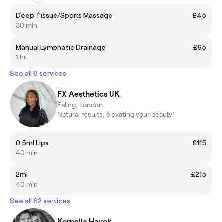
Deep Tissue/Sports Massage
£45
30 min
Manual Lymphatic Drainage
£65
1 hr
See all 8 services
FX Aesthetics UK
Ealing, London
Natural results, elevating your beauty!
0.5ml Lips
£115
40 min
2ml
£215
40 min
See all 62 services
Kornelia Hauck