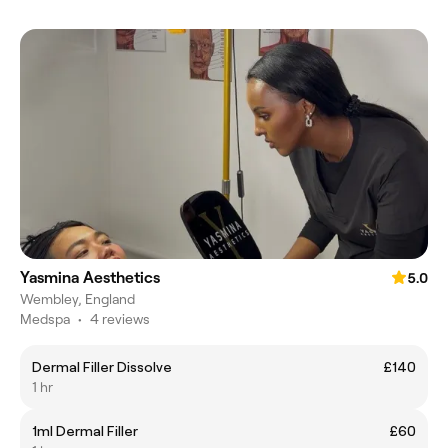
Yasmina Aesthetics
5.0
Wembley, England
Medspa
•
4 reviews
Dermal Filler Dissolve
£140
1 hr
1ml Dermal Filler
£60