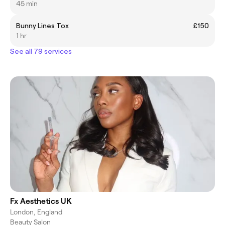
45 min
Bunny Lines Tox
£150
1 hr
See all 79 services
Fx Aesthetics UK
London, England
Beauty Salon