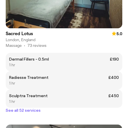
Sacred Lotus
5.0
London, England
Massage
•
73 reviews
Dermal Fillers - 0.5ml
£190
1 hr
Radiesse Treatment
£400
1 hr
Sculptra Treatment
£450
1 hr
See all 52 services