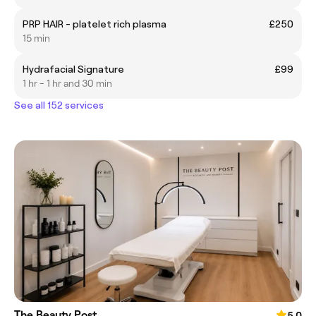
PRP HAIR - platelet rich plasma
£250
15 min
Hydrafacial Signature
£99
1 hr - 1 hr and 30 min
See all 152 services
The Beauty Post
5.0