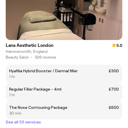
Lana Aesthetic London
5.0
Hammersmith, England
Beauty Salon
•
326 reviews
Hyafilia Hybrid Booster / Dermal filler
£300
1 hr
Regular Filler Package - 4ml
£700
1 hr
The Nose Contouring Package
£600
30 min
See all 55 services