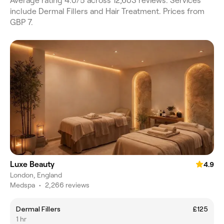
Average rating 4.0/5 across 12,603 reviews. Services
include Dermal Fillers and Hair Treatment. Prices from
GBP 7.
Luxe Beauty
4.9
London, England
Medspa
•
2,266 reviews
Dermal Fillers
£125
1 hr