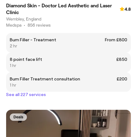
Diamond Skin - Doctor Led Aesthetic and Laser
4.8
Clinic
Wembley, England
Medspa
•
856 reviews
Bum Filler - Treatment
From £800
2 hr
8 point face lift
£850
1 hr
Bum Filler Treatment consultation
£200
1 hr
See all 227 services
Deals