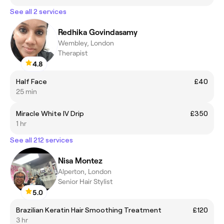
See all 2 services
Redhika Govindasamy
Wembley, London
Therapist
4.8
Half Face
£40
25 min
Miracle White IV Drip
£350
1 hr
See all 212 services
Nisa Montez
Alperton, London
Senior Hair Stylist
5.0
Brazilian Keratin Hair Smoothing Treatment
£120
3 hr