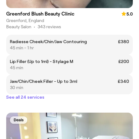
Greenford Blush Beauty Clinic
5.0
Greenford, England
Beauty Salon
•
343 reviews
Radiesse Cheek/Chin/Jaw Contouring
£380
45 min - 1 hr
Lip Filler (Up to 1ml) - Stylage M
£200
45 min
Jaw/Chin/Cheek Filler - Up to 3ml
£340
30 min
See all 24 services
Deals