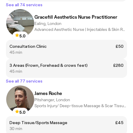
See all 74 services
Gracefill Aesthetics Nurse Practitioner
Ealing, London
Advanced Aesthetic Nurse | Injectables & Skin Rejuvenation
5.0
Consultation Clinic
£50
45 min
3 Areas (Frown, Forehead & crows feet)
£280
45 min
See all 77 services
James Roche
Pitshanger, London
Sports Injury/ Deep-tissue Massage & Scar Tissue Practitioner
5.0
Deep Tissue/Sports Massage
£45
30 min