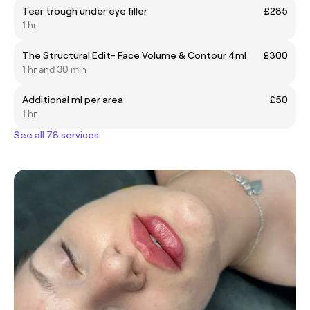
Tear trough under eye filler
£285
1 hr
The Structural Edit- Face Volume & Contour 4ml
£300
1 hr and 30 min
Additional ml per area
£50
1 hr
See all 78 services