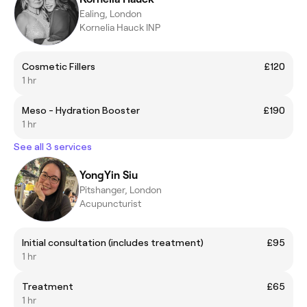
Ealing, London
Kornelia Hauck INP
Cosmetic Fillers
£120
1 hr
Meso - Hydration Booster
£190
1 hr
See all 3 services
YongYin Siu
Pitshanger, London
Acupuncturist
Initial consultation (includes treatment)
£95
1 hr
Treatment
£65
1 hr