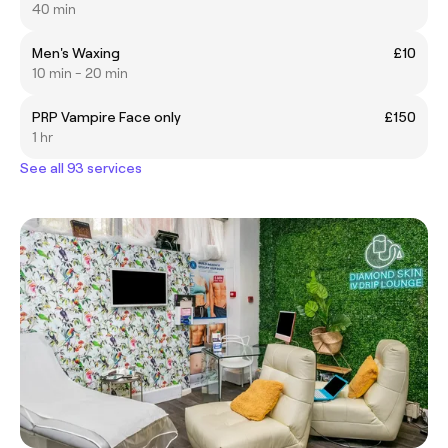
40 min
Men's Waxing
£10
10 min - 20 min
PRP Vampire Face only
£150
1 hr
See all 93 services