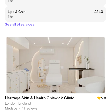
1 hr
Lips & Chin
£240
1 hr
See all 81 services
Heritage Skin & Health Chiswick Clinic
5.0
London, England
Medspa
•
11 reviews