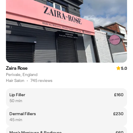
Zaira Rose
5.0
Perivale, England
Hair Salon
•
745 reviews
Lip Filler
£160
50 min
Dermal Fillers
£230
45 min
Men's Manicure & Pedicure
£60