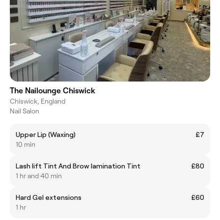
The Nailounge Chiswick
Chiswick, England
Nail Salon
Upper Lip (Waxing)
£7
10 min
Lash lift Tint And Brow lamination Tint
£80
1 hr and 40 min
Hard Gel extensions
£60
1 hr