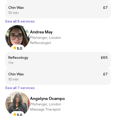
Chin Wax
£7
10 min
See all 8 services
Andrea May
Pitshanger, London
Reflexologist
5.0
Reflexology
£65
1 hr
Chin Wax
£7
10 min
See all 7 services
Angelyna Ocampo
Pitshanger, London
Massage Therapist
5.0