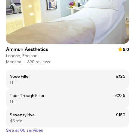
Ammuri Aesthetics
5.0
London, England
Medspa
•
320 reviews
Nose Filler
£125
1 hr
Tear Trough Filler
£225
1 hr
Seventy Hyal
£150
45 min
See all 60 services