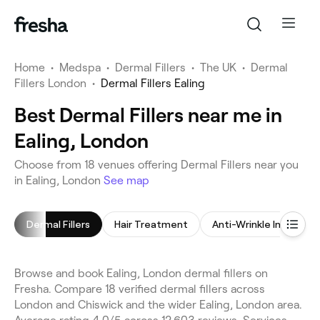
Home
•
Medspa
•
Dermal Fillers
•
The UK
•
Dermal
Fillers London
•
Dermal Fillers Ealing
Best Dermal Fillers near me in
Ealing, London
Choose from 18 venues offering Dermal Fillers near you
in Ealing, London
See map
Dermal Fillers
Hair Treatment
Anti-Wrinkle Injections
Browse and book Ealing, London dermal fillers on
Fresha. Compare 18 verified dermal fillers across
London and Chiswick and the wider Ealing, London area.