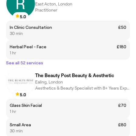
East Acton, London
Practitioner
5.0
In Clinic Consultation
£50
30 min
Herbal Peel - Face
£180
1 hr
See all 52 services
The Beauty Post Beauty & Aesthetic
Ealing, London
Aesthetics & Beauty Specialist with 8+ Years Experience
5.0
Glass Skin Facial
£70
1 hr
Small Area
£80
30 min