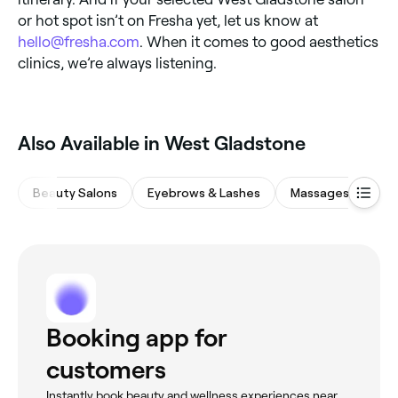
or hot spot isn’t on Fresha yet, let us know at
hello@fresha.com
. When it comes to good aesthetics
clinics, we’re always listening.
Also Available in West Gladstone
Beauty Salons
Eyebrows & Lashes
Massages
Ba
Booking app for
customers
Instantly book beauty and wellness experiences near