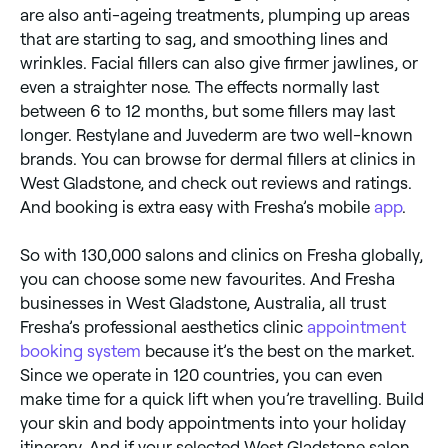
are also anti-ageing treatments, plumping up areas
that are starting to sag, and smoothing lines and
wrinkles. Facial fillers can also give firmer jawlines, or
even a straighter nose. The effects normally last
between 6 to 12 months, but some fillers may last
longer. Restylane and Juvederm are two well-known
brands. You can browse for dermal fillers at clinics in
West Gladstone, and check out reviews and ratings.
And booking is extra easy with Fresha’s mobile
app
.
So with 130,000 salons and clinics on Fresha globally,
you can choose some new favourites. And Fresha
businesses in West Gladstone, Australia, all trust
Fresha’s professional aesthetics clinic
appointment
booking system
because it’s the best on the market.
Since we operate in 120 countries, you can even
make time for a quick lift when you’re travelling. Build
your skin and body appointments into your holiday
itinerary. And if your selected West Gladstone salon