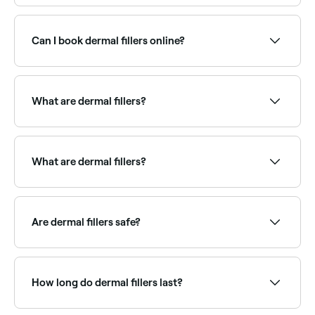
Most hyaluronic acid fillers last 6–18 months
depending on the product, injection site, and
individual metabolism. Cheek and jawline fillers tend
Can I book dermal fillers online?
to last longer; lip fillers are typically shorter-lived.
Results can be maintained with top-up treatments.
Yes, with Fresha you can book dermal filler
appointments online 24/7. Browse clinics near you,
choose your treatment area and confirm instantly.
What are dermal fillers?
Dermal fillers are injectable treatments using
substances like hyaluronic acid to add volume,
smooth lines, and contour facial features. Common
What are dermal fillers?
treatment areas include lips, cheeks, chin, jawline,
under-eye hollows, and nasolabial folds (smile lines).
Dermal fillers are injectable substances used to add
volume to your skin, fill wrinkles, and give your face
and lips a more youthful appearance.
Are dermal fillers safe?
When performed by a qualified, experienced
aesthetician, dermal fillers are generally safe.
How long do dermal fillers last?
Dermal fillers usually last between 6 months to 2