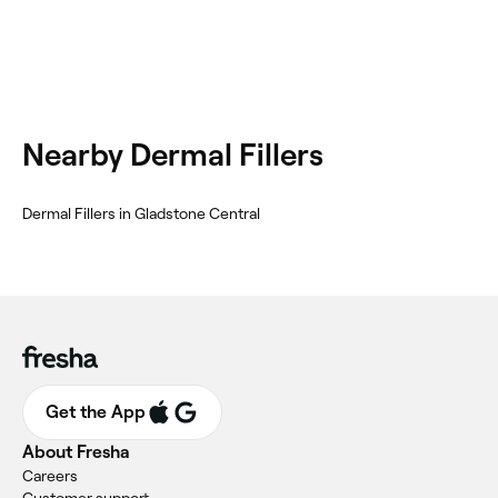
Nearby Dermal Fillers
Dermal Fillers in Gladstone Central
Get the App
About Fresha
Careers