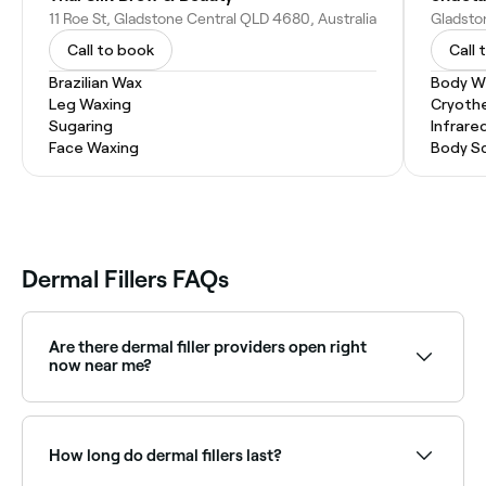
11 Roe St, Gladstone Central QLD 4680, Australia
Call to book
Call 
Brazilian Wax
Body W
Leg Waxing
Cryoth
Sugaring
Infrare
Face Waxing
Body S
Dermal Fillers FAQs
Are there dermal filler providers open right
now near me?
Use Fresha to find dermal filler providers available
right now. Filter by today's date and time to see live
availability and book on the spot.
How long do dermal fillers last?