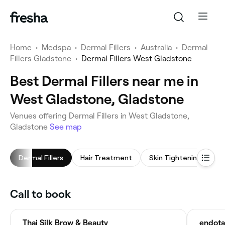
Home
•
Medspa
•
Dermal Fillers
•
Australia
•
Dermal
Fillers Gladstone
•
Dermal Fillers West Gladstone
Best Dermal Fillers near me in
West Gladstone, Gladstone
Venues offering Dermal Fillers in West Gladstone,
Gladstone
See map
Dermal Fillers
Hair Treatment
Skin Tightening
M
Call to book
Thai Silk Brow & Beauty
endota