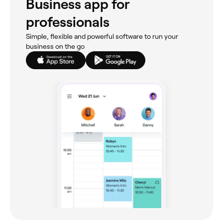
Business app for
professionals
Simple, flexible and powerful software to run your
business on the go