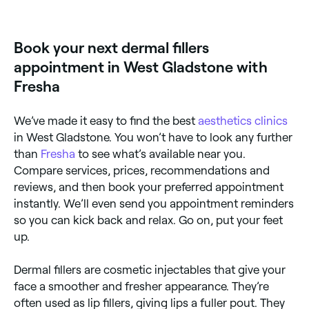
years, depending on the type of filler used and the
area treated.
Book your next dermal fillers
appointment in West Gladstone with
Fresha
We’ve made it easy to find the best
aesthetics clinics
in West Gladstone. You won’t have to look any further
than
Fresha
to see what’s available near you.
Compare services, prices, recommendations and
reviews, and then book your preferred appointment
instantly. We’ll even send you appointment reminders
so you can kick back and relax. Go on, put your feet
up.
Dermal fillers are cosmetic injectables that give your
face a smoother and fresher appearance. They’re
often used as lip fillers, giving lips a fuller pout. They