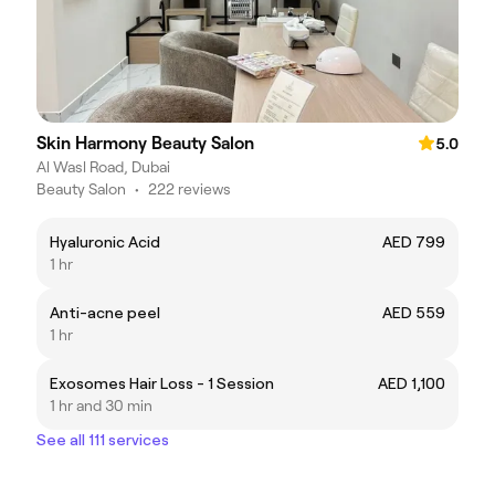
Skin Harmony Beauty Salon
5.0
Al Wasl Road, Dubai
Beauty Salon
•
222 reviews
Hyaluronic Acid
AED 799
1 hr
Anti-acne peel
AED 559
1 hr
Exosomes Hair Loss - 1 Session
AED 1,100
1 hr and 30 min
See all 111 services