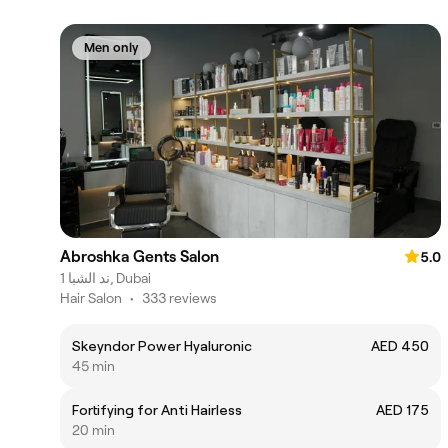
Men only
Abroshka Gents Salon
5.0
ند الشبا 1, Dubai
Hair Salon
•
333 reviews
Skeyndor Power Hyaluronic
AED 450
45 min
Fortifying for Anti Hairless
AED 175
20 min