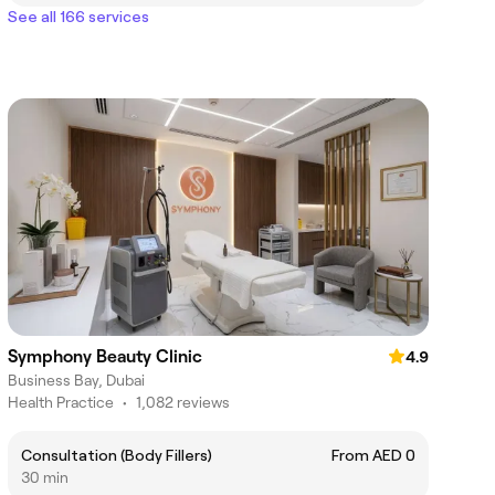
See all 166 services
Symphony Beauty Clinic
4.9
Business Bay, Dubai
Health Practice
•
1,082 reviews
Consultation (Body Fillers)
From AED 0
30 min