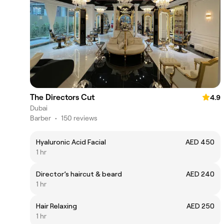
The Directors Cut
4.9
Dubai
Barber
•
150 reviews
Hyaluronic Acid Facial
AED 450
1 hr
Director’s haircut & beard
AED 240
1 hr
Hair Relaxing
AED 250
1 hr