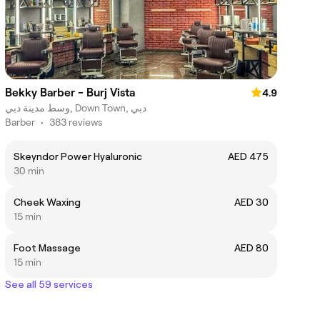
Bekky Barber - Burj Vista
4.9
وسط مدينة دبي, Down Town, دبي
Barber
•
383 reviews
Skeyndor Power Hyaluronic
AED 475
30 min
Cheek Waxing
AED 30
15 min
Foot Massage
AED 80
15 min
See all 59 services