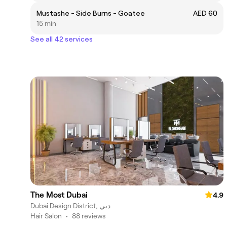
Mustashe - Side Burns - Goatee
AED 60
15 min
See all 42 services
The Most Dubai
4.9
Dubai Design District, دبي
Hair Salon
•
88 reviews