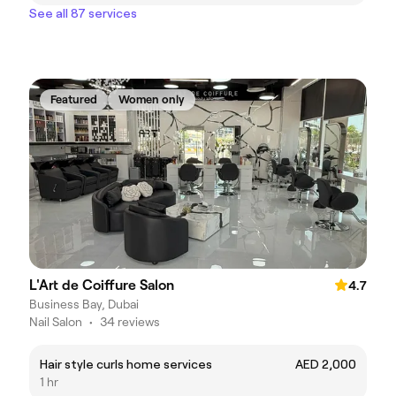
See all 87 services
Featured
Women only
L'Art de Coiffure Salon
4.7
Business Bay, Dubai
Nail Salon
•
34 reviews
Hair style curls home services
AED 2,000
1 hr