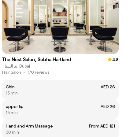
The Nest Salon, Sobha Hartland
4.8
ند الشبا 1, Dubai
Hair Salon
•
170 reviews
Chin
AED 26
15 min
upper lip
AED 26
15 min
Hand and Arm Massage
From AED 121
30 min