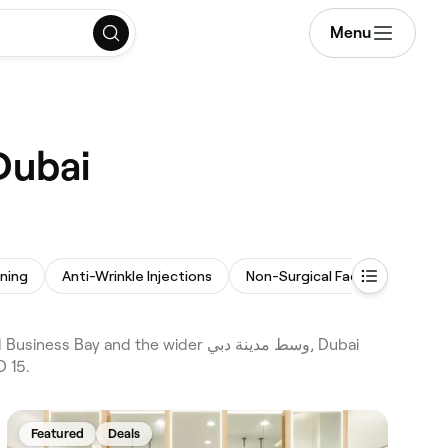
Menu
llers near me in وسط مدينة دبي, Dubai
ening
Anti-Wrinkle Injections
Non-Surgical Facelift
Las
D 15.
Featured
Deals