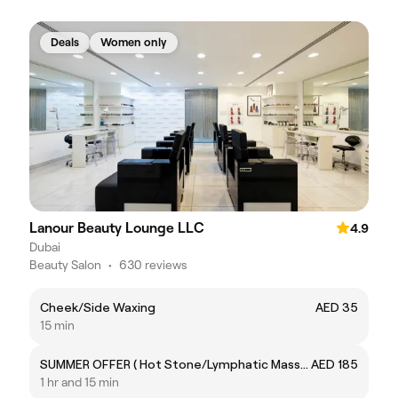
Deals
Women only
Lanour Beauty Lounge LLC
4.9
Dubai
Beauty Salon
•
630 reviews
Cheek/Side Waxing
AED 35
15 min
SUMMER OFFER ( Hot Stone/Lymphatic Massage) 50% OFF
AED 185
1 hr and 15 min