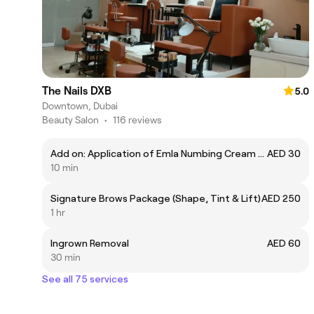
The Nails DXB
5.0
Downtown, Dubai
Beauty Salon
•
116 reviews
Add on: Application of Emla Numbing Cream 7.5%
AED 30
10 min
Signature Brows Package (Shape, Tint & Lift)
AED 250
1 hr
Ingrown Removal
AED 60
30 min
See all 75 services