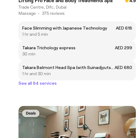
Lifting Pro Face and Body Treatments Spa
4.9
Trade Centre, Difc, Dubai
Massage
•
375 reviews
Face Slimming with Japanese Technology
AED 618
1 hr and 5 min
Takara Trichology express
AED 299
30 min
Takara Belmont Head Spa (with Suinadjyutsu Massage)
AED 680
1 hr and 30 min
See all 84 services
Deals