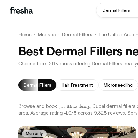
Dermal Fillers
Home
•
Medspa
•
Dermal Fillers
•
The United Arab 
Dermal Fillers
Hair Treatment
Microneedling
Browse and book وسط مدينة دبي, Dubai dermal fillers on Fresha. Compare 36 verified dermal fillers across Dubai and Business Bay and the wider وسط مدينة دبي, Dubai
area. Average rating 4.0/5 across 9,325 reviews. Serv
Men only