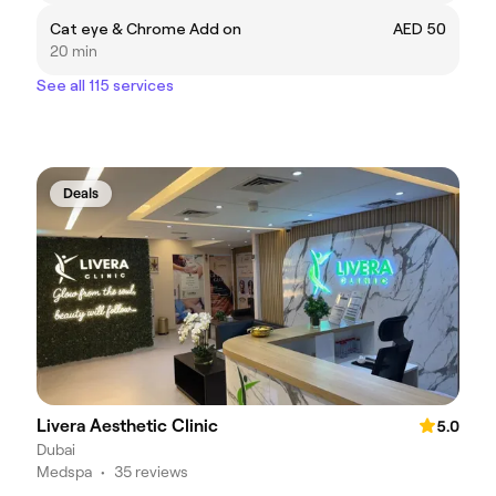
Cat eye & Chrome Add on
AED 50
20 min
See all 115 services
Deals
Livera Aesthetic Clinic
5.0
Dubai
Medspa
•
35 reviews