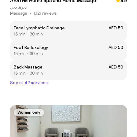
AESTHE Home Spa and Home Massage
4.9
ديرة, دبي
Massage
•
1,121 reviews
Face Lymphatic Drainage
AED 50
15 min - 30 min
Foot Reflexology
AED 50
15 min - 30 min
Back Massage
AED 50
15 min - 30 min
See all 42 services
Women only