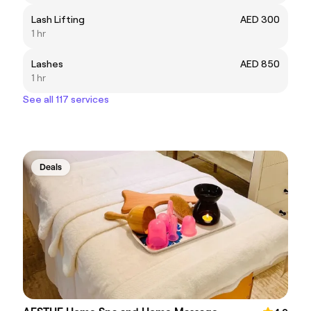
Lash Lifting
AED 300
1 hr
Lashes
AED 850
1 hr
See all 117 services
Deals