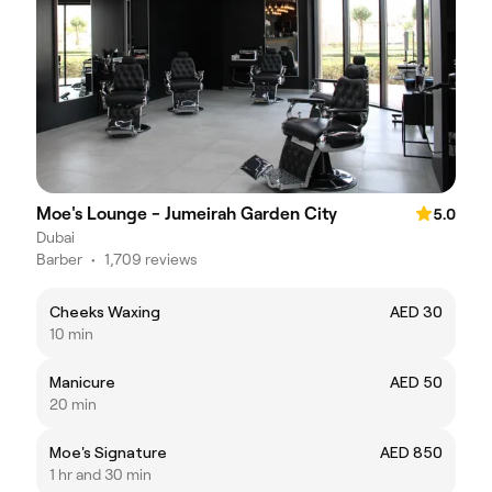
Moe's Lounge - Jumeirah Garden City
5.0
Dubai
Barber
•
1,709 reviews
Cheeks Waxing
AED 30
10 min
Manicure
AED 50
20 min
Moe's Signature
AED 850
1 hr and 30 min