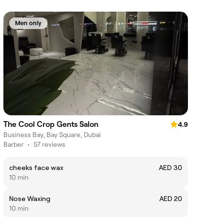
Men only
The Cool Crop Gents Salon
4.9
Business Bay, Bay Square, Dubai
Barber
•
57 reviews
cheeks face wax
AED 30
10 min
Nose Waxing
AED 20
10 min