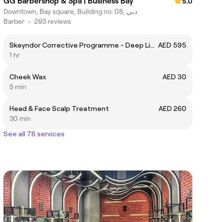
GG Barbershop & Spa | Business Bay
5.0
Downtown, Bay square, Building no: 08, دبي
Barber
•
293 reviews
Skeyndor Corrective Programme - Deep Lines Filler
AED 595
1 hr
Cheek Wax
AED 30
5 min
Head & Face Scalp Treatment
AED 260
30 min
See all 78 services