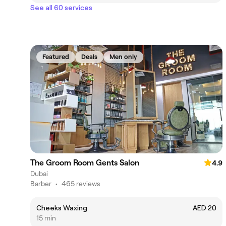
See all 60 services
Featured
Deals
Men only
The Groom Room Gents Salon
4.9
Dubai
Barber
•
465 reviews
Cheeks Waxing
AED 20
15 min