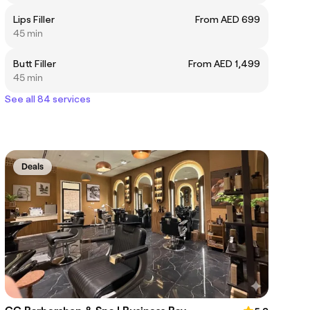
Lips Filler
From AED 699
45 min
Butt Filler
From AED 1,499
45 min
See all 84 services
Deals