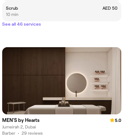
Scrub
AED 50
10 min
See all 46 services
MEN'S by Hearts
5.0
Jumeirah 2, Dubai
Barber
•
29 reviews