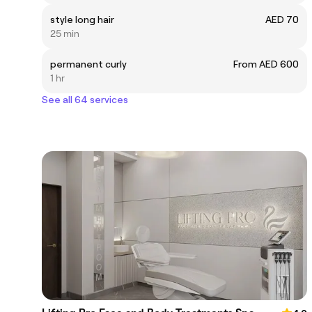
style long hair
AED 70
25 min
permanent curly
From AED 600
1 hr
See all 64 services