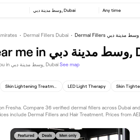
وسط مدينة دبي, Dubai
Any time
Emirates
•
Dermal Fillers Dubai
•
Dermal Fillers وسط مدينة دبي
Best Dermal Fi
Choose from 36 venues offering Dermal Fillers near you in وسط مدينة دبي, Dubai
See map
Skin Lightening Treatment
LED Light Therapy
Skin Tight
ices include Dermal Fillers and Hair Treatment. Prices from AE
Featured
Deals
Men only