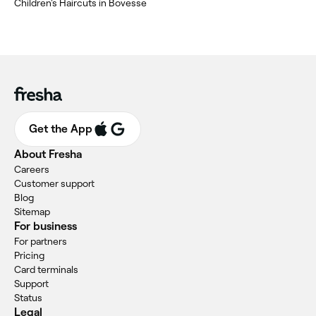
‎Children's Haircuts in Bovesse
Get the App
About Fresha
Careers
Customer support
Blog
Sitemap
For business
For partners
Pricing
Card terminals
Support
Status
Legal