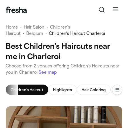
Home
•
Hair Salon
•
Children's
Haircut
•
Belgium
•
Children's Haircut Charleroi
Best Children's Haircuts near
me in Charleroi
‎Choose from ‎2‎ venues offering Children's Haircuts near
you in Charleroi
See map
Children's Haircut
Highlights
Hair Coloring
Women