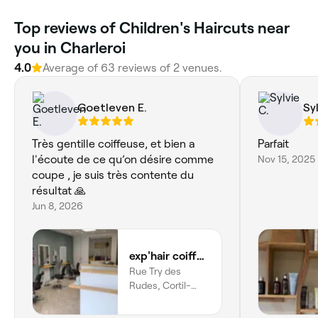
‎Top reviews of Children's Haircuts near
you in Charleroi
4.0
Average of ‎63‎ reviews of ‎2‎ venues.
Goetleven E.
Sy
Très gentille coiffeuse, et bien a
Parfait
l'écoute de ce qu’on désire comme
Nov 15, 2025
coupe , je suis très contente du
résultat 🙏
Jun 8, 2026
exp'hair coiffure
Rue Try des
Rudes, Cortil-
noirmont,
Chastre, Région