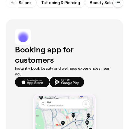
Hair Salons
Tattooing & Piercing
Beauty Salons
N
Booking app for
customers
Instantly book beauty and wellness experiences near
you