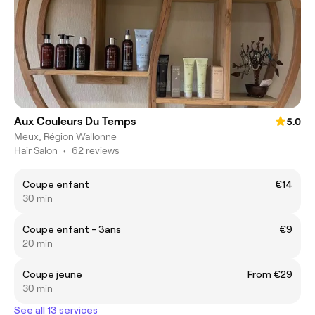
Aux Couleurs Du Temps
5.0
Meux, Région Wallonne
Hair Salon
•
62 reviews
Coupe enfant
€14
30 min
Coupe enfant - 3ans
€9
20 min
Coupe jeune
From €29
30 min
See all 13 services