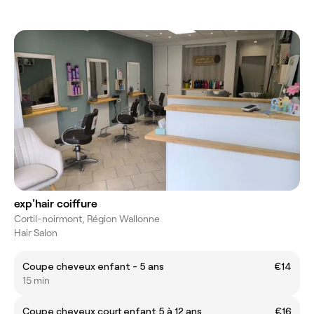
exp'hair coiffure
Cortil-noirmont, Région Wallonne
Hair Salon
Coupe cheveux enfant - 5 ans
€14
15 min
Coupe cheveux court enfant 5 à 12 ans
€16