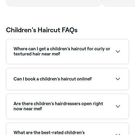
Wallonne
Children's Haircut FAQs
Where can I get a children's haircut for curly or
textured hair near me?
Some salons specialise in cutting and styling curly or
natural hair for children. Browse and book the best
specialists near you on Fresha.
Can I book a children's haircut online?
Yes, with Fresha you can book children's haircut
appointments online 24/7. Browse child-friendly
salons and barbers near you, choose your service and
Are there children's hairdressers open right
confirm instantly.
now near me?
Use Fresha to find children's hairdressers available
right now. Filter by today's date and time to see live
availability and book on the spot.
What are the best-rated children's