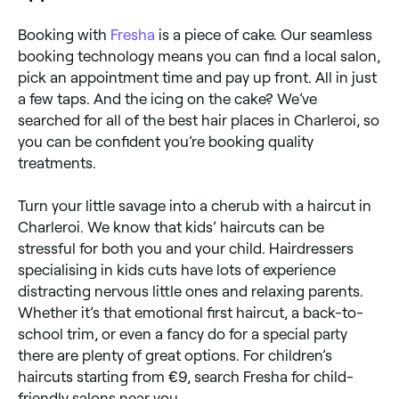
Booking with
Fresha
is a piece of cake. Our seamless
booking technology means you can find a local salon,
pick an appointment time and pay up front. All in just
a few taps. And the icing on the cake? We’ve
searched for all of the best hair places in Charleroi, so
you can be confident you’re booking quality
treatments.
Turn your little savage into a cherub with a haircut in
Charleroi. We know that kids’ haircuts can be
stressful for both you and your child. Hairdressers
specialising in kids cuts have lots of experience
distracting nervous little ones and relaxing parents.
Whether it’s that emotional first haircut, a back-to-
school trim, or even a fancy do for a special party
there are plenty of great options. For children’s
haircuts starting from €9, search Fresha for child-
friendly salons near you.