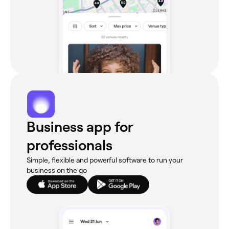
Business app for
professionals
Simple, flexible and powerful software to run your
business on the go