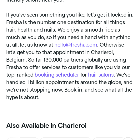
If you’ve seen something you like, let’s get it locked in.
Fresha is the number one destination for all things
hair, health and nails. We enjoy a smooth ride as
much as you do, so if you need a hand with anything
at all, let us know at
hello@fresha.com
. Otherwise
let’s get you to that appointment in Charleroi,
Belgium. So far 130,000 partners globally are using
Fresha to offer services to customers like you via our
top-ranked
booking scheduler
for
hair salons
. We’ve
handled 1 billion appointments around the globe, and
we’re not stopping now. Book in, and see what all the
hype is about.
‎Also Available in Charleroi