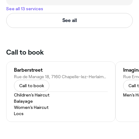
See all 13 services
See all
Call to book
Barberstreet
Imagina
Rue de Manage 18, 7160 Chapelle-lez-Herlaimont, Belgium
Call to book
Call 
Children's Haircut
Men's H
Balayage
Women's Haircut
Locs