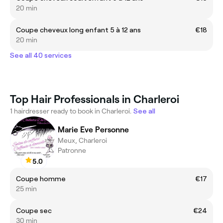
20 min
Coupe cheveux long enfant 5 à 12 ans
€18
20 min
See all 40 services
Top Hair Professionals in Charleroi
1 hairdresser ready to book in Charleroi.
See all
Marie Eve Personne
Meux, Charleroi
Patronne
5.0
Coupe homme
€17
25 min
Coupe sec
€24
30 min