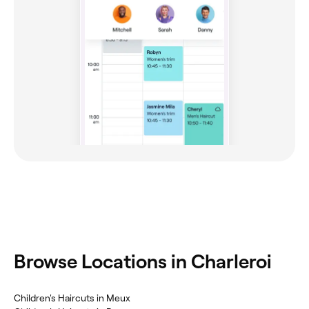
‎Browse Locations in Charleroi
‎Children's Haircuts in Meux