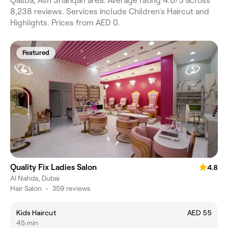
Qasba, Ash Shariqah area. Average rating 4.0/5 across
8,238 reviews. Services include Children's Haircut and
Highlights. Prices from AED 0.
Featured
Quality Fix Ladies Salon
4.8
Al Nahda, Dubai
Hair Salon
•
359 reviews
Kids Haircut
AED 55
45 min