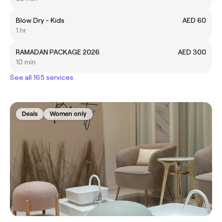
Blow Dry - Kids
AED 60
1 hr
RAMADAN PACKAGE 2026
AED 300
10 min
See all 165 services
Deals
Women only