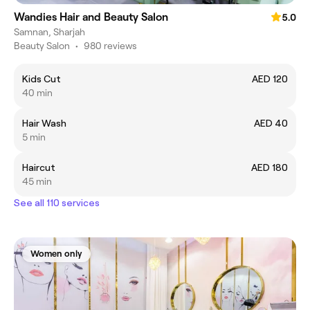
Wandies Hair and Beauty Salon
5.0
Samnan, Sharjah
Beauty Salon
•
980 reviews
Kids Cut
AED 120
40 min
Hair Wash
AED 40
5 min
Haircut
AED 180
45 min
See all 110 services
Women only