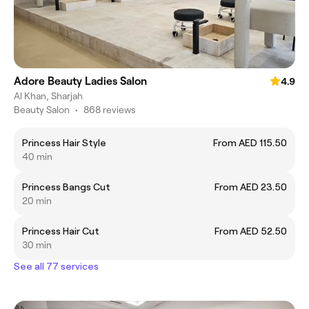
Adore Beauty Ladies Salon
4.9
Al Khan, Sharjah
Beauty Salon
•
868 reviews
Princess Hair Style
From AED 115.50
40 min
Princess Bangs Cut
From AED 23.50
20 min
Princess Hair Cut
From AED 52.50
30 min
See all 77 services