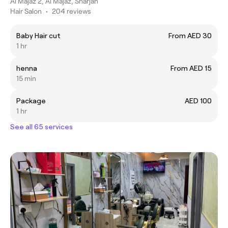
Al Majaz 2, Al Majaz, Sharjah
Hair Salon
•
204 reviews
Baby Hair cut
From AED 30
1 hr
henna
From AED 15
15 min
Package
AED 100
1 hr
See all 65 services