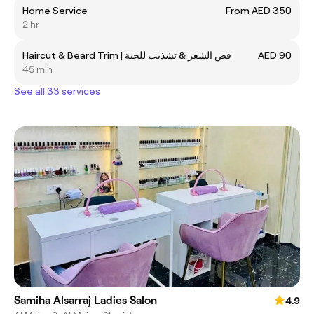
Home Service
From AED 350
2 hr
Haircut & Beard Trim | قص الشعر & تشذيب للحية
AED 90
45 min
See all 33 services
Samiha Alsarraj Ladies Salon
4.9