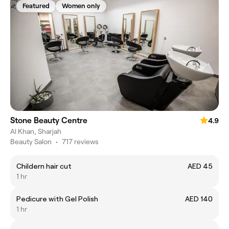
Featured
Women only
Stone Beauty Centre
4.9
Al Khan, Sharjah
Beauty Salon
•
717 reviews
Childern hair cut
AED 45
1 hr
Pedicure with Gel Polish
AED 140
1 hr