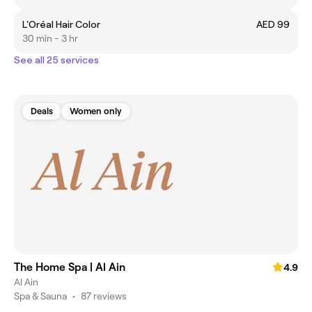
L'Oréal Hair Color
AED 99
30 min - 3 hr
See all 25 services
Deals
Women only
The Home Spa | Al Ain
4.9
Al Ain
Spa & Sauna
•
87 reviews