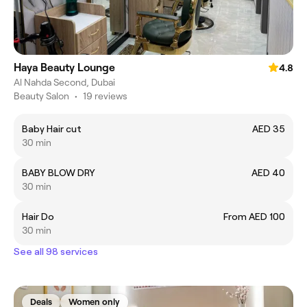
Haya Beauty Lounge
4.8
Al Nahda Second, Dubai
Beauty Salon
•
19 reviews
Baby Hair cut
AED 35
30 min
BABY BLOW DRY
AED 40
30 min
Hair Do
From AED 100
30 min
See all 98 services
Deals
Women only