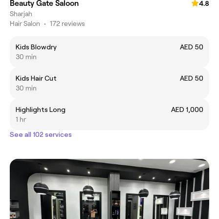
Beauty Gate Saloon
4.8
Sharjah
Hair Salon
•
172 reviews
Kids Blowdry
AED 50
30 min
Kids Hair Cut
AED 50
30 min
Highlights Long
AED 1,000
1 hr
See all 102 services