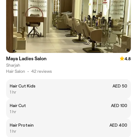
Maya Ladies Salon
4.8
Sharjah
Hair Salon
•
42 reviews
Hair Cut Kids
AED 50
1 hr
Hair Cut
AED 100
1 hr
Hair Protein
AED 400
1 hr