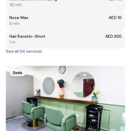
30 min
Nose Wax
AED 10
5 min
Hair Keratin- Short
AED 200
1 hr
See all 54 services
Deals