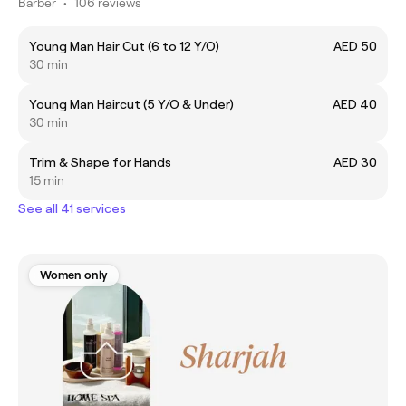
Barber
•
106 reviews
Young Man Hair Cut (6 to 12 Y/O)
AED 50
30 min
Young Man Haircut (5 Y/O & Under)
AED 40
30 min
Trim & Shape for Hands
AED 30
15 min
See all 41 services
Women only