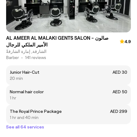
AL AMEER AL MALAKI GENTS SALON - صالون
4.9
الأمير الملكي للرجال
الشارقة, إمارة الشارقةّ
Barber
•
141 reviews
Junior Hair-Cut
AED 30
20 min
Normal hair color
AED 50
1 hr
The Royal Prince Package
AED 299
1 hr and 40 min
See all 64 services