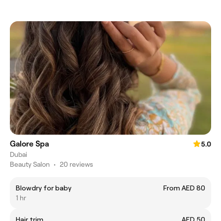
Galore Spa
5.0
Dubai
Beauty Salon
•
20 reviews
Blowdry for baby
From AED 80
1 hr
Hair trim
AED 50