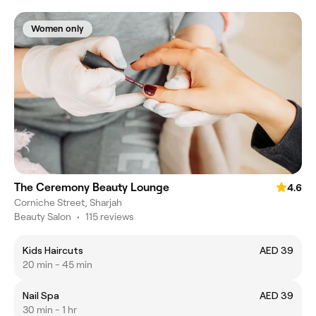
Women only
The Ceremony Beauty Lounge
4.6
Corniche Street, Sharjah
Beauty Salon
•
115 reviews
Kids Haircuts
AED 39
20 min - 45 min
Nail Spa
AED 39
30 min - 1 hr