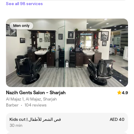
See all 98 services
Men only
Nazih Gents Salon - Sharjah
4.9
Al Majaz 1, Al Majaz, Sharjah
Barber
•
104 reviews
Kids cut | قص الشعر للأطفال
AED 40
30 min