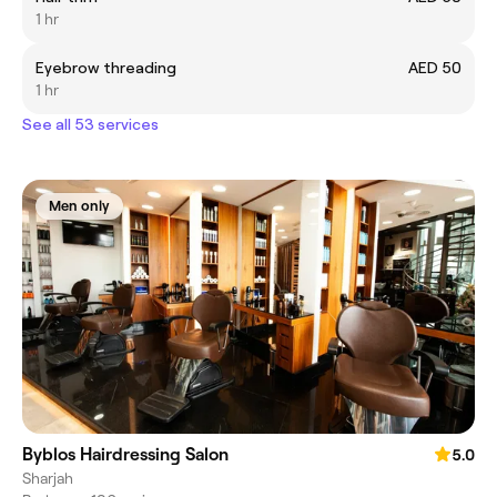
1 hr
Eyebrow threading
AED 50
1 hr
See all 53 services
Men only
Byblos Hairdressing Salon
5.0
Sharjah