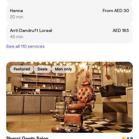
Henna
From AED 30
20 min
Anti Dandruft Loreal
AED 185
45 min
See all 110 services
Featured
Deals
Men only
Sharqi Gents Salon
4.9