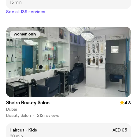
15 min
See all 139 services
Women only
Sheira Beauty Salon
4.8
Dubai
Beauty Salon
•
212 reviews
Haircut - Kids
AED 65
30 min