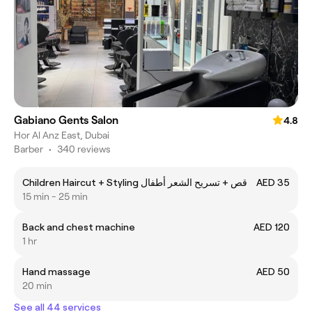
Gabiano Gents Salon
4.8
Hor Al Anz East, Dubai
Barber
•
340 reviews
Children Haircut + Styling قص + تسريح الشعر أطفال
AED 35
15 min - 25 min
Back and chest machine
AED 120
1 hr
Hand massage
AED 50
20 min
See all 44 services