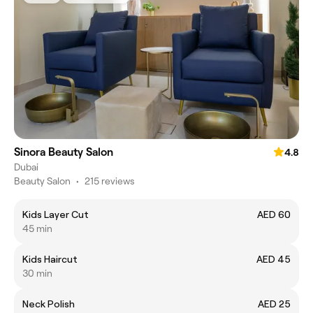
Sinora Beauty Salon
4.8
Dubai
Beauty Salon
•
215 reviews
Kids Layer Cut
AED 60
45 min
Kids Haircut
AED 45
30 min
Neck Polish
AED 25