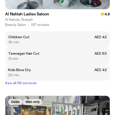
Al Nahlah Ladies Saloon
4.8
Al Nahda, Sharjah
Beauty Salon
•
157 reviews
Children Cut
AED 42
30 min
Teenager Hair Cut
AED 63
15 min
Kids Blow Dry
AED 42
20 min
See all 96 services
Deals
Men only