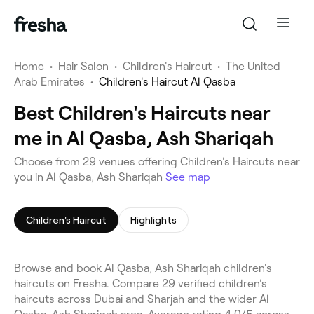
Home
•
Hair Salon
•
Children's Haircut
•
The United
Arab Emirates
•
Children's Haircut Al Qasba
Best Children's Haircuts near
me in Al Qasba, Ash Shariqah
Choose from 29 venues offering Children's Haircuts near
you in Al Qasba, Ash Shariqah
See map
Children's Haircut
Highlights
Browse and book Al Qasba, Ash Shariqah children's
haircuts on Fresha. Compare 29 verified children's
haircuts across Dubai and Sharjah and the wider Al