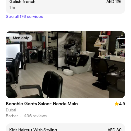
Gelish french
AED 126
1 hr
See all 176 services
Men only
Kenchie Gents Salon- Nahda Main
4.9
Dubai
Barber
•
496 reviews
Kids Haircut With Styling
AED 30