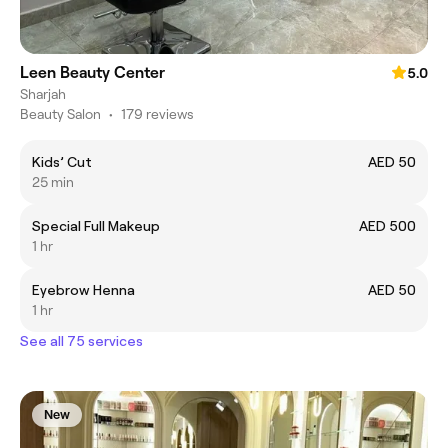
Leen Beauty Center
5.0
Sharjah
Beauty Salon
•
179 reviews
Kids’ Cut
AED 50
25 min
Special Full Makeup
AED 500
1 hr
Eyebrow Henna
AED 50
1 hr
See all 75 services
New