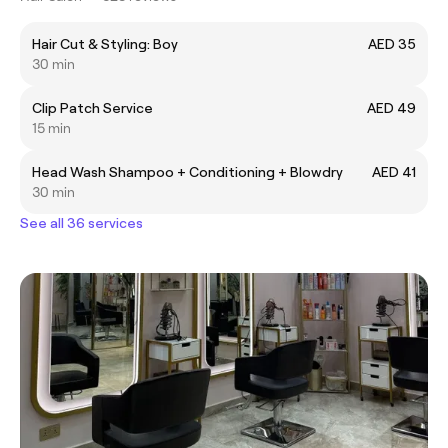
Hair Cut & Styling: Boy
AED 35
30 min
Clip Patch Service
AED 49
15 min
Head Wash Shampoo + Conditioning + Blowdry
AED 41
30 min
See all 36 services