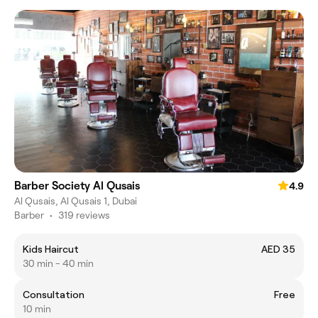
Barber Society Al Qusais
4.9
Al Qusais, Al Qusais 1, Dubai
Barber
•
319 reviews
Kids Haircut
AED 35
30 min - 40 min
Consultation
Free
10 min