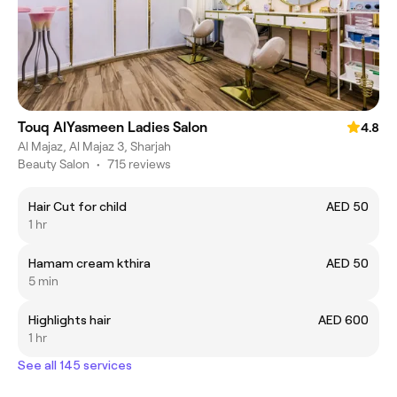
Touq AlYasmeen Ladies Salon
4.8
Al Majaz, Al Majaz 3, Sharjah
Beauty Salon
•
715 reviews
Hair Cut for child
AED 50
1 hr
Hamam cream kthira
AED 50
5 min
Highlights hair
AED 600
1 hr
See all 145 services