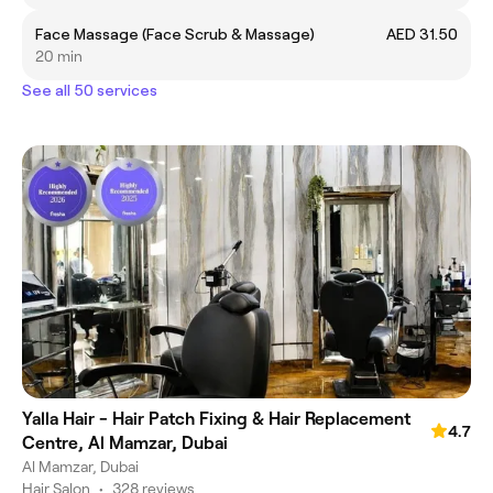
Face Massage (Face Scrub & Massage)
AED 31.50
20 min
See all 50 services
Yalla Hair - Hair Patch Fixing & Hair Replacement
4.7
Centre, Al Mamzar, Dubai
Al Mamzar, Dubai
Hair Salon
•
328 reviews