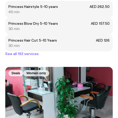
Princess Hairstyle 5-10 years
AED 262.50
45 min
Princess Blow Dry 5-10 Years
AED 157.50
30 min
Princess Hair Cut 5-10 Years
AED 126
30 min
See all 192 services
Deals
Women only