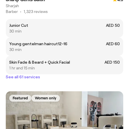
Sharjah
Barber
•
1,323 reviews
Junior Cut
AED 50
30 min
Young gentelman haircut12-16
AED 60
30 min
Skin Fade & Beard + Quick Facial
AED 150
1 hr and 15 min
See all 61 services
Featured
Women only