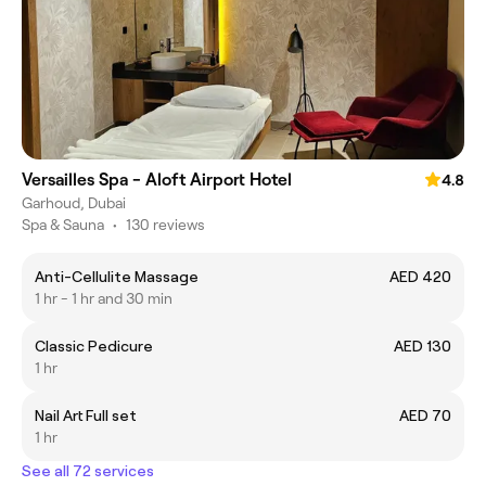
Versailles Spa - Aloft Airport Hotel
4.8
Garhoud, Dubai
Spa & Sauna
•
130 reviews
Anti-Cellulite Massage
AED 420
1 hr - 1 hr and 30 min
Classic Pedicure
AED 130
1 hr
Nail Art Full set
AED 70
1 hr
See all 72 services