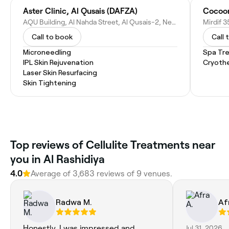
Aster Clinic, Al Qusais (DAFZA)
AQU Building, Al Nahda Street, Al Qusais-2, Near DAFZA Metro Stn - D93 - Dubai - United Arab Emirates
Call to book
Call 
Microneedling
Spa Tr
IPL Skin Rejuvenation
Cryoth
Laser Skin Resurfacing
Skin Tightening
Top reviews of Cellulite Treatments near
you in Al Rashidiya
4.0
Average of 3,683 reviews of 9 venues.
Radwa M.
Af
Honestly, I was impressed and
Jul 31, 2026