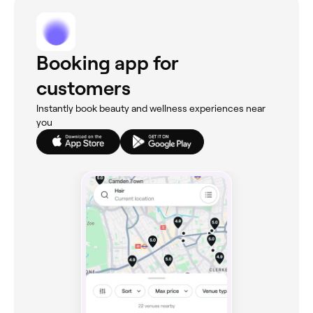
Booking app for
customers
Instantly book beauty and wellness experiences near
you