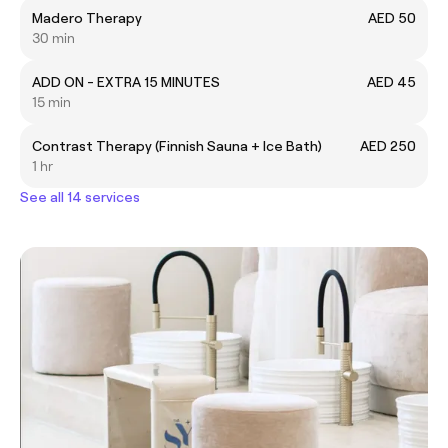
Madero Therapy
AED 50
30 min
ADD ON - EXTRA 15 MINUTES
AED 45
15 min
Contrast Therapy (Finnish Sauna + Ice Bath)
AED 250
1 hr
See all 14 services