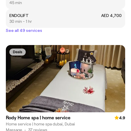
45 min
ENDOLIFT
AED 4,700
30 min - 1 hr
See all 49 services
Deals
Rody Home spa | home service
4.9
Home service | home spa dubai, Dubai
Massage
•
37 reviews