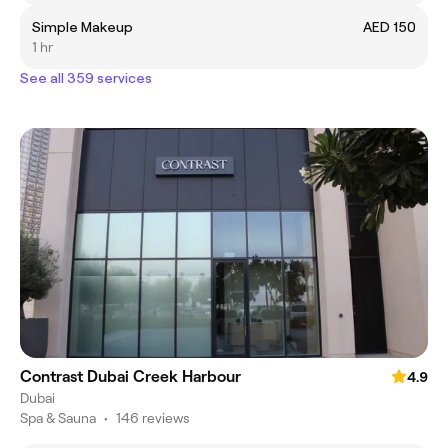
Simple Makeup
AED 150
1 hr
See all 359 services
Contrast Dubai Creek Harbour
4.9
Dubai
Spa & Sauna
•
146 reviews