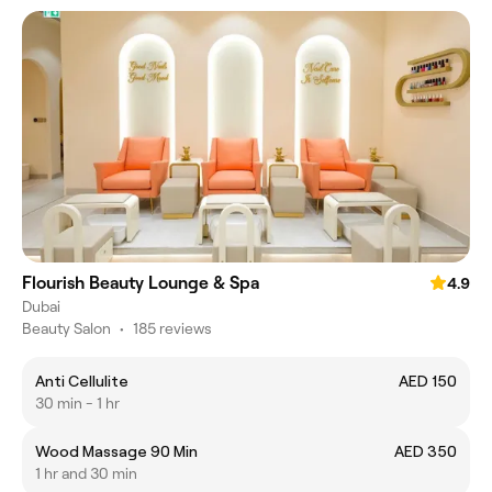
Flourish Beauty Lounge & Spa
4.9
Dubai
Beauty Salon
•
185 reviews
Anti Cellulite
AED 150
30 min - 1 hr
Wood Massage 90 Min
AED 350
1 hr and 30 min