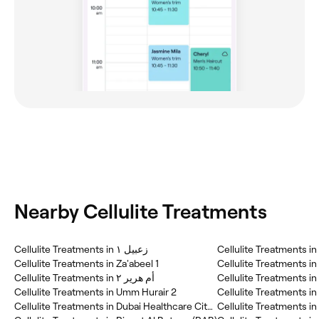
Nearby Cellulite Treatments
Cellulite Treatments in زعبيل ١
Cellulite Treatments i
Cellulite Treatments in Za'abeel 1
Cellulite Treatments in 
Cellulite Treatments in أم هرير ٢
Cellulite Treatments in
Cellulite Treatments in Umm Hurair 2
Cellulite Treatments in Dubai Healthcare City (DHC)
Cellulite Treatments in