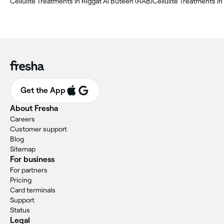
Cellulite Treatments in Riggat Al Buteen (RAB)
Cellulite Treatments in
Get the App
About Fresha
Careers
Customer support
Blog
Sitemap
For business
For partners
Pricing
Card terminals
Support
Status
Legal