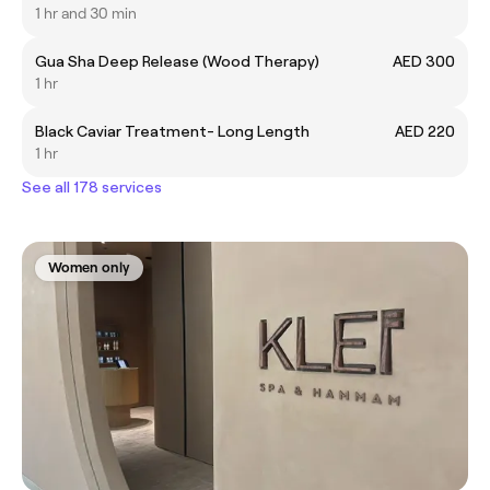
1 hr and 30 min
Gua Sha Deep Release (Wood Therapy)
AED 300
1 hr
Black Caviar Treatment- Long Length
AED 220
1 hr
See all 178 services
Women only