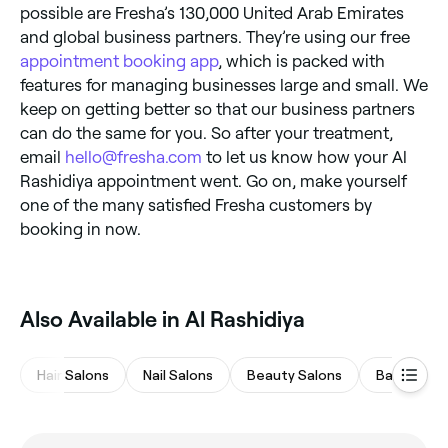
possible are Fresha’s 130,000 United Arab Emirates
and global business partners. They’re using our free
appointment booking app
, which is packed with
features for managing businesses large and small. We
keep on getting better so that our business partners
can do the same for you. So after your treatment,
email
hello@fresha.com
to let us know how your Al
Rashidiya appointment went. Go on, make yourself
one of the many satisfied Fresha customers by
booking in now.
Also Available in Al Rashidiya
Hair Salons
Nail Salons
Beauty Salons
Barbers