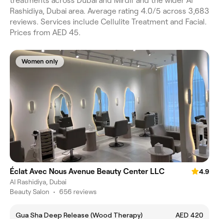
treatments across Dubai and Mirdif and the wider Al
Rashidiya, Dubai area. Average rating 4.0/5 across 3,683
reviews. Services include Cellulite Treatment and Facial.
Prices from AED 45.
Women only
Éclat Avec Nous Avenue Beauty Center LLC
4.9
Al Rashidiya, Dubai
Beauty Salon
•
656 reviews
Gua Sha Deep Release (Wood Therapy)
AED 420