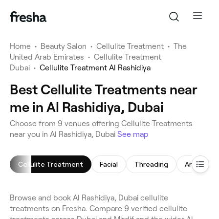
Home
•
Beauty Salon
•
Cellulite Treatment
•
The
United Arab Emirates
•
Cellulite Treatment
Dubai
•
Cellulite Treatment Al Rashidiya
Best Cellulite Treatments near
me in Al Rashidiya, Dubai
Choose from 9 venues offering Cellulite Treatments
near you in Al Rashidiya, Dubai
See map
Cellulite Treatment
Facial
Threading
Arm Waxi
Browse and book Al Rashidiya, Dubai cellulite
treatments on Fresha. Compare 9 verified cellulite