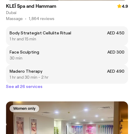
KLEÏ Spa and Hammam
4.9
Dubai
Massage
•
1,864 reviews
Body Strategist Cellulite Ritual
AED 450
1 hr and 15 min
Face Sculpting
AED 300
30 min
Madero Therapy
AED 490
1 hr and 30 min - 2 hr
See all 26 services
Women only