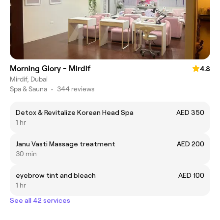
Morning Glory - Mirdif
4.8
Mirdif, Dubai
Spa & Sauna
•
344 reviews
Detox & Revitalize Korean Head Spa
AED 350
1 hr
Janu Vasti Massage treatment
AED 200
30 min
eyebrow tint and bleach
AED 100
1 hr
See all 42 services