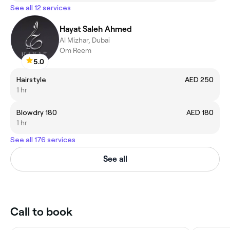
See all 12 services
Hayat Saleh Ahmed
Al Mizhar, Dubai
Om Reem
5.0
Hairstyle
AED 250
1 hr
Blowdry 180
AED 180
1 hr
See all 176 services
See all
Call to book