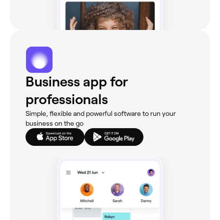
Business app for
professionals
Simple, flexible and powerful software to run your
business on the go