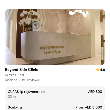
Beyond Skin Clinic
4.8
Mirdif, Dubai
Medspa
•
60 reviews
CURAS lip rejuvenation
AED 300
30 min
Sculptra
From AED 3,000