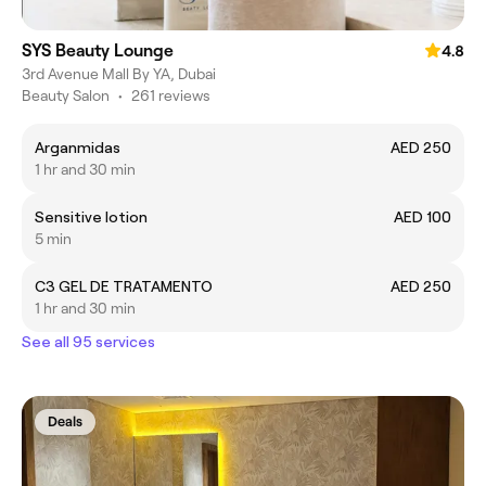
SYS Beauty Lounge
4.8
3rd Avenue Mall By YA, Dubai
Beauty Salon
•
261 reviews
Arganmidas
AED 250
1 hr and 30 min
Sensitive lotion
AED 100
5 min
C3 GEL DE TRATAMENTO
AED 250
1 hr and 30 min
See all 95 services
Deals