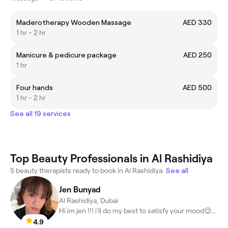
Maderotherapy Wooden Massage
AED 330
1 hr - 2 hr
Manicure & pedicure package
AED 250
1 hr
Four hands
AED 500
1 hr - 2 hr
See all 19 services
Top Beauty Professionals in Al Rashidiya
5 beauty therapists ready to book in Al Rashidiya.
See all
Jen Bunyad
Al Rashidiya, Dubai
Hi im jen !!! i’ll do my best to satisfy your mood😌🤗😍
4.9