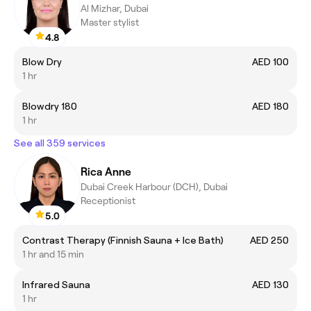
Al Mizhar, Dubai
Master stylist
4.8
Blow Dry
AED 100
1 hr
Blowdry 180
AED 180
1 hr
See all 359 services
Rica Anne
Dubai Creek Harbour (DCH), Dubai
Receptionist
5.0
Contrast Therapy (Finnish Sauna + Ice Bath)
AED 250
1 hr and 15 min
Infrared Sauna
AED 130
1 hr