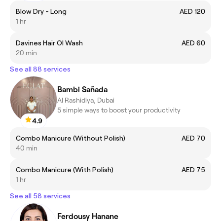
Blow Dry - Long
AED 120
1 hr
Davines Hair OI Wash
AED 60
20 min
See all 88 services
Bambi Sañada
Al Rashidiya, Dubai
5 simple ways to boost your productivity
4.9
Combo Manicure (Without Polish)
AED 70
40 min
Combo Manicure (With Polish)
AED 75
1 hr
See all 58 services
Ferdousy Hanane