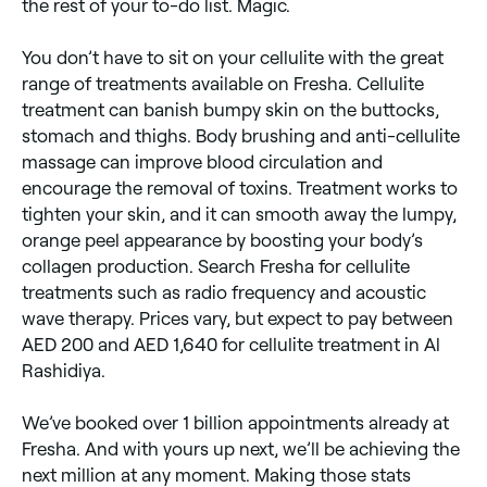
the rest of your to-do list. Magic.
production. The jury’s not yet out on how effective
this cellulite treatment is. Radiofrequency – uses
heat, laser, suction and massage; it can give results,
You don’t have to sit on your cellulite with the great
but they reportedly don’t last long. Ionithermie – uses
electric currents to treat cellulite, but it’s not
range of treatments available on Fresha. Cellulite
considered effective. Creams and lotions – some may
treatment can banish bumpy skin on the buttocks,
have a positive effect on reducing the appearance of
stomach and thighs. Body brushing and anti-cellulite
cellulite; it’s best to look at reviews before you buy
any.
massage can improve blood circulation and
encourage the removal of toxins. Treatment works to
tighten your skin, and it can smooth away the lumpy,
orange peel appearance by boosting your body’s
collagen production. Search Fresha for cellulite
treatments such as radio frequency and acoustic
wave therapy. Prices vary, but expect to pay between
AED 200 and AED 1,640 for cellulite treatment in Al
Rashidiya.
We’ve booked over 1 billion appointments already at
Fresha. And with yours up next, we’ll be achieving the
next million at any moment. Making those stats