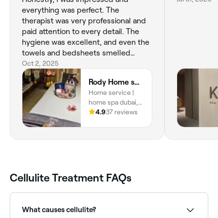
everything was perfect. The
therapist was very professional and
paid attention to every detail. The
hygiene was excellent, and even the
towels and bedsheets smelled
amazing. I’m definitely booking with
Oct 2, 2025
them always and I won’t deal with
Rody Home spa | home service
anyone else. They’re honestly the
Home service |
best home spa service in Dubai.
home spa dubai,
Home service |
4.9
37 reviews
home spa dubai,
Dubai
Cellulite Treatment FAQs
What causes cellulite?