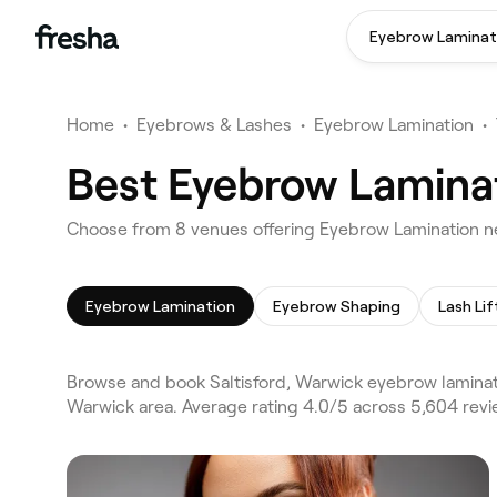
Eyebrow Laminat
Home
•
Eyebrows & Lashes
•
Eyebrow Lamination
•
Best Eyebrow Laminat
Choose from 8 venues offering Eyebrow Lamination ne
Eyebrow Lamination
Eyebrow Shaping
Lash Lif
Browse and book Saltisford, Warwick eyebrow laminati
Warwick area. Average rating 4.0/5 across 5,604 rev