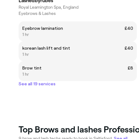
Lashedbyrubes
Royal Leamington Spa, England
Eyebrows & Lashes
Eyebrow lamination
£40
1 hr
korean lash lift and tint
£40
1 hr
Brow tint
£8
1 hr
See all 19 services
Top Brows and lashes Profession
9 brow and lash techs ready to book in Saltisford.
See all