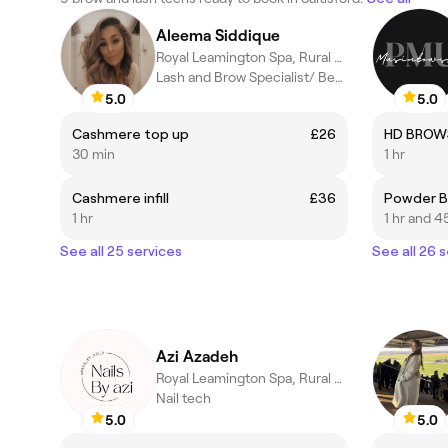
Aleema Siddique
Royal Leamington Spa, Rural England
Lash and Brow Specialist/ Beauty Therapist
5.0
5.0
Cashmere top up
£26
HD BROWS
30 min
1 hr
Cashmere infill
£36
Powder B
1 hr
1 hr and 4
See all 25 services
See all 26 
Azi Azadeh
Royal Leamington Spa, Rural England
Nail tech
5.0
5.0