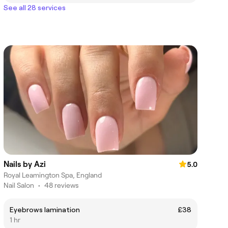
See all 28 services
Nails by Azi
5.0
Royal Leamington Spa, England
Nail Salon
•
48 reviews
Eyebrows lamination
£38
1 hr