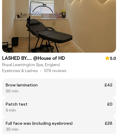
LASHED BY….. @House of HD
5.0
Royal Leamington Spa, England
Eyebrows & Lashes
•
579 reviews
Brow lamination
£42
50 min
Patch test
£0
5 min
Full face wax (including eyebrows)
£28
30 min