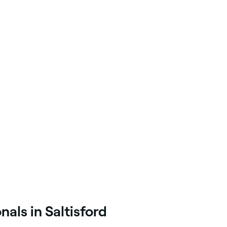
als in Saltisford