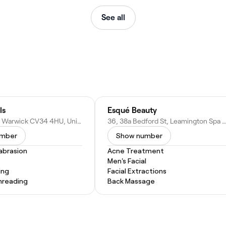
See all
ls
Esqué Beauty
76 Smith St, Warwick CV34 4HU, United Kingdom
36, 38a Bedford St, Leamington Spa CV32 5DY, United Kingdom
umber
Show number
abrasion
Acne Treatment
Men's Facial
ing
Facial Extractions
hreading
Back Massage