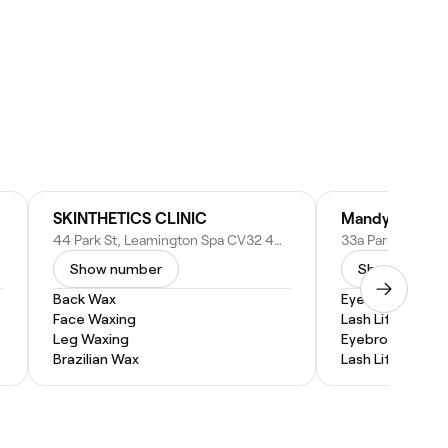
SKINTHETICS CLINIC
44 Park St, Leamington Spa CV32 4QN, United Kingdom
Show number
Show numbe
Back Wax
Eyebrow Lamina
Face Waxing
Lash Lift and Ti
Leg Waxing
Eyebrow Tintin
Brazilian Wax
Lash Lift