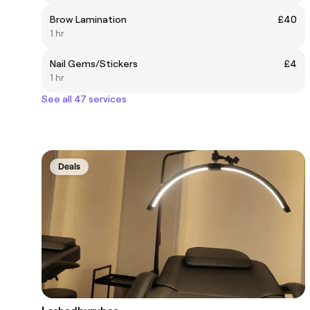
Brow Lamination
£40
1 hr
Nail Gems/Stickers
£4
1 hr
See all 47 services
Deals