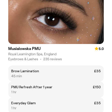
Musialowska PMU
5.0
Royal Leamington Spa, England
Eyebrows & Lashes
•
235 reviews
Brow Lamination
£35
45 min
PMU Refresh After 1 year
£150
1 hr
Everyday Glam
£35
1 hr