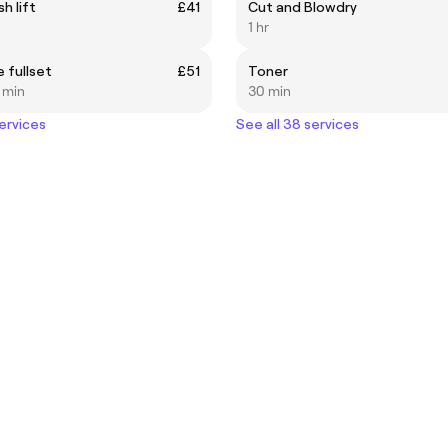
h lift
£41
Cut and Blowdry
1 hr
 fullset
£51
Toner
5 min
30 min
services
See all 38 services