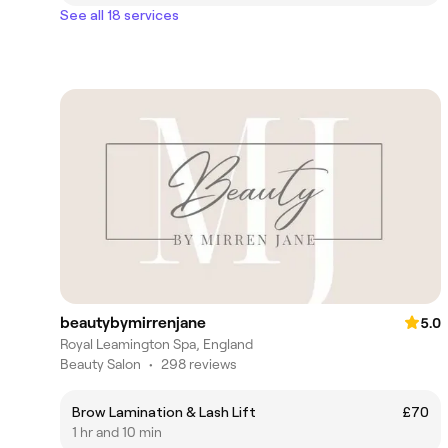
See all 18 services
beautybymirrenjane
5.0
Royal Leamington Spa, England
Beauty Salon
•
298 reviews
Brow Lamination & Lash Lift
£70
1 hr and 10 min