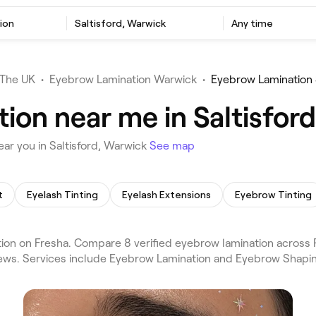
ion
Saltisford, Warwick
Any time
The UK
•
Eyebrow Lamination Warwick
•
Eyebrow Lamination 
ion near me in Saltisfor
ar you in Saltisford, Warwick
See map
t
Eyelash Tinting
Eyelash Extensions
Eyebrow Tinting
on on Fresha. Compare 8 verified eyebrow lamination across R
iews. Services include Eyebrow Lamination and Eyebrow Shapin