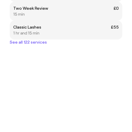
Two Week Review
£0
15 min
Classic Lashes
£55
1 hr and 15 min
See all 122 services