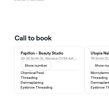
Call to book
Papillon - Beauty Studio
Utopia Nai
33-35 Smith St, Warwick CV34 4JA, United Kingdom
Show number
Show n
Chemical Peel
Microderm
Threading
Threading
Dermaplaning
Dermaplan
Eyebrow Threading
Eyebrow T