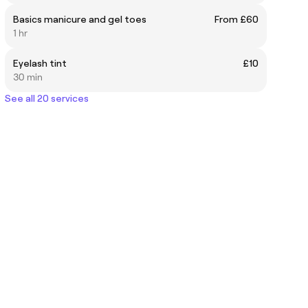
Basics manicure and gel toes
From £60
1 hr
Eyelash tint
£10
30 min
See all 20 services