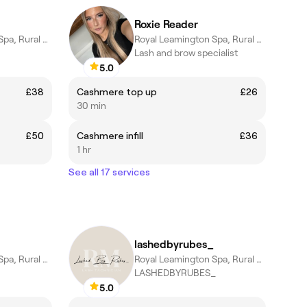
Roxie Reader
Royal Leamington Spa, Rural England
Royal Leamington Spa, Rural England
Lash and brow specialist
5.0
£38
Cashmere top up
£26
30 min
£50
Cashmere infill
£36
1 hr
See all 17 services
lashedbyrubes_
Royal Leamington Spa, Rural England
Royal Leamington Spa, Rural England
LASHEDBYRUBES_
5.0