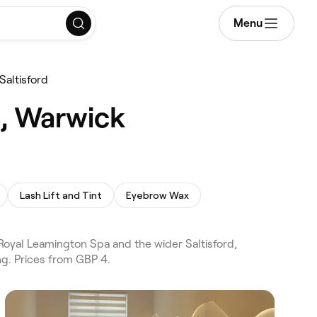
Menu
Saltisford
d, Warwick
Lash Lift and Tint
Eyebrow Wax
oyal Leamington Spa and the wider Saltisford,
g. Prices from GBP 4.