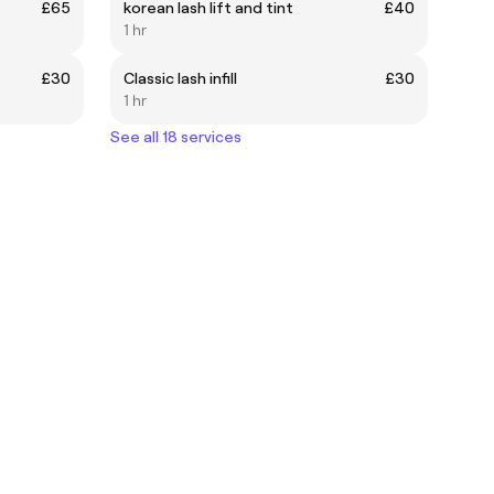
£65
korean lash lift and tint
£40
1 hr
£30
Classic lash infill
£30
1 hr
See all 18 services