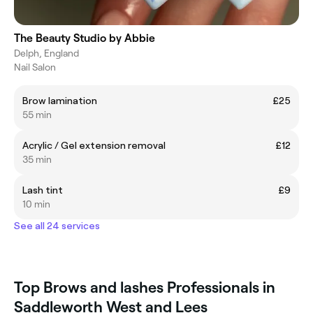
The Beauty Studio by Abbie
Delph, England
Nail Salon
Brow lamination
£25
55 min
Acrylic / Gel extension removal
£12
35 min
Lash tint
£9
10 min
See all 24 services
Top Brows and lashes Professionals in
Saddleworth West and Lees