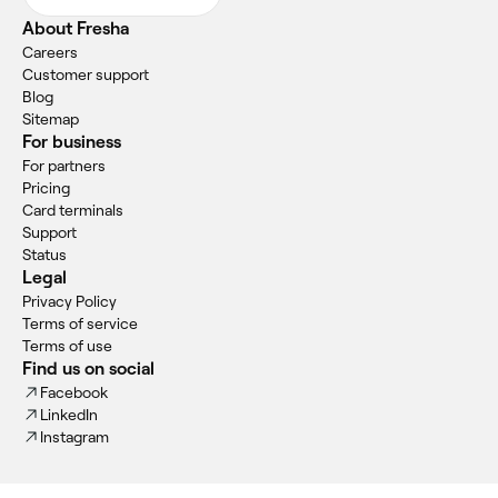
About Fresha
Careers
Customer support
Blog
Sitemap
For business
For partners
Pricing
Card terminals
Support
Status
Legal
Privacy Policy
Terms of service
Terms of use
Find us on social
Facebook
LinkedIn
Instagram