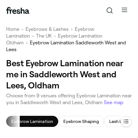
Home
•
Eyebrows & Lashes
•
Eyebrow
Lamination
•
The UK
•
Eyebrow Lamination
Oldham
•
Eyebrow Lamination Saddleworth West and
Lees
Best Eyebrow Lamination near
me in Saddleworth West and
Lees, Oldham
Choose from 9 venues offering Eyebrow Lamination near
you in Saddleworth West and Lees, Oldham
See map
Eyebrow Lamination
Eyebrow Shaping
Lash Lift