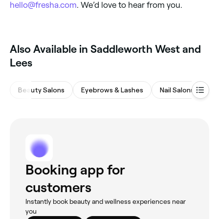
hello@fresha.com
. We’d love to hear from you.
Also Available in Saddleworth West and
Lees
Beauty Salons
Eyebrows & Lashes
Nail Salons
Ma
Booking app for
customers
Instantly book beauty and wellness experiences near
you