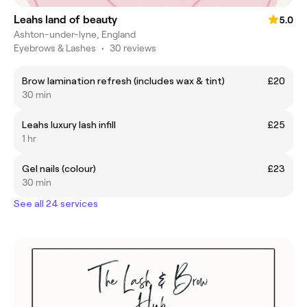
Leahs land of beauty
5.0
Ashton-under-lyne, England
Eyebrows & Lashes
•
30 reviews
Brow lamination refresh (includes wax & tint)
£20
30 min
Leahs luxury lash infill
£25
1 hr
Gel nails (colour)
£23
30 min
See all 24 services