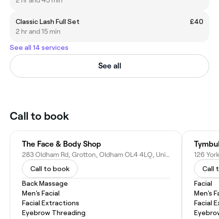
Classic Lash Full Set
£40
2 hr and 15 min
See all 14 services
See all
Call to book
The Face & Body Shop
Tymbu
283 Oldham Rd, Grotton, Oldham OL4 4LQ, United Kingdom
Call to book
Call 
Back Massage
Facial
Men's Facial
Men's F
Facial Extractions
Facial 
Eyebrow Threading
Eyebro