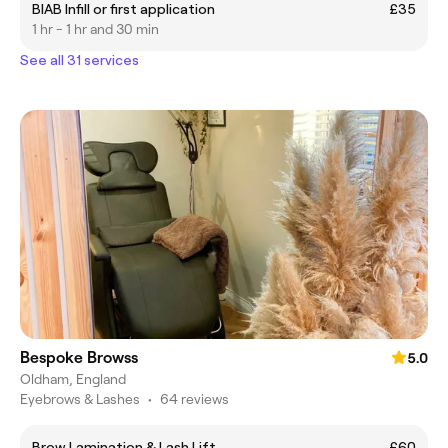
BIAB Infill or first application
£35
1 hr - 1 hr and 30 min
See all 31 services
Bespoke Browss
5.0
Oldham, England
Eyebrows & Lashes
•
64 reviews
Brow Lamination & Lash Lift
£60