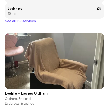
Lash tint
£8
15 min
See all 132 services
Eyelife - Lashes Oldham
Oldham, England
Eyebrows & Lashes