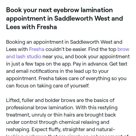
Book your next eyebrow lamination
appointment in Saddleworth West and
Lees with Fresha
Booking an appointment in Saddleworth West and
Lees with
Fresha
couldn’t be easier. Find the top
brow
and lash studio
near you, and book your appointment
in just a few taps on the app. Pay in advance. Get text
and email notifications in the lead up to your
appointment. Fresha takes care of everything so you
can focus on taking care of yourself.
Lifted, fuller and bolder brows are the basics of
professional brow lamination. With this restyling
treatment, unruly or thin hairs are brought back
under control through chemical relaxing and
reshaping. Expect fluffy, straighter and natural-