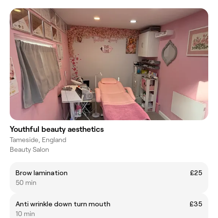
Youthful beauty aesthetics
Tameside, England
Beauty Salon
Brow lamination
£25
50 min
Anti wrinkle down turn mouth
£35
10 min