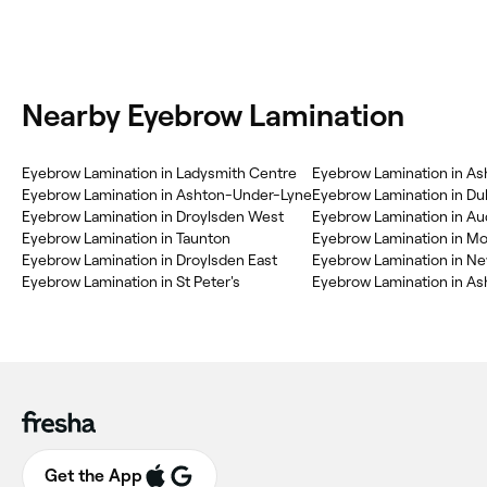
Nearby Eyebrow Lamination
Eyebrow Lamination in Ladysmith Centre
Eyebrow Lamination in As
Eyebrow Lamination in Ashton-Under-Lyne
Eyebrow Lamination in Duk
Eyebrow Lamination in Droylsden West
Eyebrow Lamination in A
Eyebrow Lamination in Taunton
Eyebrow Lamination in M
Eyebrow Lamination in Droylsden East
Eyebrow Lamination in N
Eyebrow Lamination in St Peter's
Eyebrow Lamination in Ash
Get the App