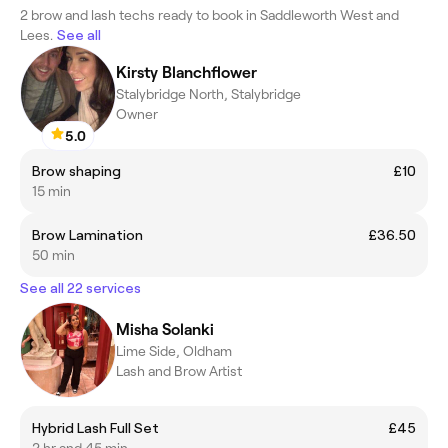
2 brow and lash techs ready to book in Saddleworth West and
Lees.
See all
Kirsty Blanchflower
Stalybridge North, Stalybridge
Owner
5.0
Brow shaping
£10
15 min
Brow Lamination
£36.50
50 min
See all 22 services
Misha Solanki
Lime Side, Oldham
Lash and Brow Artist
Hybrid Lash Full Set
£45
2 hr and 45 min