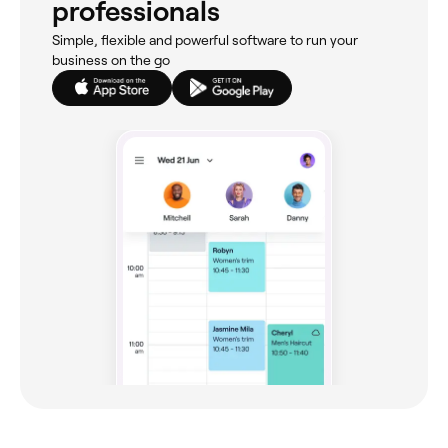
professionals
Simple, flexible and powerful software to run your
business on the go