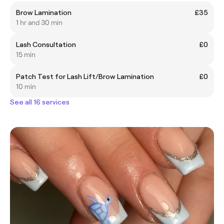
Brow Lamination
£35
1 hr and 30 min
Lash Consultation
£0
15 min
Patch Test for Lash Lift/Brow Lamination
£0
10 min
See all 16 services