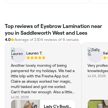
Top reviews of Eyebrow Lamination near
you in Saddleworth West and Lees
4.0
Average of 2,104 reviews of 6 venues.
Lauren T.
Sal
Another lovely morning of being
Very profes
pampered for my holidays. We had a
knowledge
little blip with the Fresha App but
Jul 24, 2026
Claire as always worked her magic,
multi tasked and got me sorted.
Can't thank her enough. Also a little
manicure for my daughter which she
Jul 25, 2026
loved.
Lady C's Boutique