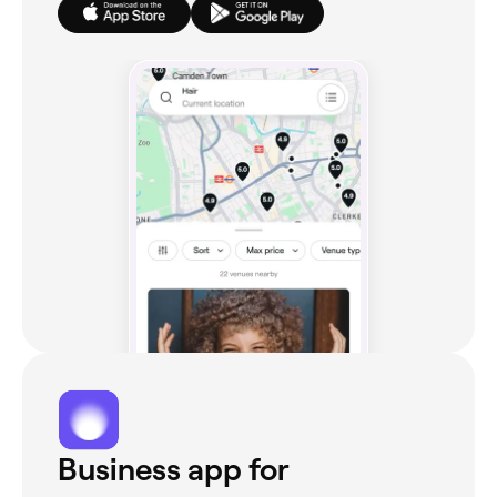
Business app for