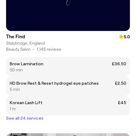
The Find
5.0
Stalybridge, England
Beauty Salon
•
1,145 reviews
Brow Lamination
£36.50
50 min
HD Brow Rest & Reset hydrogel eye patches
£2.50
5 min
Korean Lash Lift
£45
1 hr
See all 24 services