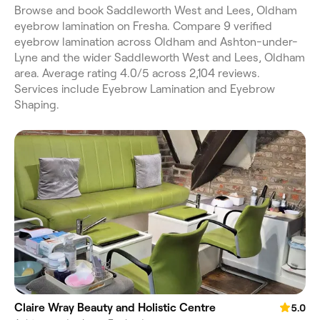
Browse and book Saddleworth West and Lees, Oldham
eyebrow lamination on Fresha. Compare 9 verified
eyebrow lamination across Oldham and Ashton-under-
Lyne and the wider Saddleworth West and Lees, Oldham
area. Average rating 4.0/5 across 2,104 reviews.
Services include Eyebrow Lamination and Eyebrow
Shaping.
Claire Wray Beauty and Holistic Centre
5.0