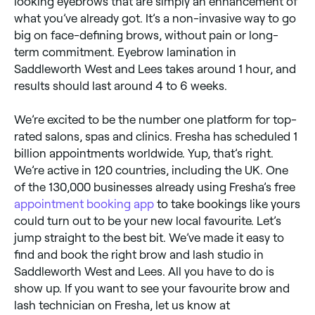
looking eyebrows that are simply an enhancement of
what you’ve already got. It’s a non-invasive way to go
big on face-defining brows, without pain or long-
term commitment. Eyebrow lamination in
Saddleworth West and Lees takes around 1 hour, and
results should last around 4 to 6 weeks.
We’re excited to be the number one platform for top-
rated salons, spas and clinics. Fresha has scheduled 1
billion appointments worldwide. Yup, that’s right.
We’re active in 120 countries, including the UK. One
of the 130,000 businesses already using Fresha’s free
appointment booking app
to take bookings like yours
could turn out to be your new local favourite. Let’s
jump straight to the best bit. We’ve made it easy to
find and book the right brow and lash studio in
Saddleworth West and Lees. All you have to do is
show up. If you want to see your favourite brow and
lash technician on Fresha, let us know at