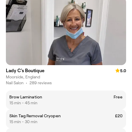
Lady C's Boutique
5.0
Moorside, England
Nail Salon
•
289 reviews
Brow Lamination
Free
15 min - 45 min
Skin Tag Removal Cryopen
£20
15 min - 30 min