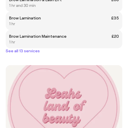
1 hr and 30 min
Brow Lamination
£35
1 hr
Brow Lamination Maintenance
£20
1 hr
See all 13 services