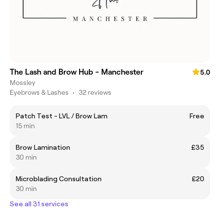
The Lash and Brow Hub - Manchester
5.0
Mossley
Eyebrows & Lashes
•
32 reviews
Patch Test - LVL / Brow Lam
Free
15 min
Brow Lamination
£35
30 min
Microblading Consultation
£20
30 min
See all 31 services