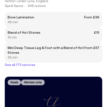
Ashton-under-Lyne, England
Spa & Sauna
•
548 reviews
Brow Lamination
From £36
45 min
Blend of Hot Stones
£15
15 min
Mini Deep Tissue Leg & Foot with a Blend of Hot
From £57
Stones
25 min
See all 175 services
Deals
Women only