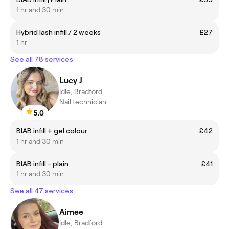
1 hr and 30 min
Hybrid lash infill / 2 weeks
£27
1 hr
See all 78 services
Lucy J
Idle, Bradford
Nail technician
5.0
BIAB infill + gel colour
£42
1 hr and 30 min
BIAB infill - plain
£41
1 hr and 30 min
See all 47 services
Aimee
Idle, Bradford