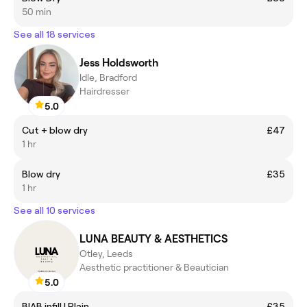
50 min
See all 18 services
Jess Holdsworth
Idle, Bradford
Hairdresser
5.0
Cut + blow dry
£47
1 hr
Blow dry
£35
1 hr
See all 10 services
LUNA BEAUTY & AESTHETICS
Otley, Leeds
Aesthetic practitioner & Beautician
5.0
BIAB infill | Plain
£35