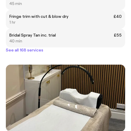
45 min
Fringe trim with cut & blow dry
£40
1 hr
Bridal Spray Tan inc. trial
£55
40 min
See all 168 services