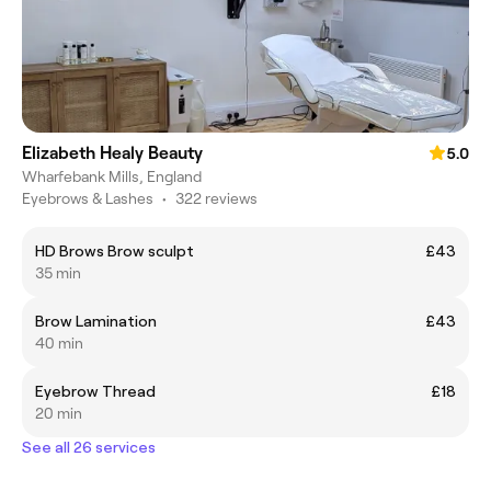
Elizabeth Healy Beauty
5.0
Wharfebank Mills, England
Eyebrows & Lashes
•
322 reviews
HD Brows Brow sculpt
£43
35 min
Brow Lamination
£43
40 min
Eyebrow Thread
£18
20 min
See all 26 services