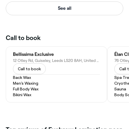
See all
Call to book
Bellissima Exclusive
Élan Cl
12 Otley Rd, Guiseley, Leeds LS20 8AH, United Kingdom
Call to book
Call 
Back Wax
Spa Tr
Men's Waxing
Cryoth
Full Body Wax
Sauna
Bikini Wax
Body S