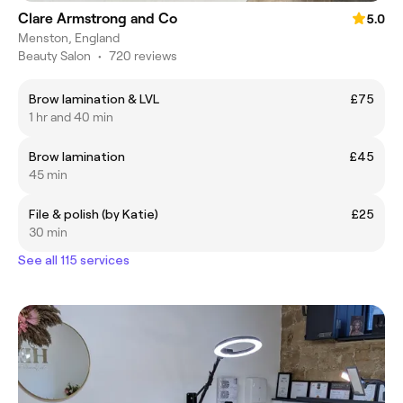
Clare Armstrong and Co
5.0
Menston, England
Beauty Salon
•
720 reviews
Brow lamination & LVL
£75
1 hr and 40 min
Brow lamination
£45
45 min
File & polish (by Katie)
£25
30 min
See all 115 services