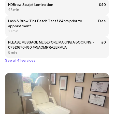
HDBrow Sculpt Lamination
£40
45 min
Lash & Brow Tint Patch Test ❗ 24hrs prior to
Free
appointment
10 min
PLEASE MESSAGE ME BEFORE MAKING A BOOKING -
£0
07821670480 @NAOMIFRAZERMUA
5 min
See all 41 services