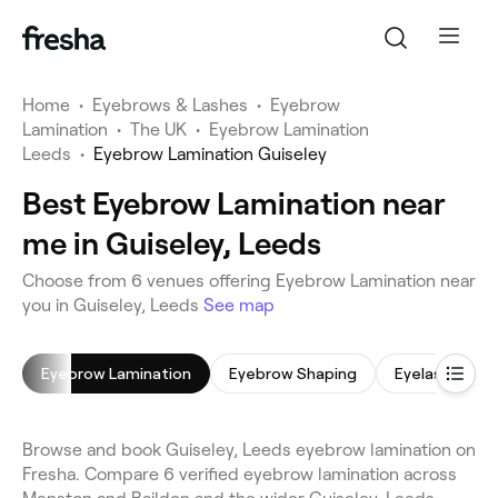
Home
•
Eyebrows & Lashes
•
Eyebrow
Lamination
•
The UK
•
Eyebrow Lamination
Leeds
•
Eyebrow Lamination Guiseley
Best Eyebrow Lamination near
me in Guiseley, Leeds
Choose from 6 venues offering Eyebrow Lamination near
you in Guiseley, Leeds
See map
Eyebrow Lamination
Eyebrow Shaping
Eyelash Tinti
Browse and book Guiseley, Leeds eyebrow lamination on
Fresha. Compare 6 verified eyebrow lamination across