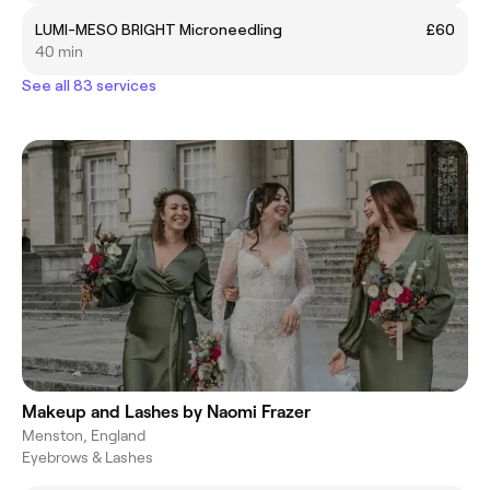
LUMI-MESO BRIGHT Microneedling
£60
40 min
See all 83 services
Makeup and Lashes by Naomi Frazer
Menston, England
Eyebrows & Lashes