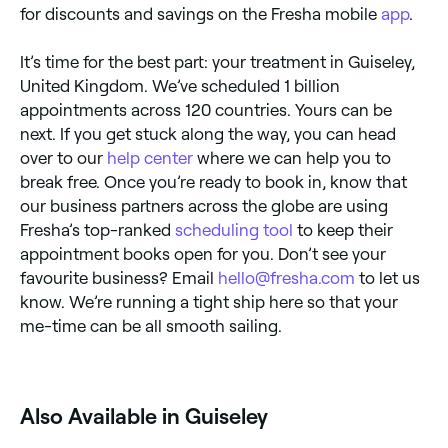
for discounts and savings on the Fresha mobile
app
.
It’s time for the best part: your treatment in Guiseley,
United Kingdom. We’ve scheduled 1 billion
appointments across 120 countries. Yours can be
next. If you get stuck along the way, you can head
over to our
help center
where we can help you to
break free. Once you’re ready to book in, know that
our business partners across the globe are using
Fresha’s top-ranked
scheduling tool
to keep their
appointment books open for you. Don’t see your
favourite business? Email
hello@fresha.com
to let us
know. We’re running a tight ship here so that your
me-time can be all smooth sailing.
Also Available in Guiseley