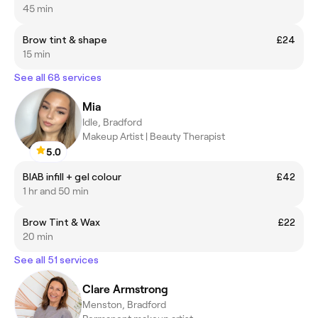
45 min
Brow tint & shape
£24
15 min
See all 68 services
Mia
Idle, Bradford
Makeup Artist | Beauty Therapist
5.0
BIAB infill + gel colour
£42
1 hr and 50 min
Brow Tint & Wax
£22
20 min
See all 51 services
Clare Armstrong
Menston, Bradford