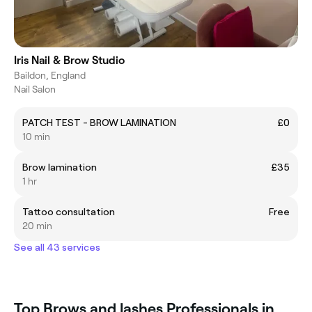
Iris Nail & Brow Studio
Baildon, England
Nail Salon
PATCH TEST - BROW LAMINATION
£0
10 min
Brow lamination
£35
1 hr
Tattoo consultation
Free
20 min
See all 43 services
Top Brows and lashes Professionals in