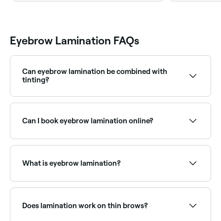
Eyebrow Lamination FAQs
Can eyebrow lamination be combined with
tinting?
Yes, brow lamination is frequently combined with a
tint to add colour and definition, and a shape to
clean up the perimeter. This combination is one of
Can I book eyebrow lamination online?
the most popular brow treatments, delivering a full,
defined look with no daily makeup effort.
Yes, with Fresha you can book eyebrow lamination
appointments online 24/7. Browse brow specialists
near you, choose your service and confirm instantly.
What is eyebrow lamination?
Eyebrow lamination is a semi-permanent brow
treatment that uses a chemical solution to
straighten, lift, and set brow hairs in a uniform
Does lamination work on thin brows?
upward direction, creating a fuller, more defined,
brushed-up look. It works on your existing brow hairs