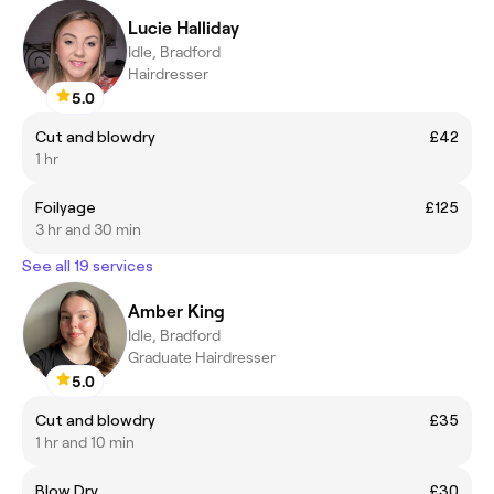
Lucie Halliday
Idle, Bradford
Hairdresser
5.0
Cut and blowdry
£42
1 hr
Foilyage
£125
3 hr and 30 min
See all 19 services
Amber King
Idle, Bradford
Graduate Hairdresser
5.0
Cut and blowdry
£35
1 hr and 10 min
Blow Dry
£30