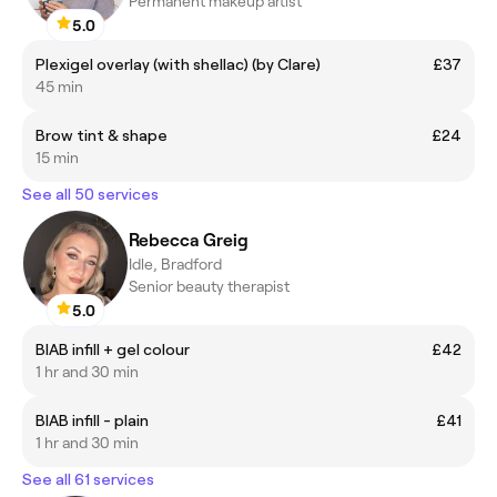
Permanent makeup artist
5.0
Plexigel overlay (with shellac) (by Clare)
£37
45 min
Brow tint & shape
£24
15 min
See all 50 services
Rebecca Greig
Idle, Bradford
Senior beauty therapist
5.0
BIAB infill + gel colour
£42
1 hr and 30 min
BIAB infill - plain
£41
1 hr and 30 min
See all 61 services