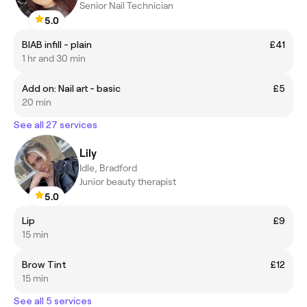
Senior Nail Technician
5.0
BIAB infill - plain
£41
1 hr and 30 min
Add on: Nail art - basic
£5
20 min
See all 27 services
Lily
Idle, Bradford
Junior beauty therapist
5.0
Lip
£9
15 min
Brow Tint
£12
15 min
See all 5 services