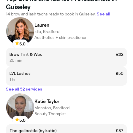
Guiseley
14 brow and lash techs ready to book in Guiseley.
See all
Lauren
Idle, Bradford
Aesthetics + skin practioner
5.0
Brow Tint & Wax
£22
20 min
LVL Lashes
£50
1 hr
See all 52 services
Katie Taylor
Menston, Bradford
Beauty Therapist
5.0
The gel bottle (by katie)
£37