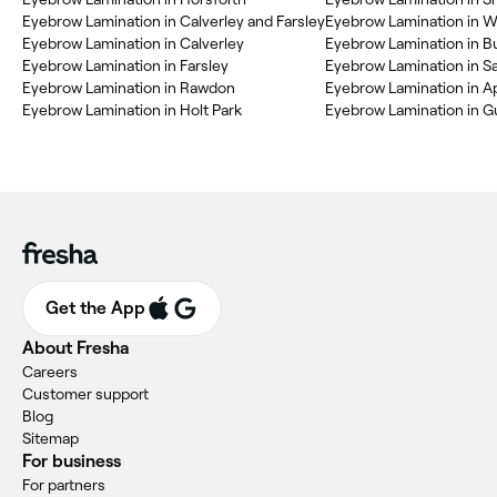
Eyebrow Lamination in Calverley and Farsley
Eyebrow Lamination in W
Eyebrow Lamination in Calverley
Eyebrow Lamination in Bu
Eyebrow Lamination in Farsley
Eyebrow Lamination in Sa
Eyebrow Lamination in Rawdon
Eyebrow Lamination in A
Eyebrow Lamination in Holt Park
Eyebrow Lamination in G
Get the App
About Fresha
Careers
Customer support
Blog
Sitemap
For business
For partners