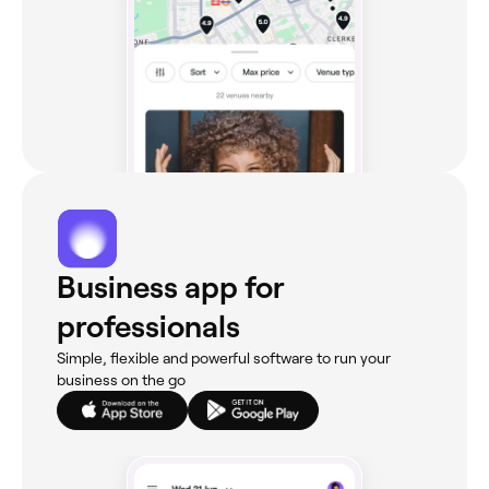
Business app for
professionals
Simple, flexible and powerful software to run your
business on the go