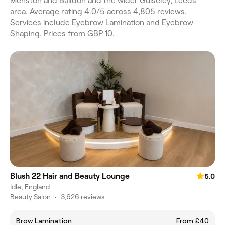
Menston and Baildon and the wider Guiseley, Leeds
area. Average rating 4.0/5 across 4,805 reviews.
Services include Eyebrow Lamination and Eyebrow
Shaping. Prices from GBP 10.
Blush 22 Hair and Beauty Lounge
5.0
Idle, England
Beauty Salon
•
3,626 reviews
Brow Lamination
From £40