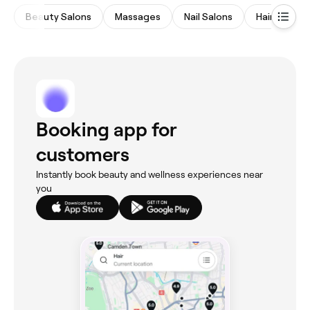
Beauty Salons
Massages
Nail Salons
Hair Salons
Booking app for
customers
Instantly book beauty and wellness experiences near
you