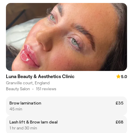
Luna Beauty & Aesthetics Clinic
5.0
Granville court, England
Beauty Salon
•
151 reviews
Brow lamination
£35
45 min
Lash lift & Brow lam deal
£68
1 hr and 30 min