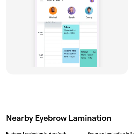
Nearby Eyebrow Lamination
Eyebrow Lamination in Horsforth
Eyebrow Lamination in Sh