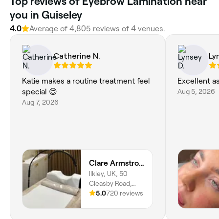
Top reviews of Eyebrow Lamination near
you in Guiseley
4.0
Average of 4,805 reviews of 4 venues.
Catherine N.
Ly
Katie makes a routine treatment feel
Excellent a
special 😊
Aug 5, 2026
Aug 7, 2026
Clare Armstrong and Co
Ilkley, UK, 50
Cleasby Road,
Menston, LS29
5.0
720 reviews
6JA, England