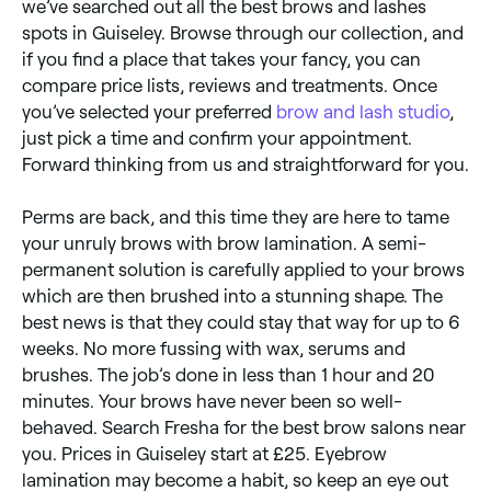
we’ve searched out all the best brows and lashes
spots in Guiseley. Browse through our collection, and
if you find a place that takes your fancy, you can
compare price lists, reviews and treatments. Once
you’ve selected your preferred
brow and lash studio
,
just pick a time and confirm your appointment.
Forward thinking from us and straightforward for you.
Perms are back, and this time they are here to tame
your unruly brows with brow lamination. A semi-
permanent solution is carefully applied to your brows
which are then brushed into a stunning shape. The
best news is that they could stay that way for up to 6
weeks. No more fussing with wax, serums and
brushes. The job’s done in less than 1 hour and 20
minutes. Your brows have never been so well-
behaved. Search Fresha for the best brow salons near
you. Prices in Guiseley start at £25. Eyebrow
lamination may become a habit, so keep an eye out