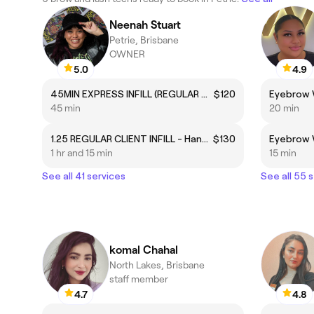
Neenah Stuart
Petrie, Brisbane
OWNER
5.0
4.9
45MIN EXPRESS INFILL (REGULAR CLIENTS ONLY)
$120
45 min
20 min
1.25 REGULAR CLIENT INFILL - Handmade Lash Artistry
$130
Eyebrow 
1 hr and 15 min
15 min
See all 41 services
See all 55 
komal Chahal
North Lakes, Brisbane
staff member
4.7
4.8