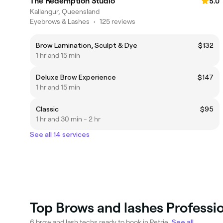
The Redemption Studio
5.0
Kallangur, Queensland
Eyebrows & Lashes
•
125 reviews
Brow Lamination, Sculpt & Dye
$132
1 hr and 15 min
Deluxe Brow Experience
$147
1 hr and 15 min
Classic
$95
1 hr and 30 min - 2 hr
See all 14 services
Top Brows and lashes Professio
6 brow and lash techs ready to book in Petrie.
See all