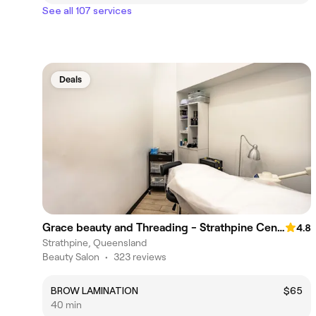
See all 107 services
Deals
Grace beauty and Threading - Strathpine Centre
4.8
Strathpine, Queensland
Beauty Salon
•
323 reviews
BROW LAMINATION
$65
40 min