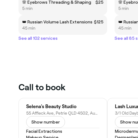
🌸 Eyebrows Threading & Shaping
$25
🌸 Eyebr
5 min
5 min
👑 Russian Volume Lash Extensions
$125
👑 Russia
45 min
45 min
See all 102 services
See all 85 
Call to book
Selena's Beauty Studio
Lash Luxu
55 Affleck Ave, Petrie QLD 4502, Australia
Show number
Show n
Facial Extractions
Microderm
Makeup Service
Dermaplan