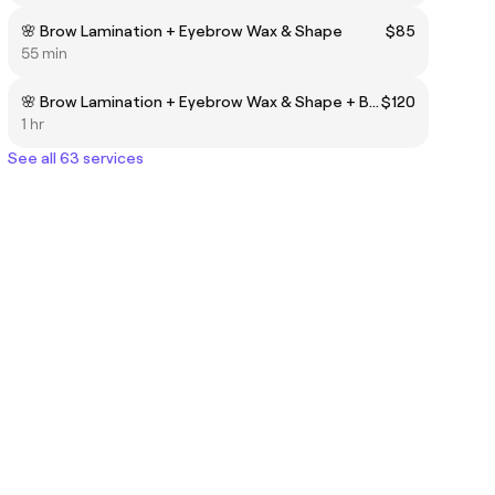
🌸 Brow Lamination + Eyebrow Wax & Shape
$85
55 min
🌸 Brow Lamination + Eyebrow Wax & Shape + Brow Stain Hybrid Dye
$120
1 hr
See all 63 services