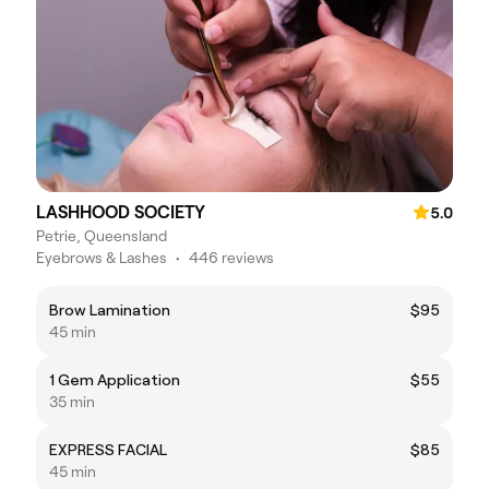
LASHHOOD SOCIETY
5.0
Petrie, Queensland
Eyebrows & Lashes
•
446 reviews
Brow Lamination
$95
45 min
1 Gem Application
$55
35 min
EXPRESS FACIAL
$85
45 min