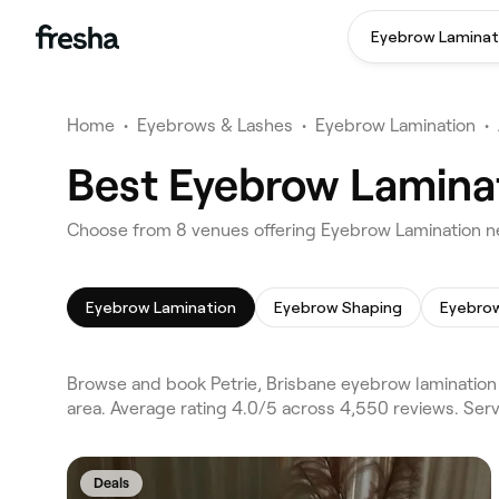
Eyebrow Laminat
Home
•
Eyebrows & Lashes
•
Eyebrow Lamination
•
Best Eyebrow Laminat
Choose from 8 venues offering Eyebrow Lamination ne
Eyebrow Lamination
Eyebrow Shaping
Eyebrow
Browse and book Petrie, Brisbane eyebrow lamination 
area. Average rating 4.0/5 across 4,550 reviews. Ser
Deals