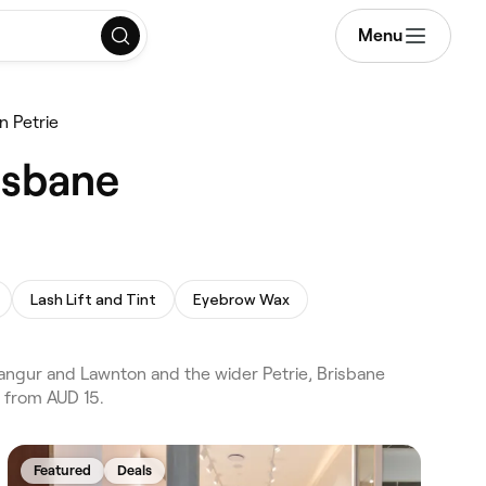
Menu
n Petrie
isbane
Lash Lift and Tint
Eyebrow Wax
angur and Lawnton and the wider Petrie, Brisbane
 from AUD 15.
Featured
Deals