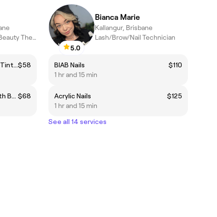
Bianca Marie
bane
Kallangur, Brisbane
Diploma Qualified Beauty Therapist
Lash/Brow/Nail Technician
5.0
Eyebrow Wax & Shape + Brow Tint ❤️
$58
BIAB Nails
$110
1 hr and 15 min
The Signature Brow Sculpt with Brow Stain Hybrid Dye
$68
Acrylic Nails
$125
1 hr and 15 min
See all 14 services