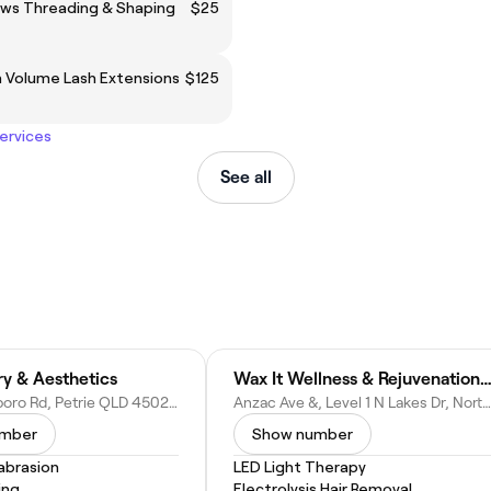
ows Threading & Shaping
$25
n Volume Lash Extensions
$125
services
See all
ry & Aesthetics
Wax It Wellness & Rejuvenation (Westfield North Lakes, Bri
3/1 Old Dayboro Rd, Petrie QLD 4502, Australia
Anzac Ave &, Level 1 N Lakes Dr, North Lakes QLD 4509, Australia
umber
Show number
abrasion
LED Light Therapy
ing
Electrolysis Hair Removal