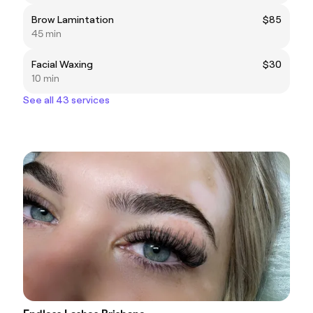
Brow Lamintation
$85
45 min
Facial Waxing
$30
10 min
See all 43 services