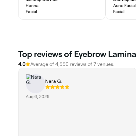
Henna
Acne Facial
Facial
Facial
Top reviews of Eyebrow Laminat
4.0
Average of 4,550 reviews of 7 venues.
Nara G.
Aug 6, 2026