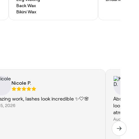
Back Wax
Bikini Wax
Nicole P.
Ki
zing work, lashes look incredible ✨🤍🌸
Absolutely 
 5, 2026
looking grea
atmospher
Aug 4, 2026