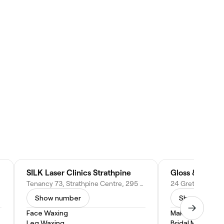
sbane)
SILK Laser Clinics Strathpine
Gloss & Bone
Tenancy 73, Strathpine Centre, 295 Gympie Rd, Strathpine QLD 4500, Australia
Show number
Show numbe
Face Waxing
Makeup Service
Leg Waxing
Bridal Makeup