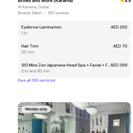
Brows and More (Karama)
4.9
Al Karama, Dubai
Beauty Salon
•
351 reviews
Eyebrow Lamination
AED 250
1 hr
Hair Trim
AED 70
20 min
120 Mins Zen Japanese Head Spa + Facial + Full Body Massage
AED 399
2 hr and 30 min
See all 126 services
Women only