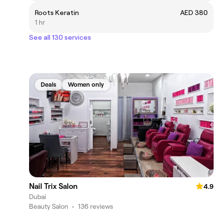
Roots Keratin
AED 380
1 hr
See all 130 services
Deals
Women only
Nail Trix Salon
4.9
Dubai
Beauty Salon
•
136 reviews