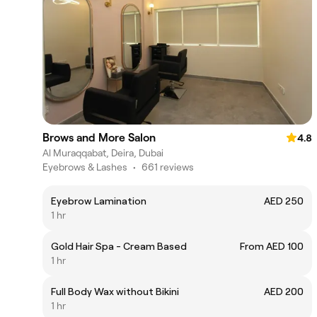
Brows and More Salon
4.8
Al Muraqqabat, Deira, Dubai
Eyebrows & Lashes
•
661 reviews
Eyebrow Lamination
AED 250
1 hr
Gold Hair Spa - Cream Based
From AED 100
1 hr
Full Body Wax without Bikini
AED 200
1 hr