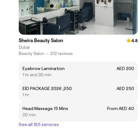
Sheira Beauty Salon
4.8
Dubai
Beauty Salon
•
212 reviews
Eyebrow Lamination
AED 200
1 hr and 30 min
EID PACKAGE 2026 ;250
AED 250
1 hr
Head Massage 15 Mins
From AED 40
20 min
See all 165 services