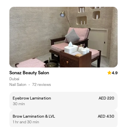
Sonaz Beauty Salon
4.9
Dubai
Nail Salon
•
72 reviews
Eyebrow Lamination
AED 220
30 min
Brow Lamination & LVL
AED 430
1 hr and 30 min