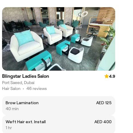
Blingstar Ladies Salon
4.9
Port Saeed, Dubai
Hair Salon
•
46 reviews
Brow Lamination
AED 125
40 min
Weft Hair ext. Install
AED 400
1 hr