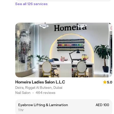
See all 126 services
Homeira Ladies Salon L.L.C
5.0
Deira, Riggat Al Buteen, Dubai
Nail Salon
•
464 reviews
Eyebrow Lifting & Lamination
AED 100
1 hr