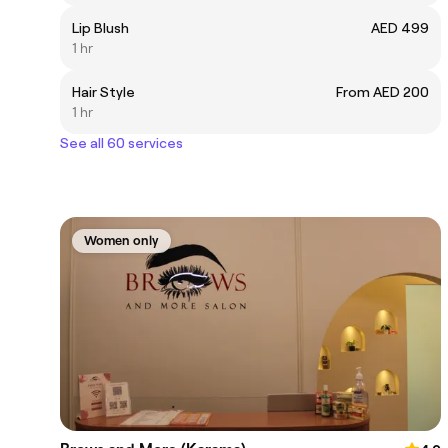
Lip Blush
AED 499
1 hr
Hair Style
From AED 200
1 hr
See all 60 services
Women only