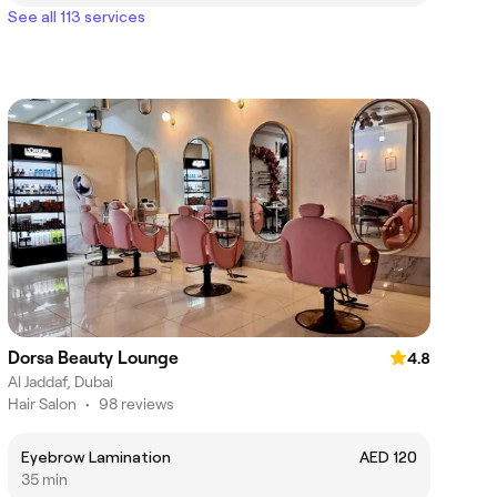
See all 113 services
Dorsa Beauty Lounge
4.8
Al Jaddaf, Dubai
Hair Salon
•
98 reviews
Eyebrow Lamination
AED 120
35 min