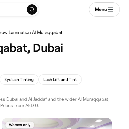
Menu
row Lamination Al Muraqqabat
qabat, Dubai
Eyelash Tinting
Lash Lift and Tint
ss Dubai and Al Jaddaf and the wider Al Muraqqabat,
 Prices from AED 0.
Women only