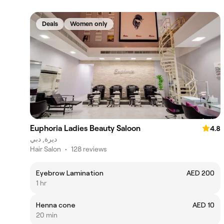
Deals
Women only
Euphoria Ladies Beauty Saloon
4.8
ديرة, دبي
Hair Salon
•
128 reviews
Eyebrow Lamination
AED 200
1 hr
Henna cone
AED 10
20 min