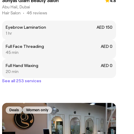
Sonyas Glam Beauty Salon
4.8
Abu Hail, Dubai
Hair Salon
•
46 reviews
Eyebrow Lamination
AED 150
1 hr
Full Face Threading
AED 0
45 min
Full Hand Waxing
AED 0
20 min
See all 253 services
Deals
Women only