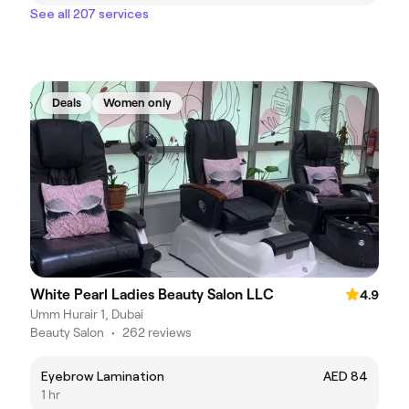
See all 207 services
Deals
Women only
White Pearl Ladies Beauty Salon LLC
4.9
Umm Hurair 1, Dubai
Beauty Salon
•
262 reviews
Eyebrow Lamination
AED 84
1 hr