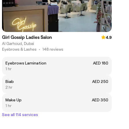
Girl Gossip Ladies Salon
4.9
Al Garhoud, Dubai
Eyebrows & Lashes
•
148 reviews
Eyebrows Lamination
AED 180
1 hr
Biab
AED 250
2 hr
Make Up
AED 350
1 hr
See all 114 services