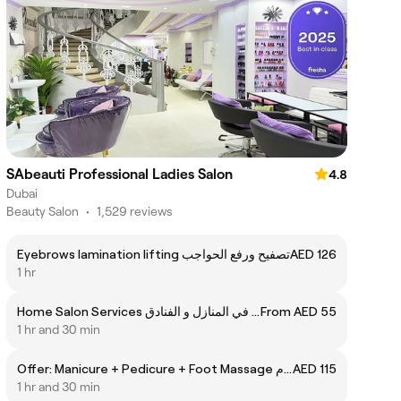
SAbeauti Professional Ladies Salon
4.8
Dubai
Beauty Salon
•
1,529 reviews
Eyebrows lamination lifting تصفيح ورفع الحواجب
AED 126
1 hr
Home Salon Services خدمة الصالون في المنازل و الفنادق
From AED 55
1 hr and 30 min
Offer: Manicure + Pedicure + Foot Massage عرض: مانيكير + باديكير + مساج القدم
AED 115
1 hr and 30 min