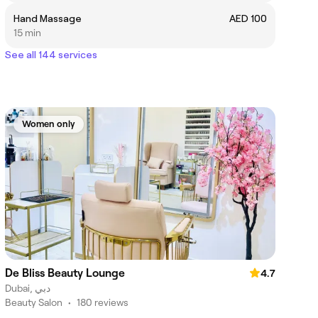
Hand Massage
AED 100
15 min
See all 144 services
Women only
De Bliss Beauty Lounge
4.7
Dubai, دبي
Beauty Salon
•
180 reviews