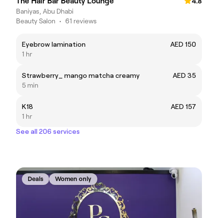
The Hair Bar Beauty Lounge
4.8
Baniyas, Abu Dhabi
Beauty Salon
•
61 reviews
Eyebrow lamination
AED 150
1 hr
Strawberry_ mango matcha creamy
AED 35
5 min
K18
AED 157
1 hr
See all 206 services
Deals
Women only