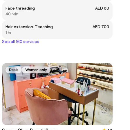
Face threading
AED 80
40 min
Hair extension. Teaching.
AED 700
1 hr
See all 160 services
Deals
Women only