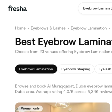
Eyebrow Laminat
Home
•
Eyebrows & Lashes
•
Eyebrow Lamination
•
Best Eyebrow Laminat
Choose from 23 venues offering Eyebrow Lamination 
Eyebrow Lamination
Eyebrow Shaping
Eyelash
Browse and book Al Muraqqabat, Dubai eyebrow lamina
Dubai area. Average rating 4.0/5 across 5,346 revie
Women only