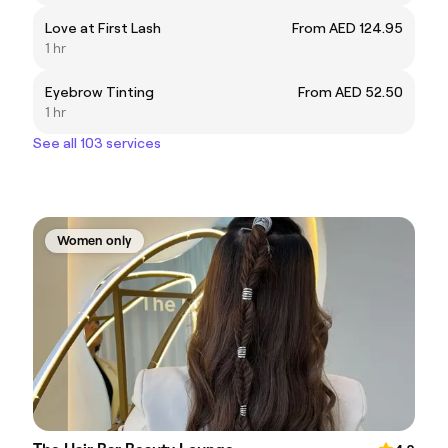
Love at First Lash
From AED 124.95
1 hr
Eyebrow Tinting
From AED 52.50
1 hr
See all 103 services
Women only