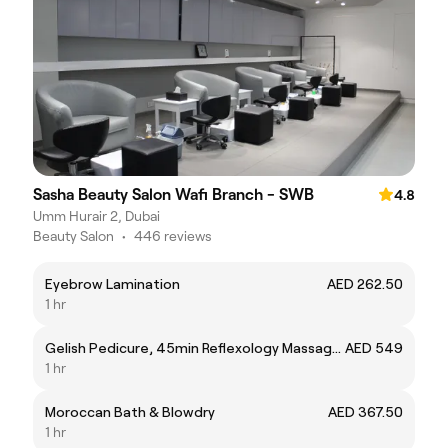
Sasha Beauty Salon Wafi Branch - SWB
4.8
Umm Hurair 2, Dubai
Beauty Salon
•
446 reviews
Eyebrow Lamination
AED 262.50
1 hr
Gelish Pedicure, 45min Reflexology Massage & 30min Back Massage
AED 549
1 hr
Moroccan Bath & Blowdry
AED 367.50
1 hr