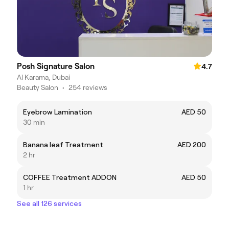
Posh Signature Salon
4.7
Al Karama, Dubai
Beauty Salon
•
254 reviews
Eyebrow Lamination
AED 50
30 min
Banana leaf Treatment
AED 200
2 hr
COFFEE Treatment ADDON
AED 50
1 hr
See all 126 services