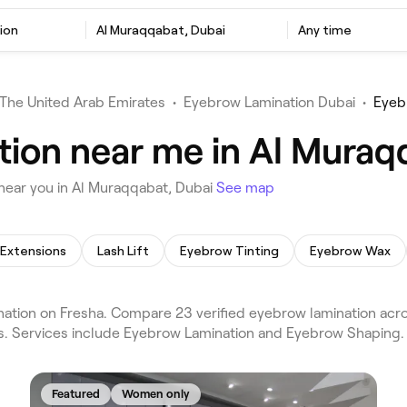
ion
Al Muraqqabat, Dubai
Any time
The United Arab Emirates
•
Eyebrow Lamination Dubai
•
Eyeb
ion near me in Al Muraq
near you in Al Muraqqabat, Dubai
See map
 Extensions
Lash Lift
Eyebrow Tinting
Eyebrow Wax
tion on Fresha. Compare 23 verified eyebrow lamination acro
ws. Services include Eyebrow Lamination and Eyebrow Shaping.
Featured
Women only