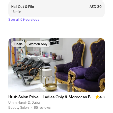
Nail Cut & File
AED 30
15 min
See all 59 services
Deals
Women only
Hush Salon Prive - Ladies Only & Moroccan Bath
4.8
Umm Hurair 2, Dubai
Beauty Salon
•
85 reviews