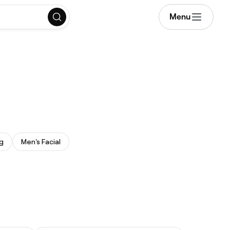
Menu
g
Men's Facial