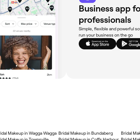
Business app fo
professionals
Simple, flexible and powerful so
run your business on the go
ridal Makeup in Wagga Wagga
Bridal Makeup in Bundaberg
Bridal Ma
idal Makeup in Townsville
Bridal Makeup in Coffs Harbour
Bridal Mak