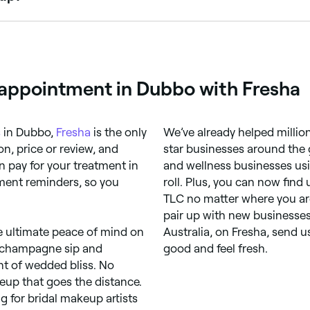
that you cleanse, exfoliate, and moisturise; and get a good
u like the makeup look you’ve chosen ahead of your big day 
 great) to even your skin tone, then apply some moisturiser
 appointment in Dubbo with Fresha
s
in Dubbo,
Fresha
is the only
We’ve already helped millio
n, price or review, and
star businesses around the 
n pay for your treatment in
and wellness businesses us
tment reminders, so you
roll. Plus, you can now fin
TLC no matter where you are
pair up with new businesses.
e ultimate peace of mind on
Australia, on Fresha, send 
ch champagne sip and
good and feel fresh.
nt of wedded bliss. No
up that goes the distance.
g for bridal makeup artists