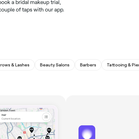
book a bridal makeup trial,
 couple of taps with our app.
rows & Lashes
Beauty Salons
Barbers
Tattooing & Pie