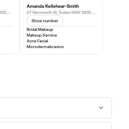
Amanda Kellehear-Smith
109 Talbragar St, Dubbo NSW 2830, Australia
27 Wentworth St, Dubbo NSW 2830, Australia
Show number
Bridal Makeup
Makeup Service
Acne Facial
Microdermabrasion
rt by rating to find the highest-rated artists