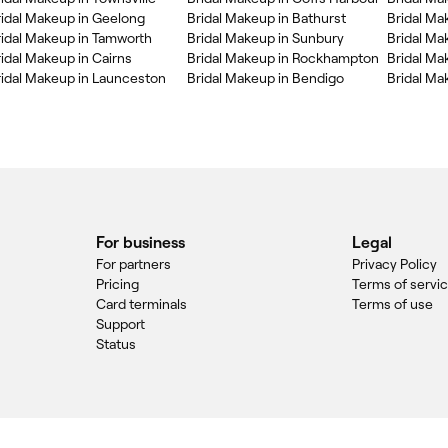
ridal Makeup in Geelong
Bridal Makeup in Bathurst
Bridal Ma
ridal Makeup in Tamworth
Bridal Makeup in Sunbury
Bridal Ma
idal Makeup in Cairns
Bridal Makeup in Rockhampton
Bridal Ma
ridal Makeup in Launceston
Bridal Makeup in Bendigo
Bridal Mak
For business
Legal
For partners
Privacy Policy
Pricing
Terms of servi
Card terminals
Terms of use
Support
Status