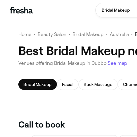
Bridal Makeup
Home
•
Beauty Salon
•
Bridal Makeup
•
Australia
•
Best Bridal Makeup n
Venues offering Bridal Makeup in Dubbo
See map
Bridal Makeup
Facial
Back Massage
Chemic
Call to book