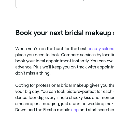
The night before your wedding, it’s recommended 
Yes, absolutely. It’s important to check that yo
apply a brightening serum (vitamin C serums are
if you don’t.
Book your next bridal makeup
When you’re on the hunt for the best
beauty salon
place you need to look. Compare services by locatio
book your ideal appointment instantly. You can eve
advance. Plus we’ll keep you on track with appoin
don’t miss a thing.
Opting for professional bridal makeup gives you th
your big day. You can look picture-perfect for ea
dancefloor dip, every single cheeky kiss and mome
smearing or smudging, just stunning wedding make
Download the Fresha mobile
app
and start searchin