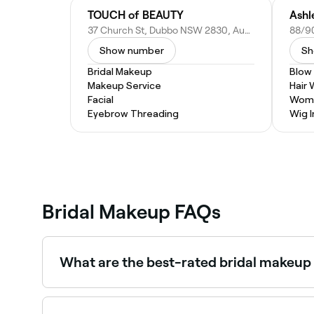
TOUCH of BEAUTY
Ashl
37 Church St, Dubbo NSW 2830, Australia
Show number
Sh
Bridal Makeup
Blow
Makeup Service
Hair
Facial
Wome
Eyebrow Threading
Wig I
Bridal Makeup FAQs
What are the best-rated bridal makeup 
Fresha lists a wide range of bridal makeup artists
near you.