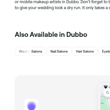
or mobile makeup artists in Dubbo. Don’t forget to 
to give your wedding look a dry run. It only takes a
Also Available in Dubbo
Waxing Salons
Nail Salons
Hair Salons
Eyeb