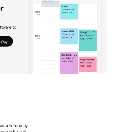
r
ftware to
keup in Torquay
eup in Ballarat