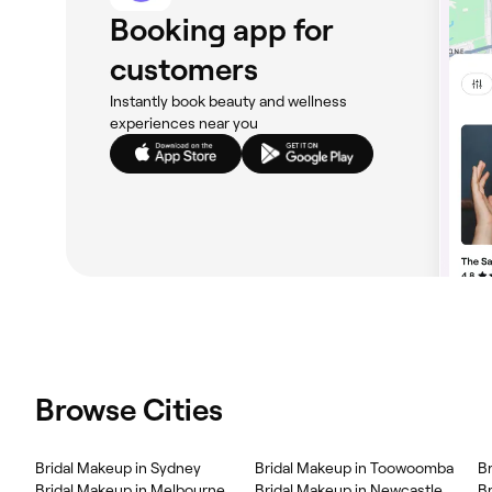
Booking app for
customers
Instantly book beauty and wellness
experiences near you
Browse Cities
Bridal Makeup in Sydney
Bridal Makeup in Toowoomba
B
Bridal Makeup in Melbourne
Bridal Makeup in Newcastle
Br