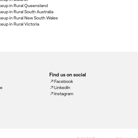
keup in Rural Queensland
keup in Rural South Australia
keup in Rural New South Wales
eup in Rural Victoria
Find us on social
Facebook
ce
LinkedIn
Instagram