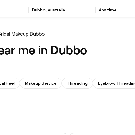
Dubbo, Australia
Any time
Bridal Makeup Dubbo
ear me in Dubbo
al Peel
Makeup Service
Threading
Eyebrow Threadin