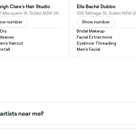
eigh Clare's Hair Studio
Ella Baché Dubbo
88/90 Macquarie St, Dubbo NSW 2830, Australia
ow number
Show number
 Dry
Bridal Makeup
 Weaves
Facial Extractions
n's Haircut
Eyebrow Threading
nstall
Men's Facial
artists near me?
 and beauty professionals, all with verified client reviews. So