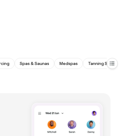
rcing
Spas & Saunas
Medspas
Tanning Studios