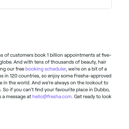
 night’s sleep. In the morning, cleanse again,
so you have time to experiment with other styles
 with SPF to keep it hydrated and protected.
ns of customers book 1 billion appointments at five-
globe. And with tens of thousands of beauty, hair
ing our free
booking scheduler
, we’re on a bit of a
d us in 120 countries, so enjoy some Fresha-approved
 in the world. And we’re always on the lookout to
 So if you can’t find your favourite place in Dubbo,
us a message at
hello@fresha.com
. Get ready to look