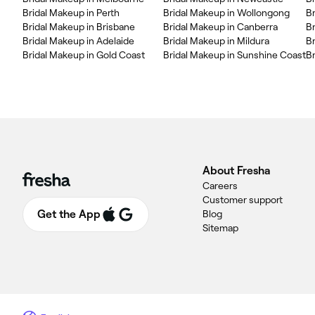
Bridal Makeup in Perth
Bridal Makeup in Wollongong
B
Bridal Makeup in Brisbane
Bridal Makeup in Canberra
B
Bridal Makeup in Adelaide
Bridal Makeup in Mildura
Br
Bridal Makeup in Gold Coast
Bridal Makeup in Sunshine Coast
B
About Fresha
Careers
Customer support
Get the App
Blog
Sitemap