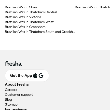
‎Brazilian Wax in Shaw
‎Brazilian Wax in That
‎Brazilian Wax in Thatcham Central
‎Brazilian Wax in Victoria
‎Brazilian Wax in Thatcham West
‎Brazilian Wax in Greenham
‎Brazilian Wax in Thatcham South and Crookham
Get the App
About Fresha
Careers
Customer support
Blog
Sitemap
For business