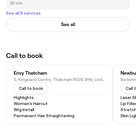
30 min
See all 8 services
See all
Call to book
Envy Thatcham
Newbur
5, Kingsland Centre, Thatcham RG19 3HN, United Kingdom
Call to book
Call 
Highlights
Laser S
Women's Haircut
Lip Fille
Wig Install
Stretc
Permanent Hair Straightening
Skin Li