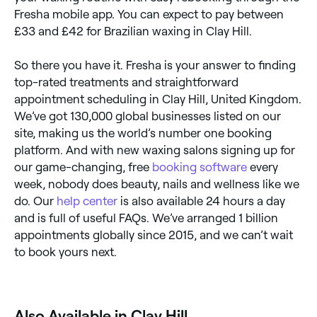
Fresha mobile app. You can expect to pay between
£33 and £42 for Brazilian waxing in Clay Hill.
So there you have it. Fresha is your answer to finding
top-rated treatments and straightforward
appointment scheduling in Clay Hill, United Kingdom.
We’ve got 130,000 global businesses listed on our
site, making us the world’s number one booking
platform. And with new waxing salons signing up for
our game-changing, free
booking software
every
week, nobody does beauty, nails and wellness like we
do. Our
help center
is also available 24 hours a day
and is full of useful FAQs. We’ve arranged 1 billion
appointments globally since 2015, and we can’t wait
to book yours next.
‎Also Available in Clay Hill