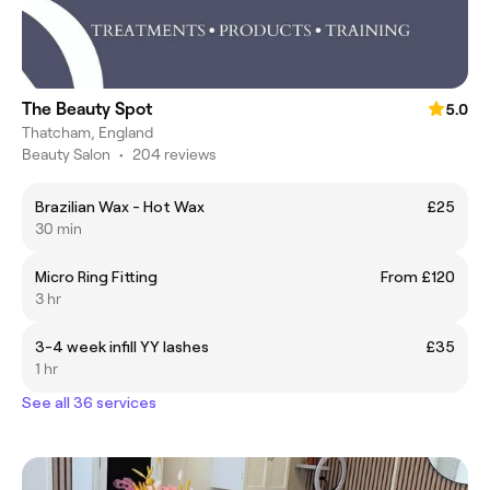
The Beauty Spot
5.0
Thatcham, England
Beauty Salon
•
204 reviews
Brazilian Wax - Hot Wax
£25
30 min
Micro Ring Fitting
From £120
3 hr
3-4 week infill YY lashes
£35
1 hr
See all 36 services