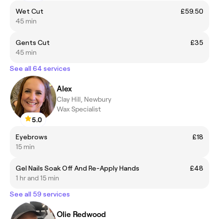
Wet Cut
£59.50
45 min
Gents Cut
£35
45 min
See all 64 services
Alex
Clay Hill, Newbury
Wax Specialist
5.0
Eyebrows
£18
15 min
Gel Nails Soak Off And Re-Apply Hands
£48
1 hr and 15 min
See all 59 services
Olie Redwood