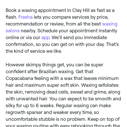
water, which can dry out the skin.
Book a waxing appointment in Clay Hill as fast as a
flash.
Fresha
lets you compare services by price,
recommendation or review, from all the best
waxing
salons
nearby. Schedule your appointment instantly
online or via our
app
. We’ll send you immediate
confirmation, so you can get on with your day. That’s
the kind of service we like.
However skimpy things get, you can be super
confident after Brazilian waxing. Get that
Copacabana feeling with a wax that leaves minimum
hair and maximum super soft skin. Waxing exfoliates
the skin, removing dead cells, sweat and grime, along
with unwanted hair. You can expect to be smooth and
silky for up to 6 weeks. Regular waxing can make
regrowth sparser and weaker every time, so
uncomfortable stubble is no problem. Keep on top of
your waxing routine with easy rebooking through the