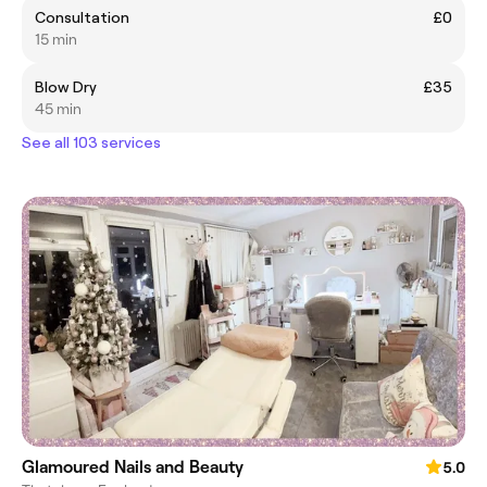
Consultation
£0
15 min
Blow Dry
£35
45 min
See all 103 services
Glamoured Nails and Beauty
5.0