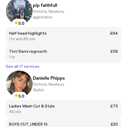
pip faithfull
Victoria, Newbury
apprentice
5.0
Half head highlights
£94
1 hr and 45 min
Tint/Semi regrowth
£58
1 hr
See all 17 services
Danielle Phipps
Victoria, Newbury
Stylist
5.0
Ladies Wash Cut & Style
£75
45 min
BOYS CUT, UNDER 13
£20