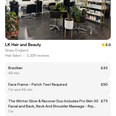
LK Hair and Beauty
5.0
Shaw, England
Hair Salon
•
3,326 reviews
Brazilian
£42
45 min
Face Frame - Patch Test Required
£90
1 hr and 45 min
The Winter Glow & Recover Duo Includes Pro Skin 30
£75
Facial and Back, Neck And Shoulder Massage - Rrp
£95 Offer Price £75
1 hr