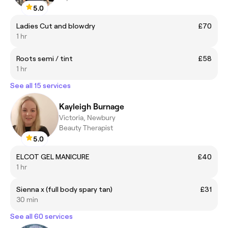
5.0
Ladies Cut and blowdry
£70
1 hr
Roots semi / tint
£58
1 hr
See all 15 services
Kayleigh Burnage
Victoria, Newbury
Beauty Therapist
5.0
ELCOT GEL MANICURE
£40
1 hr
Sienna x (full body spary tan)
£31
30 min
See all 60 services