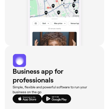
Business app for
professionals
Simple, flexible and powerful software to run your
business on the go