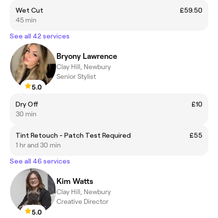
Wet Cut
£59.50
45 min
See all 42 services
Bryony Lawrence
Clay Hill, Newbury
Senior Stylist
5.0
Dry Off
£10
30 min
Tint Retouch - Patch Test Required
£55
1 hr and 30 min
See all 46 services
Kim Watts
Clay Hill, Newbury
Creative Director
5.0