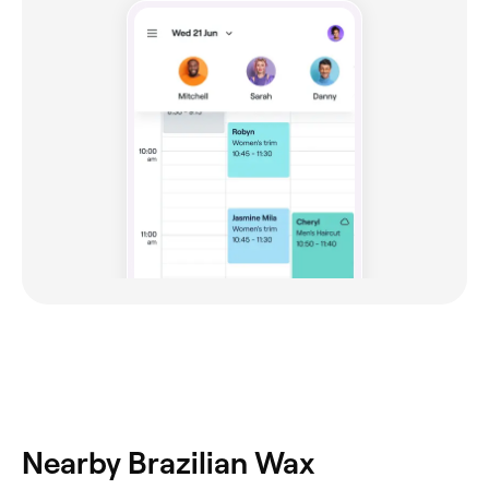
Nearby Brazilian Wax