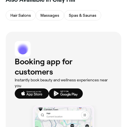
Hair Salons
Massages
Spas & Saunas
Booking app for
customers
Instantly book beauty and wellness experiences near
you