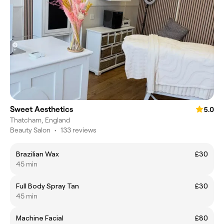
Sweet Aesthetics
5.0
Thatcham, England
Beauty Salon
•
133 reviews
Brazilian Wax
£30
45 min
Full Body Spray Tan
£30
45 min
Machine Facial
£80