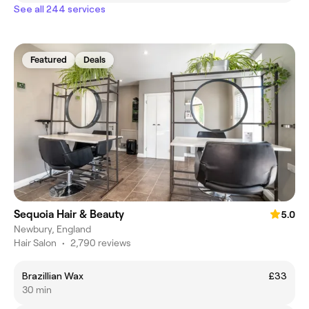
See all 244 services
Featured
Deals
Sequoia Hair & Beauty
5.0
Newbury, England
Hair Salon
•
2,790 reviews
Brazillian Wax
£33
30 min