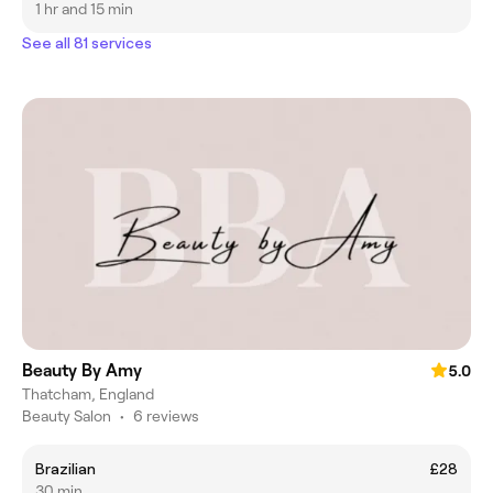
1 hr and 15 min
See all 81 services
Beauty By Amy
5.0
Thatcham, England
Beauty Salon
•
6 reviews
Brazilian
£28
30 min