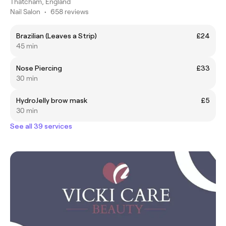
Thatcham, England
Nail Salon
•
658 reviews
Brazilian (Leaves a Strip)
£24
45 min
Nose Piercing
£33
30 min
HydroJelly brow mask
£5
30 min
See all 39 services