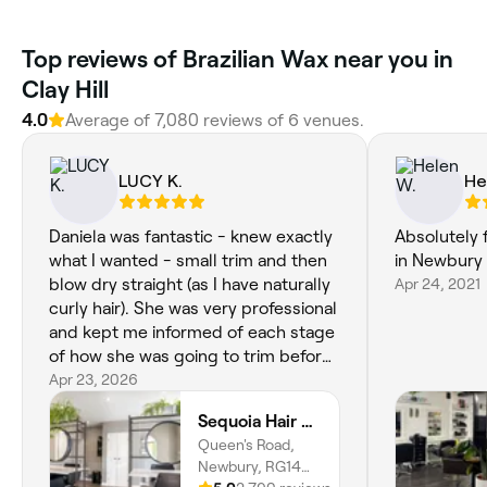
‎Top reviews of Brazilian Wax near you in
Clay Hill
4.0
Average of ‎7,080‎ reviews of ‎6‎ venues.
LUCY K.
He
Daniela was fantastic - knew exactly
Absolutely f
what I wanted - small trim and then
in Newbury 
blow dry straight (as I have naturally
Apr 24, 2021
curly hair). She was very professional
and kept me informed of each stage
of how she was going to trim before
blow dry and then tidy up
Apr 23, 2026
afterwards. Would fully recommend
Sequoia Hair & Beauty
- Sequoia in Newbury has a
Queen's Road,
wonderful calming atmosphere - and
Newbury, RG14
all the staff were so friendly.