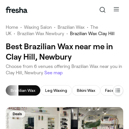
Home
•
Waxing Salon
•
Brazilian Wax
•
The
UK
•
Brazilian Wax Newbury
•
Brazilian Wax Clay Hill
Best Brazilian Wax near me in
Clay Hill, Newbury
‎Choose from ‎6‎ venues offering Brazilian Wax near you in
Clay Hill, Newbury
See map
Brazilian Wax
Leg Waxing
Bikini Wax
Face Waxing
Deals