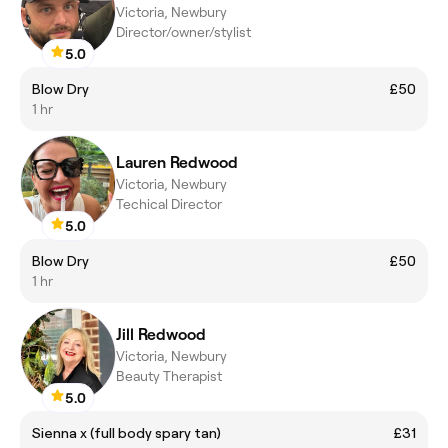
Victoria, Newbury
Director/owner/stylist
5.0
Blow Dry
£50
1 hr
Lauren Redwood
Victoria, Newbury
Techical Director
5.0
Blow Dry
£50
1 hr
Jill Redwood
Victoria, Newbury
Beauty Therapist
5.0
Sienna x (full body spary tan)
£31