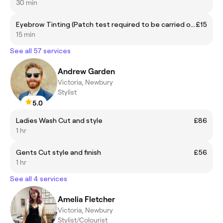
30 min
Eyebrow Tinting (Patch test required to be carried out by Sequoia)
£15
15 min
See all 57 services
Andrew Garden
Victoria, Newbury
Stylist
5.0
Ladies Wash Cut and style
£86
1 hr
Gents Cut style and finish
£56
1 hr
See all 4 services
Amelia Fletcher
Victoria, Newbury
Stylist/Colourist