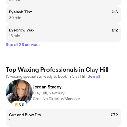
Eyelash Tint
£18
30 min
Eyebrow Wax
£12
15 min
See all 36 services
Top Waxing Professionals in Clay Hill
13 waxing specialists ready to book in Clay Hill.
See all
Jordan Stacey
Clay Hill, Newbury
Creative Director/Manager
5.0
Cut and Blow Dry
£72
1 hr