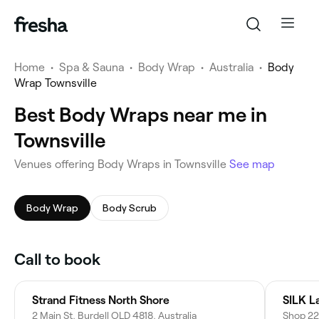
Home
•
Spa & Sauna
•
Body Wrap
•
Australia
•
Body
Wrap Townsville
Best Body Wraps near me in
Townsville
Venues offering Body Wraps in Townsville
See map
Body Wrap
Body Scrub
Call to book
Strand Fitness North Shore
2 Main St, Burdell QLD 4818, Australia