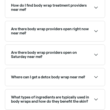
coated in a therapeutic mixture: such as seaweed,
mud, clay, herbs, or oils, then wrapped in bandages
How do I find body wrap treatment providers
or plastic sheeting to retain heat and help the
near me?
ingredients penetrate the skin. It promotes
detoxification, hydration, and relaxation.
Use Fresha to browse body wrap specialists near you.
Filter by location, price and availability to find the
right provider and book instantly.
Are there body wrap providers open right now
near me?
Use Fresha to find body wrap providers available
right now. Filter by today's date and time to see live
availability.
Are there body wrap providers open on
Saturday near me?
Yes, many spas and beauty centres are open on
Saturdays. Use Fresha to check real-time availability
and book your appointment.
Where can I get a detox body wrap near me?
Detox body wraps use ingredients like seaweed or
clay to draw out impurities. Browse and book the
best detox wrap specialists near you on Fresha.
What types of ingredients are typically used in
body wraps and how do they benefit the skin?