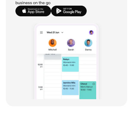
business on the go