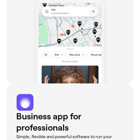
Business app for
professionals
Simple, flexible and powerful software to run your