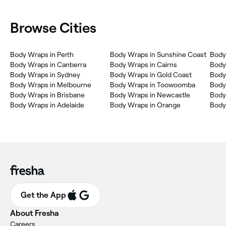
Browse Cities
Body Wraps in Perth
Body Wraps in Sunshine Coast
Body
Body Wraps in Canberra
Body Wraps in Cairns
Body
Body Wraps in Sydney
Body Wraps in Gold Coast
Body
Body Wraps in Melbourne
Body Wraps in Toowoomba
Body
Body Wraps in Brisbane
Body Wraps in Newcastle
Body
Body Wraps in Adelaide
Body Wraps in Orange
Body
Get the App
About Fresha
Careers