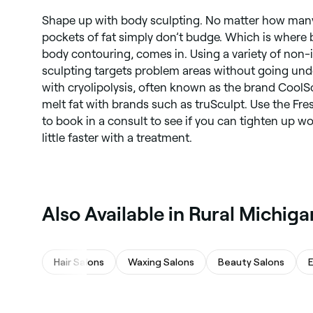
Shape up with body sculpting. No matter how many
pockets of fat simply don’t budge. Which is where b
body contouring, comes in. Using a variety of non
sculpting targets problem areas without going under
with cryolipolysis, often known as the brand CoolS
melt fat with brands such as truSculpt. Use the Fr
to book in a consult to see if you can tighten up wo
little faster with a treatment.
Also Available in Rural Michiga
Hair Salons
Waxing Salons
Beauty Salons