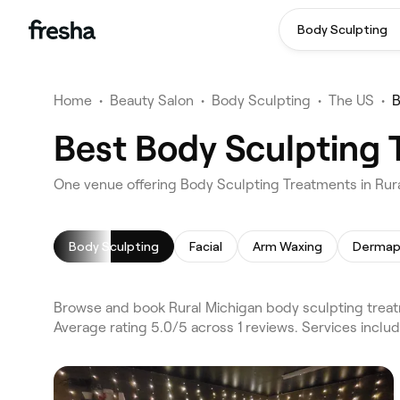
Body Sculpting
Home
•
Beauty Salon
•
Body Sculpting
•
The US
•
B
Best Body Sculpting 
One venue offering Body Sculpting Treatments in Rur
Body Sculpting
Facial
Arm Waxing
Dermap
Browse and book Rural Michigan body sculpting treat
Average rating 5.0/5 across 1 reviews. Services inclu