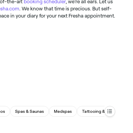
-of-the-art
booking scheduler
, we’re all ears. Let us
esha.com
. We know that time is precious. But self-
pace in your diary for your next Fresha appointment.
ios
Spas & Saunas
Medspas
Tattooing & Piercing