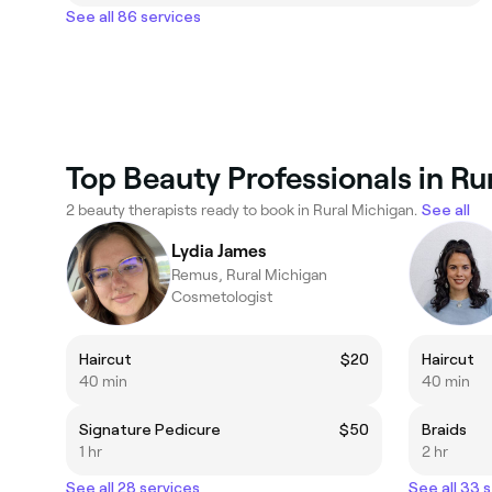
See all 86 services
Top Beauty Professionals in Ru
2 beauty therapists ready to book in Rural Michigan.
See all
Lydia James
Remus, Rural Michigan
Cosmetologist
Haircut
$20
Haircut
40 min
40 min
Signature Pedicure
$50
Braids
1 hr
2 hr
See all 28 services
See all 33 