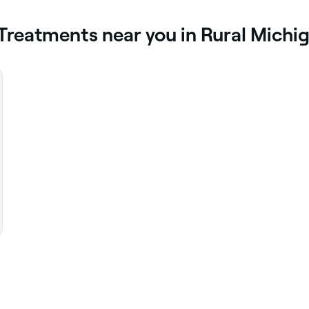
 Treatments near you in Rural Michi