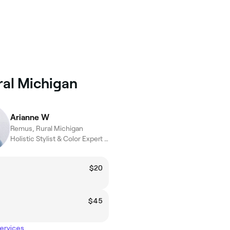
ral Michigan
Arianne W
Remus, Rural Michigan
Holistic Stylist & Color Expert (15+ Years)
$20
$45
services