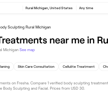
Rural Michigan, United States
Any time
ody Sculpting Rural Michigan
Treatments near me in Ru
al Michigan
See map
laning
Skin Care Consultation
Cellulite Treatment
Ch
ments on Fresha. Compare 1 verified body sculpting treatment
de Body Sculpting and Facial. Prices from USD 30.