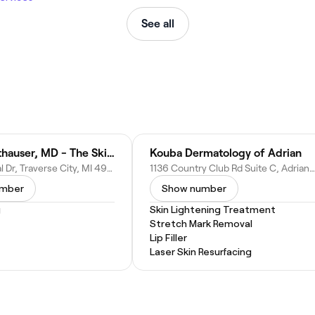
See all
Laurel Leithauser, MD - The Skin Cancer and Dermatology Center
Kouba Dermatology of Adrian
5199 N Royal Dr, Traverse City, MI 49684
1136 Country Club Rd Suite C, Adrian, MI 49221
umber
Show number
g
Skin Lightening Treatment
Stretch Mark Removal
Lip Filler
Laser Skin Resurfacing