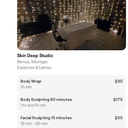
Skin Deep Studio
Remus, Michigan
Eyebrows & Lashes
Body Wrap
$30
15 min
Body Sculpting 60 minutes
$175
1 hr and 15 min
Facial Sculpting 15 minutes
$35
15 min - 20 min