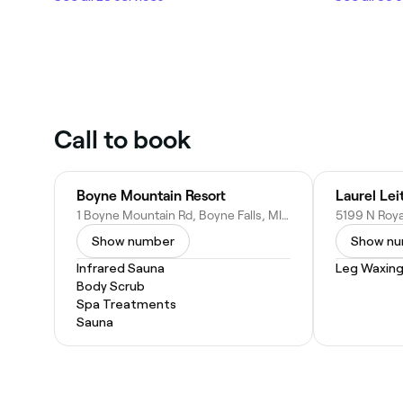
Call to book
Boyne Mountain Resort
1 Boyne Mountain Rd, Boyne Falls, MI 49713
Show number
Show n
Infrared Sauna
Leg Waxin
Body Scrub
Spa Treatments
Sauna