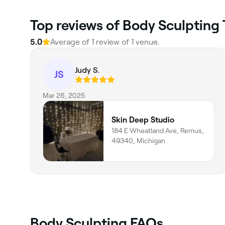
Top reviews of Body Sculpting
5.0
Average of 1 review of 1 venue.
Judy S.
JS
Mar 26, 2025
Skin Deep Studio
184 E Wheatland Ave, Remus,
49340, Michigan
Body Sculpting FAQs