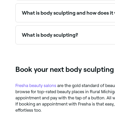
Use Fresha to browse body sculpting providers near
What is body sculpting and how does it
Body-sculpting is an umbrella term for a range 
include freezing fat cells, ultrasound, and heat
breaking down fat cells so they can be removed b
What is body sculpting?
effects.
Body sculpting (or body contouring) refers to 
technologies include cryolipolysis (fat freezing
Book your next body sculpting
Fresha
beauty salons
are the gold standard of beau
browse for top-rated beauty places in Rural Michiga
appointment and pay with the tap of a button. All w
If booking an appointment with Fresha is that easy
effortless too.