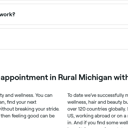
 you. Filter by location, price and availability to find a qua
 work?
of non-invasive body contouring treatments that can destro
ing. Body sculpting can help to reshape your stomach, thigh
y your lymphatic system. It’s likely to take several treatm
a range of non-surgical treatments designed to reduce fat,
), radiofrequency, ultrasonic cavitation, and electromagneti
 appointment in Rural Michigan wit
ty and wellness. You can
To date we’ve successfully m
n, find your next
wellness, hair and beauty bus
ithout breaking your stride.
over 120 countries globally.
, then feeling good can be
US, working abroad or on a 
in. And if you find some we