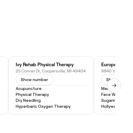
Ivy Rehab Physical Therapy
European Wax
25 Conran Dr, Coopersville, MI 49404
Show number
Show numbe
Acupuncture
Men's Waxing
Physical Therapy
Face Waxing
Dry Needling
Sugaring
Hyperbaric Oxygen Therapy
Hollywood Wax