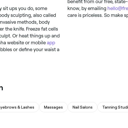
benefit from our free, state
 sit ups you do, some
know, by emailing
hello@fr
ody sculpting, also called
care is priceless. So make s
-invasive methods, body
 the knife. Freeze fat cells
culpt. Or heat things up and
esha website or mobile
app
bbles or define your waist a
n
Eyebrows & Lashes
Massages
Nail Salons
Tanning Stud