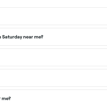
nd area. Sessions typically range from $30 to $875, with pa
on Saturday near me?
aturdays. Use Fresha to check real-time availability and b
pointments online 24/7. Browse clinics near you, choose yo
 body contouring clinics. Browse and book the best fat freez
r me?