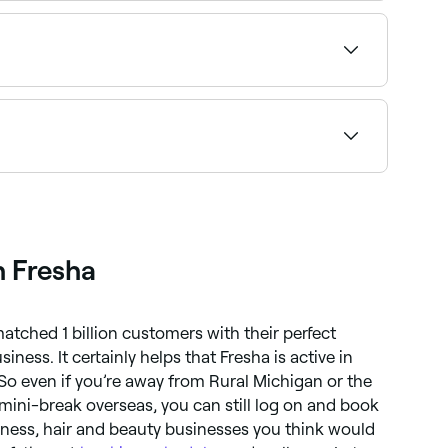
lified clinic and book instantly.
y fat cells without using surgery. Techniques
s, buttocks, and other areas of your body by
ents over a course of a few months to see the
 tighten skin, and improve body shape. Common
c muscle stimulation.
h Fresha
atched 1 billion customers with their perfect
iness. It certainly helps that Fresha is active in
 So even if you’re away from Rural Michigan or the
mini-break overseas, you can still log on and book
llness, hair and beauty businesses you think would