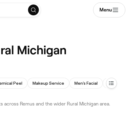
Menu
ral Michigan
emical Peel
Makeup Service
Men's Facial
Facial Extrac
s across Remus and the wider Rural Michigan area.