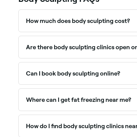
How much does body sculpting cost?
Body sculpting costs vary widely by treatment a
Fresha shows upfront pricing before you book.
Are there body sculpting clinics open 
Yes, many body contouring clinics are open on S
Can I book body sculpting online?
Yes, with Fresha you can book body sculpting ap
Where can I get fat freezing near me?
Fat freezing (cryolipolysis) is available at many
How do I find body sculpting clinics nea