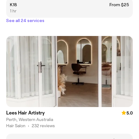
K18
From $25
1 hr
See all 24 services
Lees Hair Artistry
5.0
Perth, Western Australia
Hair Salon
•
232 reviews