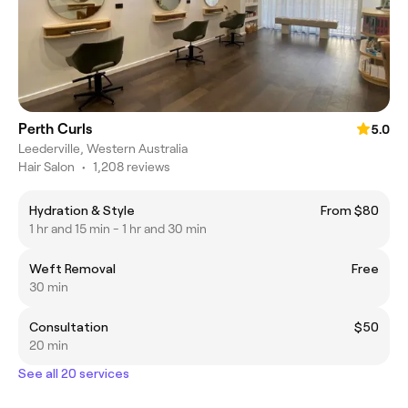
Perth Curls
5.0
Leederville, Western Australia
Hair Salon
•
1,208 reviews
Hydration & Style
From $80
1 hr and 15 min - 1 hr and 30 min
Weft Removal
Free
30 min
Consultation
$50
20 min
See all 20 services