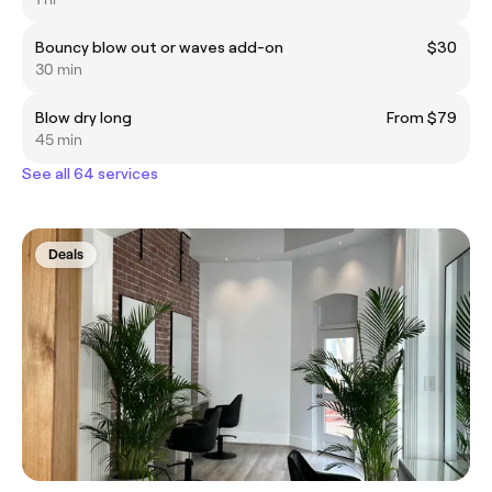
Bouncy blow out or waves add-on
$30
30 min
Blow dry long
From $79
45 min
See all 64 services
Deals