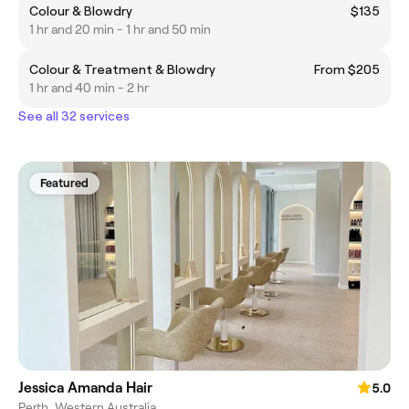
Colour & Blowdry
$135
1 hr and 20 min - 1 hr and 50 min
Colour & Treatment & Blowdry
From $205
1 hr and 40 min - 2 hr
See all 32 services
Featured
Jessica Amanda Hair
5.0
Perth, Western Australia