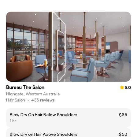
Bureau The Salon
5.0
Highgate, Western Australia
Hair Salon
•
436 reviews
Blow Dry On Hair Below Shoulders
$65
1 hr
Blow Dry on Hair Above Shoulders
$50