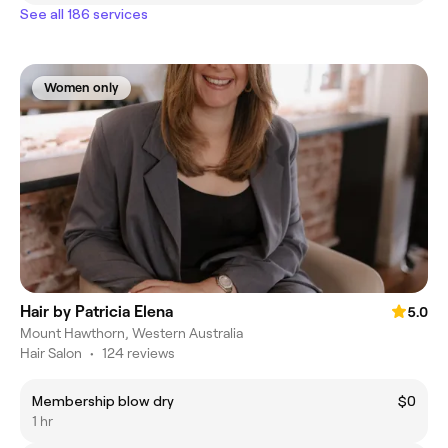
See all 186 services
Women only
Hair by Patricia Elena
5.0
Mount Hawthorn, Western Australia
Hair Salon
•
124 reviews
Membership blow dry
$0
1 hr