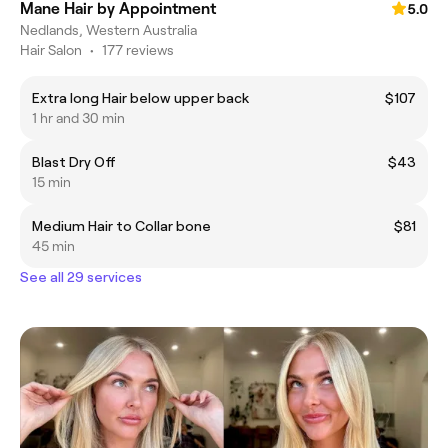
Mane Hair by Appointment
5.0
Nedlands, Western Australia
Hair Salon
•
177 reviews
Extra long Hair below upper back
$107
1 hr and 30 min
Blast Dry Off
$43
15 min
Medium Hair to Collar bone
$81
45 min
See all 29 services