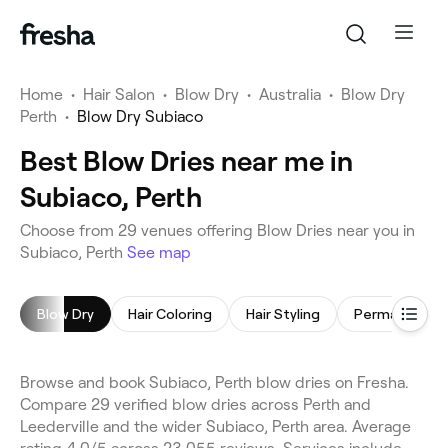
Home
•
Hair Salon
•
Blow Dry
•
Australia
•
Blow Dry
Perth
•
Blow Dry Subiaco
Best Blow Dries near me in
Subiaco, Perth
Choose from 29 venues offering Blow Dries near you in
Subiaco, Perth
See map
Blow Dry
Hair Coloring
Hair Styling
Browse and book Subiaco, Perth blow dries on Fresha.
Compare 29 verified blow dries across Perth and
Leederville and the wider Subiaco, Perth area. Average