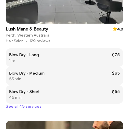
Lush Mane & Beauty
4.9
Perth, Western Australia
Hair Salon
•
129 reviews
Blow Dry - Long
$75
1 hr
Blow Dry - Medium
$65
55 min
Blow Dry - Short
$55
45 min
See all 43 services