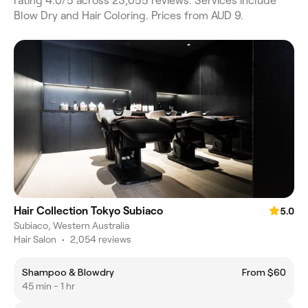
rating 4.0/5 across 23,055 reviews. Services include
Blow Dry and Hair Coloring. Prices from AUD 9.
Hair Collection Tokyo Subiaco
5.0
Subiaco, Western Australia
Hair Salon
•
2,054 reviews
Shampoo & Blowdry
From $60
45 min - 1 hr