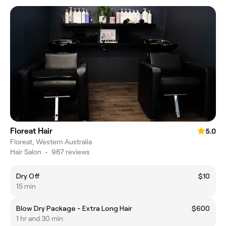
Floreat Hair
5.0
Floreat, Western Australia
Hair Salon
•
967 reviews
Dry Off
$10
15 min
Blow Dry Package - Extra Long Hair
$600
1 hr and 30 min