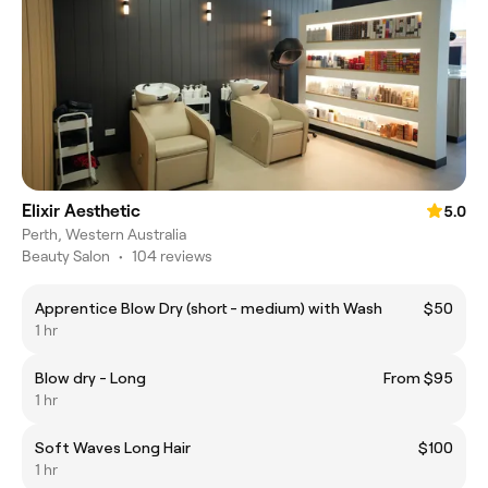
Elixir Aesthetic
5.0
Perth, Western Australia
Beauty Salon
•
104 reviews
Apprentice Blow Dry (short - medium) with Wash
$50
1 hr
Blow dry - Long
From $95
1 hr
Soft Waves Long Hair
$100
1 hr