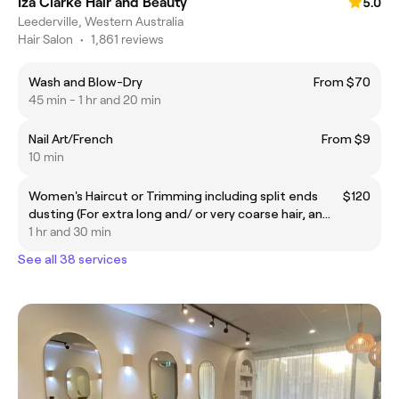
Iza Clarke Hair and Beauty
5.0
Leederville, Western Australia
Hair Salon
•
1,861 reviews
Wash and Blow-Dry
From $70
45 min - 1 hr and 20 min
Nail Art/French
From $9
10 min
Women's Haircut or Trimming including split ends
$120
dusting (For extra long and/ or very coarse hair, an
additional $25 will be applied)
1 hr and 30 min
See all 38 services