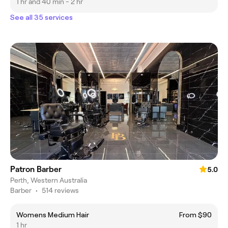
1 hr and 40 min - 2 hr
See all 35 services
Patron Barber
5.0
Perth, Western Australia
Barber
•
514 reviews
Womens Medium Hair
From $90
1 hr