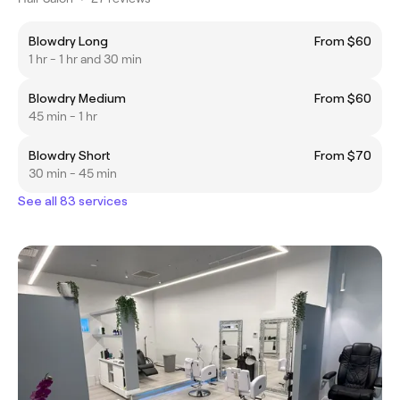
Blowdry Long
From $60
1 hr - 1 hr and 30 min
Blowdry Medium
From $60
45 min - 1 hr
Blowdry Short
From $70
30 min - 45 min
See all 83 services