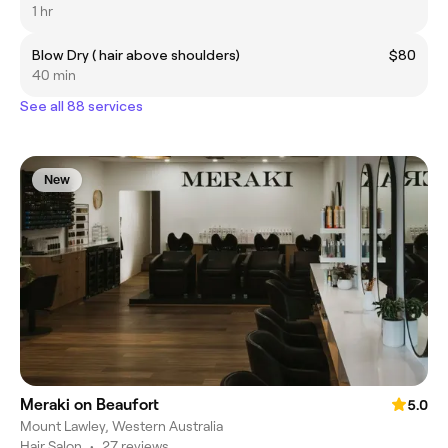
1 hr
Blow Dry ( hair above shoulders)
$80
40 min
See all 88 services
New
Meraki on Beaufort
5.0
Mount Lawley, Western Australia
Hair Salon
•
27 reviews