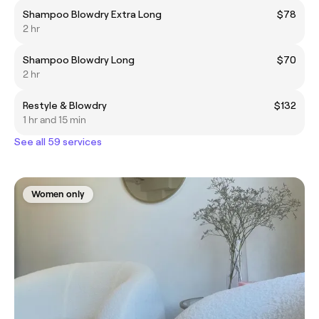
Shampoo Blowdry Extra Long
$78
2 hr
Shampoo Blowdry Long
$70
2 hr
Restyle & Blowdry
$132
1 hr and 15 min
See all 59 services
Women only