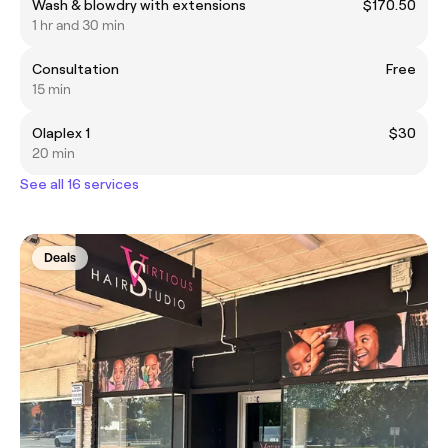
Wash & blowdry with extensions
$170.50
1 hr and 30 min
Consultation
Free
15 min
Olaplex 1
$30
20 min
See all 16 services
Deals