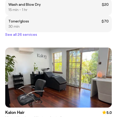
Wash and Blow Dry
$20
15 min - 1 hr
Toner/gloss
$70
30 min
See all 26 services
Kalon Hair
5.0