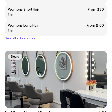
Womens Short Hair
From $80
1 hr
Womens Long Hair
From $100
1 hr
See all 29 services
Deals