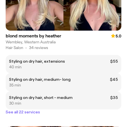
blond moments by heather
5.0
Wembley, Western Australia
Hair Salon
•
34 reviews
Styling on dry hair, extensions
$55
40 min
Styling on dry hair, medium- long
$45
35 min
Styling on dry hair, short - medium
$35
30 min
See all 22 services