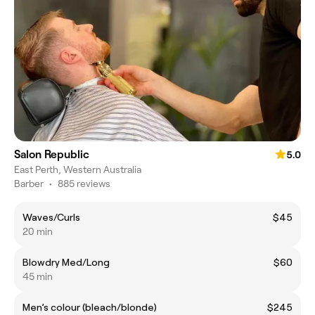
Salon Republic
5.0
East Perth, Western Australia
Barber
•
885 reviews
Waves/Curls
$45
20 min
Blowdry Med/Long
$60
45 min
Men’s colour (bleach/blonde)
$245