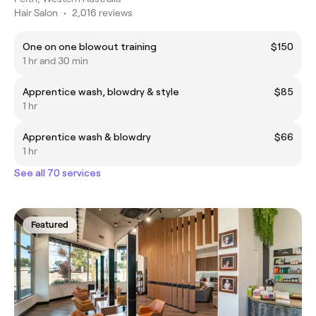
Hair Salon
•
2,016 reviews
One on one blowout training
$150
1 hr and 30 min
Apprentice wash, blowdry & style
$85
1 hr
Apprentice wash & blowdry
$66
1 hr
See all 70 services
Featured