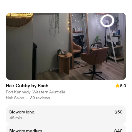
Hair Cubby by Rach
5.0
Port Kennedy, Western Australia
Hair Salon
•
39 reviews
Blowdry long
$50
45 min
Blowdry medium
$40