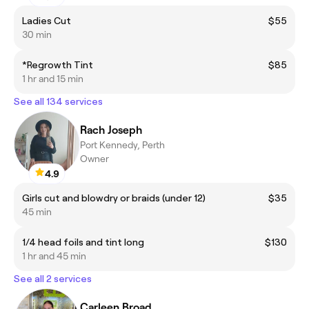
Ladies Cut
$55
30 min
*Regrowth Tint
$85
1 hr and 15 min
See all 134 services
Rach Joseph
Port Kennedy, Perth
Owner
4.9
Girls cut and blowdry or braids (under 12)
$35
45 min
1/4 head foils and tint long
$130
1 hr and 45 min
See all 2 services
Carleen Broad