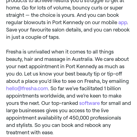
products to achieve results you’d struggle to get at
home. Go for lots of volume, bouncy curls or super
straight — the choice is yours. And you can book
regular blowouts in Port Kennedy on our mobile
app
.
Save your favourite salon details, and you can rebook
in just a couple of taps.
Fresha is unrivalled when it comes to all things
beauty, hair and massage in Australia. We care about
your next appointment in Port Kennedy as much as
you do. Let us know your best beauty tip or tip-off
about a place you’d like to see on Fresha, by emailing
hello@fresha.com
. So far we’ve facilitated 1 billion
appointments worldwide, and we’re keen to make
yours the next. Our top-ranked
software
for small and
large businesses gives you access to the live
appointment availability of 450,000 professionals
and stylists. So you can book and rebook any
treatment with ease.