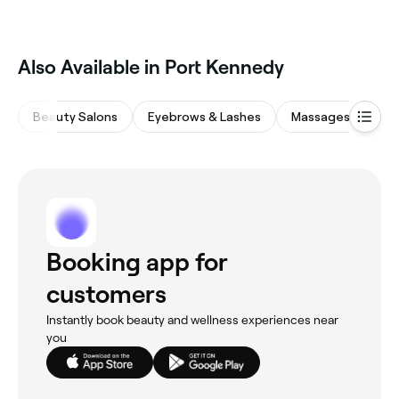
‎Also Available in Port Kennedy
Beauty Salons
Eyebrows & Lashes
Massages
Hai
Booking app for
customers
Instantly book beauty and wellness experiences near
you