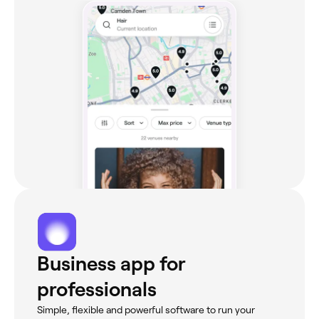
Business app for
professionals
Simple, flexible and powerful software to run your