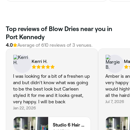
‎Top reviews of Blow Dries near you in
Port Kennedy
4.0
Average of ‎610‎ reviews of ‎3‎ venues.
Kerri H.
Ma
I was looking for a bit of a freshen up
Amber is an
and but didn't know what was going
very happy w
to be the best look but Carleen
would high
styled it for me and it looks great,
all the hair
very happy. I will be back
Jul 7, 2026
Jan 22, 2026
Studio 6 Hair Creations