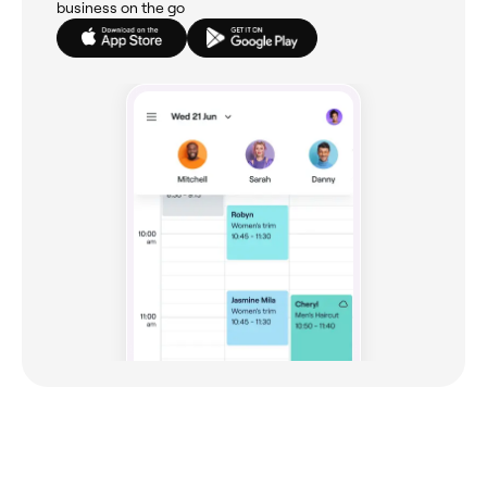
business on the go