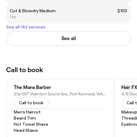
Cut & Blowdry Medium
$100
1 hr
See all 142 services
See all
Call to book
The Mans Barber
Hair F
21a/397 Warnbro Sound Ave, Port Kennedy WA 6172, Australia
Call to book
Call 
Men's Haircut
Makeup
Beard Trim
Thread
Hot Towel Shave
Eyebro
Head Shave