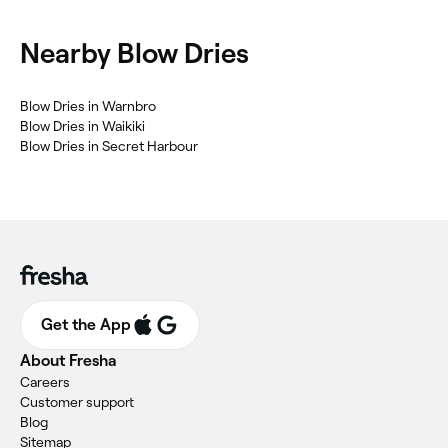
Nearby Blow Dries
‎Blow Dries in Warnbro
‎Blow Dries in Waikiki
‎Blow Dries in Secret Harbour
Get the App
About Fresha
Careers
Customer support
Blog
Sitemap