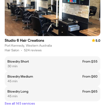
Studio 6 Hair Creations
5.0
Port Kennedy, Western Australia
Hair Salon
•
524 reviews
Blowdry Short
From $55
30 min
Blowdry Medium
From $60
45 min
Blowdry Long
From $65
45 min
See all 145 services