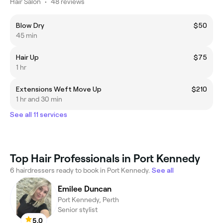
Hair Salon
•
48 reviews
Blow Dry
$50
45 min
Hair Up
$75
1 hr
Extensions Weft Move Up
$210
1 hr and 30 min
See all 11 services
Top Hair Professionals in Port Kennedy
6 hairdressers ready to book in Port Kennedy.
See all
Emilee Duncan
Port Kennedy, Perth
Senior stylist
5.0