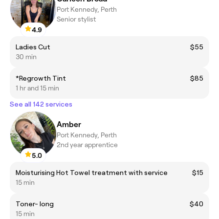
Port Kennedy, Perth
Senior stylist
4.9
Ladies Cut
$55
30 min
*Regrowth Tint
$85
1 hr and 15 min
See all 142 services
Amber
Port Kennedy, Perth
2nd year apprentice
5.0
Moisturising Hot Towel treatment with service
$15
15 min
Toner- long
$40
15 min