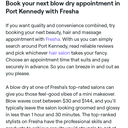
Book your next blow dry appointment in
Port Kennedy with Fresha
If you want quality and convenience combined, try
booking your next beauty, hair and massage
appointment with
Fresha
. With us you can simply
search around Port Kennedy, read reliable reviews
and pick whichever
hair salon
takes your fancy.
Choose an appointment time that suits and pay
securely in advance. So you can breeze in and out as
you please.
A blow dry at one of Fresha’s top-rated salons can
give you those feel-good vibes of a mini makeover.
Blow waves cost between $30 and $144, and you’ll
typically leave the salon looking groomed and glossy
in less than 1 hour and 30 minutes. The top-ranked
stylists on Fresha have the professional skills and