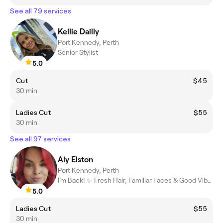
See all 79 services
Kellie Dailly
Port Kennedy, Perth
Senior Stylist
5.0
Cut
$45
30 min
Ladies Cut
$55
30 min
See all 97 services
Aly Elston
Port Kennedy, Perth
I’m Back! ✨ Fresh Hair, Familiar Faces & Good Vibes
5.0
Ladies Cut
$55
30 min