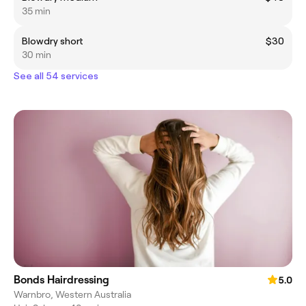
35 min
Blowdry short
$30
30 min
See all 54 services
Bonds Hairdressing
5.0
Warnbro, Western Australia