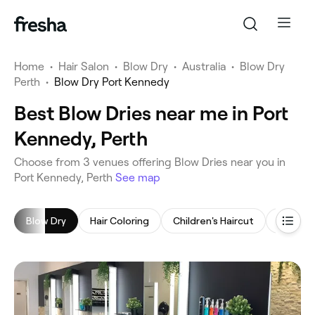
Home
•
Hair Salon
•
Blow Dry
•
Australia
•
Blow Dry
Perth
•
Blow Dry Port Kennedy
Best Blow Dries near me in Port
Kennedy, Perth
‎Choose from ‎3‎ venues offering Blow Dries near you in
Port Kennedy, Perth
See map
Blow Dry
Hair Coloring
Children's Haircut
Hair Ex