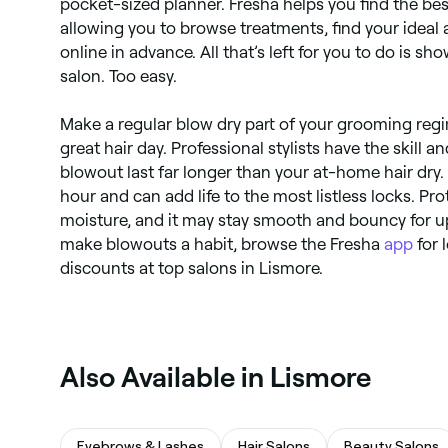
pocket-sized planner. Fresha helps you find the be
allowing you to browse treatments, find your ideal
online in advance. All that’s left for you to do is s
salon. Too easy.
Make a regular blow dry part of your grooming reg
great hair day. Professional stylists have the skill 
blowout last far longer than your at-home hair dry.
hour and can add life to the most listless locks. Pro
moisture, and it may stay smooth and bouncy for up
make blowouts a habit, browse the Fresha
app
for 
discounts at top salons in Lismore.
Also Available in Lismore
Eyebrows & Lashes
Hair Salons
Beauty Salons