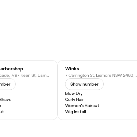
Barbershop
Winks
Embassy Arcade, 7/97 Keen St, Lismore NSW 2480, Australia
7 Carrington St, Lismore NS
umber
Show number
Blow Dry
 Shave
Curly Hair
e
Women's Haircut
ut
Wig Install