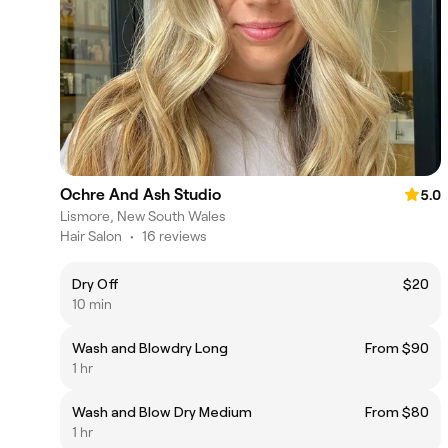
Ochre And Ash Studio
5.0
Lismore, New South Wales
Hair Salon
•
16 reviews
Dry Off
$20
10 min
Wash and Blowdry Long
From $90
1 hr
Wash and Blow Dry Medium
From $80
1 hr