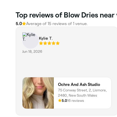
Top reviews of Blow Dries near
5.0
Average of 15 reviews of 1 venue.
Kylie T.
Jun 18, 2026
Ochre And Ash Studio
75 Conway Street, 2, Lismore,
2480, New South Wales
5.0
16 reviews