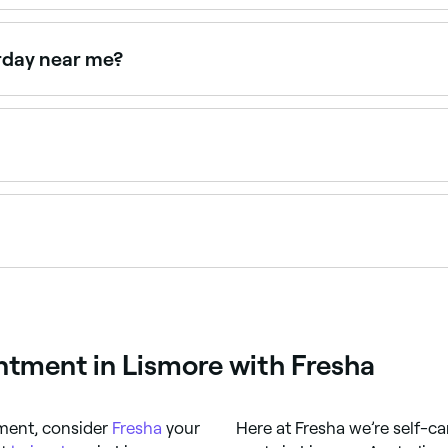
ndheld hair dryer to accelerate water evaporation from the w
t home, but nothing quite beats a professional salon blow dry
rday near me?
n on Saturdays. Use Fresha to check real-time Saturday ava
 $20 and $90 depending on hair length and the salon. Fres
24/7. Browse salons near you, choose your style and confirm
ntment in Lismore with Fresha
tment, consider
Fresha
your
Here at Fresha we’re self-ca