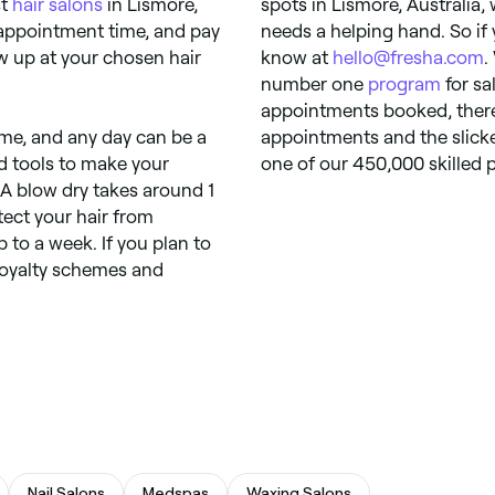
st
hair salons
in Lismore,
spots in Lismore, Australia,
 appointment time, and pay
needs a helping hand. So if 
how up at your chosen hair
know at
hello@fresha.com
.
number one
program
for sa
appointments booked, there’
ime, and any day can be a
appointments and the slicke
and tools to make your
one of our 450,000 skilled p
 A blow dry takes around 1
tect your hair from
 to a week. If you plan to
loyalty schemes and
Nail Salons
Medspas
Waxing Salons