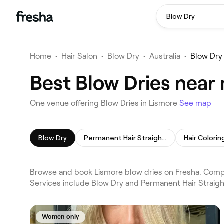
Blow Dry
Home
•
Hair Salon
•
Blow Dry
•
Australia
•
Blow Dry
Best Blow Dries near
One venue offering Blow Dries in Lismore
See map
Blow Dry
Permanent Hair Straightening
Hair Colorin
Browse and book Lismore blow dries on Fresha. Compar
Services include Blow Dry and Permanent Hair Straigh
Women only