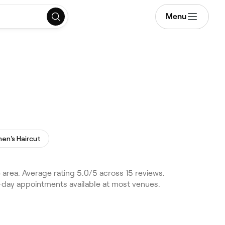
Menu
n's Haircut
area. Average rating 5.0/5 across 15 reviews.
e-day appointments available at most venues.