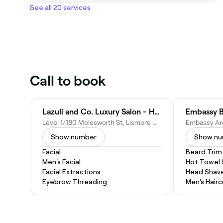
See all 20 services
Call to book
Lazuli and Co. Luxury Salon - Hair And Beauty
Embassy 
Level 1/180 Molesworth St, Lismore NSW 2480, Australia
Show number
Show n
Facial
Beard Trim
Men's Facial
Hot Towel
Facial Extractions
Head Shav
Eyebrow Threading
Men's Hairc