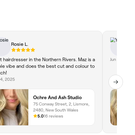
Rosie L.
Yil
t hairdresser in the Northern Rivers. Maz is a
Jun 5, 2026
le vibe and does the best cut and colour to
ch!
 4, 2025
Ochre And Ash Studio
75 Conway Street, 2, Lismore,
2480, New South Wales
5.0
16 reviews