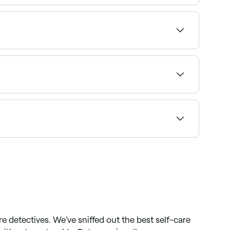
et strands of your hair’s surface. It’s often
.
ilability and book your appointment.
ha shows upfront pricing so you know what to
 instantly.
re detectives. We’ve sniffed out the best self-care