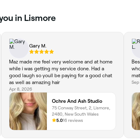
 you in Lismore
Gary M.
Maz made me feel very welcome and at home
Bes
while i was getting my service done. Had a
who
good laugh so youll be paying for a good chat
mat
as well as amazing hair
Sep
Apr 8, 2026
Ochre And Ash Studio
75 Conway Street, 2, Lismore,
2480, New South Wales
5.0
16 reviews