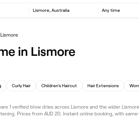
Lismore, Australia
Any time
 Lismore
 me in Lismore
g
Curly Hair
Children's Haircut
Hair Extensions
Wome
e 1 verified blow dries across Lismore and the wider Lismore 
tening. Prices from AUD 20. Instant online booking, with sam