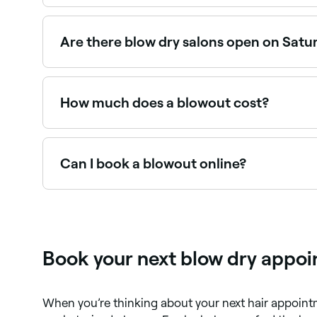
A blow dry is a hair drying method that uses a ha
used to style hair. You can blow dry your hair a
Are there blow dry salons open on Satu
Yes, most hair salons and blow dry bars are ope
How much does a blowout cost?
A professional blowout typically costs between
expect before booking.
Can I book a blowout online?
Yes, with Fresha you can book a blowout online 
Book your next blow dry appoi
When you’re thinking about your next hair appoin