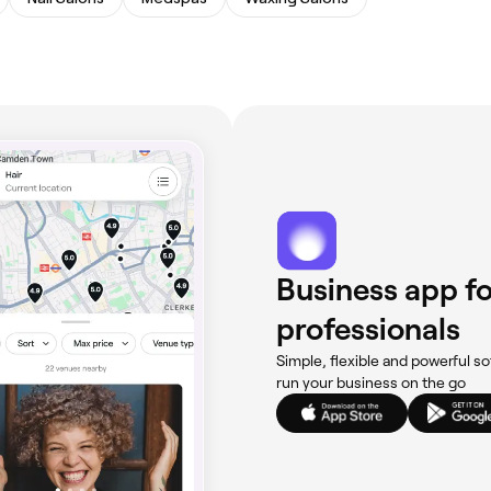
Business app fo
professionals
Simple, flexible and powerful so
run your business on the go