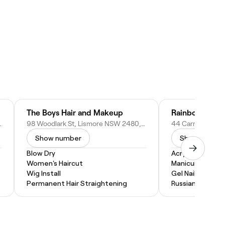
The Boys Hair and Makeup
Rainbow Nails
W 2480, Australia
98 Woodlark St, Lismore NSW 2480, Australia
Show number
Show numbe
Blow Dry
Acrylic Nails
Women's Haircut
Manicure
Wig Install
Gel Nails
Permanent Hair Straightening
Russian Manicur