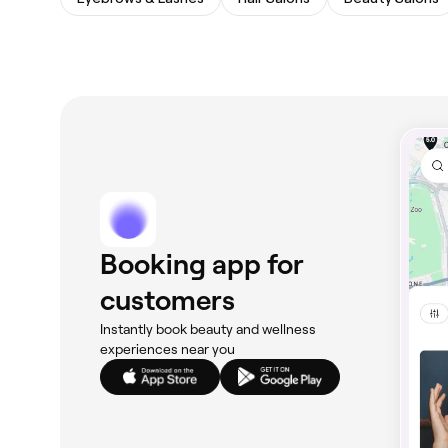
Booking app for
customers
Instantly book beauty and wellness
experiences near you