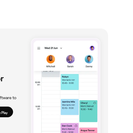
r
ftware to