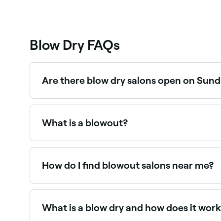
Blow Dry FAQs
Are there blow dry salons open on Sun
Yes, many hair salons offering blowouts are ope
What is a blowout?
A blowout (or blow dry) is a professional hair s
create smooth, voluminous results. It can range 
How do I find blowout salons near me?
Use Fresha to browse blow dry and blowout salons 
What is a blow dry and how does it wor