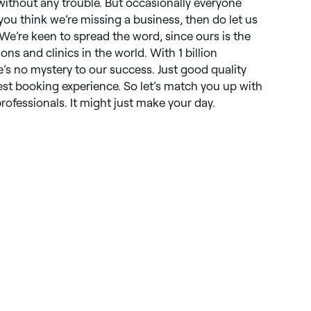
 without any trouble. But occasionally everyone
you think we’re missing a business, then do let us
 We’re keen to spread the word, since ours is the
lons and clinics in the world. With 1 billion
s no mystery to our success. Just good quality
st booking experience. So let’s match you up with
rofessionals. It might just make your day.