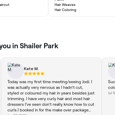
ircut
Hair Weaves
Hair Coloring
you in Shailer Park
Kate M.
Today was my first time meeting/seeing Jodi. I
Suc
was actually very nervous as I hadn’t cut,
col
styled or coloured my hair in years besides just
Jul 
trimming. I have very curly hair and most hair
dressers I’ve seen don’t really know how to cut
curls.I booked in for the make over package