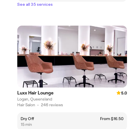
See all 35 services
Luxx Hair Lounge
5.0
Logan, Queensland
Hair Salon
•
246 reviews
Dry Off
From $16.50
15 min