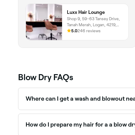
Luxx Hair Lounge
Shop 9, 59-63 Tansey Drive,
Tanah Merah, Logan, 4219,
Queensland
5.0
246 reviews
Blow Dry FAQs
Where can I get a wash and blowout ne
Most hair salons offer wash and blowout packa
How do I prepare my hair for a a blow dr