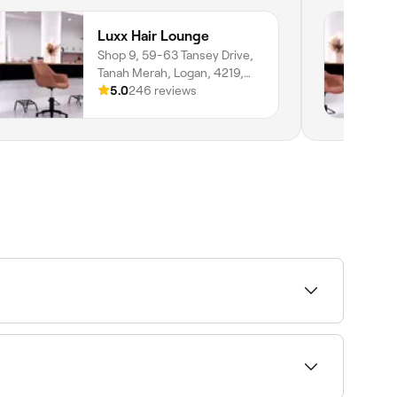
Luxx Hair Lounge
Shop 9, 59-63 Tansey Drive,
Tanah Merah, Logan, 4219,
Queensland
5.0
246 reviews
s near you on Fresha.