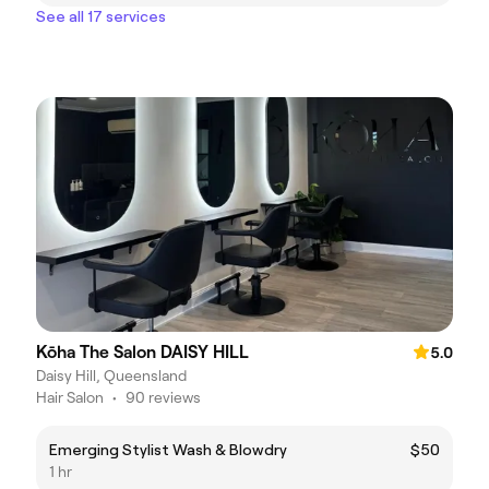
See all 17 services
Kōha The Salon DAISY HILL
5.0
Daisy Hill, Queensland
Hair Salon
•
90 reviews
Emerging Stylist Wash & Blowdry
$50
1 hr