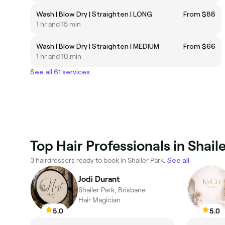
Wash | Blow Dry | Straighten | LONG
From $88
1 hr and 15 min
Wash | Blow Dry | Straighten | MEDIUM
From $66
1 hr and 10 min
See all 61 services
Top Hair Professionals in Shail
3 hairdressers ready to book in Shailer Park.
See all
Jodi Durant
Shailer Park, Brisbane
Hair Magician
5.0
5.0