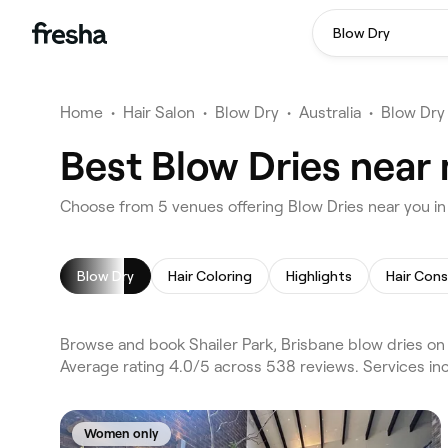
Blow Dry
Home
•
Hair Salon
•
Blow Dry
•
Australia
•
Blow Dry
Best Blow Dries near 
Choose from 5 venues offering Blow Dries near you in 
Blow Dry
Hair Coloring
Highlights
Hair Cons
Browse and book Shailer Park, Brisbane blow dries on F
Average rating 4.0/5 across 538 reviews. Services inc
Women only