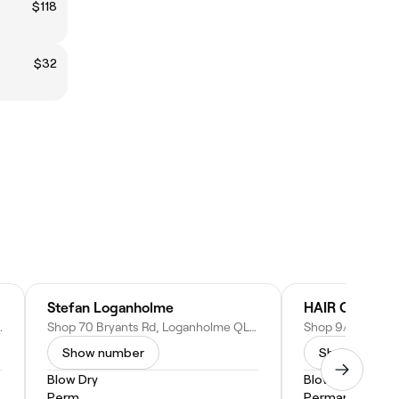
$118
$32
Stefan Loganholme
HAIR OPERA
LD 4128, Australia
Shop 70 Bryants Rd, Loganholme QLD 4129, Australia
Show number
Show numbe
Blow Dry
Blow Dry
Perm
Permanent Hair