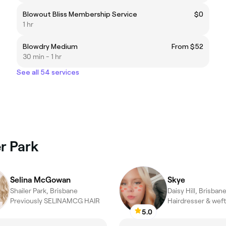
Blowout Bliss Membership Service
$0
1 hr
Blowdry Medium
From $52
30 min - 1 hr
See all 54 services
er Park
Selina McGowan
Skye
Shailer Park, Brisbane
Daisy Hill, Brisban
Previously SELINAMCG HAIR
5.0