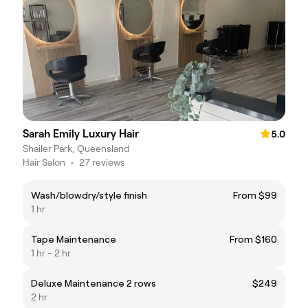
Sarah Emily Luxury Hair
5.0
Shailer Park, Queensland
Hair Salon
•
27 reviews
Wash/blowdry/style finish
From $99
1 hr
Tape Maintenance
From $160
1 hr - 2 hr
Deluxe Maintenance 2 rows
$249
2 hr