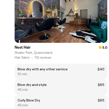
Nest Hair
5.0
Shailer Park, Queensland
Hair Salon
•
112 reviews
Blow dry with any other service
$40
10 min
Blow dry and style
$65
45 min
Curly Blow Dry
$65
45 min