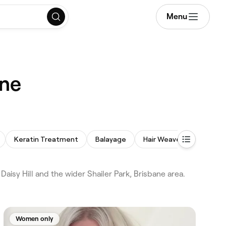
Menu
ane
Keratin Treatment
Balayage
Hair Weaves
aisy Hill and the wider Shailer Park, Brisbane area.
Women only