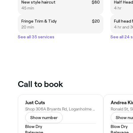
New style haircut
$80
Half Head
45 min
4 hr
Fringe Trim & Tidy
$20
Full head
20 min
4 hr and 
See all 35 services
See all 24 
Call to book
Just Cuts
Shop 306A Bryants Rd, Loganholme QLD 4129, Australia
Show number
Show n
Blow Dry
Blow Dry
Balayage
Balayage