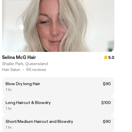
Selina McG Hair
5.0
Shailer Park, Queensland
Hair Salon
•
65 reviews
Blow Dry long Hair
$90
1 hr
Long Haircut & Blowdry
$100
1 hr
Short/Medium Haircut and Blowdry
$90
1 hr