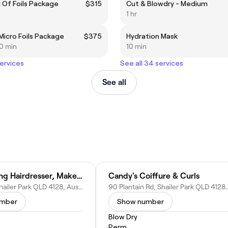
 Of Foils Package
$315
Cut & Blowdry - Medium
1 hr
 Micro Foils Package
$375
Hydration Mask
30 min
10 min
services
See all 34 services
See all
Andrea King Hairdresser, Makeup Artist & Personal Stylist
Candy's Coiffure & Curls
Ronald St, Shailer Park QLD 4128, Australia
90 Plantain Rd, Shailer Park Q
umber
Show number
Blow Dry
Perm