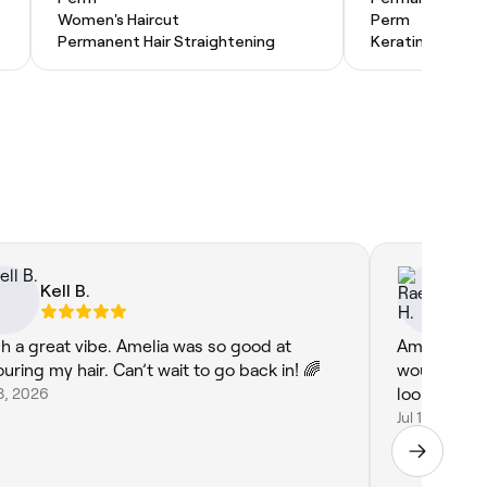
Women's Haircut
Perm
Permanent Hair Straightening
Keratin Treatm
Kell B.
Ra
h a great vibe. Amelia was so good at
Amelia did 
ouring my hair. Can’t wait to go back in! 🌈
would defin
18, 2026
looking for
Jul 10, 2026