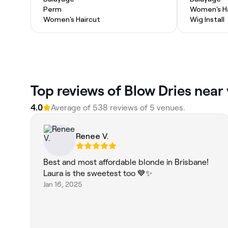
Perm
Women's Ha
Women's Haircut
Wig Install
Top reviews of Blow Dries near 
4.0
Average of 538 reviews of 5 venues.
Renee V.
Best and most affordable blonde in Brisbane!
Laura is the sweetest too 💙✨
Jan 16, 2025