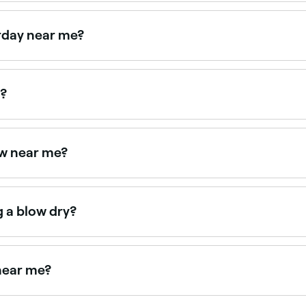
u start blow drying it, and prep it first with a heat protectan
zzing, and a leave-in conditioner if your hair is curly. You s
rday near me?
n on Saturdays. Use Fresha to check real-time Saturday ava
k?
ndheld hair dryer to accelerate water evaporation from the w
t home, but nothing quite beats a professional salon blow dry
ow near me?
ght now. Filter by today's date and time to see live availabi
g a blow dry?
ly hair can flatten hair, so it’s best to have a blow dry after 
near me?
dry bars, all with verified client reviews. Sort by rating to 