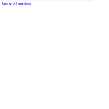
See all 24 services