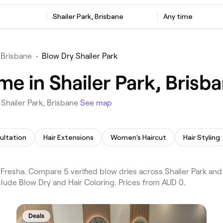
Shailer Park, Brisbane
Any time
 Brisbane
•
Blow Dry Shailer Park
me in Shailer Park, Brisb
Shailer Park, Brisbane
See map
ultation
Hair Extensions
Women's Haircut
Hair Styling
resha. Compare 5 verified blow dries across Shailer Park and D
lude Blow Dry and Hair Coloring. Prices from AUD 0.
Deals