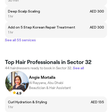
30 min
Deep Scalp Scaling
AED 300
1 hr
Add on 5 Step Korean Repair Treatment
AED 300
1 hr
See all 55 services
Top Hair Professionals in Sector 32
44 hairdressers ready to book in Sector 32.
See all
Angie Mortalla
Al Rayyana, Abu Dhabi
Beautician & Hair Assistant
4.9
Curl Hydration & Styling
AED 135
1 hr