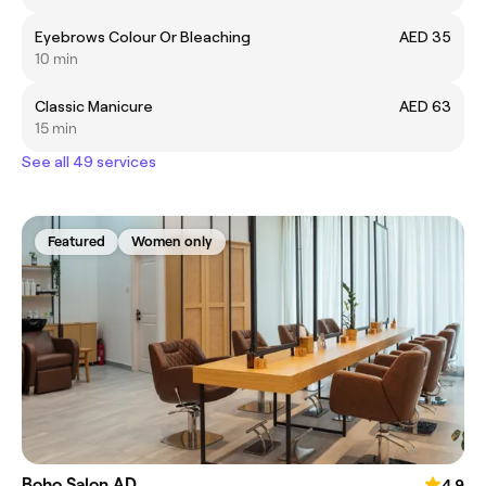
Eyebrows Colour Or Bleaching
AED 35
10 min
Classic Manicure
AED 63
15 min
See all 49 services
Featured
Women only
Boho Salon AD
4.9