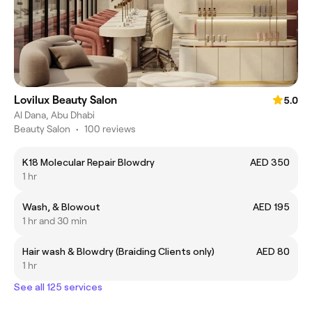
Lovilux Beauty Salon
5.0
Al Dana, Abu Dhabi
Beauty Salon
•
100 reviews
K18 Molecular Repair Blowdry
AED 350
1 hr
Wash, & Blowout
AED 195
1 hr and 30 min
Hair wash & Blowdry (Braiding Clients only)
AED 80
1 hr
See all 125 services