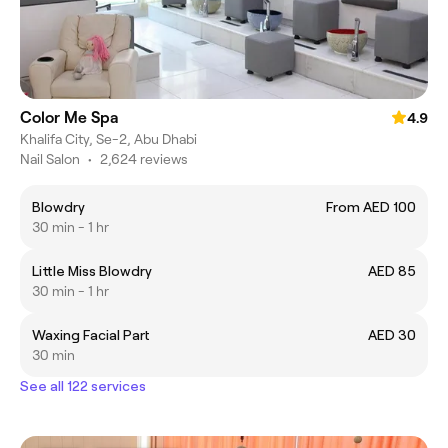
Color Me Spa
4.9
Khalifa City, Se-2, Abu Dhabi
Nail Salon
•
2,624 reviews
Blowdry
From AED 100
30 min - 1 hr
Little Miss Blowdry
AED 85
30 min - 1 hr
Waxing Facial Part
AED 30
30 min
See all 122 services