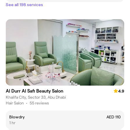
See all 198 services
Al Durr Al Safi Beauty Salon
4.9
Khalifa City, Sector 33, Abu Dhabi
Hair Salon
•
55 reviews
Blowdry
AED 110
1 hr