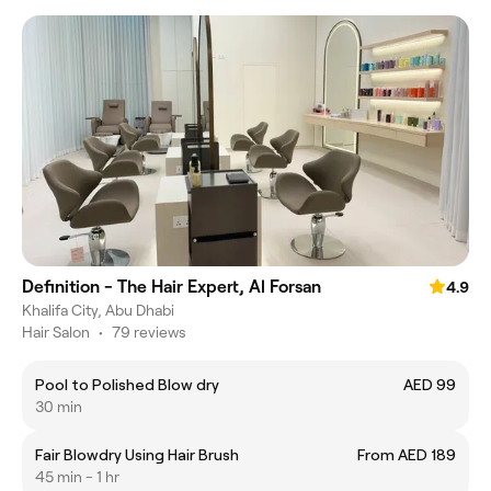
Definition - The Hair Expert, Al Forsan
4.9
Khalifa City, Abu Dhabi
Hair Salon
•
79 reviews
Pool to Polished Blow dry
AED 99
30 min
Fair Blowdry Using Hair Brush
From AED 189
45 min - 1 hr