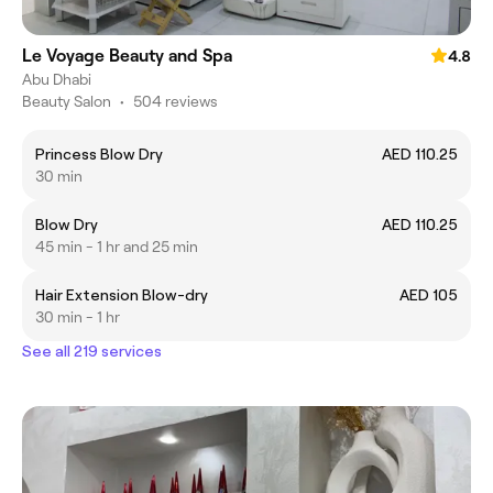
Le Voyage Beauty and Spa
4.8
Abu Dhabi
Beauty Salon
•
504 reviews
Princess Blow Dry
AED 110.25
30 min
Blow Dry
AED 110.25
45 min - 1 hr and 25 min
Hair Extension Blow-dry
AED 105
30 min - 1 hr
See all 219 services