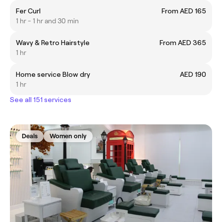
Fer Curl
From AED 165
1 hr - 1 hr and 30 min
Wavy & Retro Hairstyle
From AED 365
1 hr
Home service Blow dry
AED 190
1 hr
See all 151 services
Deals
Women only