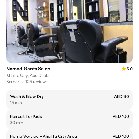
Nomad Gents Salon
5.0
Khalifa City, Abu Dhabi
Barber
•
125 reviews
Wash & Blow Dry
AED 80
15 min
Haircut for Kids
AED 100
30 min
Home Service - Khalifa City Area
AED 100