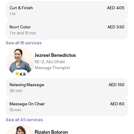
Cut & Finish
AED 405
1 hr
Root Color
AED 330
1 hr and 15 min
See all 18 services
Jezreel Benedictos
SE-2, Abu Dhabi
Massage Therapist
4.9
Relaxing Massage
AED 150
30 min
Massage On Chair
AED 80
15 min
See all 45 services
Rizalyn Boloron