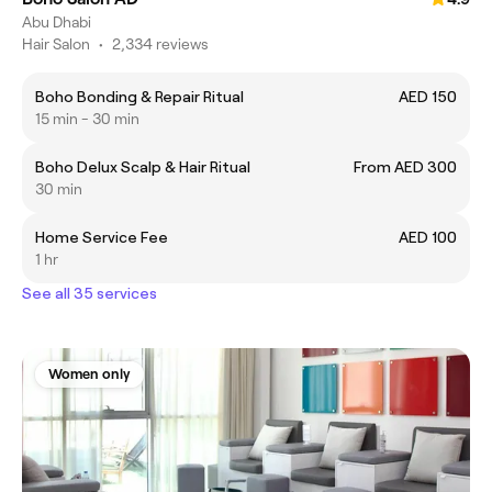
Abu Dhabi
Hair Salon
•
2,334 reviews
Boho Bonding & Repair Ritual
AED 150
15 min - 30 min
Boho Delux Scalp & Hair Ritual
From AED 300
30 min
Home Service Fee
AED 100
1 hr
See all 35 services
Women only