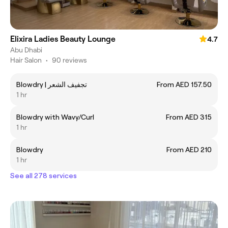
Elixira Ladies Beauty Lounge
4.7
Abu Dhabi
Hair Salon
•
90 reviews
Blowdry | تجفيف الشعر
From AED 157.50
1 hr
Blowdry with Wavy/Curl
From AED 315
1 hr
Blowdry
From AED 210
1 hr
See all 278 services