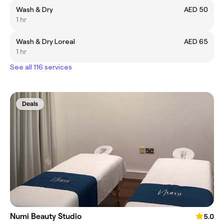
Wash & Dry
AED 50
1 hr
Wash & Dry Loreal
AED 65
1 hr
See all 116 services
Deals
Numi Beauty Studio
5.0