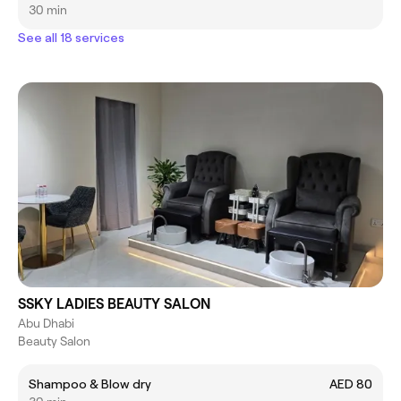
30 min
See all 18 services
SSKY LADIES BEAUTY SALON
Abu Dhabi
Beauty Salon
Shampoo & Blow dry
AED 80