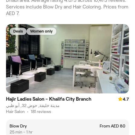
Dhabi area. Average rating 4.0/5 across 10,475 reviews.
Services include Blow Dry and Hair Coloring. Prices from
AED 7.
Deals
Women only
Hajir Ladies Salon - Khalifa City Branch
4.7
مدينة خليفة, حوض 32, أبو ظبي
Hair Salon
•
181 reviews
Blow Dry
From AED 80
25 min - 1 hr