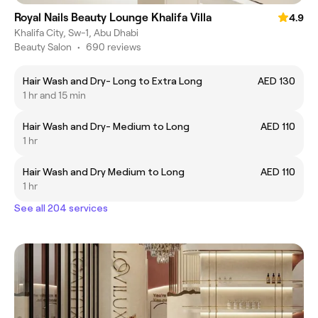
Royal Nails Beauty Lounge Khalifa Villa
4.9
Khalifa City, Sw-1, Abu Dhabi
Beauty Salon
•
690 reviews
Hair Wash and Dry- Long to Extra Long
AED 130
1 hr and 15 min
Hair Wash and Dry- Medium to Long
AED 110
1 hr
Hair Wash and Dry Medium to Long
AED 110
1 hr
See all 204 services