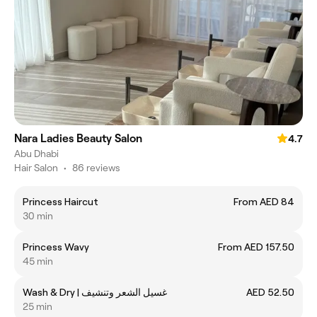
Nara Ladies Beauty Salon
4.7
Abu Dhabi
Hair Salon
•
86 reviews
Princess Haircut
From AED 84
30 min
Princess Wavy
From AED 157.50
45 min
Wash & Dry | غسيل الشعر وتنشيف
AED 52.50
25 min