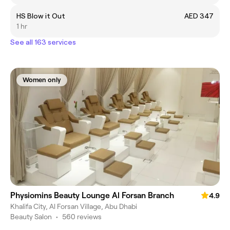
HS Blow it Out
AED 347
1 hr
See all 163 services
Women only
Physiomins Beauty Lounge Al Forsan Branch
4.9
Khalifa City, Al Forsan Village, Abu Dhabi
Beauty Salon
•
560 reviews