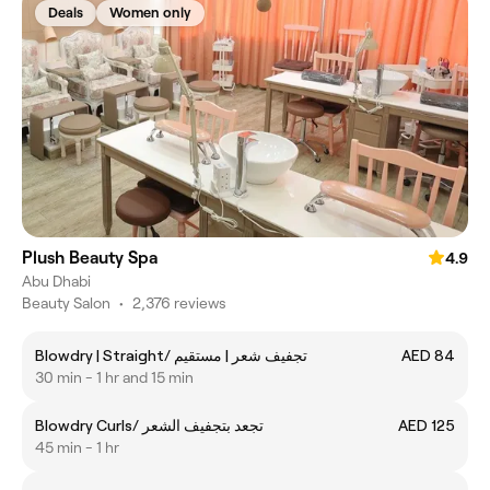
Deals
Women only
Plush Beauty Spa
4.9
Abu Dhabi
Beauty Salon
•
2,376 reviews
Blowdry | Straight/ تجفيف شعر | مستقيم
AED 84
30 min - 1 hr and 15 min
Blowdry Curls/ تجعد بتجفيف الشعر
AED 125
45 min - 1 hr