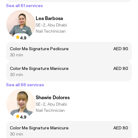
See all 61 services
Lea Barbosa
SE-2, Abu Dhabi
Nail Techinician
4.9
Color Me Signature Pedicure
AED 90
30 min
Color Me Signature Manicure
AED 80
30 min
See all 66 services
Shawie Dolores
SE-2, Abu Dhabi
Nail Technician
4.9
Color Me Signature Manicure
AED 80
30 min