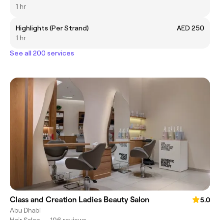
1 hr
Highlights (Per Strand)
AED 250
1 hr
See all 200 services
Class and Creation Ladies Beauty Salon
5.0
Abu Dhabi
Hair Salon
•
196 reviews