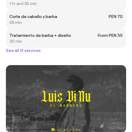
1 hr and 30 min
Corte de cabello y barba
PEN 70
55 min
Tratamiento de barba + diseño
From PEN 35
30 min
See all 12 services