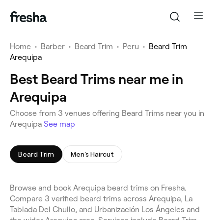
Home
•
Barber
•
Beard Trim
•
Peru
•
Beard Trim
Arequipa
Best Beard Trims near me in
Arequipa
Choose from 3 venues offering Beard Trims near you in
Arequipa
See map
Beard Trim
Men's Haircut
Browse and book Arequipa beard trims on Fresha.
Compare 3 verified beard trims across Arequipa, La
Tablada Del Chullo, and Urbanización Los Ángeles and