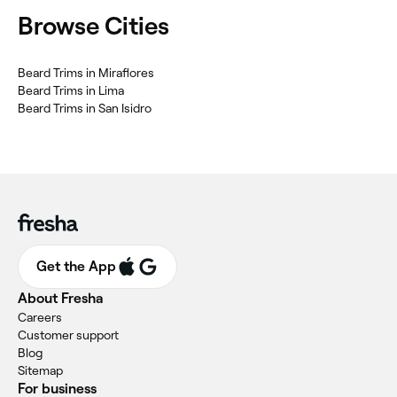
Browse Cities
Beard Trims in Miraflores
Beard Trims in Lima
Beard Trims in San Isidro
Get the App
About Fresha
Careers
Customer support
Blog
Sitemap
For business