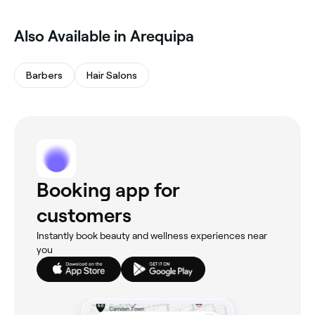
Also Available in Arequipa
Barbers
Hair Salons
Booking app for
customers
Instantly book beauty and wellness experiences near
you