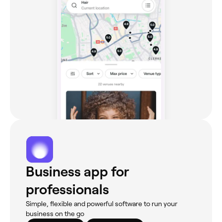
Business app for
professionals
Simple, flexible and powerful software to run your
business on the go