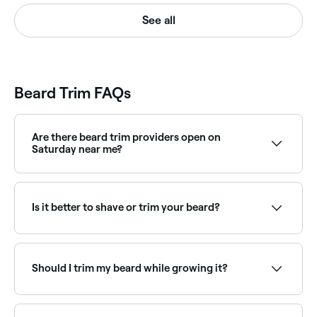
See all
Beard Trim FAQs
Are there beard trim providers open on
Saturday near me?
Yes, most barbers are open on Saturdays. Use Fresha
to check real-time Saturday availability and book
your appointment.
Is it better to shave or trim your beard?
It’s easier and quicker to keep your beard in shape by
trimming it. Plus, unless you’re super-skilled, shaving
it could lead to accidental style mishaps.
Should I trim my beard while growing it?
Yes. You’ll need to trim your beard to help prevent
flyaways and strays, to retain hair health, and to