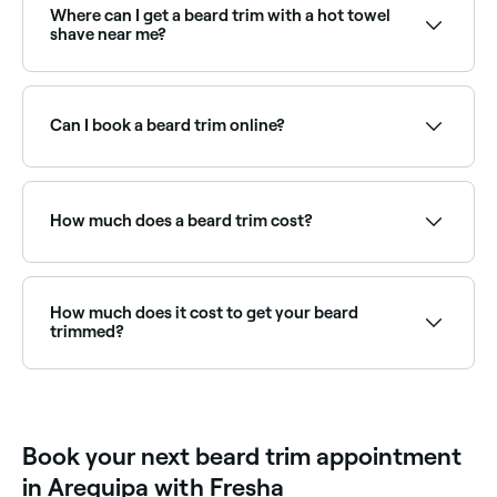
maintain the style you’re going for.
Where can I get a beard trim with a hot towel
shave near me?
Many barbers combine beard trimming with a hot
towel shave for a complete grooming experience.
Browse and book the best barbers offering this
Can I book a beard trim online?
service near you on Fresha.
Yes, with Fresha you can book beard trim
appointments online 24/7. Browse barbers near you,
choose your service and confirm instantly.
How much does a beard trim cost?
A beard trim typically costs between PEN 25 and
PEN 150 at a barber. Combined beard-and-haircut
packages are also available. Fresha shows upfront
How much does it cost to get your beard
pricing before you book.
trimmed?
When you book to have your beard trimmed, you
should expect to pay between PEN 25 and PEN 150.
Book your next beard trim appointment
in Arequipa with Fresha