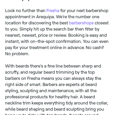
Look no further than
Fresha
for your next barbershop
appointment in Arequipa. We’re the number one
location for discovering the best
barbershops
closest
to you. Simply hit up the search bar then filter by
nearest, newest, price or review. Booking is easy and
instant, with on-the-spot confirmation. You can even
pay for your treatment online in advance. No cash?
No problem.
With beards there’s a fine line between sharp and
scruffy, and regular beard trimming by the top
barbers on Fresha means you can always stay the
right side of smart. Barbers are experts at beard
styling, sculpting and maintenance, with all the
professional products for healthy hair. A beard
neckline trim keeps everything tidy around the collar,
while beard shaping and beard sculpting bring you