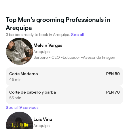
Top Men's grooming Professionals in
Arequipa
3 barbers ready to book in Arequipa.
See all
Melvin Vargas
Arequipa
Barbero - CEO -Educador -Asesor de Imagen
Corte Moderno
PEN 50
45 min
Corte de cabello y barba
PEN 70
55 min
See all 9 services
Luis Vinu
Arequipa