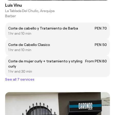
Luis Vinu
La Tablada Del Chullo, Arequipa
Barber
Corte de cabello y Tratamiento de Barba
PEN 70
1 hr and 10 min
Corte de Cabello Clasico
PEN 50
1 hr and 10 min
Corte de mujer curly + tratamiento y styling
From PEN 80
curly
1 hr and 30 min
See all 7 services