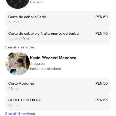
Barbero
Corte de cabello Fade
PEN 50
50 min
Corte de cabello y Tratamiento de Barba
PEN 70
1 hr and 10 min
See all 7 services
Kevin Pfoccori Mendoza
Arequipa
barbero profesional
Corte Moderno
PEN 50
45 min
CORTE CON TIJERA
PEN 55
50 min
See all 11 services