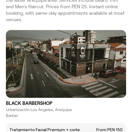
the wider Arequipa area. Services include Beard Trim
and Men's Haircut. Prices from PEN 25. Instant online
booking, with same-day appointments available at most
venues.
BLACK BARBERSHOP
Urbanización Los Ángeles, Arequipa
Barber
Tratamiento Facial Premium + corte
From PEN 150