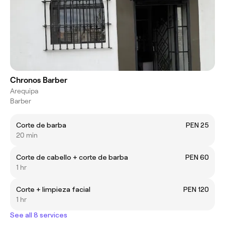
Chronos Barber
Arequipa
Barber
Corte de barba
PEN 25
20 min
Corte de cabello + corte de barba
PEN 60
1 hr
Corte + limpieza facial
PEN 120
1 hr
See all 8 services