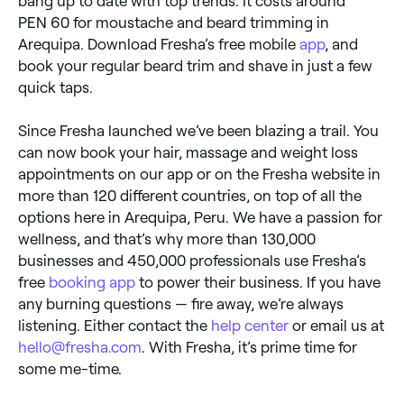
bang up to date with top trends. It costs around
PEN 60 for moustache and beard trimming in
Arequipa. Download Fresha’s free mobile
app
, and
book your regular beard trim and shave in just a few
quick taps.
Since Fresha launched we’ve been blazing a trail. You
can now book your hair, massage and weight loss
appointments on our app or on the Fresha website in
more than 120 different countries, on top of all the
options here in Arequipa, Peru. We have a passion for
wellness, and that’s why more than 130,000
businesses and 450,000 professionals use Fresha’s
free
booking app
to power their business. If you have
any burning questions — fire away, we’re always
listening. Either contact the
help center
or email us at
hello@fresha.com
. With Fresha, it’s prime time for
some me-time.