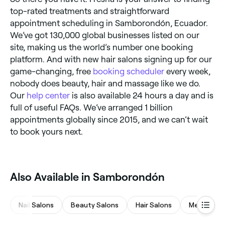
top-rated treatments and straightforward
appointment scheduling in Samborondón, Ecuador.
We’ve got 130,000 global businesses listed on our
site, making us the world’s number one booking
platform. And with new hair salons signing up for our
game-changing, free
booking scheduler
every week,
nobody does beauty, hair and massage like we do.
Our
help center
is also available 24 hours a day and is
full of useful FAQs. We’ve arranged 1 billion
appointments globally since 2015, and we can’t wait
to book yours next.
Also Available in Samborondón
Nail Salons
Beauty Salons
Hair Salons
Medspas