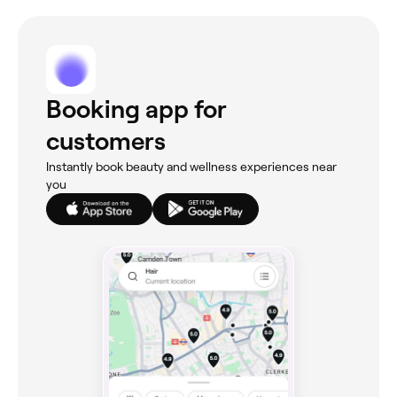
Booking app for
customers
Instantly book beauty and wellness experiences near
you