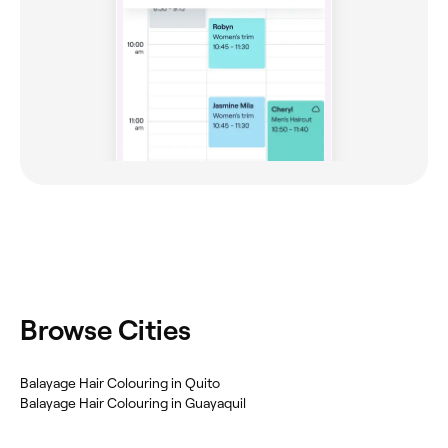
Browse Cities
Balayage Hair Colouring in Quito
Balayage Hair Colouring in Guayaquil