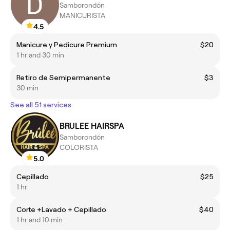
Samborondón
MANICURISTA
4.5
Manicure y Pedicure Premium
$20
1 hr and 30 min
Retiro de Semipermanente
$3
30 min
See all 51 services
BRULEE HAIRSPA
Samborondón
COLORISTA
5.0
Cepillado
$25
1 hr
Corte +Lavado + Cepillado
$40
1 hr and 10 min