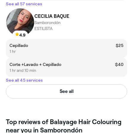
See all 57 services
CECILIA BAQUE
Samborondón
ESTILISTA
4.9
Cepillado
$25
1 hr
Corte +Lavado + Cepillado
$40
1 hr and 10 min
See all 45 services
See all
Top reviews of Balayage Hair Colouring
near you in Samborondón