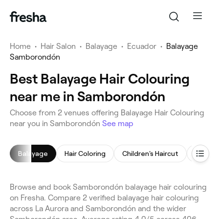
Home
•
Hair Salon
•
Balayage
•
Ecuador
•
Balayage
Samborondón
Best Balayage Hair Colouring
near me in Samborondón
Choose from 2 venues offering Balayage Hair Colouring
near you in Samborondón
See map
Balayage
Hair Coloring
Children's Haircut
Hair St
Browse and book Samborondón balayage hair colouring
on Fresha. Compare 2 verified balayage hair colouring
across La Aurora and Samborondón and the wider