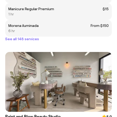
Manicure Regular Premium
$15
1 hr
Morena iluminada
From $150
6 hr
See all 148 services
Paint and Blow Beauty Studio
5.0