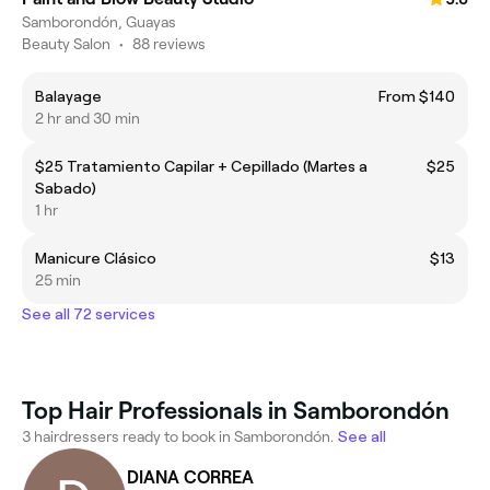
Samborondón, Guayas
Beauty Salon
•
88 reviews
Balayage
From $140
2 hr and 30 min
$25 Tratamiento Capilar + Cepillado (Martes a
$25
Sabado)
1 hr
Manicure Clásico
$13
25 min
See all 72 services
Top Hair Professionals in Samborondón
3 hairdressers ready to book in Samborondón.
See all
DIANA CORREA