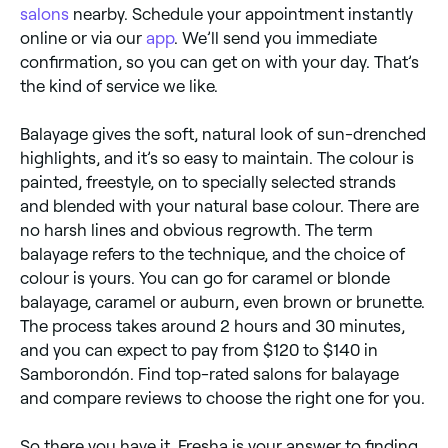
salons
nearby. Schedule your appointment instantly
online or via our
app
. We’ll send you immediate
confirmation, so you can get on with your day. That’s
the kind of service we like.
Balayage gives the soft, natural look of sun-drenched
highlights, and it’s so easy to maintain. The colour is
painted, freestyle, on to specially selected strands
and blended with your natural base colour. There are
no harsh lines and obvious regrowth. The term
balayage refers to the technique, and the choice of
colour is yours. You can go for caramel or blonde
balayage, caramel or auburn, even brown or brunette.
The process takes around 2 hours and 30 minutes,
and you can expect to pay from $120 to $140 in
Samborondón. Find top-rated salons for balayage
and compare reviews to choose the right one for you.
So there you have it. Fresha is your answer to finding