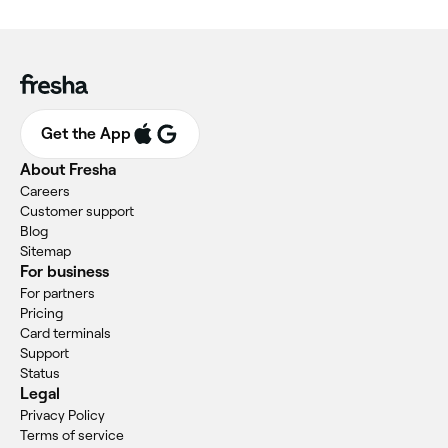
Get the App
About Fresha
Careers
Customer support
Blog
Sitemap
For business
For partners
Pricing
Card terminals
Support
Status
Legal
Privacy Policy
Terms of service