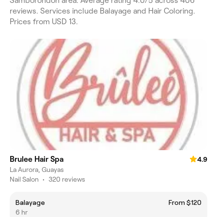
Samborondón area. Average rating 4.0/5 across 406
reviews. Services include Balayage and Hair Coloring.
Prices from USD 13.
Brulee Hair Spa
4.9
La Aurora, Guayas
Nail Salon
•
320 reviews
Balayage
From $120
6 hr