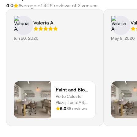
4.0
Average of 406 reviews of 2 venues.
Valeria A.
Val
Jun 20, 2026
May 9, 2026
Paint and Blow Beauty Studio
Porto Celeste
Plaza, Local A8,
Samborondón,
5.0
88 reviews
Guayas