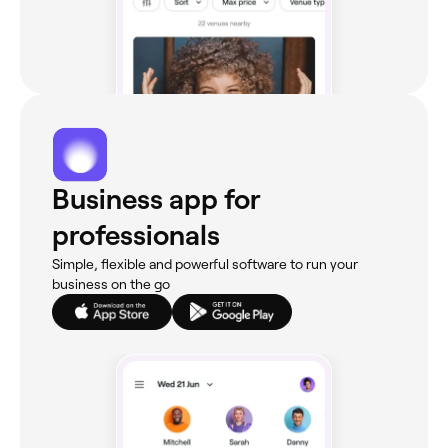
Business app for
professionals
Simple, flexible and powerful software to run your
business on the go