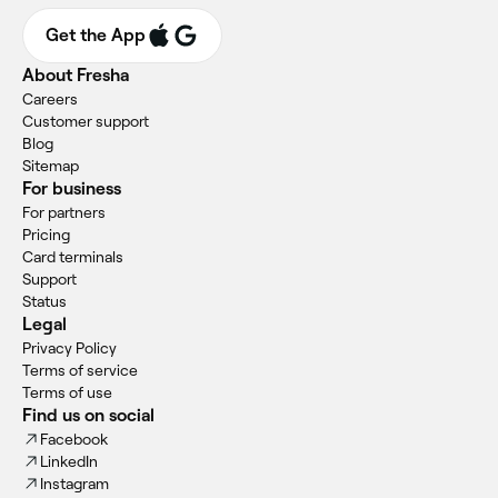
Get the App
About Fresha
Careers
Customer support
Blog
Sitemap
For business
For partners
Pricing
Card terminals
Support
Status
Legal
Privacy Policy
Terms of service
Terms of use
Find us on social
Facebook
LinkedIn
Instagram