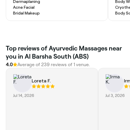
Dermaplaning
Body W
Acne Facial
Cryoth
Bridal Makeup
Body S
Top reviews of Ayurvedic Massages near
you in Al Barsha South (ABS)
4.0
Average of 239 reviews of 1 venue.
Loreta F.
Ir
Jul 14, 2026
Jul 3, 2026