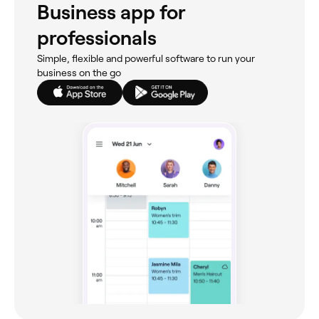
Business app for
professionals
Simple, flexible and powerful software to run your
business on the go