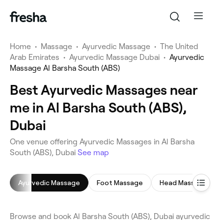
Home
•
Massage
•
Ayurvedic Massage
•
The United
Arab Emirates
•
Ayurvedic Massage Dubai
•
Ayurvedic
Massage Al Barsha South (ABS)
Best Ayurvedic Massages near
me in Al Barsha South (ABS),
Dubai
One venue offering Ayurvedic Massages in Al Barsha
South (ABS), Dubai
See map
Ayurvedic Massage
Foot Massage
Head Massage
Browse and book Al Barsha South (ABS), Dubai ayurvedic