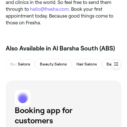
and clinics in the world. So feel free to send them
through to
hello@fresha.com
. Book your first
appointment today. Because good things come to
those on Fresha.
Also Available in Al Barsha South (ABS)
Nail Salons
Beauty Salons
Hair Salons
Barbers
Booking app for
customers