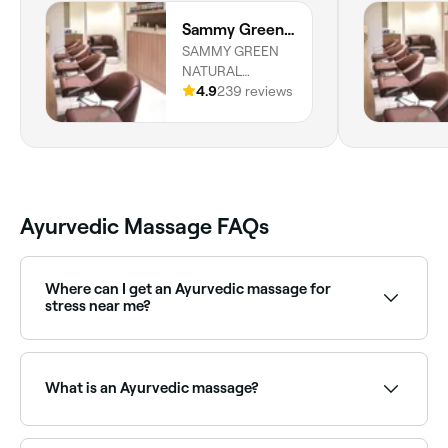
Sammy Green Dubai Hills
SAMMY GREEN
NATURAL
BEAUTY, Al Khail
4.9
239 reviews
Road, Shop 029
ground floor,
Dubai
Ayurvedic Massage FAQs
Where can I get an Ayurvedic massage for
stress near me?
Ayurvedic massage is deeply calming for the nervous
system. Browse and book stress-focused Ayurvedic
massage providers near you on Fresha.
What is an Ayurvedic massage?
An Ayurvedic massage (Abhyanga) uses warm, herb-