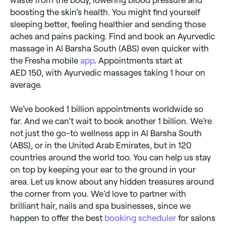
boosting the skin’s health. You might find yourself
sleeping better, feeling healthier and sending those
aches and pains packing. Find and book an Ayurvedic
massage in Al Barsha South (ABS) even quicker with
the Fresha mobile
app
. Appointments start at
AED 150, with Ayurvedic massages taking 1 hour on
average.
We’ve booked 1 billion appointments worldwide so
far. And we can’t wait to book another 1 billion. We’re
not just the go-to wellness app in Al Barsha South
(ABS), or in the United Arab Emirates, but in 120
countries around the world too. You can help us stay
on top by keeping your ear to the ground in your
area. Let us know about any hidden treasures around
the corner from you. We’d love to partner with
brilliant hair, nails and spa businesses, since we
happen to offer the best
booking scheduler
for salons