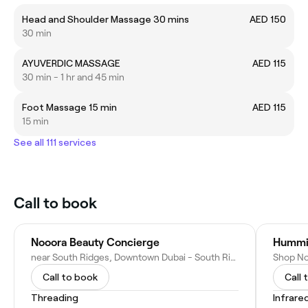
Head and Shoulder Massage 30 mins
AED 150
30 min
AYUVERDIC MASSAGE
AED 115
30 min - 1 hr and 45 min
Foot Massage 15 min
AED 115
15 min
See all 111 services
Call to book
Nooora Beauty Concierge
Hummi
near South Ridges, Downtown Dubai - South Ridge - Dubai, United Arab Emirates
Call to book
Call 
Threading
Infrare