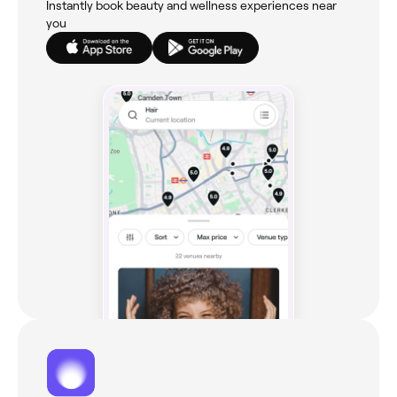
Instantly book beauty and wellness experiences near
you