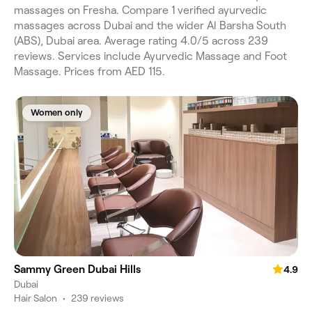
massages on Fresha. Compare 1 verified ayurvedic
massages across Dubai and the wider Al Barsha South
(ABS), Dubai area. Average rating 4.0/5 across 239
reviews. Services include Ayurvedic Massage and Foot
Massage. Prices from AED 115.
Women only
Sammy Green Dubai Hills
4.9
Dubai
Hair Salon
•
239 reviews