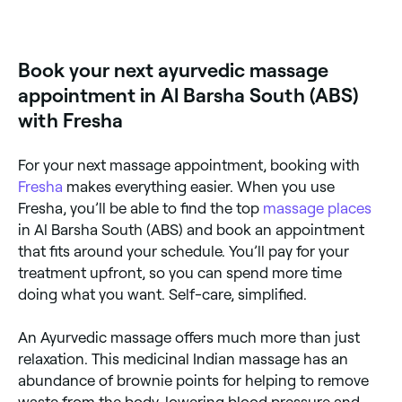
Yes, with Fresha you can book Ayurvedic massage
appointments online 24/7. Browse therapists near
you, pick a time and confirm instantly.
Book your next ayurvedic massage
appointment in Al Barsha South (ABS)
with Fresha
For your next massage appointment, booking with
Fresha
makes everything easier. When you use
Fresha, you’ll be able to find the top
massage places
in Al Barsha South (ABS) and book an appointment
that fits around your schedule. You’ll pay for your
treatment upfront, so you can spend more time
doing what you want. Self-care, simplified.
An Ayurvedic massage offers much more than just
relaxation. This medicinal Indian massage has an
abundance of brownie points for helping to remove
waste from the body, lowering blood pressure and