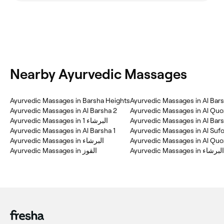
Nearby Ayurvedic Massages
Ayurvedic Massages in Barsha Heights
Ayurvedic Massages in Al Bars
Ayurvedic Massages in Al Barsha 2
Ayurvedic Massages in البرشاء 1
Ayurvedic Massages in Al Bar
Ayurvedic Massages in Al Barsha 1
Ayurvedic Massages in Al Sufo
Ayurvedic Massages in البرشاء
Ayurvedic Massages in القوز
Ayurvedic Massages