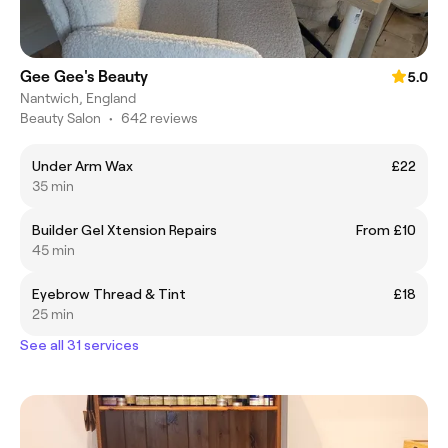
Gee Gee's Beauty
5.0
Nantwich, England
Beauty Salon
•
642 reviews
Under Arm Wax
£22
35 min
Builder Gel Xtension Repairs
From £10
45 min
Eyebrow Thread & Tint
£18
25 min
See all 31 services