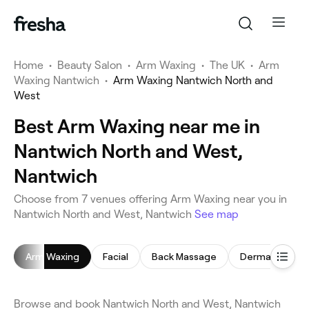
Home
•
Beauty Salon
•
Arm Waxing
•
The UK
•
Arm
Waxing Nantwich
•
Arm Waxing Nantwich North and
West
Best Arm Waxing near me in
Nantwich North and West,
Nantwich
Choose from 7 venues offering Arm Waxing near you in
Nantwich North and West, Nantwich
See map
Arm Waxing
Facial
Back Massage
Dermaplaning
Browse and book Nantwich North and West, Nantwich