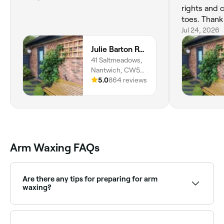
rights and 
toes. Thank 
Jul 24, 2026
Julie Barton Reflexology and Wellbeing
41 Saltmeadows,
Nantwich, CW5
5HF, England
5.0
864 reviews
Arm Waxing FAQs
Are there any tips for preparing for arm
waxing?
Exfoliate the area a day before to make the process
as easy as possible. Make sure your arm hair is at