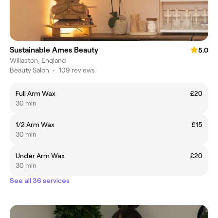
Sustainable Ames Beauty
5.0
Willaston, England
Beauty Salon
•
109 reviews
Full Arm Wax
£20
30 min
1/2 Arm Wax
£15
30 min
Under Arm Wax
£20
30 min
See all 36 services