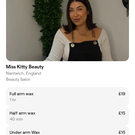
Miss Kitty Beauty
Nantwich, England
Beauty Salon
Full arm wax
£19
1 hr
Half arm wax
£15
40 min
Under arm Wax
£15