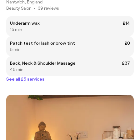
Nantwich, England
Beauty Salon
•
39 reviews
Underarm wax
£14
15 min
Patch test for lash or brow tint
£0
5 min
Back, Neck & Shoulder Massage
£37
45 min
See all 25 services