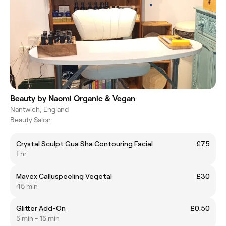
Beauty by Naomi Organic & Vegan
Nantwich, England
Beauty Salon
Crystal Sculpt Gua Sha Contouring Facial
£75
1 hr
Mavex Calluspeeling Vegetal
£30
45 min
Glitter Add-On
£0.50
5 min - 15 min