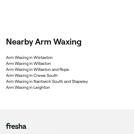
Nearby Arm Waxing
Arm Waxing in Wistaston
Arm Waxing in Willaston
Arm Waxing in Willaston and Rope
Arm Waxing in Crewe South
Arm Waxing in Nantwich South and Stapeley
Arm Waxing in Leighton