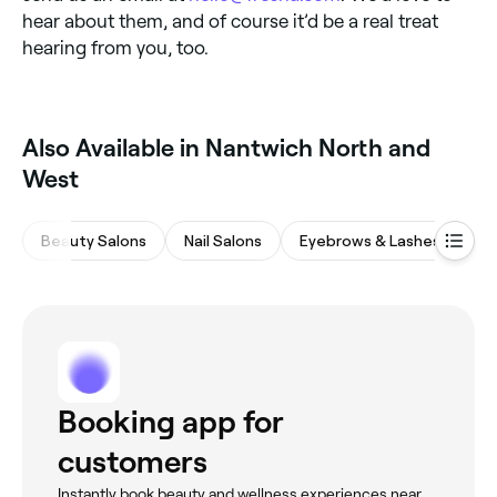
hear about them, and of course it’d be a real treat
hearing from you, too.
Also Available in Nantwich North and
West
Beauty Salons
Nail Salons
Eyebrows & Lashes
Ma
Booking app for
customers
Instantly book beauty and wellness experiences near