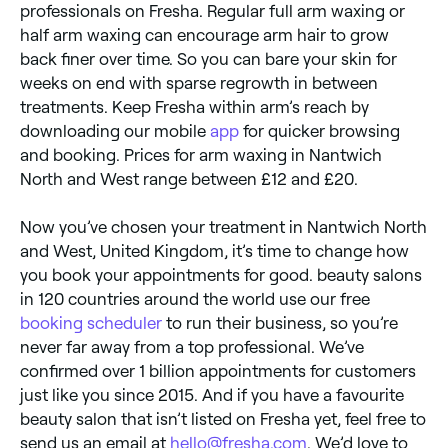
professionals on Fresha. Regular full arm waxing or
half arm waxing can encourage arm hair to grow
back finer over time. So you can bare your skin for
weeks on end with sparse regrowth in between
treatments. Keep Fresha within arm’s reach by
downloading our mobile
app
for quicker browsing
and booking. Prices for arm waxing in Nantwich
North and West range between £12 and £20.
Now you’ve chosen your treatment in Nantwich North
and West, United Kingdom, it’s time to change how
you book your appointments for good. beauty salons
in 120 countries around the world use our free
booking scheduler
to run their business, so you’re
never far away from a top professional. We’ve
confirmed over 1 billion appointments for customers
just like you since 2015. And if you have a favourite
beauty salon that isn’t listed on Fresha yet, feel free to
send us an email at
hello@fresha.com
. We’d love to