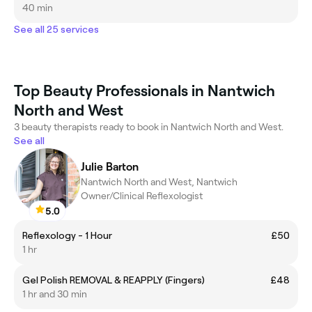
40 min
See all 25 services
Top Beauty Professionals in Nantwich
North and West
3 beauty therapists ready to book in Nantwich North and West.
See all
Julie Barton
Nantwich North and West, Nantwich
Owner/Clinical Reflexologist
5.0
Reflexology - 1 Hour
£50
1 hr
Gel Polish REMOVAL & REAPPLY (Fingers)
£48
1 hr and 30 min