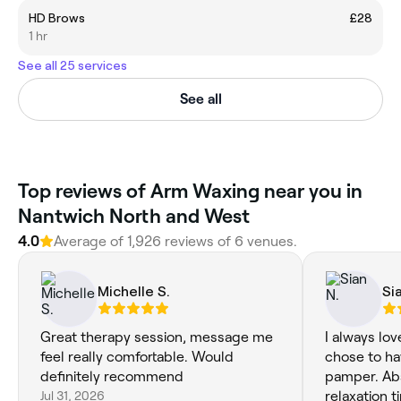
HD Brows
£28
1 hr
See all 25 services
See all
Top reviews of Arm Waxing near you in
Nantwich North and West
4.0
Average of 1,926 reviews of 6 venues.
Michelle S.
Si
Great therapy session, message me
I always lov
feel really comfortable. Would
chose to ha
definitely recommend
pamper. Ab
Jul 31, 2026
relaxation t