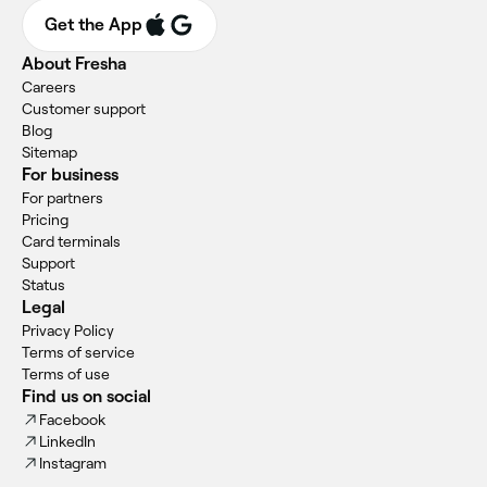
Get the App
About Fresha
Careers
Customer support
Blog
Sitemap
For business
For partners
Pricing
Card terminals
Support
Status
Legal
Privacy Policy
Terms of service
Terms of use
Find us on social
Facebook
LinkedIn
Instagram