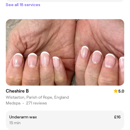
See all 18 services
Cheshire B
5.0
Wistaston, Parish of Rope, England
Medspa
•
271 reviews
Underarm wax
£16
15 min