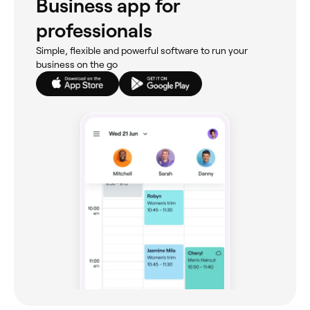
Business app for
professionals
Simple, flexible and powerful software to run your
business on the go