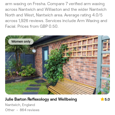
arm waxing on Fresha. Compare 7 verified arm waxing
across Nantwich and Willaston and the wider Nantwich
North and West, Nantwich area. Average rating 4.0/5
across 1,926 reviews. Services include Arm Waxing and
Facial. Prices from GBP 0.50.
Women only
Julie Barton Reflexology and Wellbeing
5.0
Nantwich, England
Other
•
864 reviews