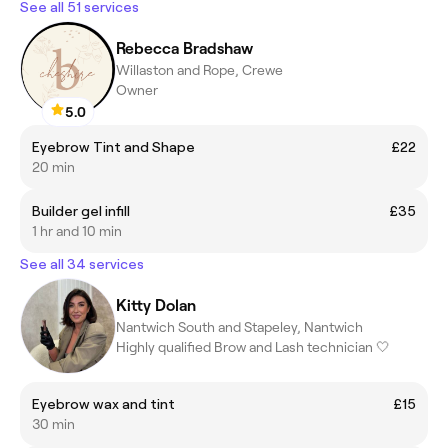
See all 51 services
Rebecca Bradshaw
Willaston and Rope, Crewe
Owner
5.0
Eyebrow Tint and Shape
£22
20 min
Builder gel infill
£35
1 hr and 10 min
See all 34 services
Kitty Dolan
Nantwich South and Stapeley, Nantwich
Highly qualified Brow and Lash technician 🤍
Eyebrow wax and tint
£15
30 min