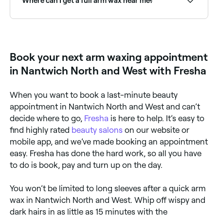
Where can I get a full arm wax near me?
Full arm waxing covers from shoulder to wrist in one
treatment. Browse and book full arm waxing
specialists near you on Fresha.
Book your next arm waxing appointment
in Nantwich North and West with Fresha
When you want to book a last-minute beauty
appointment in Nantwich North and West and can’t
decide where to go,
Fresha
is here to help. It’s easy to
find highly rated
beauty salons
on our website or
mobile app, and we’ve made booking an appointment
easy. Fresha has done the hard work, so all you have
to do is book, pay and turn up on the day.
You won’t be limited to long sleeves after a quick arm
wax in Nantwich North and West. Whip off wispy and
dark hairs in as little as 15 minutes with the