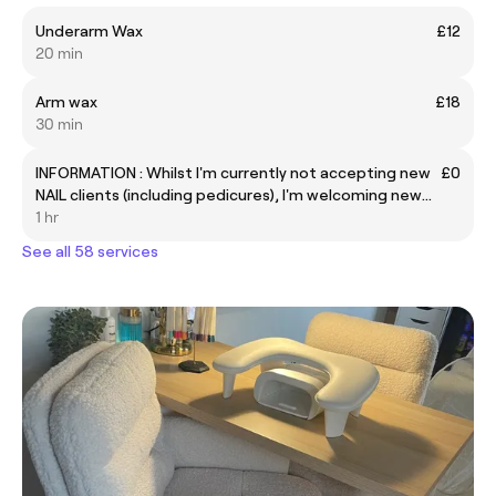
Underarm Wax
£12
20 min
Arm wax
£18
30 min
INFORMATION : Whilst I'm currently not accepting new
£0
NAIL clients (including pedicures), I'm welcoming new
clients for all other services.
1 hr
See all 58 services