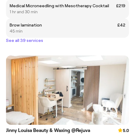
Medical Microneedling with Mesotherapy Cocktail
£219
1 hr and 30 min
Brow lamination
£42
45 min
See all 39 services
Jinny Louisa Beauty & Waxing @Rejuva
5.0