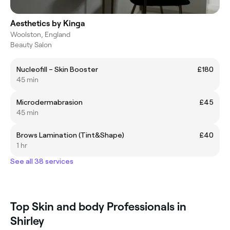
Aesthetics by Kinga
Woolston, England
Beauty Salon
Nucleofill – Skin Booster
£180
45 min
Microdermabrasion
£45
45 min
Brows Lamination (Tint&Shape)
£40
1 hr
See all 38 services
Top Skin and body Professionals in
Shirley