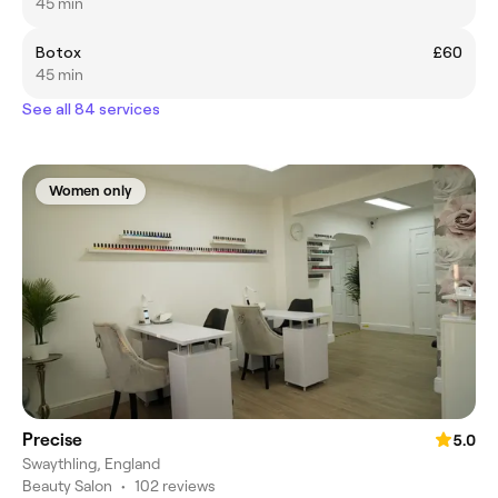
45 min
Botox
£60
45 min
See all 84 services
Women only
Precise
5.0
Swaythling, England
Beauty Salon
•
102 reviews