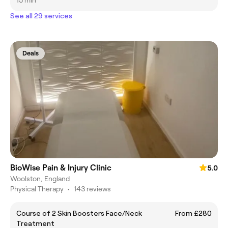
15 min
See all 29 services
Deals
BioWise Pain & Injury Clinic
5.0
Woolston, England
Physical Therapy
•
143 reviews
Course of 2 Skin Boosters Face/Neck
From £280
Treatment