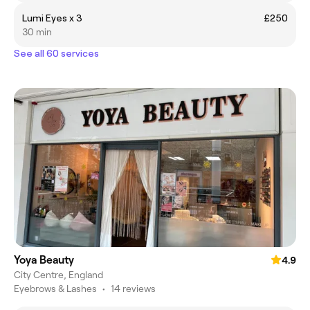
Lumi Eyes x 3
£250
30 min
See all 60 services
Yoya Beauty
4.9
City Centre, England
Eyebrows & Lashes
•
14 reviews