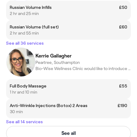
Russian Volume Infills
£50
2 hr and 25 min
Russian Volume (full set)
£60
2 hr and 55 min
See all 36 services
Kerrie Gallagher
Peartree, Southampton
Bio-Wise Wellness Clinic would like to introduce Kerrie
Full Body Massage
£55
1 hr and 10 min
Anti-Wrinkle Injections (Botox) 2 Areas
£190
30 min
See all 14 services
See all