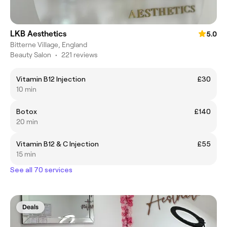
LKB Aesthetics
5.0
Bitterne Village, England
Beauty Salon
•
221 reviews
Vitamin B12 Injection
£30
10 min
Botox
£140
20 min
Vitamin B12 & C Injection
£55
15 min
See all 70 services
Deals