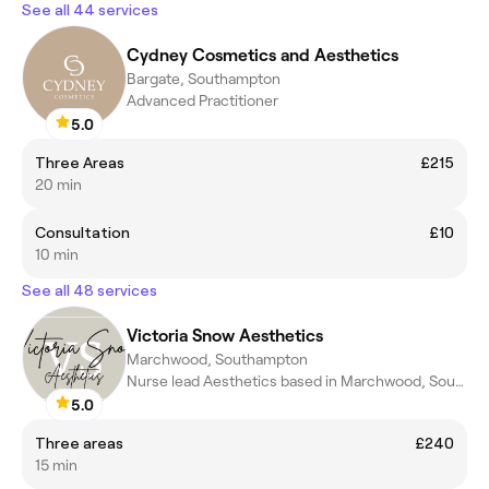
See all 44 services
Cydney Cosmetics and Aesthetics
Bargate, Southampton
Advanced Practitioner
5.0
Three Areas
£215
20 min
Consultation
£10
10 min
See all 48 services
Victoria Snow Aesthetics
Marchwood, Southampton
Nurse lead Aesthetics based in Marchwood, Southampton
5.0
Three areas
£240
15 min