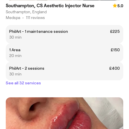
Southampton, CS Aesthetic Injector Nurse
5.0
Southampton, England
Medspa
•
111 reviews
PhilArt - 1 maintenance session
£225
30 min
1 Area
£150
20 min
PhilArt - 2 sessions
£400
30 min
See all 32 services