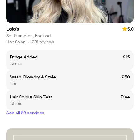
Lolo’s
5.0
Southampton, England
Hair Salon
•
231 reviews
Fringe Added
£15
15 min
Wash, Blowdry & Style
£50
1 hr
Hair Colour Skin Test
Free
10 min
See all 28 services