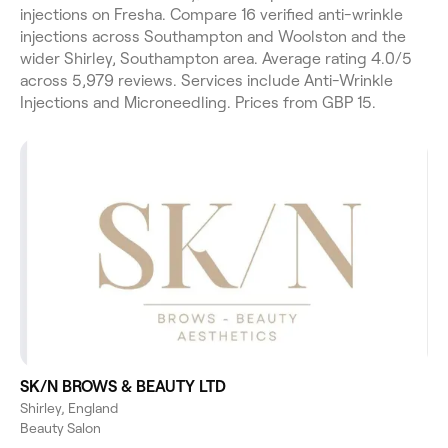
injections on Fresha. Compare 16 verified anti-wrinkle
injections across Southampton and Woolston and the
wider Shirley, Southampton area. Average rating 4.0/5
across 5,979 reviews. Services include Anti-Wrinkle
Injections and Microneedling. Prices from GBP 15.
SK/N BROWS & BEAUTY LTD
Shirley, England
Beauty Salon