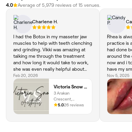
4.0
Average of 5,979 reviews of 15 venues.
Charlene H.
Ca
I had the Botox in my masseter jaw
Rhea is alwa
muscles to help with teeth clenching
practice is a
and grinding. Vikki was amazing at
had done b
talking me through the treatment
around the 
and how long it would take to work,
now and i t
she was even really helpful about
have my smo
possible top up but I havnt had to
Feb 20, 2026
Nefertiti ne
Nov 5, 2025
have that as it's been amazing!, it has
the jawline 
Victoria Snow Aesthetics
really helped and is something I will
forward to 
3 Arakan
be coming back to Vikki for more
as i do feel
Crescent,
treatments when it's needed
perfectionis
Marchwood,
5.0
26 reviews
Southampton,
SO40 4TS,
England