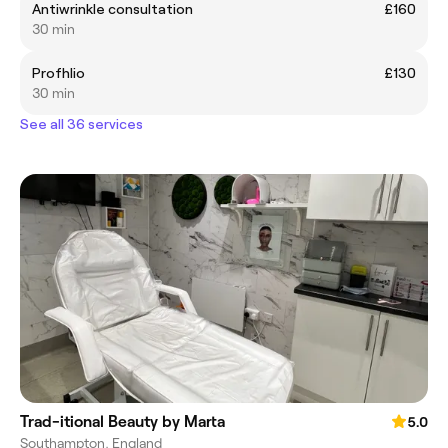
Antiwrinkle consultation
£160
30 min
Profhlio
£130
30 min
See all 36 services
Trad-itional Beauty by Marta
5.0
Southampton, England