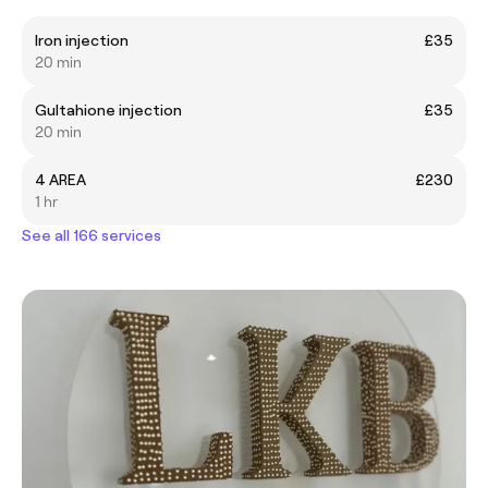
Iron injection
£35
20 min
Gultahione injection
£35
20 min
4 AREA
£230
1 hr
See all 166 services