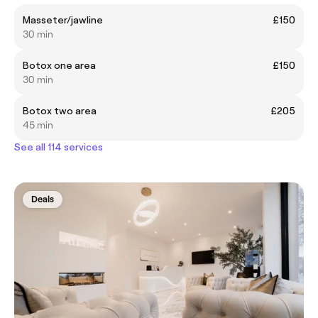
Masseter/jawline
£150
30 min
Botox one area
£150
30 min
Botox two area
£205
45 min
See all 114 services
Deals