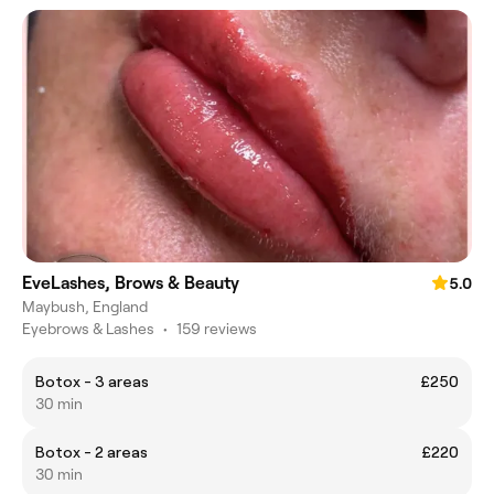
EveLashes, Brows & Beauty
5.0
Maybush, England
Eyebrows & Lashes
•
159 reviews
Botox - 3 areas
£250
30 min
Botox - 2 areas
£220
30 min