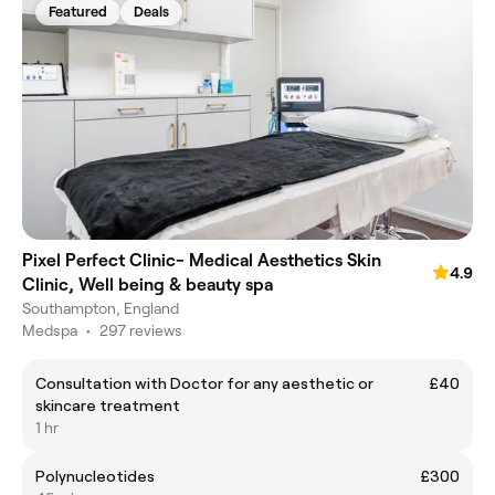
Featured
Deals
Pixel Perfect Clinic- Medical Aesthetics Skin
4.9
Clinic, Well being & beauty spa
Southampton, England
Medspa
•
297 reviews
Consultation with Doctor for any aesthetic or
£40
skincare treatment
1 hr
Polynucleotides
£300