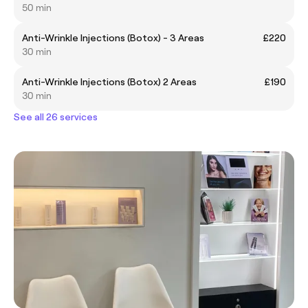
50 min
Anti-Wrinkle Injections (Botox) - 3 Areas
£220
30 min
Anti-Wrinkle Injections (Botox) 2 Areas
£190
30 min
See all 26 services