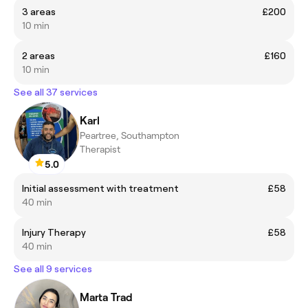
3 areas
£200
10 min
2 areas
£160
10 min
See all 37 services
Karl
Peartree, Southampton
Therapist
5.0
Initial assessment with treatment
£58
40 min
Injury Therapy
£58
40 min
See all 9 services
Marta Trad