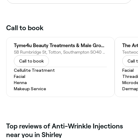
Call to book
Tyme4u Beauty Treatments & Male Grooming
The Ar
5B Rumbridge St, Totton, Southampton SO40 9DQ, United Kingdom
Call to book
Call 
Cellulite Treatment
Facial
Facial
Thread
Henna
Microd
Makeup Service
Dermap
Top reviews of Anti-Wrinkle Injections
near you in Shirley