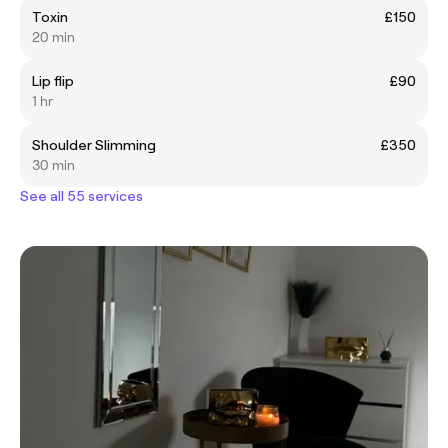
Toxin
£150
20 min
Lip flip
£90
1 hr
Shoulder Slimming
£350
30 min
See all 55 services