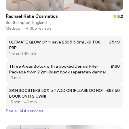
Rachael Katie Cosmetics
5.0
Southampton, England
Medspa
•
4,305 reviews
ULTIMATE GLOW UP ✨ save £535 5.5ml , x6 TOX,
£549
PRP
1 hr and 45 min
Three Areas Botox with a booked Dermal Filler
£160
Package from 2.2ml (Must book separately dermal
filler at £250 or above with this treatment)
10 min
SKIN BOOSTERS 50% off ADD ON (PLEASE DO NOT
£62.50
BOOK ON ITS OWN)
15 min - 40 min
See all 144 services