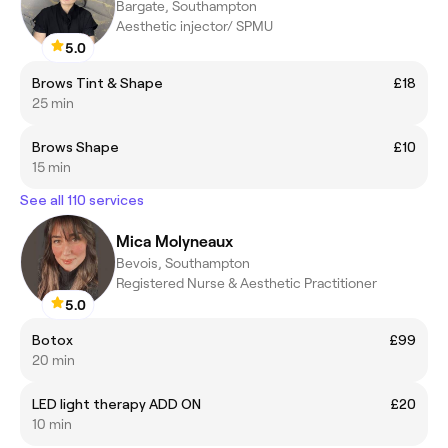
Bargate, Southampton
Aesthetic injector/ SPMU
5.0
Brows Tint & Shape
£18
25 min
Brows Shape
£10
15 min
See all 110 services
Mica Molyneaux
Bevois, Southampton
Registered Nurse & Aesthetic Practitioner
5.0
Botox
£99
20 min
LED light therapy ADD ON
£20
10 min