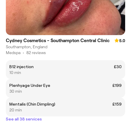
Cydney Cosmetics - Southampton Central Clinic
5.0
Southampton, England
Medspa
•
82 reviews
B12 injection
£30
10 min
Plenhyage Under Eye
£199
30 min
Mentalis (Chin Dimpling)
£159
20 min
See all 38 services