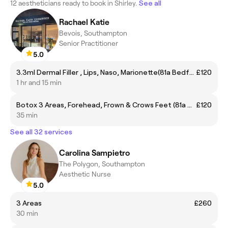
12 aestheticians ready to book in Shirley.
See all
Rachael Katie
Bevois, Southampton
Senior Practitioner
5.0
3.3ml Dermal Filler , Lips, Naso, Marionette(81a Bedford place so15 2DF)
£120
1 hr and 15 min
Botox 3 Areas, Forehead, Frown & Crows Feet (81a Bedford place so15 2DF)
£120
35 min
See all 32 services
Carolina Sampietro
The Polygon, Southampton
Aesthetic Nurse
5.0
3 Areas
£260
30 min