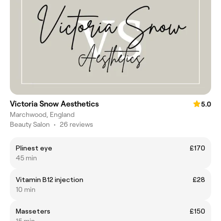
Victoria Snow Aesthetics
5.0
Marchwood, England
Beauty Salon
•
26 reviews
Plinest eye
£170
45 min
Vitamin B12 injection
£28
10 min
Masseters
£150