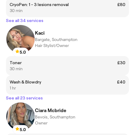
CryoPen: 1 - 3 lesions removal
£80
30 min
See all 34 services
Kaci
Bargate, Southampton
Hair Stylist/Owner
5.0
Toner
£30
30 min
Wash & Blowdry
£40
1 hr
See all 23 services
Ciara Mcbride
Bevois, Southampton
Owner
5.0