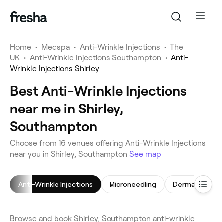
Home
•
Medspa
•
Anti-Wrinkle Injections
•
The
UK
•
Anti-Wrinkle Injections Southampton
•
Anti-
Wrinkle Injections Shirley
Best Anti-Wrinkle Injections
near me in Shirley,
Southampton
Choose from 16 venues offering Anti-Wrinkle Injections
near you in Shirley, Southampton
See map
Anti-Wrinkle Injections
Microneedling
Dermal Fillers
Browse and book Shirley, Southampton anti-wrinkle