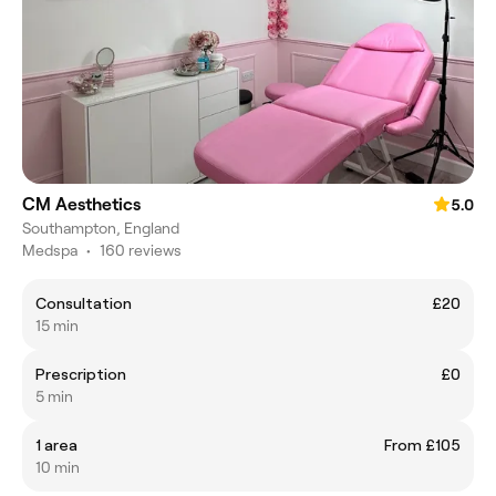
CM Aesthetics
5.0
Southampton, England
Medspa
•
160 reviews
Consultation
£20
15 min
Prescription
£0
5 min
1 area
From £105
10 min