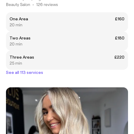
Beauty Salon
•
126 reviews
One Area
£160
20 min
Two Areas
£180
20 min
Three Areas
£220
25 min
See all 113 services