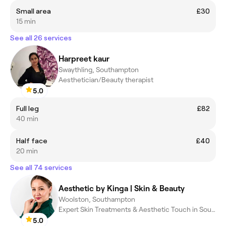
Small area
£30
15 min
See all 26 services
Harpreet kaur
Swaythling, Southampton
Aesthetician/Beauty therapist
5.0
Full leg
£82
40 min
Half face
£40
20 min
See all 74 services
Aesthetic by Kinga | Skin & Beauty
Woolston, Southampton
Expert Skin Treatments & Aesthetic Touch in Southampton
5.0