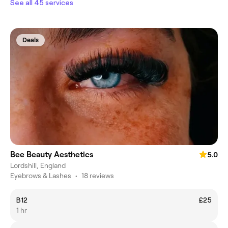
See all 45 services
Deals
Bee Beauty Aesthetics
5.0
Lordshill, England
Eyebrows & Lashes
•
18 reviews
B12
£25
1 hr