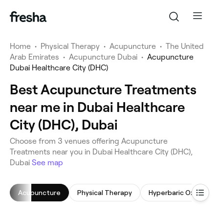
Home
•
Physical Therapy
•
Acupuncture
•
The United
Arab Emirates
•
Acupuncture Dubai
•
Acupuncture
Dubai Healthcare City (DHC)
Best Acupuncture Treatments
near me in Dubai Healthcare
City (DHC), Dubai
Choose from 3 venues offering Acupuncture
Treatments near you in Dubai Healthcare City (DHC),
Dubai
See map
Acupuncture
Physical Therapy