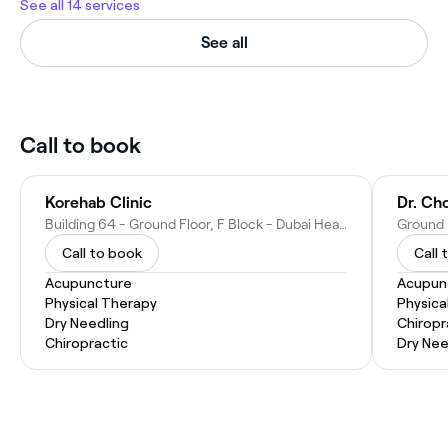
See all 14 services
See all
Call to book
Korehab Clinic
Dr. Cho
Building 64 - Ground Floor, F Block - Dubai Healthcare City - Dubai - United Arab Emirates
Call to book
Call 
Acupuncture
Acupun
Physical Therapy
Physica
Dry Needling
Chiropr
Chiropractic
Dry Nee