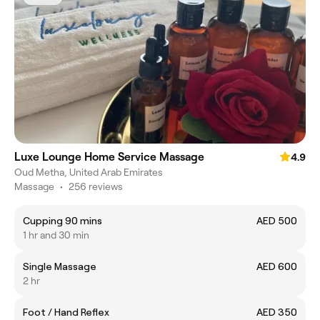
Luxe Lounge Home Service Massage
4.9
Oud Metha, United Arab Emirates
Massage
•
256 reviews
Cupping 90 mins
AED 500
1 hr and 30 min
Single Massage
AED 600
2 hr
Foot / Hand Reflex
AED 350