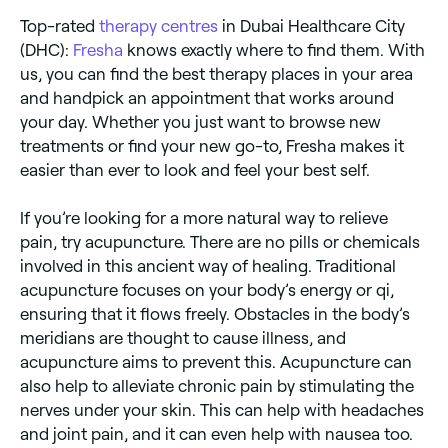
Top-rated
therapy centres
in Dubai Healthcare City
(DHC):
Fresha
knows exactly where to find them. With
us, you can find the best therapy places in your area
and handpick an appointment that works around
your day. Whether you just want to browse new
treatments or find your new go-to, Fresha makes it
easier than ever to look and feel your best self.
If you’re looking for a more natural way to relieve
pain, try acupuncture. There are no pills or chemicals
involved in this ancient way of healing. Traditional
acupuncture focuses on your body’s energy or qi,
ensuring that it flows freely. Obstacles in the body’s
meridians are thought to cause illness, and
acupuncture aims to prevent this. Acupuncture can
also help to alleviate chronic pain by stimulating the
nerves under your skin. This can help with headaches
and joint pain, and it can even help with nausea too.