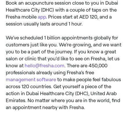
Book an acupuncture session close to you in Dubai
Healthcare City (DHC) with a couple of taps on the
Fresha mobile
app
. Prices start at AED 120, and a
session usually lasts around 1 hour.
We’ve scheduled 1 billion appointments globally for
customers just like you. We’re growing, and we want
you to be a part of the journey. If you know a great
salon or clinic that you’d like to see on Fresha, let us
know at
hello@fresha.com
. There are 450,000
professionals already using Fresha’s free
management software
to make people feel fabulous
across 120 countries. Get yourself a piece of the
action in Dubai Healthcare City (DHC), United Arab
Emirates. No matter where you are in the world, find
an appointment nearby with Fresha.