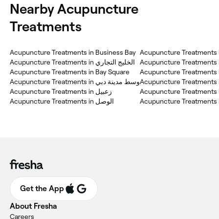
Nearby Acupuncture
Treatments
Acupuncture Treatments in Business Bay
Acupuncture Treatments 
Acupuncture Treatments in الخليج التجاري
Acupuncture Treatments i
Acupuncture Treatments in Bay Square
Acupuncture Treatments i
Acupuncture Treatments in وسط مدينة دبي
Acupuncture Treatments in
Acupuncture Treatments in زعبيل
Acupuncture Treatments 
Get the App
About Fresha
Careers