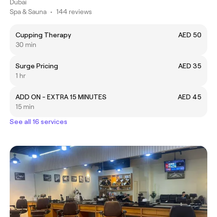
Dubai
Spa & Sauna
•
144 reviews
Cupping Therapy
AED 50
30 min
Surge Pricing
AED 35
1 hr
ADD ON - EXTRA 15 MINUTES
AED 45
15 min
See all 16 services