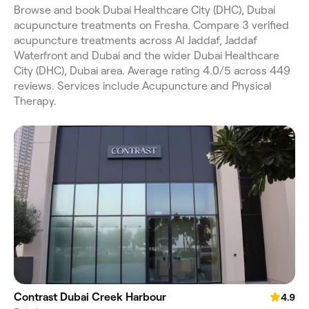
Browse and book Dubai Healthcare City (DHC), Dubai
acupuncture treatments on Fresha. Compare 3 verified
acupuncture treatments across Al Jaddaf, Jaddaf
Waterfront and Dubai and the wider Dubai Healthcare
City (DHC), Dubai area. Average rating 4.0/5 across 449
reviews. Services include Acupuncture and Physical
Therapy.
Contrast Dubai Creek Harbour
4.9