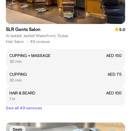
SLR Gents Salon
5.0
Al Jaddaf, Jaddaf Waterfront, Dubai
Hair Salon
•
49 reviews
CUPPING + MASSAGE
AED 150
30 min
CUPPING
AED 75
30 min
HAIR & BEARD
AED 100
1 hr
See all 49 services
Deals