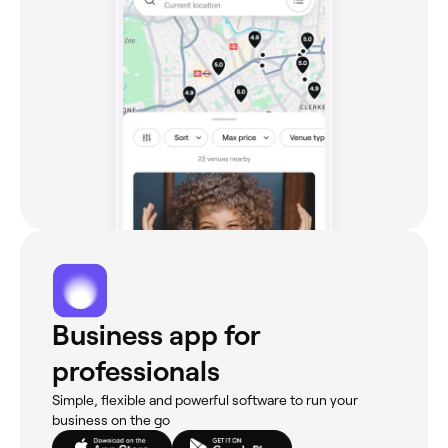
Business app for
professionals
Simple, flexible and powerful software to run your
business on the go