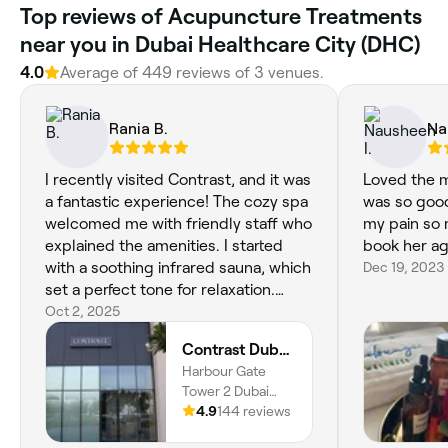
Top reviews of Acupuncture Treatments
near you in Dubai Healthcare City (DHC)
4.0
Average of 449 reviews of 3 venues.
Rania B.
Na
I recently visited Contrast, and it was
Loved the m
a fantastic experience! The cozy spa
was so goo
welcomed me with friendly staff who
my pain so 
explained the amenities. I started
book her ag
with a soothing infrared sauna, which
Dec 19, 2023
set a perfect tone for relaxation.
Then came my massage with Kim,
Oct 2, 2025
who expertly navigated my muscle
Contrast Dubai Creek Harbour
fatigue and osteoporosis. He was
Harbour Gate
skilled and intuitive, providing relief
Tower 2 Dubai
that I had been seeking. The tranquil
Creek Harbour,
4.9
144 reviews
atmosphere made it easy to unwind.
Dubai
Overall, my time at Contrast was