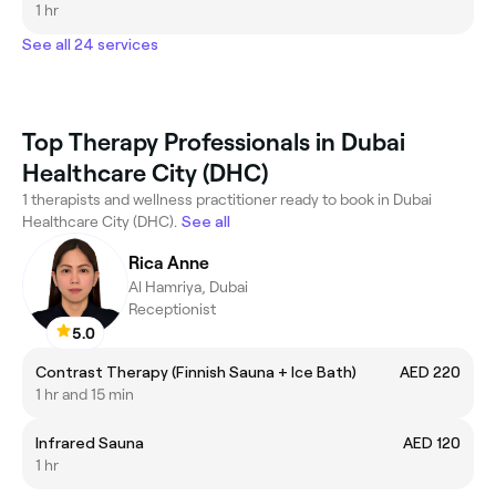
1 hr
See all 24 services
Top Therapy Professionals in Dubai
Healthcare City (DHC)
1 therapists and wellness practitioner ready to book in Dubai
Healthcare City (DHC).
See all
Rica Anne
Al Hamriya, Dubai
Receptionist
5.0
Contrast Therapy (Finnish Sauna + Ice Bath)
AED 220
1 hr and 15 min
Infrared Sauna
AED 120
1 hr