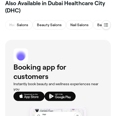
Also Available in Dubai Healthcare City
(DHC)
Hair Salons
Beauty Salons
Nail Salons
Barbers
Booking app for
customers
Instantly book beauty and wellness experiences near
you