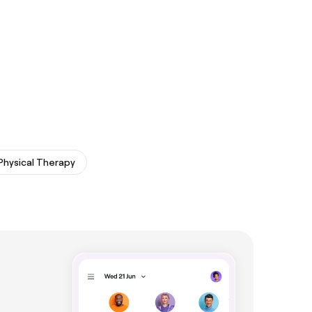
Physical Therapy