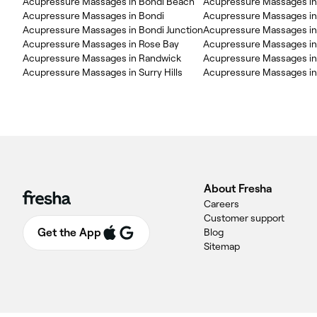
Acupressure Massages in Bondi Beach
Acupressure Massages in 
Acupressure Massages in Bondi
Acupressure Massages i
Acupressure Massages in Bondi Junction
Acupressure Massages in
Acupressure Massages in Rose Bay
Acupressure Massages in
Acupressure Massages in Randwick
Acupressure Massages in
Acupressure Massages in Surry Hills
Acupressure Massages in
About Fresha
Careers
Customer support
Get the App
Blog
Sitemap