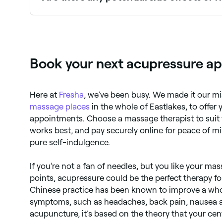
You may experience soreness, dizziness, and brui
have a medical condition, talk to your doctor be
Book your next acupressure ap
Here at
Fresha
, we’ve been busy. We made it our mi
massage places
in the whole of Eastlakes, to offer
appointments. Choose a massage therapist to suit y
works best, and pay securely online for peace of m
pure self-indulgence.
If you’re not a fan of needles, but you like your ma
points, acupressure could be the perfect therapy for
Chinese practice has been known to improve a who
symptoms, such as headaches, back pain, nausea an
acupuncture, it’s based on the theory that your ce