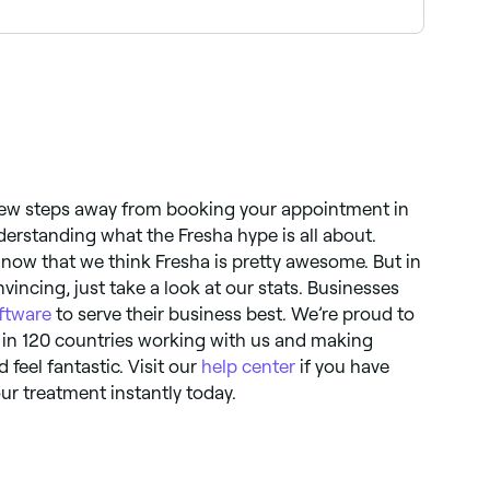
 to have acupressure if you are pregnant. If you
o advise whether or not it’s suitable for you.
a few steps away from booking your appointment in
derstanding what the Fresha hype is all about.
now that we think Fresha is pretty awesome. But in
incing, just take a look at our stats. Businesses
ftware
to serve their business best. We’re proud to
 in 120 countries working with us and making
d feel fantastic. Visit our
help center
if you have
ur treatment instantly today.