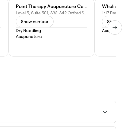
Point Therapy Acupuncture Centre
Wholistic Med
tralia
Level 5, Suite 501, 332-342 Oxford St, Bondi Junction NSW 2022, Australia
Show number
Show numbe
Dry Needling
Acupuncture
Acupuncture
ability and book on the spot.