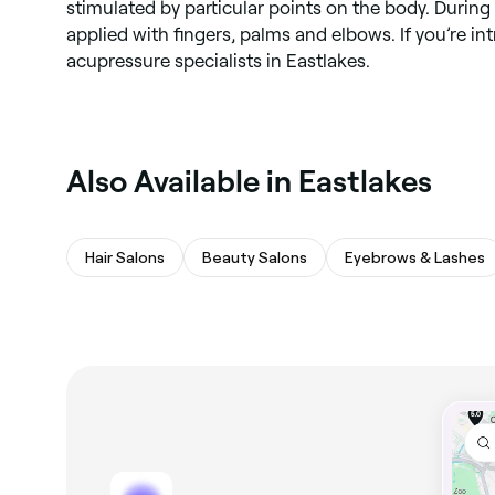
stimulated by particular points on the body. During 
applied with fingers, palms and elbows. If you’re in
acupressure specialists in Eastlakes.
Also Available in Eastlakes
Hair Salons
Beauty Salons
Eyebrows & Lashes