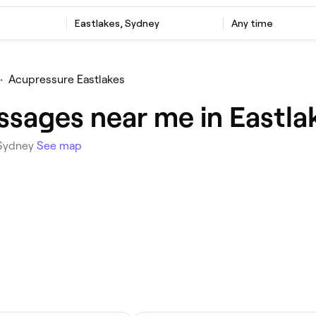
Eastlakes, Sydney
Any time
•
Acupressure Eastlakes
sages near me in Eastla
 Sydney
See map