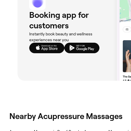
Booking app for
customers
Instantly book beauty and wellness
experiences near you
Nearby Acupressure Massages