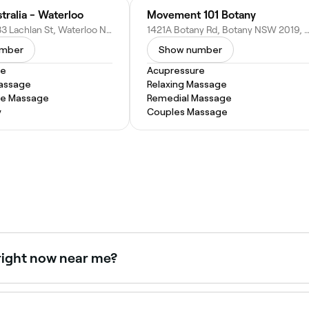
tralia - Waterloo
Movement 101 Botany
Shop 1/29-33 Lachlan St, Waterloo NSW 2017, Australia
1421A Botany Rd, Botany NSW 2019, Aus
umber
Show number
re
Acupressure
Massage
Relaxing Massage
ue Massage
Remedial Massage
y
Couples Massage
right now near me?
e right now. Filter by today's date and time to see live avail