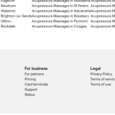
Edgecliff
Acupressure Massages in Woollahra
Acupressure M
n Newtown
Acupressure Massages in St Peters
Acupressure M
 Waterloo
Acupressure Massages in Alexandria
Acupressure M
 Brighton-Le-Sands
Acupressure Massages in Rosebery
Acupressure Ma
 Ultimo
Acupressure Massages in Pyrmont
Acupressure Ma
 Rockdale
Acupressure Massages in Coogee
Acupressure M
For business
Legal
For partners
Privacy Policy
Pricing
Terms of servi
Card terminals
Terms of use
Support
Status