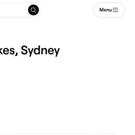
Menu
kes, Sydney