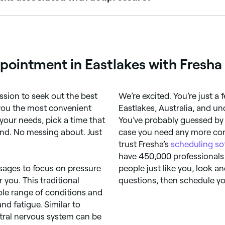
sing after an acupressure session. It’s normally advised not
fore you book an acupressure appointment – they’ll be able t
pointment in Eastlakes with Fresha
ssion to seek out the best
We’re excited. You’re just 
 you the most convenient
Eastlakes, Australia, and un
our needs, pick a time that
You’ve probably guessed by 
ind. No messing about. Just
case you need any more conv
trust Fresha’s
scheduling so
have 450,000 professionals
ssages to focus on pressure
people just like you, look an
 you. This traditional
questions, then schedule yo
le range of conditions and
d fatigue. Similar to
ntral nervous system can be