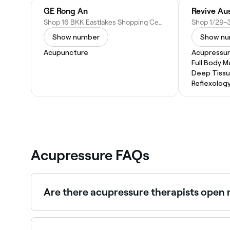
GE Rong An
Revive Aus
Shop 16 BKK Eastlakes Shopping Centre Evans Avenue, Eastlakes NSW 2018, Australia
Show number
Show n
Acupuncture
Acupressu
Full Body 
Deep Tiss
Reflexolog
Acupressure FAQs
Are there acupressure therapists open 
Use Fresha to find acupressure providers availabl