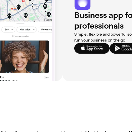
Business app fo
professionals
Simple, flexible and powerful so
run your business on the go