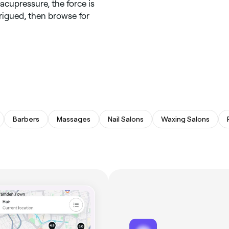
acupressure, the force is
trigued, then browse for
Barbers
Massages
Nail Salons
Waxing Salons