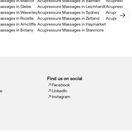
assages in Mascot
Acupressure Massages in Balmain
Acupressure M
assages in Glebe
Acupressure Massages in Leichhardt
Acupressure 
assages in Waverley
Acupressure Massages in Sydney
Acupressure M
ssages in Rozelle
Acupressure Massages in Zetland
Acupressure 
ssages in Arncliffe
Acupressure Massages in Haymarket
assages in Botany
Acupressure Massages in Stanmore
Find us on social
Facebook
ce
LinkedIn
Instagram