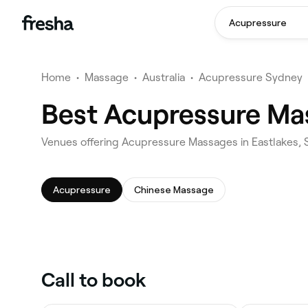
Acupressure
Home
•
Massage
•
Australia
•
Acupressure Sydney
Best Acupressure Mas
Venues offering Acupressure Massages in Eastlakes,
Acupressure
Chinese Massage
Call to book