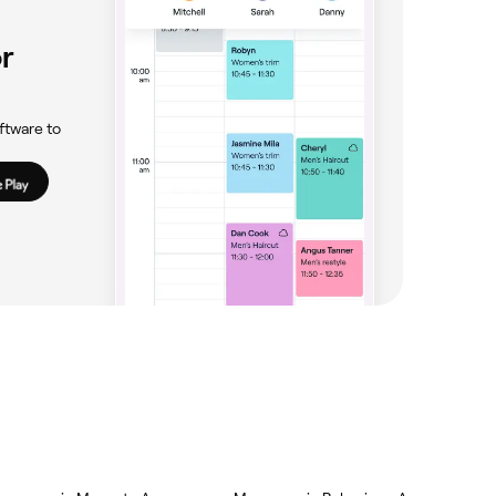
r
ftware to