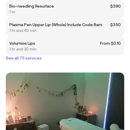
Bio-needling Resurface
$390
1 hr
Plasma Pen Upper Lip (Whole) Include Code Bars
$350
1 hr and 40 min
Volumise Lips
From $0.10
1 hr and 30 min
See all 75 services