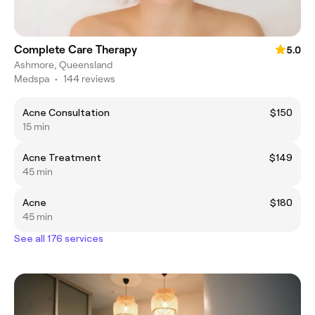
Complete Care Therapy
5.0
Ashmore, Queensland
Medspa
•
144 reviews
Acne Consultation
$150
15 min
Acne Treatment
$149
45 min
Acne
$180
45 min
See all 176 services