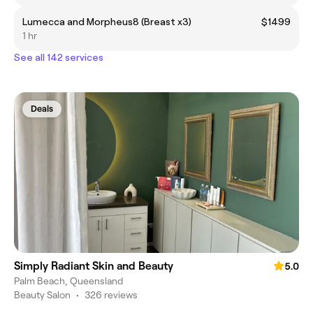
Lumecca and Morpheus8 (Breast x3)
$1499
1 hr
See all 142 services
Deals
Simply Radiant Skin and Beauty
5.0
Palm Beach, Queensland
Beauty Salon
•
326 reviews