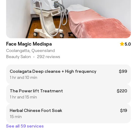
Face Magic Medispa
5.0
Coolangatta, Queensland
Beauty Salon
•
292 reviews
Coolagata Deep cleanse + High frequency
$99
1 hr and 10 min
The Power lift Treatment
$220
1 hr and 15 min
Herbal Chinese Foot Soak
$19
15 min
See all 59 services