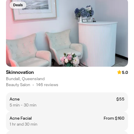
Deals
Skinnovation
5.0
Bundall, Queensland
Beauty Salon
•
146 reviews
Acne
$55
5 min - 30 min
Acne Facial
From $160
1 hr and 30 min