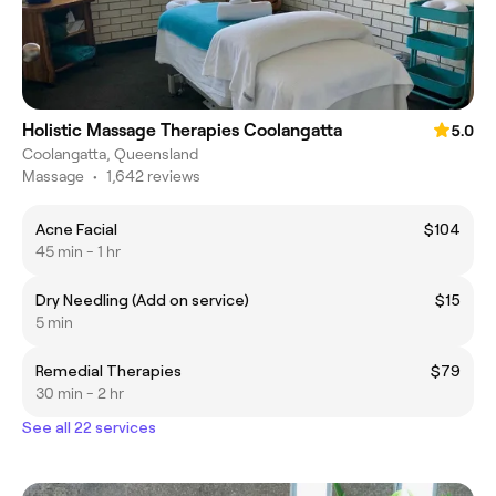
Holistic Massage Therapies Coolangatta
5.0
Coolangatta, Queensland
Massage
•
1,642 reviews
Acne Facial
$104
45 min - 1 hr
Dry Needling (Add on service)
$15
5 min
Remedial Therapies
$79
30 min - 2 hr
See all 22 services