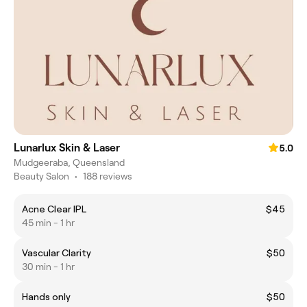
Lunarlux Skin & Laser
5.0
Mudgeeraba, Queensland
Beauty Salon
•
188 reviews
Acne Clear IPL
$45
45 min - 1 hr
Vascular Clarity
$50
30 min - 1 hr
Hands only
$50