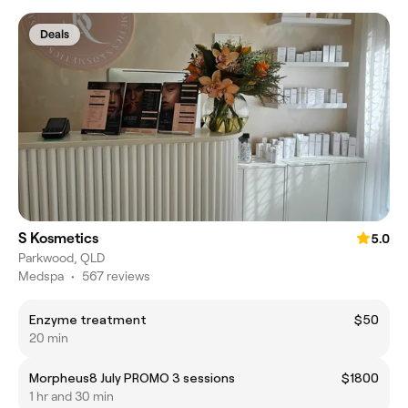
Deals
S Kosmetics
5.0
Parkwood, QLD
Medspa
•
567 reviews
Enzyme treatment
$50
20 min
Morpheus8 July PROMO 3 sessions
$1800
1 hr and 30 min