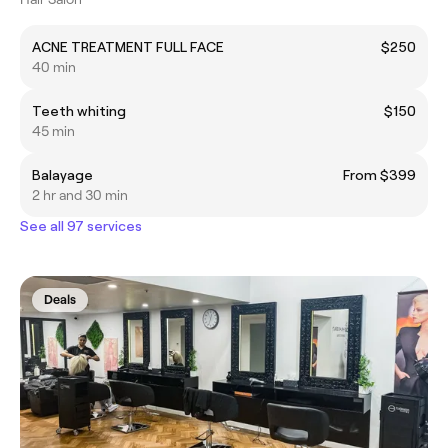
ACNE TREATMENT FULL FACE
$250
40 min
Teeth whiting
$150
45 min
Balayage
From $399
2 hr and 30 min
See all 97 services
Deals