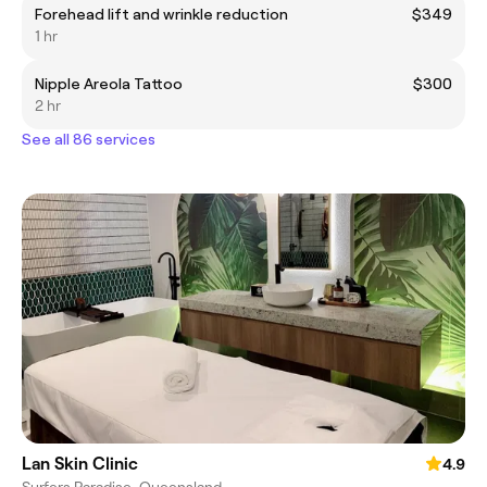
Forehead lift and wrinkle reduction
$349
1 hr
Nipple Areola Tattoo
$300
2 hr
See all 86 services
Lan Skin Clinic
4.9
Surfers Paradise, Queensland