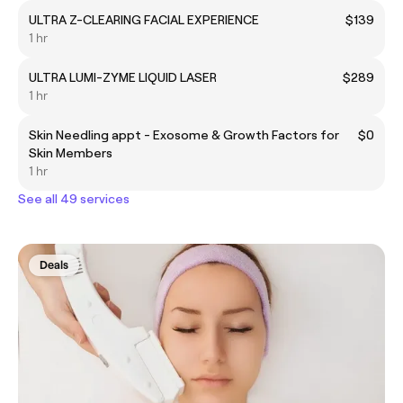
ULTRA Z-CLEARING FACIAL EXPERIENCE
$139
1 hr
ULTRA LUMI-ZYME LIQUID LASER
$289
1 hr
Skin Needling appt - Exosome & Growth Factors for
$0
Skin Members
1 hr
See all 49 services
Deals