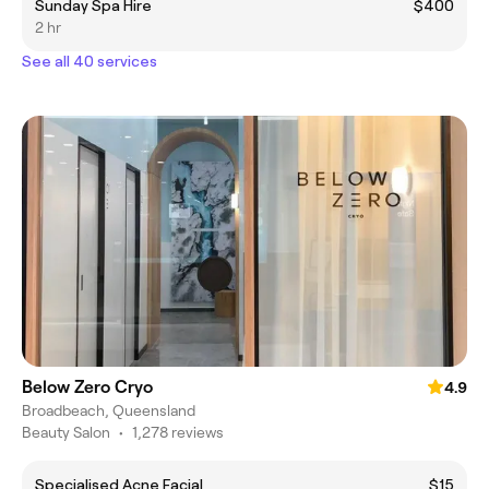
Sunday Spa Hire
$400
2 hr
See all 40 services
Below Zero Cryo
4.9
Broadbeach, Queensland
Beauty Salon
•
1,278 reviews
Specialised Acne Facial
$15