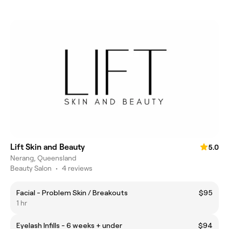
Lift Skin and Beauty
5.0
Nerang, Queensland
Beauty Salon
•
4 reviews
Facial - Problem Skin / Breakouts
$95
1 hr
Eyelash Infills - 6 weeks + under
$94