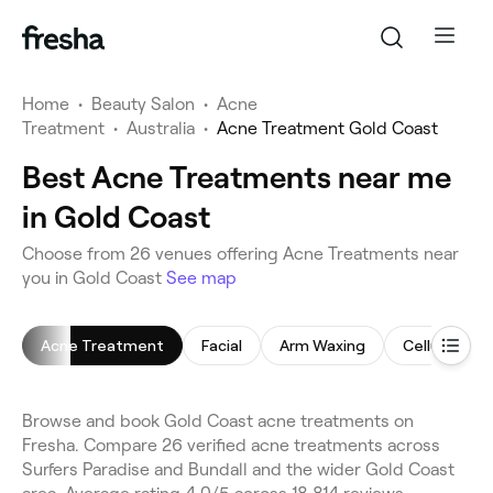
Home
•
Beauty Salon
•
Acne
Treatment
•
Australia
•
Acne Treatment Gold Coast
Best Acne Treatments near me
in Gold Coast
Choose from 26 venues offering Acne Treatments near
you in Gold Coast
See map
Acne Treatment
Facial
Arm Waxing
Cellulite T
Browse and book Gold Coast acne treatments on
Fresha. Compare 26 verified acne treatments across
Surfers Paradise and Bundall and the wider Gold Coast