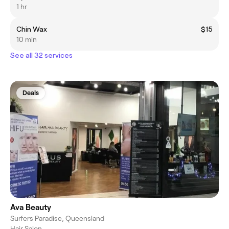
1 hr
Chin Wax
$15
10 min
See all 32 services
Deals
Ava Beauty
Surfers Paradise, Queensland
Hair Salon