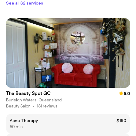
See all 82 services
The Beauty Spot GC
5.0
Burleigh Waters, Queensland
Beauty Salon
•
181 reviews
Acne Therapy
$190
50 min