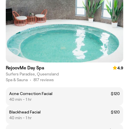
RejoovMe Day Spa
4.9
Surfers Paradise, Queensland
Spa & Sauna
•
817 reviews
Acne Correction Facial
$120
40 min - 1 hr
Blackhead Facial
$120
40 min - 1 hr