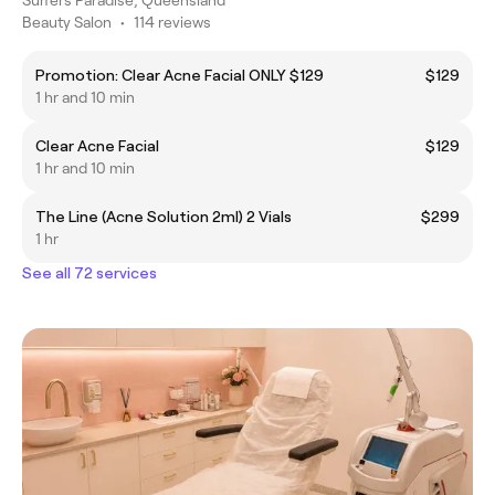
Beauty Salon
•
114 reviews
Promotion: Clear Acne Facial ONLY $129
$129
1 hr and 10 min
Clear Acne Facial
$129
1 hr and 10 min
The Line (Acne Solution 2ml) 2 Vials
$299
1 hr
See all 72 services