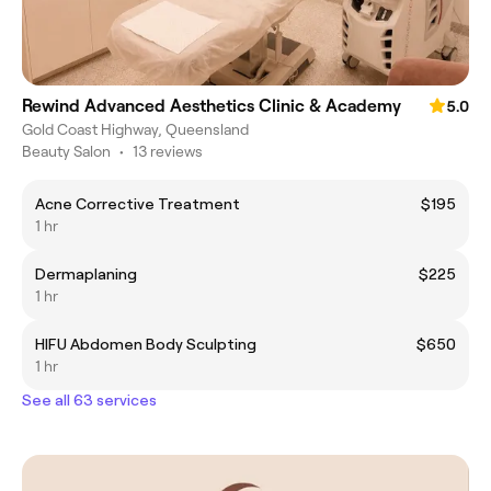
Rewind Advanced Aesthetics Clinic & Academy
5.0
Gold Coast Highway, Queensland
Beauty Salon
•
13 reviews
Acne Corrective Treatment
$195
1 hr
Dermaplaning
$225
1 hr
HIFU Abdomen Body Sculpting
$650
1 hr
See all 63 services