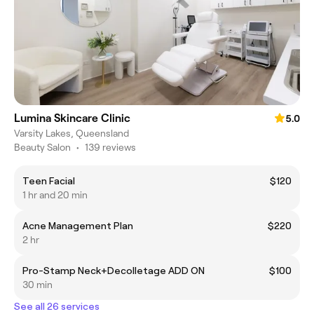
Lumina Skincare Clinic
5.0
Varsity Lakes, Queensland
Beauty Salon
•
139 reviews
Teen Facial
$120
1 hr and 20 min
Acne Management Plan
$220
2 hr
Pro-Stamp Neck+Decolletage ADD ON
$100
30 min
See all 26 services