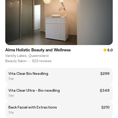
Alma Holistic Beauty and Wellness
5.0
Varsity Lakes, Queensland
Beauty Salon
•
523 reviews
Vita Clear Bio Needling
$299
1 hr
Vita Clear Ultra - Bio needling
$349
1 hr
Back Facial with Extractions
$210
1 hr