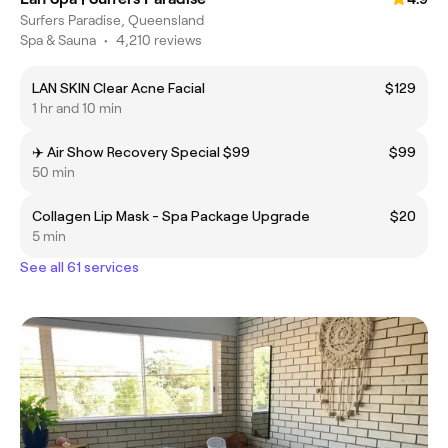
Surfers Paradise, Queensland
Spa & Sauna
•
4,210 reviews
LAN SKIN Clear Acne Facial
$129
1 hr and 10 min
✈️ Air Show Recovery Special $99
$99
50 min
Collagen Lip Mask - Spa Package Upgrade
$20
5 min
See all 61 services