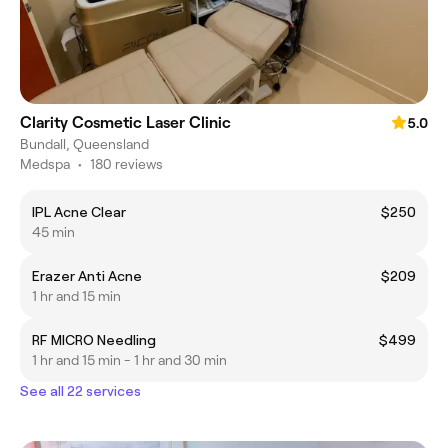
Clarity Cosmetic Laser Clinic
5.0
Bundall, Queensland
Medspa
•
180 reviews
IPL Acne Clear
$250
45 min
Erazer Anti Acne
$209
1 hr and 15 min
RF MICRO Needling
$499
1 hr and 15 min - 1 hr and 30 min
See all 22 services