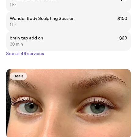
1 hr
Wonder Body Sculpting Session
$150
1 hr
brain tap add on
$29
30 min
See all 49 services
Deals