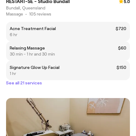
RESTART-SE - Studio Bundall
5.0
Bundall, Queensland
Massage
•
105 reviews
Acne Treatment Facial
$720
6 hr
Relaxing Massage
$60
30 min - 1 hr and 30 min
Signature Glow Up Facial
$150
1 hr
See all 21 services