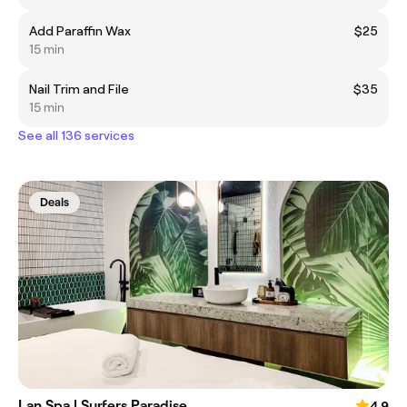
Add Paraffin Wax
$25
15 min
Nail Trim and File
$35
15 min
See all 136 services
Deals
Lan Spa | Surfers Paradise
4.9