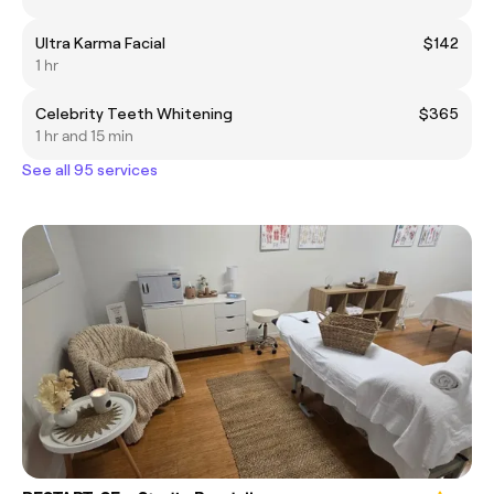
Ultra Karma Facial
$142
1 hr
Celebrity Teeth Whitening
$365
1 hr and 15 min
See all 95 services