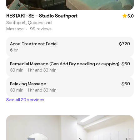
RESTART-SE - Studio Southport
5.0
Southport, Queensland
Massage
•
99 reviews
Acne Treatment Facial
$720
6 hr
Remedial Massage (Can Add Dry needling or cupping)
$60
30 min - 1 hr and 30 min
Relaxing Massage
$60
30 min - 1 hr and 30 min
See all 20 services