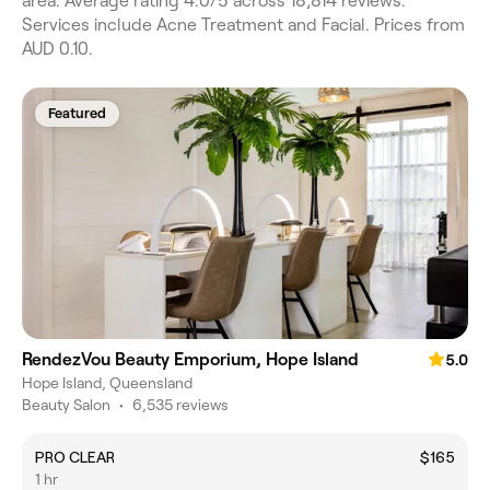
area. Average rating 4.0/5 across 18,814 reviews.
Services include Acne Treatment and Facial. Prices from
AUD 0.10.
Featured
RendezVou Beauty Emporium, Hope Island
5.0
Hope Island, Queensland
Beauty Salon
•
6,535 reviews
PRO CLEAR
$165
1 hr