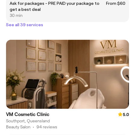
Ask for packages - PRE PAID your package to
From $60
get a best deal
30 min
See all 39 services
VM Cosmetic Clinic
5.0
Southport, Queensland
Beauty Salon
•
94 reviews