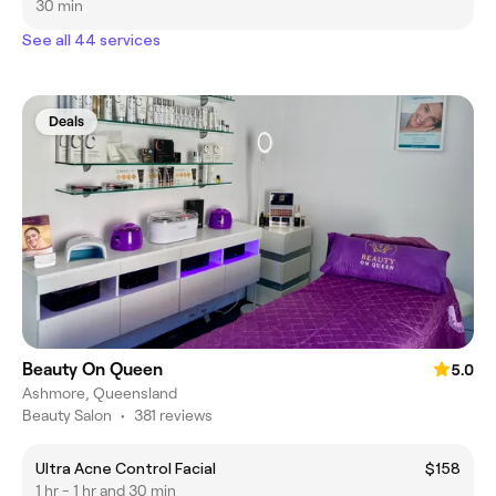
30 min
See all 44 services
Deals
Beauty On Queen
5.0
Ashmore, Queensland
Beauty Salon
•
381 reviews
Ultra Acne Control Facial
$158
1 hr - 1 hr and 30 min