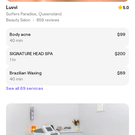
Luvvi
5.0
Surfers Paradise, Queensland
Beauty Salon
•
859 reviews
Body acne
$99
40 min
SIGNATURE HEAD SPA
$200
1 hr
Brazilian Waxing
$89
40 min
See all 69 services