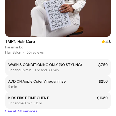
TMP’s Hair Care
4.8
Paramaribo
Hair Salon
•
55 reviews
WASH & CONDITIONING ONLY (NO STYLING)
$750
1 hr and 15 min - 1 hr and 30 min
ADD ON Apple Cider Vinegar rinse
$250
5 min
KIDS FIRST TIME CLIENT
$1650
1 hr and 40 min - 2 hr
See all 40 services