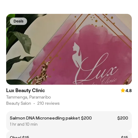
Deals
Lux Beauty Clinic
4.8
Tammenga, Paramaribo
Beauty Salon
•
210 reviews
Salmon DNA Microneedling pakket $200
$200
1 hr and 10 min
Oksel $15
$15