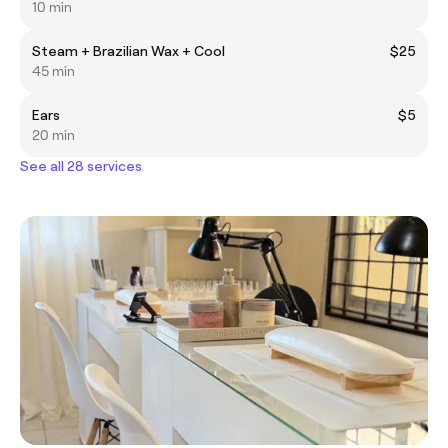
10 min
Steam + Brazilian Wax + Cool
$25
45 min
Ears
$5
20 min
See all 28 services