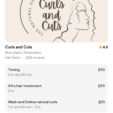
Curls and Cuts
4.9
Mon plaisir, Paramaribo
Hair Salon
•
229 reviews
Toning
$50
2 hr and 30 min
Afro hair treatment
$55
2 hr
Wash and Define natural curls
$23
1 hr and 45 min - 2 hr