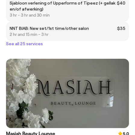
Sjabloon verlening of Upperforms of Tipeez (+ gellak
$40
en/of afwerking)
3 hr - 3 hr and 30 min
NNT BIAB: New set/1st time/other salon
$35
2 hr and 15 min - 3 hr
See all 25 services
Masiah Beauty Lounge
5.0