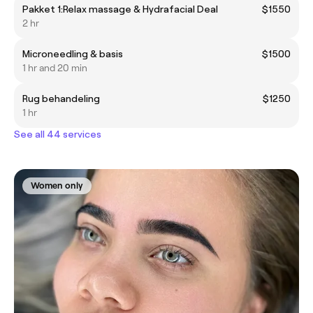
Pakket 1:Relax massage & Hydrafacial Deal
$1550
2 hr
Microneedling & basis
$1500
1 hr and 20 min
Rug behandeling
$1250
1 hr
See all 44 services
Women only