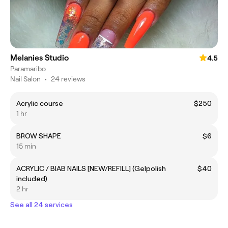
Melanies Studio
4.5
Paramaribo
Nail Salon
•
24 reviews
Acrylic course
$250
1 hr
BROW SHAPE
$6
15 min
ACRYLIC / BIAB NAILS [NEW/REFILL] (Gelpolish
$40
included)
2 hr
See all 24 services