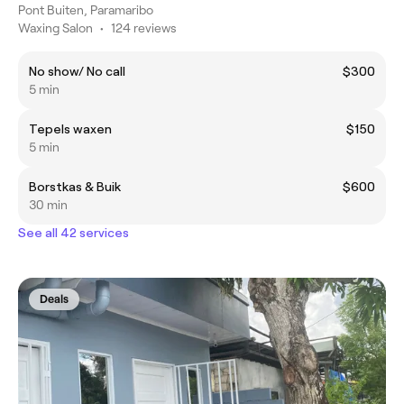
Pont Buiten, Paramaribo
Waxing Salon
•
124 reviews
No show/ No call
$300
5 min
Tepels waxen
$150
5 min
Borstkas & Buik
$600
30 min
See all 42 services
Deals