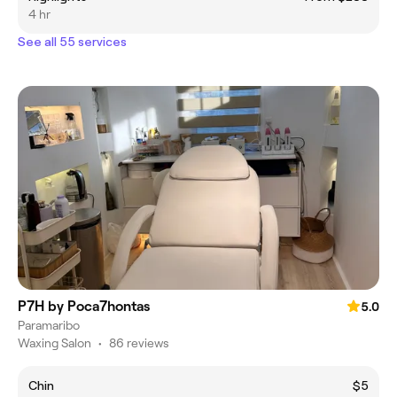
4 hr
See all 55 services
P7H by Poca7hontas
5.0
Paramaribo
Waxing Salon
•
86 reviews
Chin
$5