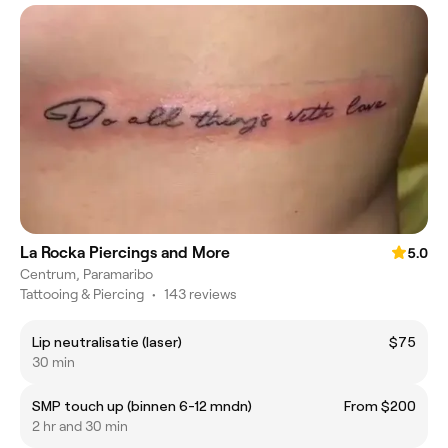
La Rocka Piercings and More
5.0
Centrum, Paramaribo
Tattooing & Piercing
•
143 reviews
Lip neutralisatie (laser)
$75
30 min
SMP touch up (binnen 6-12 mndn)
From $200
2 hr and 30 min