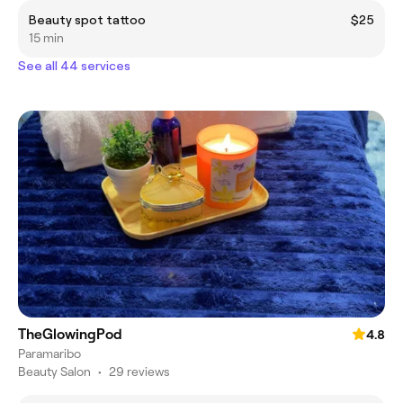
Beauty spot tattoo
$25
15 min
See all 44 services
TheGlowingPod
4.8
Paramaribo
Beauty Salon
•
29 reviews