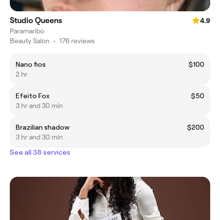
Studio Queens
4.9
Paramaribo
Beauty Salon
•
176 reviews
Nano fios
$100
2 hr
Efeito Fox
$50
3 hr and 30 min
Brazilian shadow
$200
3 hr and 30 min
See all 38 services