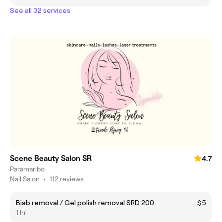
See all 32 services
Scene Beauty Salon SR
4.7
Paramaribo
Nail Salon
•
112 reviews
Biab removal / Gel polish removal SRD 200
$5
1 hr