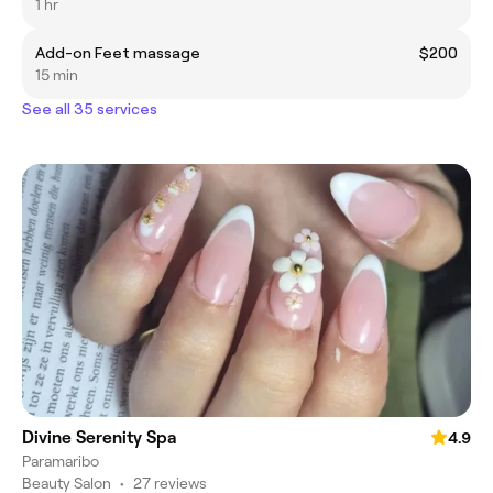
1 hr
Add-on Feet massage
$200
15 min
See all 35 services
Divine Serenity Spa
4.9
Paramaribo
Beauty Salon
•
27 reviews