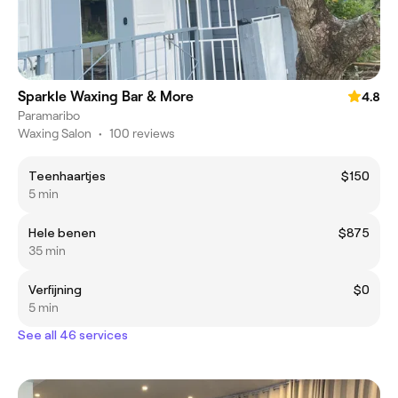
Sparkle Waxing Bar & More
4.8
Paramaribo
Waxing Salon
•
100 reviews
Teenhaartjes
$150
5 min
Hele benen
$875
35 min
Verfijning
$0
5 min
See all 46 services