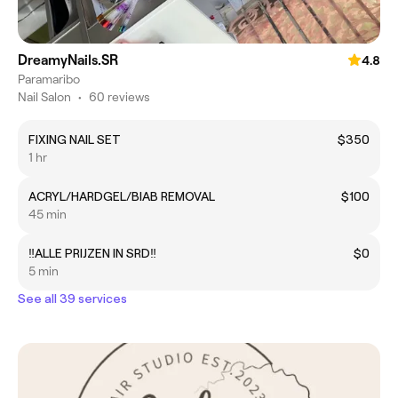
DreamyNails.SR
4.8
Paramaribo
Nail Salon
•
60 reviews
FIXING NAIL SET
$350
1 hr
ACRYL/HARDGEL/BIAB REMOVAL
$100
45 min
‼️ALLE PRIJZEN IN SRD‼️
$0
5 min
See all 39 services