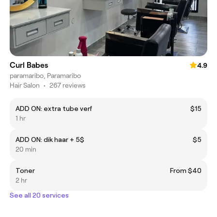
Curl Babes
4.9
paramaribo, Paramaribo
Hair Salon
•
267 reviews
ADD ON: extra tube verf
$15
1 hr
ADD ON: dik haar + 5$
$5
20 min
Toner
From $40
2 hr
See all 20 services