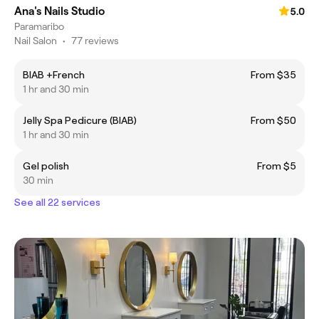
Ana's Nails Studio
5.0
Paramaribo
Nail Salon
•
77 reviews
BIAB +French
From $35
1 hr and 30 min
Jelly Spa Pedicure (BIAB)
From $50
1 hr and 30 min
Gel polish
From $5
30 min
See all 22 services