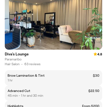
Diva's Lounge
4.8
Paramaribo
Hair Salon
•
63 reviews
Brow Lamination & Tint
$30
1 hr
Advanced Cut
$22.50
45 min - 1 hr and 30 min
Highlights
From $200