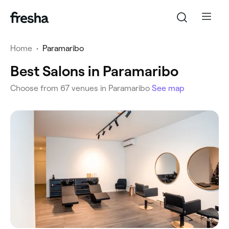
Home
•
Paramaribo
Best Salons in Paramaribo
Choose from 67 venues in Paramaribo
See map