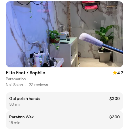
Elite Feet / Sophiie
4.7
Paramaribo
Nail Salon
•
22 reviews
Gel polish hands
$300
30 min
Parafinn Wax
$300
15 min