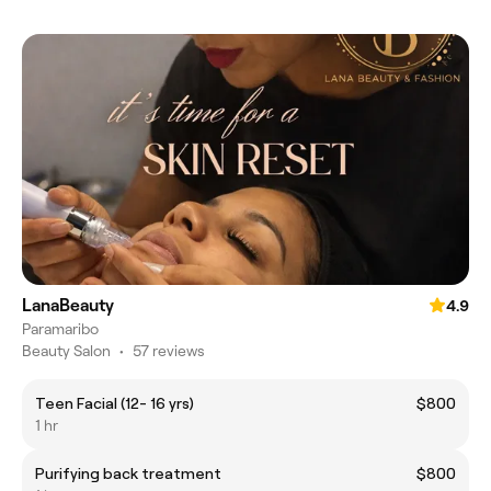
LanaBeauty
4.9
Paramaribo
Beauty Salon
•
57 reviews
Teen Facial (12- 16 yrs)
$800
1 hr
Purifying back treatment
$800