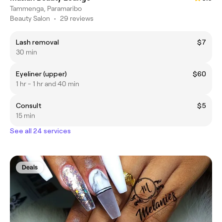
Tammenga, Paramaribo
Beauty Salon
•
29 reviews
Lash removal
$7
30 min
Eyeliner (upper)
$60
1 hr - 1 hr and 40 min
Consult
$5
15 min
See all 24 services
Deals