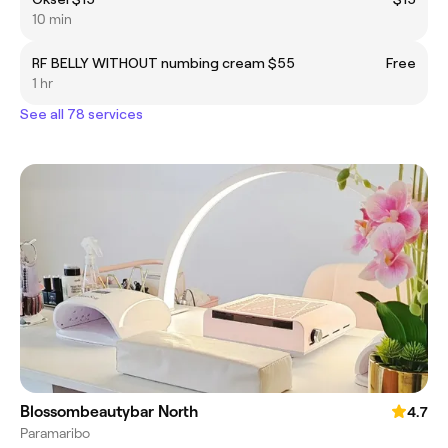
10 min
RF BELLY WITHOUT numbing cream $55
Free
1 hr
See all 78 services
Blossombeautybar North
4.7
Paramaribo