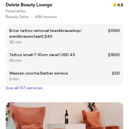
Delete Beauty Lounge
4.8
Paramaribo
Beauty Salon
•
484 reviews
Brow tattoo removal (wenkbrauwkop/
$1560
wenkbrauwstaart) $40
30 min
Tattoo small 7-10cm vanaf USD 45
$1800
45 min
Wassen voor/na Barber service
$50
5 min
See all 137 services