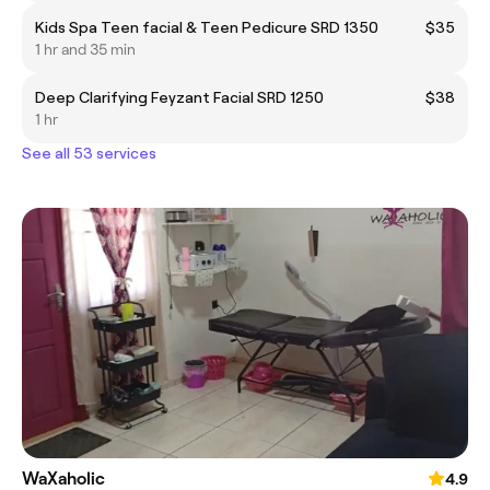
Kids Spa Teen facial & Teen Pedicure SRD 1350
$35
1 hr and 35 min
Deep Clarifying Feyzant Facial SRD 1250
$38
1 hr
See all 53 services
WaXaholic
4.9