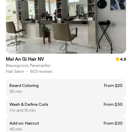
Mel An Gi Hair NV
4.9
Blauwgrond, Paramaribo
Hair Salon
•
923 reviews
Beard Coloring
From $20
30 min
Wash & Define Curls
From $30
1 hr and 15 min
Add on: Haircut
From $30
45 min