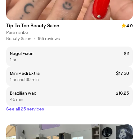
Tip To Toe Beauty Salon
4.9
Paramaribo
Beauty Salon
•
155 reviews
Nagel Fixen
$2
1 hr
Mini Pedi Extra
$17.50
1 hr and 30 min
Brazilian wax
$16.25
45 min
See all 25 services