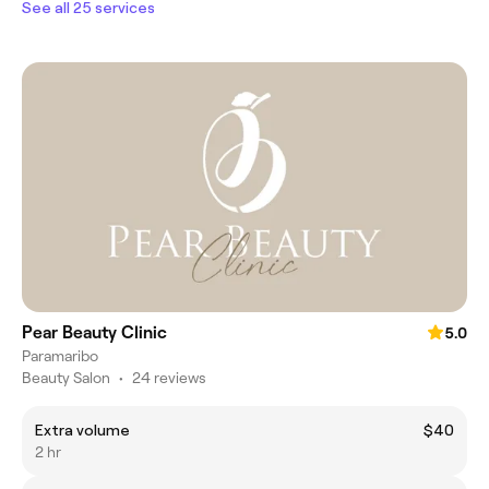
See all 25 services
Pear Beauty Clinic
5.0
Paramaribo
Beauty Salon
•
24 reviews
Extra volume
$40
2 hr