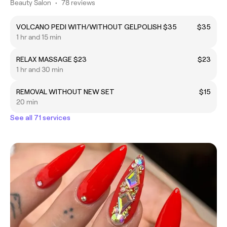
Beauty Salon
•
78 reviews
VOLCANO PEDI WITH/WITHOUT GELPOLISH $35
$35
1 hr and 15 min
RELAX MASSAGE $23
$23
1 hr and 30 min
REMOVAL WITHOUT NEW SET
$15
20 min
See all 71 services