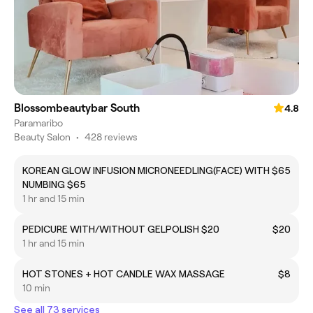
Blossombeautybar South
4.8
Paramaribo
Beauty Salon
•
428 reviews
KOREAN GLOW INFUSION MICRONEEDLING(FACE) WITH
$65
NUMBING $65
1 hr and 15 min
PEDICURE WITH/WITHOUT GELPOLISH $20
$20
1 hr and 15 min
HOT STONES + HOT CANDLE WAX MASSAGE
$8
10 min
See all 73 services