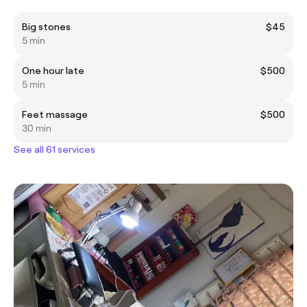
Big stones
$45
5 min
One hour late
$500
5 min
Feet massage
$500
30 min
See all 61 services