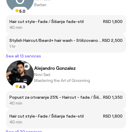
Barber
5.0
Hair cut style- Fade / Šišanje fade-stil
RSD 1,800
40 min
Stylish Haircut/Beard+ hair wash - Stilizovano Šišanje /Brada + pranje kose
RSD 2,500
1 hr
See all 13 services
Alejandro Gonzalez
Novi Sad
Mastering the Art of Grooming
4.9
Popust za otvaranje 25% - Haircut - fade / Šišanje - fade
RSD 1,350
40 min
Hair cut style- Fade / Šišanje fade-stil
RSD 1,800
40 min
See all 30 services