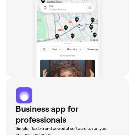
Business app for
professionals
Simple, flexible and powerful software to run your
business on the go