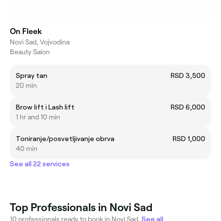
On Fleek
Novi Sad, Vojvodina
Beauty Salon
Spray tan
RSD 3,500
20 min
Brow lift i Lash lift
RSD 6,000
1 hr and 10 min
Toniranje/posvetljivanje obrva
RSD 1,000
40 min
See all 22 services
Top Professionals in Novi Sad
10 professionals ready to book in Novi Sad.
See all