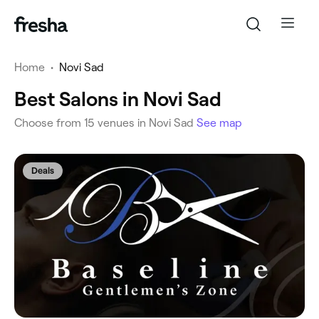
Home
•
Novi Sad
Best Salons in Novi Sad
‎Choose from ‎15‎ venues in Novi Sad
See map
Deals