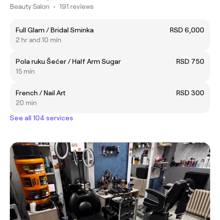
Beauty Salon
•
191 reviews
Full Glam / Bridal Sminka
RSD 6,000
2 hr and 10 min
Pola ruku Šećer / Half Arm Sugar
RSD 750
15 min
French / Nail Art
RSD 300
20 min
See all 104 services