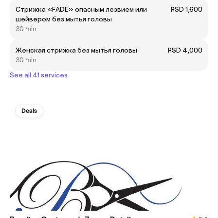
Cтрижка «FADE» опасным лезвием или
RSD 1,600
шейвером без мытья головы
30 min
Женская стрижка без мытья головы
RSD 4,000
30 min
See all 41 services
Deals