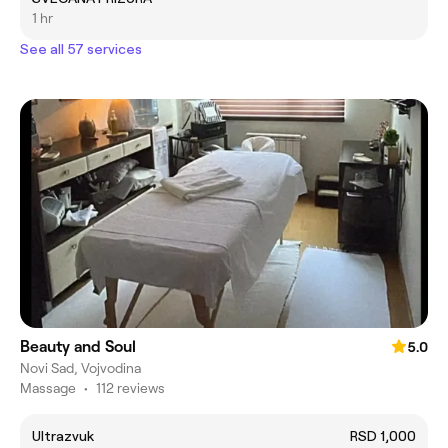
1 hr
See all 57 services
Beauty and Soul
5.0
Novi Sad, Vojvodina
Massage
•
112 reviews
Ultrazvuk
RSD 1,000