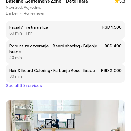
Baseline Gentemen’s Zone - Detelinara
5.0
Novi Sad, Vojvodina
Barber
•
45 reviews
Facial / Tretman lica
RSD 1,500
30 min - 1 hr
Popust za otvaranje - Beard shaving / Brijanje
RSD 400
brade
20 min
Hair & Beard Coloring- Farbanje Kose i Brade
RSD 3,000
30 min
See all 35 services