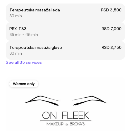
Terapeutska masaža leđa
RSD 3,500
30 min
PRX-T33
RSD 7,000
35 min - 45 min
Terapeutska masaža glave
RSD 2,750
30 min
See all 35 services
Women only