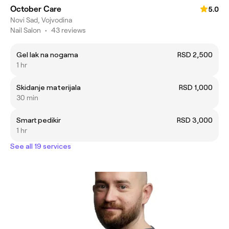
October Care
5.0
Novi Sad, Vojvodina
Nail Salon
•
43 reviews
Gel lak na nogama
RSD 2,500
1 hr
Skidanje materijala
RSD 1,000
30 min
Smart pedikir
RSD 3,000
1 hr
See all 19 services