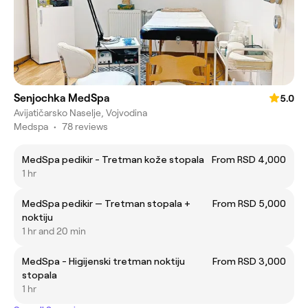
Senjochka MedSpa
5.0
Avijatičarsko Naselje, Vojvodina
Medspa
•
78 reviews
MedSpa pedikir - Tretman kože stopala
From RSD 4,000
1 hr
MedSpa pedikir — Tretman stopala +
From RSD 5,000
noktiju
1 hr and 20 min
MedSpa - Higijenski tretman noktiju
From RSD 3,000
stopala
1 hr