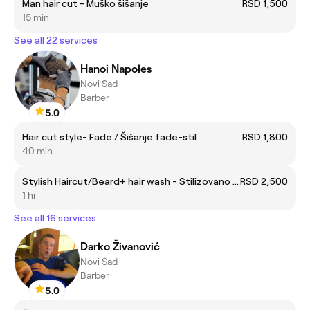
Man hair cut - Muško šišanje
RSD 1,500
15 min
See all 22 services
Hanoi Napoles
Novi Sad
Barber
5.0
Hair cut style- Fade / Šišanje fade-stil
RSD 1,800
40 min
Stylish Haircut/Beard+ hair wash - Stilizovano Šišanje /Brada + pranje kose
RSD 2,500
1 hr
See all 16 services
Darko Živanović
Novi Sad
Barber
5.0