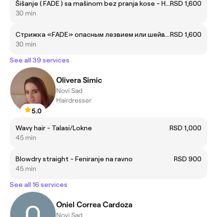
Šišanje ( FADE ) sa mašinom bez pranja kose - Haircut ( FADE ) with machine without hair wash
RSD 1,600
30 min
Cтрижка «FADE» опасным лезвием или шейвером без мытья головы
RSD 1,600
30 min
See all 39 services
Olivera Simic
Novi Sad
Hairdresser
5.0
Wavy hair - Talasi/Lokne
RSD 1,000
45 min
Blowdry straight - Feniranje na ravno
RSD 900
45 min
See all 16 services
Oniel Correa Cardoza
Novi Sad