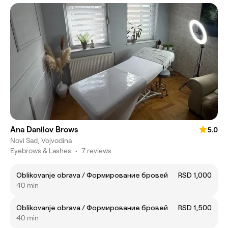
Ana Danilov Brows
5.0
Novi Sad, Vojvodina
Eyebrows & Lashes
•
7 reviews
Oblikovanje obrava / Формирование бровей
RSD 1,000
40 min
Oblikovanje obrava / Формирование бровей
RSD 1,500
40 min