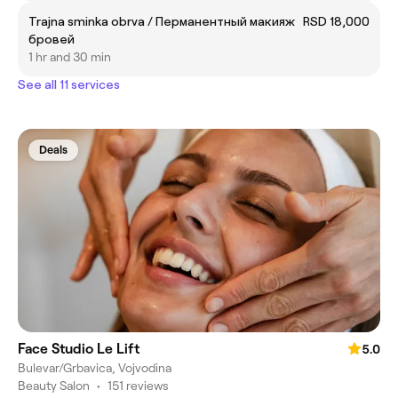
Trajna sminka obrva / Перманентный макияж
RSD 18,000
бровей
1 hr and 30 min
See all 11 services
Deals
Face Studio Le Lift
5.0
Bulevar/Grbavica, Vojvodina
Beauty Salon
•
151 reviews