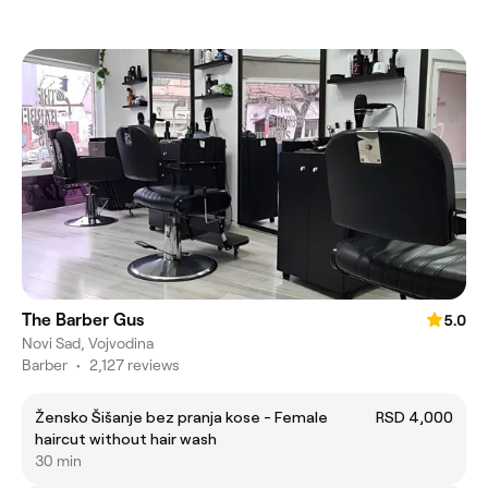
The Barber Gus
5.0
Novi Sad, Vojvodina
Barber
•
2,127 reviews
Žensko Šišanje bez pranja kose - Female
RSD 4,000
haircut without hair wash
30 min