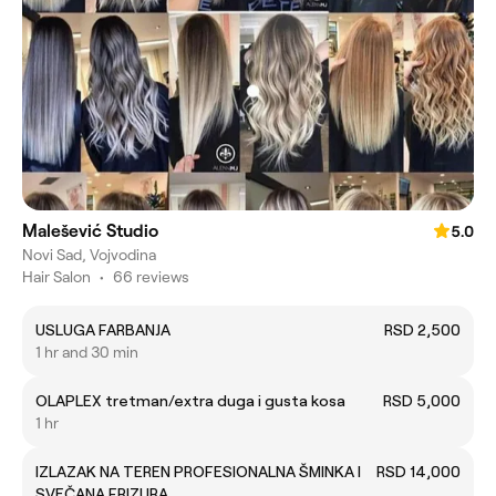
Malešević Studio
5.0
Novi Sad, Vojvodina
Hair Salon
•
66 reviews
USLUGA FARBANJA
RSD 2,500
1 hr and 30 min
OLAPLEX tretman/extra duga i gusta kosa
RSD 5,000
1 hr
IZLAZAK NA TEREN PROFESIONALNA ŠMINKA I
RSD 14,000
SVEČANA FRIZURA