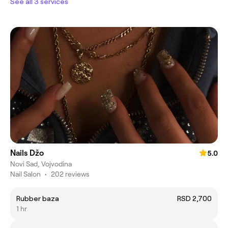
See all 3 services
Nails Džo
5.0
Novi Sad, Vojvodina
Nail Salon
•
202 reviews
Rubber baza
RSD 2,700
1 hr