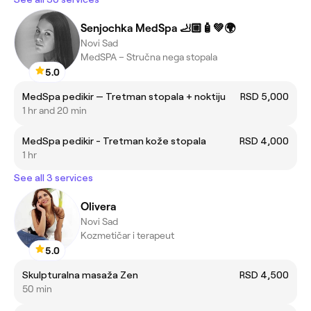
Senjochka MedSpa 🦶🏼🧴💚🌍
Novi Sad
MedSPA – Stručna nega stopala
5.0
MedSpa pedikir — Tretman stopala + noktiju
RSD 5,000
1 hr and 20 min
MedSpa pedikir - Tretman kože stopala
RSD 4,000
1 hr
See all 3 services
Olivera
Novi Sad
Kozmetičar i terapeut
5.0
Skulpturalna masaža Zen
RSD 4,500
50 min