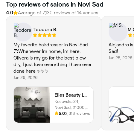
‎Top reviews of salons in Novi Sad
4.0
Average of ‎7,130‎ reviews of ‎14‎ venues.
Teodora B.
M 
My favorite hairdresser in Novi Sad
Alejandro is
🥰Whenever Im home, Im here.
Sad!
Olivera is my go for the best blow
Jun 25, 2026
dry, I just love everything I have ever
done here ✨✨✨
Jun 26, 2026
Elies Beauty Lounge
Kosovska 24,
Novi Sad, 21000,
Vojvodina
5.0
2,318 reviews