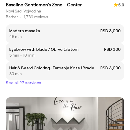
Baseline Gentlemen's Zone - Center
5.0
Novi Sad, Vojvodina
Barber
•
1,739 reviews
Madero masaža
RSD 3,000
45 min
Eyebrow with blade / Obrve žiletom
RSD 300
5 min - 10 min
Hair & Beard Coloring- Farbanje Kose i Brade
RSD 3,000
30 min
See all 27 services