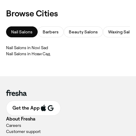
Browse Cities
Nail Salons
Barbers
Beauty Salons
Waxing Salon
‎Nail Salons in Novi Sad
‎Nail Salons in Нови Сад
Get the App
About Fresha
Careers
Customer support