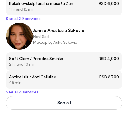
Bukalno-skulpturalna masaža Zen
RSD 6,000
1 hr and 15 min
See all 29 services
Jennie Anastasia Šuković
Novi Sad
Makeup by Asha Sukovic
Soft Glam / Prirodna Sminka
RSD 4,000
2 hr and 10 min
Anticelulit / Anti Cellulite
RSD 2,700
45 min
See all 4 services
See all