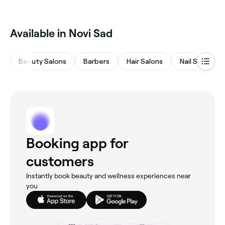
‎Available in Novi Sad
Beauty Salons
Barbers
Hair Salons
Nail Salons
Booking app for
customers
Instantly book beauty and wellness experiences near
you