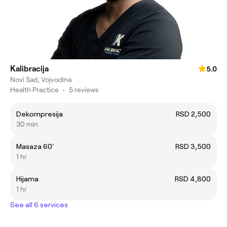
Kalibracija
5.0
Novi Sad, Vojvodina
Health Practice
•
5 reviews
Dekompresija
RSD 2,500
30 min
Masaza 60'
RSD 3,500
1 hr
Hijama
RSD 4,800
1 hr
See all 6 services