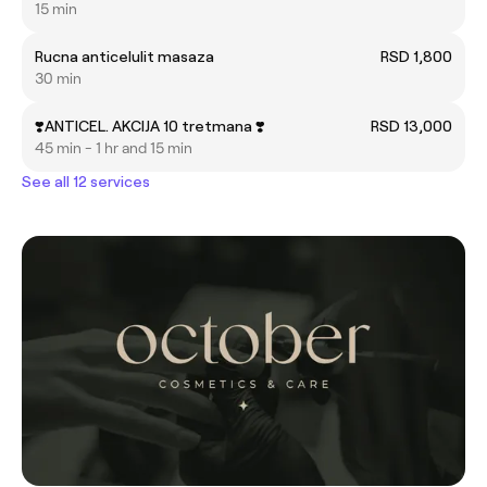
15 min
Rucna anticelulit masaza
RSD 1,800
30 min
❣️ANTICEL. AKCIJA 10 tretmana ❣️
RSD 13,000
45 min - 1 hr and 15 min
See all 12 services