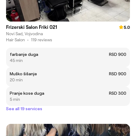
Frizerski Salon Friki 021
5.0
Novi Sad, Vojvodina
Hair Salon
•
119 reviews
farbanje duga
RSD 900
45 min
Muško šišanje
RSD 900
20 min
Pranje kose duga
RSD 300
5 min
See all 19 services