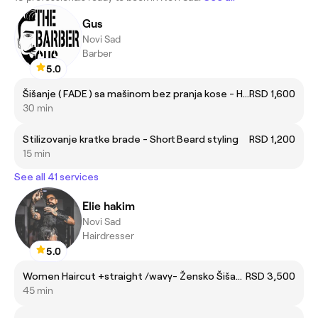
Gus
Novi Sad
Barber
5.0
Šišanje ( FADE ) sa mašinom bez pranja kose - Haircut ( FADE ) with machine without hair wash
RSD 1,600
30 min
Stilizovanje kratke brade - Short Beard styling
RSD 1,200
15 min
See all 41 services
Elie hakim
Novi Sad
Hairdresser
5.0
Women Haircut +straight /wavy- Žensko Šišanje +ravno/talasi
RSD 3,500
45 min