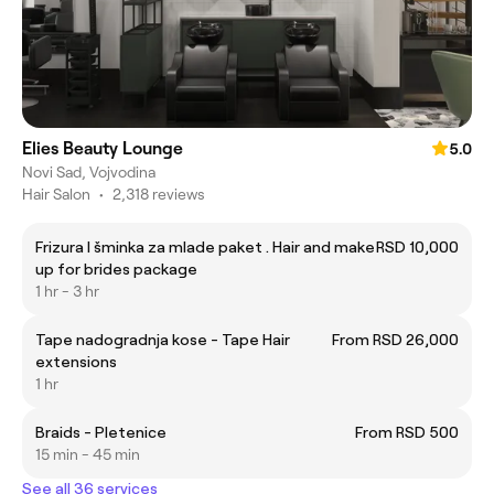
Elies Beauty Lounge
5.0
Novi Sad, Vojvodina
Hair Salon
•
2,318 reviews
Frizura I šminka za mlade paket . Hair and make
RSD 10,000
up for brides package
1 hr - 3 hr
Tape nadogradnja kose - Tape Hair
From RSD 26,000
extensions
1 hr
Braids - Pletenice
From RSD 500
15 min - 45 min
See all 36 services