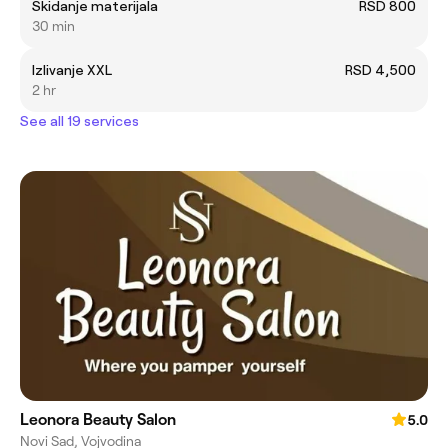
Skidanje materijala
RSD 800
30 min
Izlivanje XXL
RSD 4,500
2 hr
See all 19 services
Leonora Beauty Salon
5.0
Novi Sad, Vojvodina