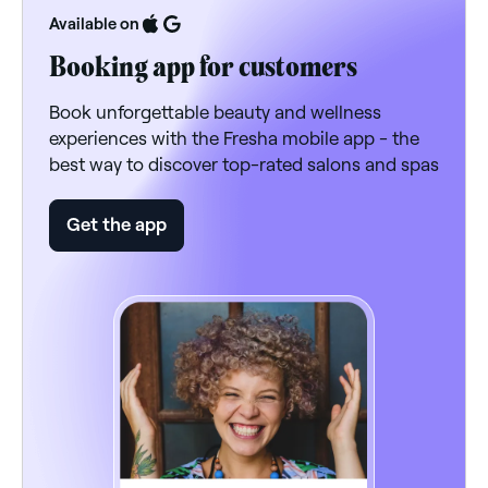
Available on
Booking app for customers
Book unforgettable beauty and wellness
experiences with the Fresha mobile app - the
best way to discover top-rated salons and spas
Get the app