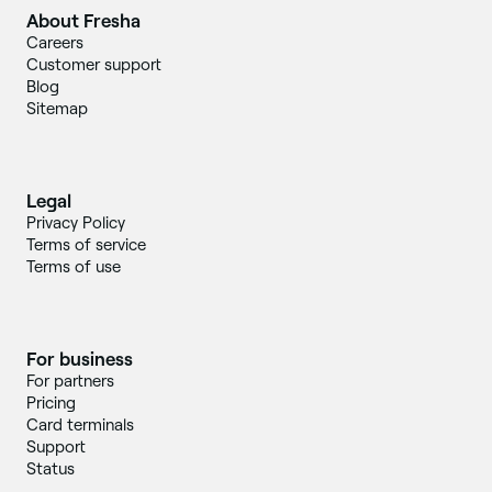
About Fresha
Careers
Customer support
Blog
Sitemap
Legal
Privacy Policy
Terms of service
Terms of use
For business
For partners
Pricing
Card terminals
Support
Status