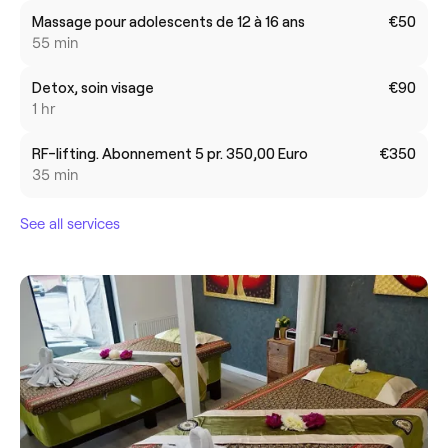
Massage pour adolescents de 12 à 16 ans
€50
55 min
Detox, soin visage
€90
1 hr
RF-lifting. Abonnement 5 pr. 350,00 Euro
€350
35 min
See all services