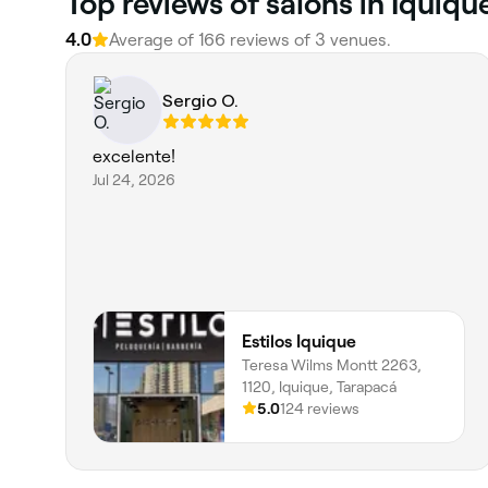
Top reviews of salons in Iquiqu
4.0
Average of 166 reviews of 3 venues.
Sergio O.
excelente!
Jul 24, 2026
Estilos Iquique
Teresa Wilms Montt 2263,
1120, Iquique, Tarapacá
5.0
124 reviews