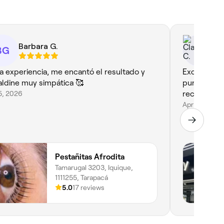
Barbara G.
Cl
BG
da experiencia, me encantó el resultado y
Excelente a
aldine muy simpática 🥰
puntualidad
15, 2026
recomendab
Apr 6, 2026
Pestañitas Afrodita
Tamarugal 3203, Iquique,
1111255, Tarapacá
5.0
17 reviews