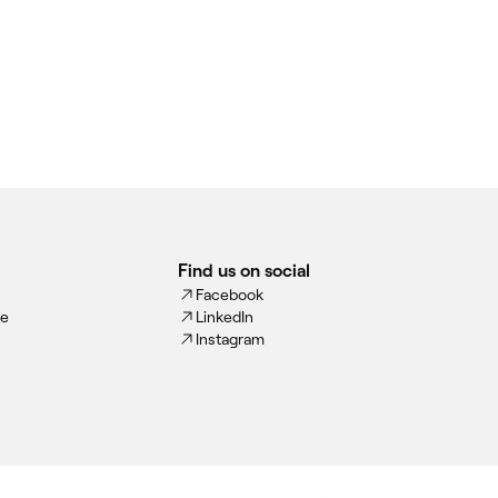
Find us on social
Facebook
ce
LinkedIn
Instagram