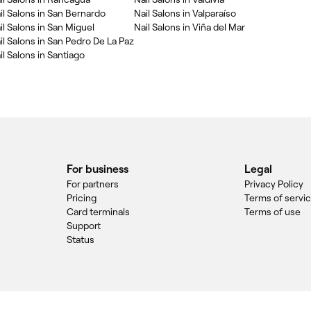
il Salons in San Bernardo
Nail Salons in Valparaíso
il Salons in San Miguel
Nail Salons in Viña del Mar
il Salons in San Pedro De La Paz
il Salons in Santiago
For business
Legal
For partners
Privacy Policy
Pricing
Terms of servi
Card terminals
Terms of use
Support
Status