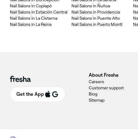
Nail Salons in Copiapó
Nail Salons in Ñuñoa
Na
Nail Salons in Estación Central
Nail Salons in Providencia
Na
Nail Salons in La Cisterna
Nail Salons in Puente Alto
Na
Nail Salons in La Reina
Nail Salons in Puerto Montt
Na
About Fresha
Careers
Customer support
Get the App
Blog
Sitemap