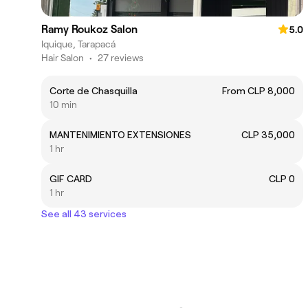
Ramy Roukoz Salon
5.0
Iquique, Tarapacá
Hair Salon
•
27 reviews
Corte de Chasquilla
From CLP 8,000
10 min
MANTENIMIENTO EXTENSIONES
CLP 35,000
1 hr
GIF CARD
CLP 0
1 hr
See all 43 services