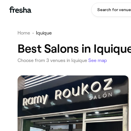
Search for venue
Home
•
Iquique
Best Salons in Iquiqu
Choose from 3 venues in Iquique
See map