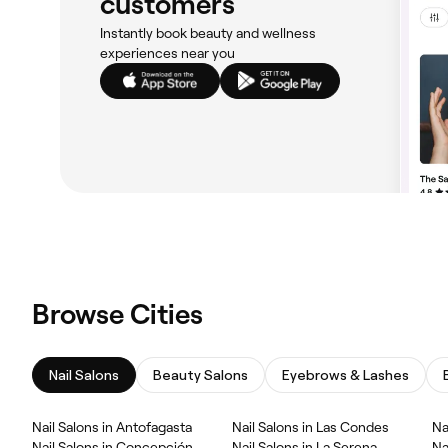
customers
Instantly book beauty and wellness
experiences near you
Browse Cities
Nail Salons
Beauty Salons
Eyebrows & Lashes
Nail Salons in Antofagasta
Nail Salons in Las Condes
Na
Nail Salons in Concepción
Nail Salons in La Serena
Na