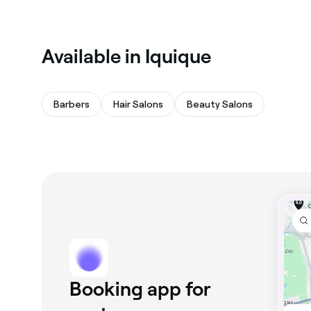
Available in Iquique
Barbers
Hair Salons
Beauty Salons
Booking app for