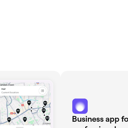
Business app fo