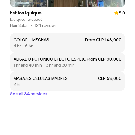
Estilos Iquique
5.0
Iquique, Tarapacá
Hair Salon
•
124 reviews
COLOR + MECHAS
From CLP 148,000
4 hr - 6 hr
ALISADO FOTONICO EFECTO ESPEJO
From CLP 90,000
1 hr and 40 min - 3 hr and 30 min
MASAJES CELULAS MADRES
CLP 58,000
2 hr
See all 34 services