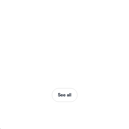
See all