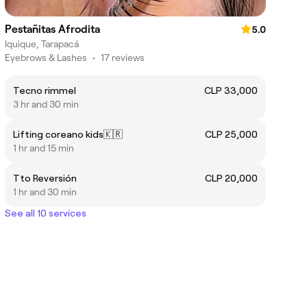
Pestañitas Afrodita
5.0
Iquique, Tarapacá
Eyebrows & Lashes
•
17 reviews
Tecno rimmel
CLP 33,000
3 hr and 30 min
Lifting coreano kids🇰🇷
CLP 25,000
1 hr and 15 min
Tto Reversión
CLP 20,000
1 hr and 30 min
See all 10 services