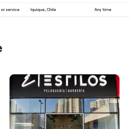
 or service
Iquique, Chile
Any time
e