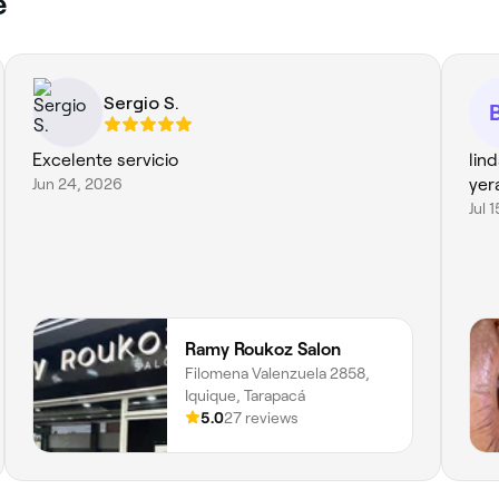
e
Sergio S.
Excelente servicio
lin
Jun 24, 2026
yer
Jul 
Ramy Roukoz Salon
Filomena Valenzuela 2858,
Iquique, Tarapacá
5.0
27 reviews