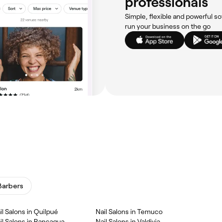
professionals
Simple, flexible and powerful so
run your business on the go
Barbers
il Salons in Quilpué
Nail Salons in Temuco
il Salons in Rancagua
Nail Salons in Valdivia