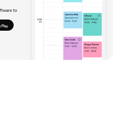
ftware to