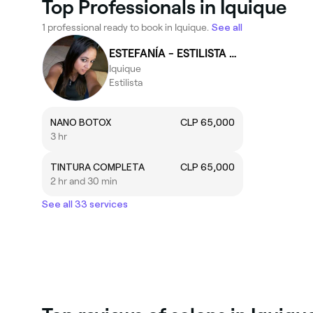
Top Professionals in Iquique
1 professional ready to book in Iquique.
See all
ESTEFANÍA - ESTILISTA Aros
Iquique
Estilista
NANO BOTOX
CLP 65,000
3 hr
TINTURA COMPLETA
CLP 65,000
2 hr and 30 min
See all 33 services