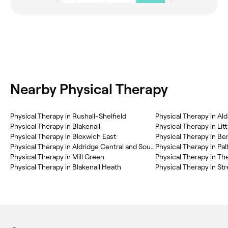
Nearby Physical Therapy
Physical Therapy in Rushall-Shelfield
Physical Therapy in Ald
Physical Therapy in Blakenall
Physical Therapy in Lit
Physical Therapy in Bloxwich East
Physical Therapy in Aldridge Central and South
Physical Therapy in Pal
Physical Therapy in Mill Green
Physical Therapy in Th
Physical Therapy in Blakenall Heath
Physical Therapy in Str