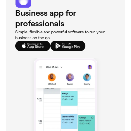
Business app for
professionals
Simple, flexible and powerful software to run your
business on the go