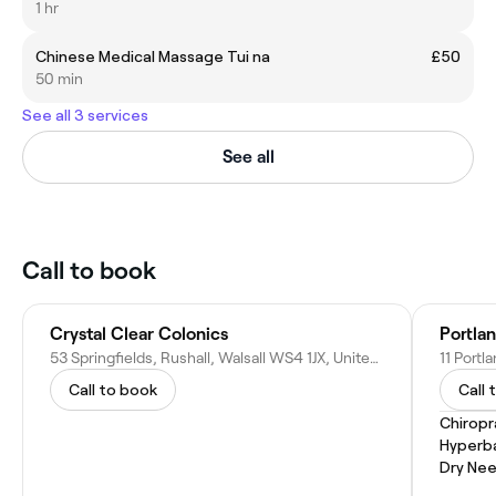
1 hr
Chinese Medical Massage Tui na
£50
50 min
See all 3 services
See all
Call to book
Crystal Clear Colonics
Portlan
53 Springfields, Rushall, Walsall WS4 1JX, United Kingdom
Call to book
Call 
Chiropr
Hyperb
Dry Nee