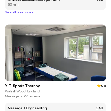
50 min
See all 3 services
Y. T. Sports Therapy
5.0
Walsall Wood, England
Massage
•
27 reviews
Massage + Dry needling
£40