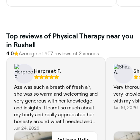
Top reviews of Physical Therapy near you
in Rushall
4.0
Average of 607 reviews of 2 venues.
Herpreet P.
Sh
Aze was such a breath of fresh air,
Very thorou
she was so warm and welcoming and
very knowle
very generous with her knowledge
with my visi
and insights. I learnt so much about
Jun 16, 2026
my body and really appreciated her
honesty around what I needed and
lifestyle changes I should consider. I
Jun 24, 2026
booked in for accupuncture and was