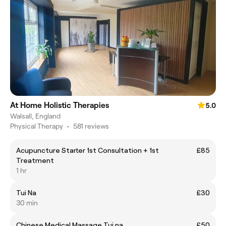
At Home Holistic Therapies
5.0
Walsall, England
Physical Therapy
•
581 reviews
Acupuncture Starter 1st Consultation + 1st
£85
Treatment
1 hr
Tui Na
£30
30 min
Chinese Medical Massage Tui na
£50