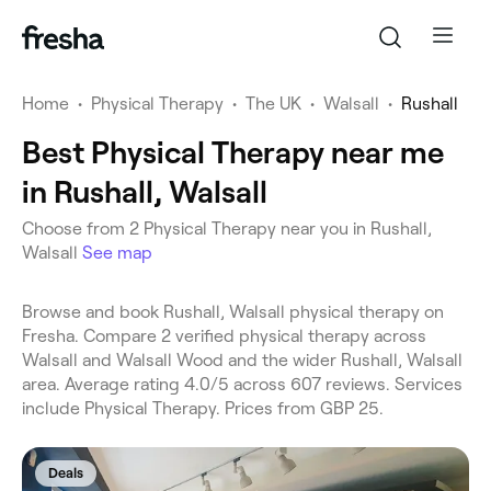
Home
•
Physical Therapy
•
The UK
•
Walsall
•
Rushall
Best Physical Therapy near me
in Rushall, Walsall
Choose from 2 Physical Therapy near you in Rushall,
Walsall
See map
Browse and book Rushall, Walsall physical therapy on
Fresha. Compare 2 verified physical therapy across
Walsall and Walsall Wood and the wider Rushall, Walsall
area. Average rating 4.0/5 across 607 reviews. Services
include Physical Therapy. Prices from GBP 25.
Deals