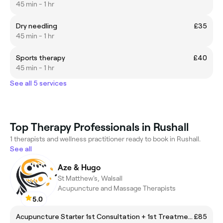
45 min - 1 hr
Dry needling
£35
45 min - 1 hr
Sports therapy
£40
45 min - 1 hr
See all 5 services
Top Therapy Professionals in Rushall
1 therapists and wellness practitioner ready to book in Rushall.
See all
Aze & Hugo
St Matthew's, Walsall
Acupuncture and Massage Therapists
5.0
Acupuncture Starter 1st Consultation + 1st Treatment
£85