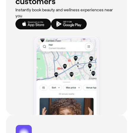
customers
Instantly book beauty and wellness experiences near
you