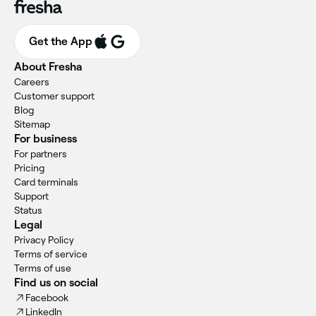
Get the App
About Fresha
Careers
Customer support
Blog
Sitemap
For business
For partners
Pricing
Card terminals
Support
Status
Legal
Privacy Policy
Terms of service
Terms of use
Find us on social
Facebook
LinkedIn