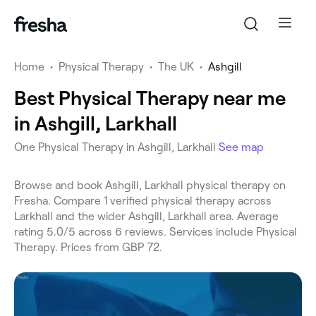
Home
•
Physical Therapy
•
The UK
•
Ashgill
Best Physical Therapy near me
in Ashgill, Larkhall
One Physical Therapy in Ashgill, Larkhall
See map
Browse and book Ashgill, Larkhall physical therapy on
Fresha. Compare 1 verified physical therapy across
Larkhall and the wider Ashgill, Larkhall area. Average
rating 5.0/5 across 6 reviews. Services include Physical
Therapy. Prices from GBP 72.