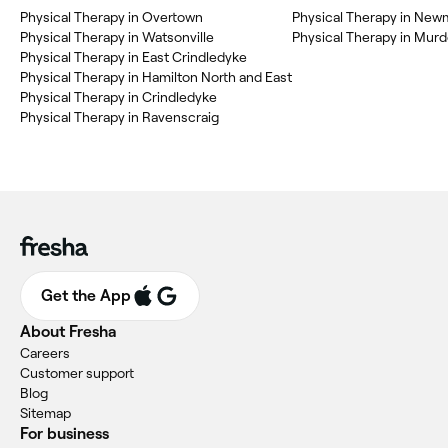
Physical Therapy in Overtown
Physical Therapy in New
Physical Therapy in Watsonville
Physical Therapy in Mur
Physical Therapy in East Crindledyke
Physical Therapy in Hamilton North and East
Physical Therapy in Crindledyke
Physical Therapy in Ravenscraig
Get the App
About Fresha
Careers
Customer support
Blog
Sitemap
For business