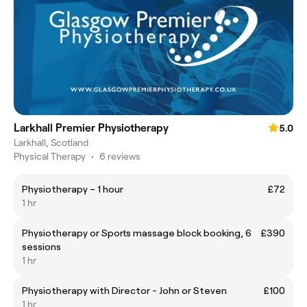
Larkhall Premier Physiotherapy
5.0
Larkhall, Scotland
Physical Therapy
•
6 reviews
Physiotherapy – 1 hour
£72
1 hr
Physiotherapy or Sports massage block booking, 6
£390
sessions
1 hr
Physiotherapy with Director - John or Steven
£100
1 hr