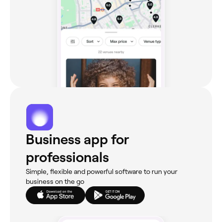
Business app for
professionals
Simple, flexible and powerful software to run your
business on the go