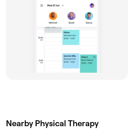
Nearby Physical Therapy