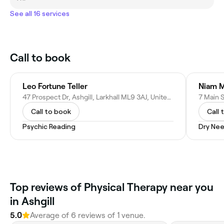
See all 16 services
Call to book
Leo Fortune Teller
Niam 
47 Prospect Dr, Ashgill, Larkhall ML9 3AJ, United Kingdom
Call to book
Call 
Psychic Reading
Dry Nee
Top reviews of Physical Therapy near you
in Ashgill
5.0
Average of 6 reviews of 1 venue.