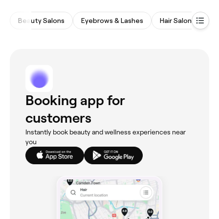
Beauty Salons
Eyebrows & Lashes
Hair Salons
Wa
Booking app for
customers
Instantly book beauty and wellness experiences near
you