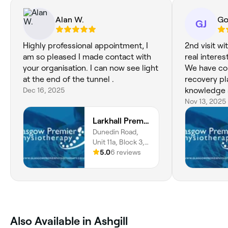
Alan W.
Go
GJ
Highly professional appointment, I
2nd visit with Faz
am so pleased I made contact with
real interes
your organisation. I can now see light
We have co
at the end of the tunnel .
recovery pl
Dec 16, 2025
knowledge 
Nov 13, 2025
Larkhall Premier Physiotherapy
Dunedin Road,
Unit 11a, Block 3,
Larkhall, ML9 2PA,
5.0
6 reviews
Scotland
Also Available in Ashgill