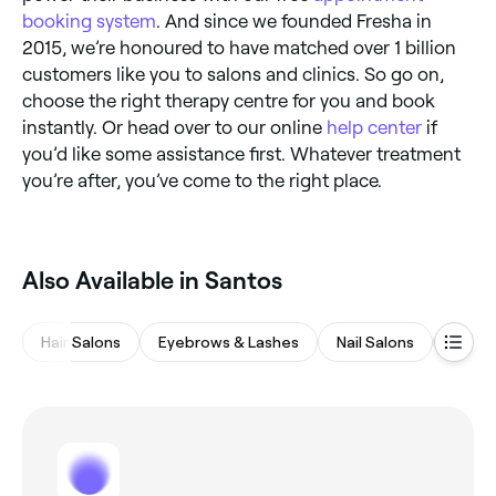
booking system
. And since we founded Fresha in
2015, we’re honoured to have matched over 1 billion
customers like you to salons and clinics. So go on,
choose the right therapy centre for you and book
instantly. Or head over to our online
help center
if
you’d like some assistance first. Whatever treatment
you’re after, you’ve come to the right place.
Also Available in Santos
Hair Salons
Eyebrows & Lashes
Nail Salons
Waxin