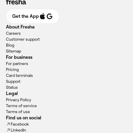
Get the App
About Fresha
Careers
Customer support
Blog
Sitemap
For business
For partners
Pricing
Card terminals
Support
Status
Legal
Privacy Policy
Terms of service
Terms of use
Find us on social
Facebook
LinkedIn