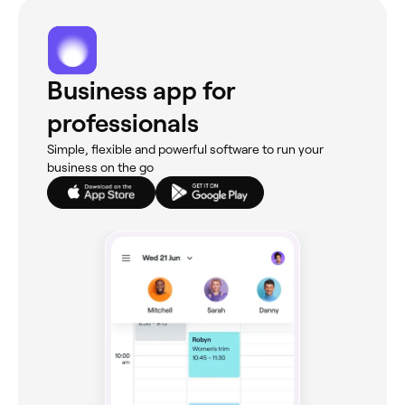
Business app for
professionals
Simple, flexible and powerful software to run your
business on the go