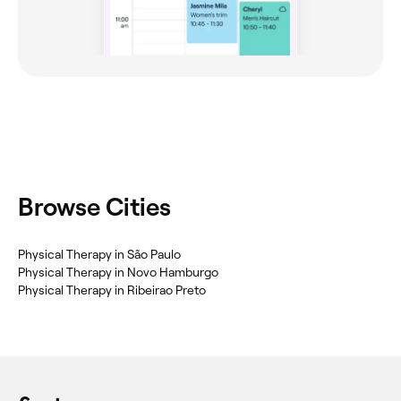
Browse Cities
Physical Therapy in São Paulo
Physical Therapy in Novo Hamburgo
Physical Therapy in Ribeirao Preto