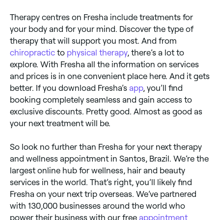
Therapy centres on Fresha include treatments for
your body and for your mind. Discover the type of
therapy that will support you most. And from
chiropractic
to
physical therapy
, there’s a lot to
explore. With Fresha all the information on services
and prices is in one convenient place here. And it gets
better. If you download Fresha’s
app
, you’ll find
booking completely seamless and gain access to
exclusive discounts. Pretty good. Almost as good as
your next treatment will be.
So look no further than Fresha for your next therapy
and wellness appointment in Santos, Brazil. We’re the
largest online hub for wellness, hair and beauty
services in the world. That’s right, you’ll likely find
Fresha on your next trip overseas. We’ve partnered
with 130,000 businesses around the world who
power their business with our free
appointment