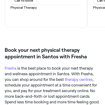
Call to book
Call 
Physical Therapy
Physica
Book your next physical therapy
appointment in Santos with Fresha
Fresha
is the best place to book your next therapy
and wellness appointment in Santos. With Fresha,
you can shop around for the best
therapy centres
,
schedule your appointment at a time convenient for
you, and pay for your treatment securely online. No
more back-and-forth or lost appointment cards.
Spend less time booking and more time feeling good.