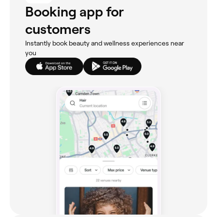
Booking app for
customers
Instantly book beauty and wellness experiences near
you