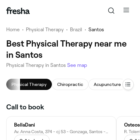
Home
•
Physical Therapy
•
Brazil
•
Santos
Best Physical Therapy near me
in Santos
Physical Therapy in Santos
See map
Physical Therapy
Chiropractic
Acupuncture
Phy
Call to book
BellaDani
Osteos
Av. Anna Costa, 374 - cj 53 - Gonzaga, Santos - SP, 11060-002, Brazil