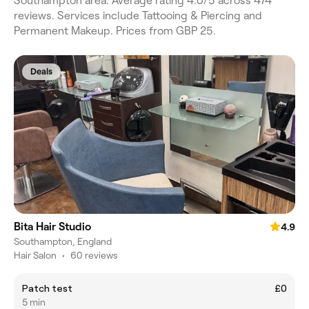
Southampton area. Average rating 4.0/5 across 474
reviews. Services include Tattooing & Piercing and
Permanent Makeup. Prices from GBP 25.
Deals
Bita Hair Studio
4.9
Southampton, England
Hair Salon
•
60 reviews
Patch test
£0
5 min