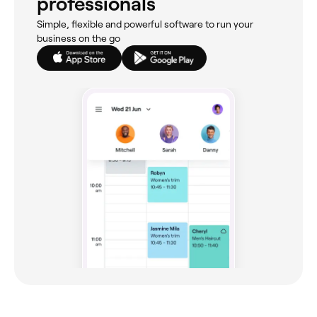
professionals
Simple, flexible and powerful software to run your
business on the go