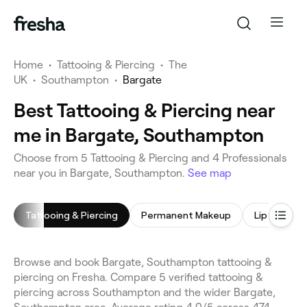
Home
•
Tattooing & Piercing
•
The
UK
•
Southampton
•
Bargate
Best Tattooing & Piercing near
me in Bargate, Southampton
Choose from 5 Tattooing & Piercing and 4 Professionals
near you in Bargate, Southampton.
See map
Tattooing & Piercing
Permanent Makeup
Lip Blushing
Browse and book Bargate, Southampton tattooing &
piercing on Fresha. Compare 5 verified tattooing &
piercing across Southampton and the wider Bargate,