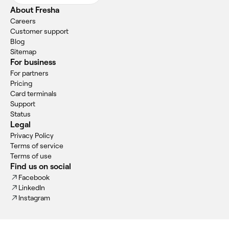
About Fresha
Careers
Customer support
Blog
Sitemap
For business
For partners
Pricing
Card terminals
Support
Status
Legal
Privacy Policy
Terms of service
Terms of use
Find us on social
Facebook
LinkedIn
Instagram