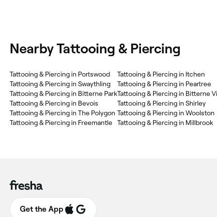
Nearby Tattooing & Piercing
Tattooing & Piercing in Portswood
Tattooing & Piercing in Itchen
Tattooing & Piercing in Swaythling
Tattooing & Piercing in Peartree
Tattooing & Piercing in Bitterne Park
Tattooing & Piercing in Bitterne V
Tattooing & Piercing in Bevois
Tattooing & Piercing in Shirley
Tattooing & Piercing in The Polygon
Tattooing & Piercing in Woolston
Tattooing & Piercing in Freemantle
Tattooing & Piercing in Millbrook
Get the App