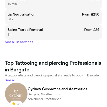
15 min
Lip Neutralisation
From £250
3 hr
Saline Tattoo Removal
From £25
1 hr
See all 18 services
Top Tattooing and piercing Professionals
in Bargate
4 tattoo artists and piercing specialists ready to book in Bargate.
See all
Cydney Cosmetics and Aesthetics
Bargate, Southampton
Advanced Practitioner
5.0