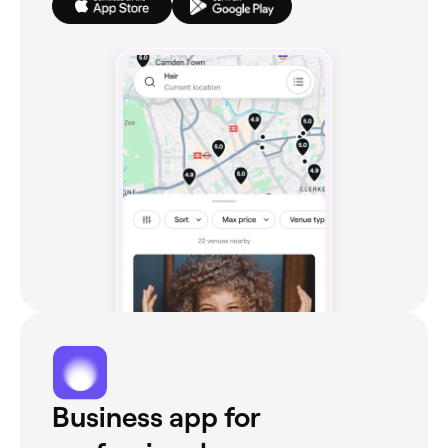
Business app for