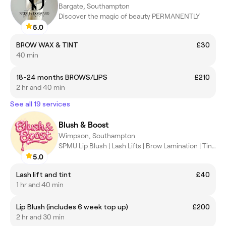
Bargate, Southampton
Discover the magic of beauty PERMANENTLY
5.0
BROW WAX & TINT
£30
40 min
18-24 months BROWS/LIPS
£210
2 hr and 40 min
See all 19 services
Blush & Boost
Wimpson, Southampton
SPMU Lip Blush | Lash Lifts | Brow Lamination | Tint |
5.0
Lash lift and tint
£40
1 hr and 40 min
Lip Blush (includes 6 week top up)
£200
2 hr and 30 min