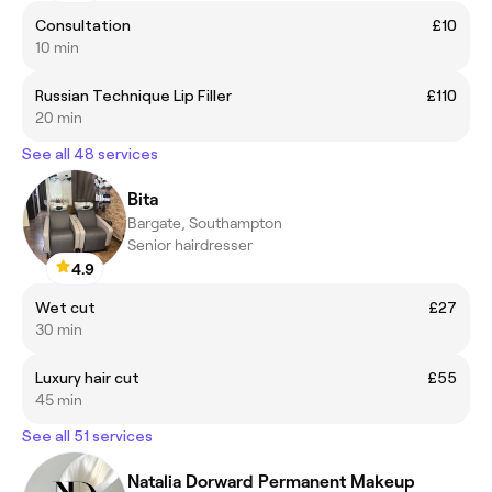
Consultation
£10
10 min
Russian Technique Lip Filler
£110
20 min
See all 48 services
Bita
Bargate, Southampton
Senior hairdresser
4.9
Wet cut
£27
30 min
Luxury hair cut
£55
45 min
See all 51 services
Natalia Dorward Permanent Makeup