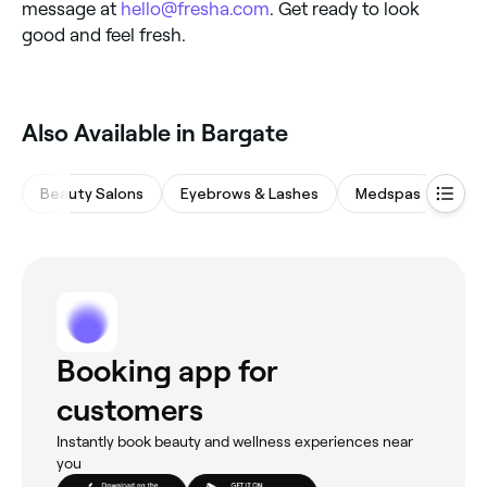
message at
hello@fresha.com
. Get ready to look
good and feel fresh.
Also Available in Bargate
Beauty Salons
Eyebrows & Lashes
Medspas
Nail
Booking app for
customers
Instantly book beauty and wellness experiences near
you