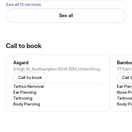
See all 13 services
See all
Call to book
Asgard
Bamboo
5 High St, Southampton SO14 2DH, United Kingdom
Call to book
Call 
Tattoo Removal
Ear Pie
Ear Piercing
Nose Pi
Tattooing
Tattooi
Body Piercing
Body Pi