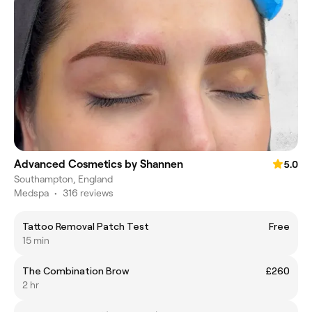
Advanced Cosmetics by Shannen
5.0
Southampton, England
Medspa
•
316 reviews
Tattoo Removal Patch Test
Free
15 min
The Combination Brow
£260
2 hr