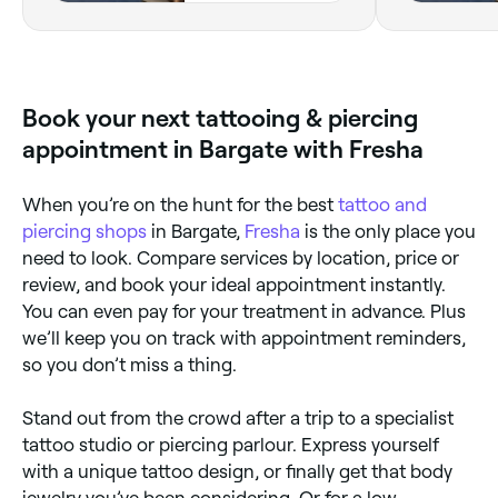
Book your next tattooing & piercing
appointment in Bargate with Fresha
When you’re on the hunt for the best
tattoo and
piercing shops
in Bargate,
Fresha
is the only place you
need to look. Compare services by location, price or
review, and book your ideal appointment instantly.
You can even pay for your treatment in advance. Plus
we’ll keep you on track with appointment reminders,
so you don’t miss a thing.
Stand out from the crowd after a trip to a specialist
tattoo studio or piercing parlour. Express yourself
with a unique tattoo design, or finally get that body
jewelry you’ve been considering. Or for a low