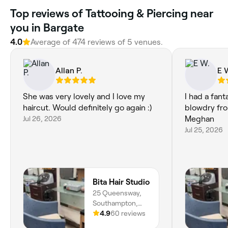
Top reviews of Tattooing & Piercing near
you in Bargate
4.0
Average of 474 reviews of 5 venues.
Allan P.
E 
She was very lovely and I love my
I had a fant
haircut. Would definitely go again :)
blowdry fro
Jul 26, 2026
Meghan
Jul 25, 2026
Bita Hair Studio
25 Queensway,
Southampton,
SO14 3BL,
4.9
60 reviews
England