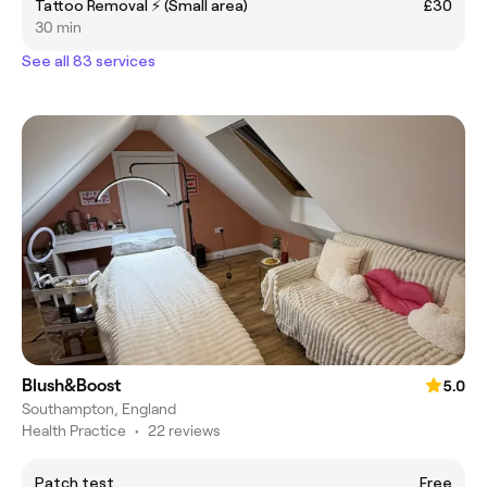
Tattoo Removal ⚡️ (Small area)
£30
30 min
See all 83 services
Blush&Boost
5.0
Southampton, England
Health Practice
•
22 reviews
Patch test
Free