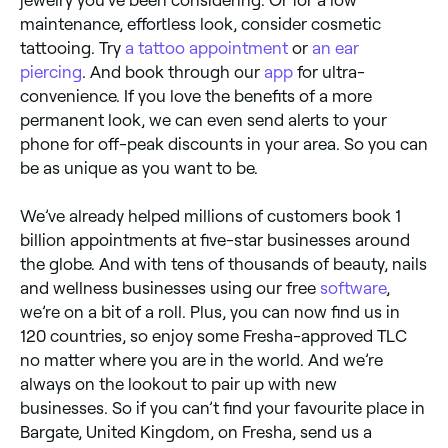
maintenance, effortless look, consider cosmetic
tattooing. Try
a tattoo appointment
or
an ear
piercing
. And book through our
app
for ultra-
convenience. If you love the benefits of a more
permanent look, we can even send alerts to your
phone for off-peak discounts in your area. So you can
be as unique as you want to be.
We’ve already helped millions of customers book 1
billion appointments at five-star businesses around
the globe. And with tens of thousands of beauty, nails
and wellness businesses using our free
software
,
we’re on a bit of a roll. Plus, you can now find us in
120 countries, so enjoy some Fresha-approved TLC
no matter where you are in the world. And we’re
always on the lookout to pair up with new
businesses. So if you can’t find your favourite place in
Bargate, United Kingdom, on Fresha, send us a