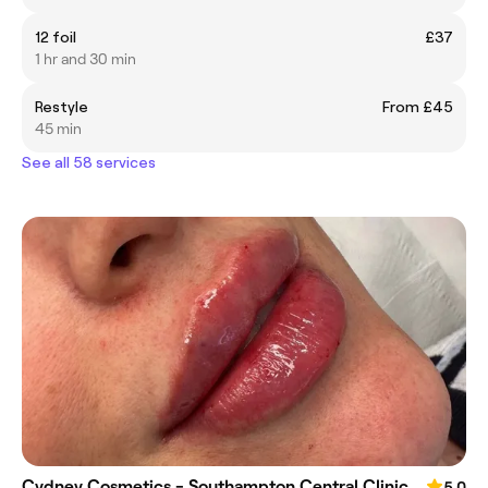
12 foil
£37
1 hr and 30 min
Restyle
From £45
45 min
See all 58 services
Cydney Cosmetics - Southampton Central Clinic
5.0