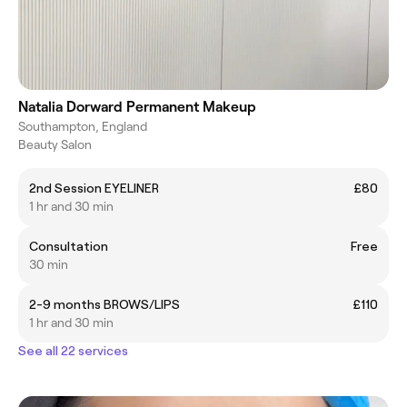
Natalia Dorward Permanent Makeup
Southampton, England
Beauty Salon
2nd Session EYELINER
£80
1 hr and 30 min
Consultation
Free
30 min
2-9 months BROWS/LIPS
£110
1 hr and 30 min
See all 22 services