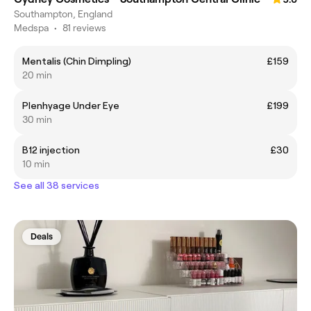
Southampton, England
Medspa
•
81 reviews
Mentalis (Chin Dimpling)
£159
20 min
Plenhyage Under Eye
£199
30 min
B12 injection
£30
10 min
See all 38 services
Deals