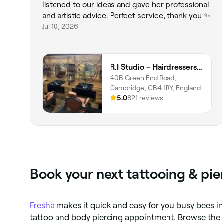
listened to our ideas and gave her professional
and artistic advice. Perfect service, thank you ✨
Jul 10, 2026
R.I Studio - Hairdressers, Tattoos & Piercings
40B Green End Road,
Cambridge, CB4 1RY, England
5.0
821 reviews
Book your next tattooing & pi
Fresha
makes it quick and easy for you busy bees i
tattoo and body piercing appointment. Browse the