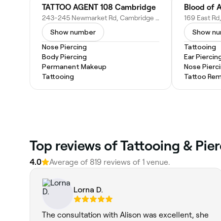
TATTOO AGENT 108 Cambridge
Blood of A
243-245 Newmarket Rd, Cambridge CB5 8JE, United Kingdom
Show number
Show n
Nose Piercing
Tattooing
Body Piercing
Ear Piercin
Permanent Makeup
Nose Pierc
Tattooing
Tattoo Rem
Top reviews of Tattooing & Pie
4.0
Average of 819 reviews of 1 venue.
Lorna D.
The consultation with Alison was excellent, she