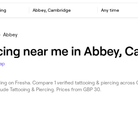
ing
Abbey, Cambridge
Any time
•
Abbey
rcing near me in Abbey, 
ap
ng on Fresha. Compare 1 verified tattooing & piercing acros
lude Tattooing & Piercing. Prices from GBP 30.