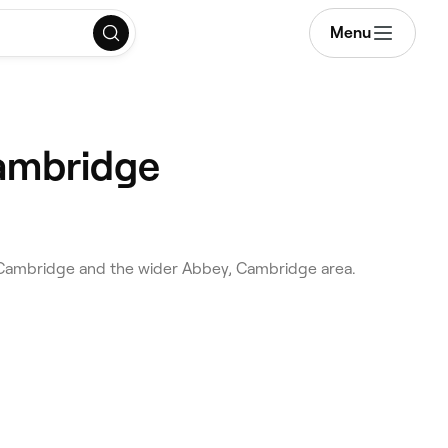
Menu
Cambridge
s Cambridge and the wider Abbey, Cambridge area.