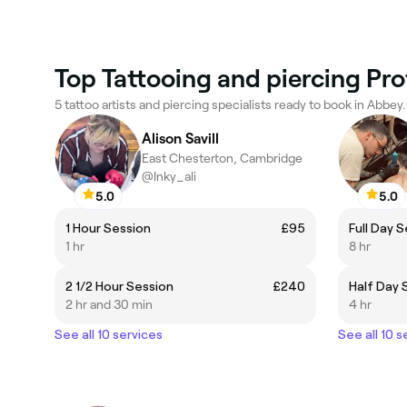
Top Tattooing and piercing Pro
5 tattoo artists and piercing specialists ready to book in Abbey.
Alison Savill
East Chesterton, Cambridge
@Inky_ali
5.0
5.0
1 Hour Session
£95
Full Day 
1 hr
8 hr
2 1/2 Hour Session
£240
Half Day 
2 hr and 30 min
4 hr
See all 10 services
See all 10 s