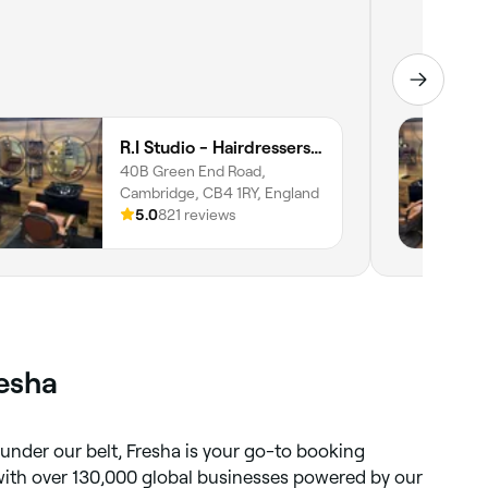
R.I Studio - Hairdressers, Tattoos & Piercings
40B Green End Road,
Cambridge, CB4 1RY, England
5.0
821 reviews
resha
 under our belt, Fresha is your go-to booking
 with over 130,000 global businesses powered by our