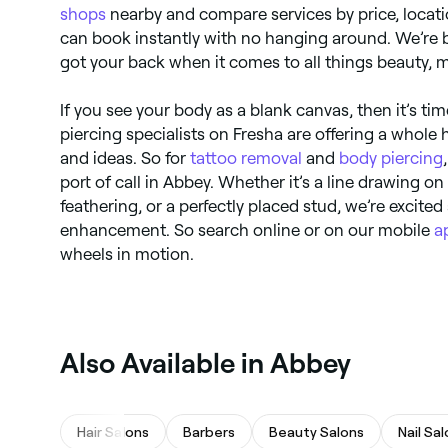
shops
nearby and compare services by price, location
can book instantly with no hanging around. We’re b
got your back when it comes to all things beauty, 
If you see your body as a blank canvas, then it’s tim
piercing specialists on Fresha are offering a whole
and ideas. So for
tattoo removal
and
body piercing
port of call in Abbey. Whether it’s a line drawing o
feathering, or a perfectly placed stud, we’re excite
enhancement. So search online or on our mobile
a
wheels in motion.
Also Available in Abbey
Hair Salons
Barbers
Beauty Salons
Nail Sa