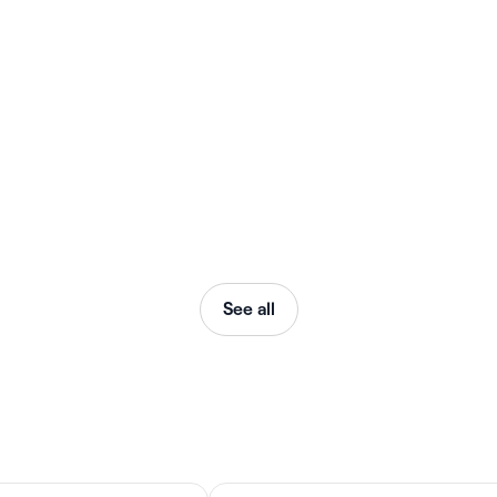
See all