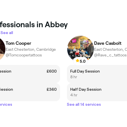
fessionals in Abbey
See all
Tom Cooper
Dave Casbolt
East Chesterton, Cambridge
East Chesterton, 
@Tomcoopertattoos
@Rave_c_tattoos
5.0
Session
£600
Full Day Session
8 hr
Session
£360
Half Day Session
4 hr
ervices
See all 14 services