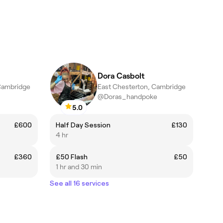
Dora Casbolt
Cambridge
East Chesterton, Cambridge
@Doras_handpoke
5.0
£600
Half Day Session
£130
4 hr
£360
£50 Flash
£50
1 hr and 30 min
See all 16 services