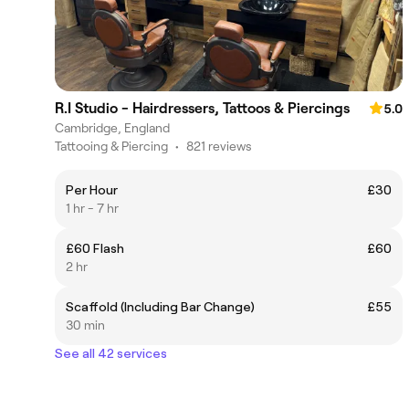
R.I Studio - Hairdressers, Tattoos & Piercings
5.0
Cambridge, England
Tattooing & Piercing
•
821 reviews
Per Hour
£30
1 hr - 7 hr
£60 Flash
£60
2 hr
Scaffold (Including Bar Change)
£55
30 min
See all 42 services