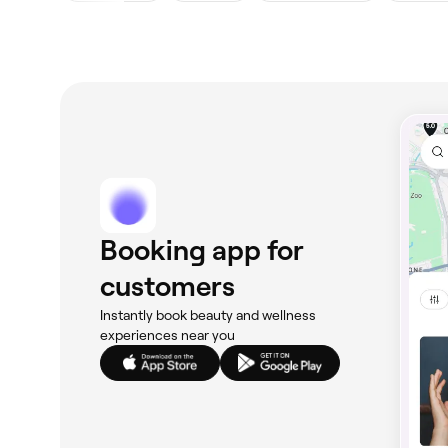
Booking app for
customers
Instantly book beauty and wellness
experiences near you