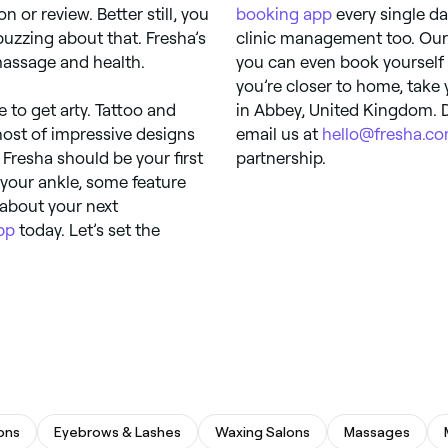
 or review. Better still, you
booking app
every single da
uzzing about that. Fresha’s
clinic management too. Our
massage and health.
you can even book yourself 
you’re closer to home, take 
e to get arty. Tattoo and
in Abbey, United Kingdom. D
 host of impressive designs
email us at
hello@fresha.c
, Fresha should be your first
partnership.
n your ankle, some feature
d about your next
pp
today. Let’s set the
lons
Eyebrows & Lashes
Waxing Salons
Massages