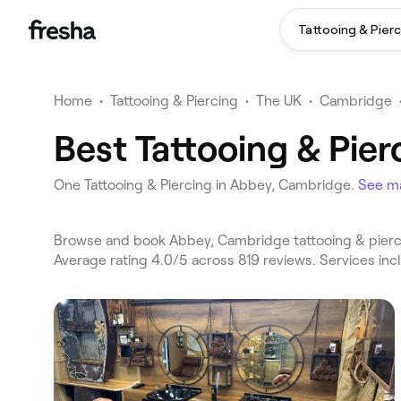
Tattooing & Pierc
Home
•
Tattooing & Piercing
•
The UK
•
Cambridge
Best Tattooing & Pie
One Tattooing & Piercing in Abbey, Cambridge.
See m
Browse and book Abbey, Cambridge tattooing & pierci
Average rating 4.0/5 across 819 reviews. Services inc