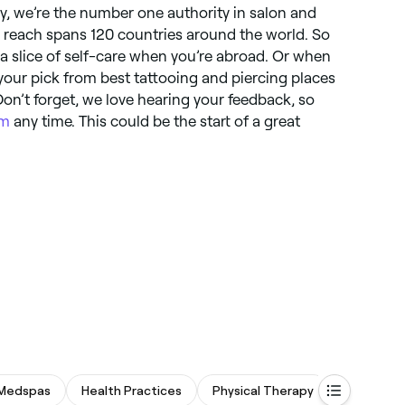
y, we’re the number one authority in salon and
 reach spans 120 countries around the world. So
a slice of self-care when you’re abroad. Or when
your pick from best tattooing and piercing places
on’t forget, we love hearing your feedback, so
om
any time. This could be the start of a great
Medspas
Health Practices
Physical Therapy
Spas & S