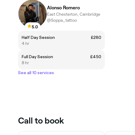
Alonso Romero
East Chesterton, Cambridge
@Soppa_tattoo
5.0
Half Day Session
£280
4 hr
Full Day Session
£450
8 hr
See all 10 services
Call to book