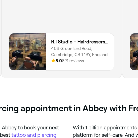
R.I Studio - Hairdressers, Tattoos & Piercings
40B Green End Road,
Cambridge, CB4 1RY, England
5.0
821 reviews
ercing appointment in Abbey with F
n Abbey to book your next
With 1 billion appointments
 best
tattoo and piercing
platform for self-care. And