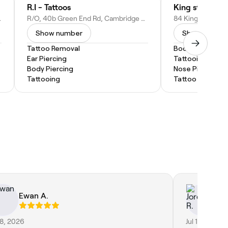
R.I - Tattoos
King st Tattoo 
nited Kingdom
R/O, 40b Green End Rd, Cambridge CB4 1RY, United Kingdom
Show number
Show numbe
Tattoo Removal
Body Piercing
Ear Piercing
Tattooing
Body Piercing
Nose Piercing
Tattooing
Tattoo Removal
Ewan A.
Jo
28, 2026
Jul 18, 2026