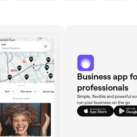
Business app fo
professionals
Simple, flexible and powerful so
run your business on the go