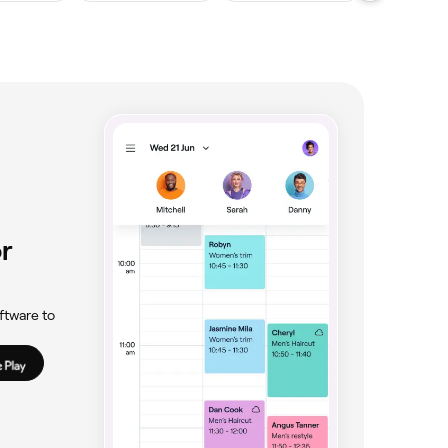
r
ftware to