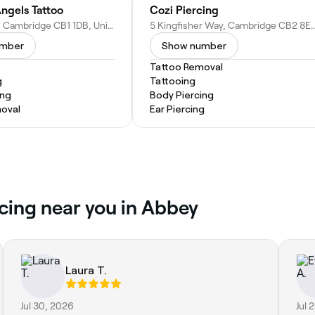
ngels Tattoo
Cozi Piercing
169 East Rd, Cambridge CB1 1DB, United Kingdom
5 Kingfisher Way, Cambridge CB2 8EW, U
umber
Show number
Tattoo Removal
g
Tattooing
ing
Body Piercing
oval
Ear Piercing
rcing near you in Abbey
Laura T.
Jul 30, 2026
Jul 